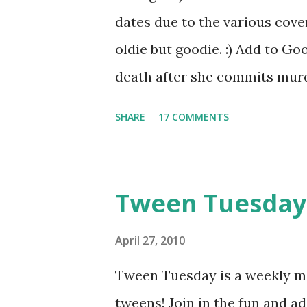
Chemistry Prize Pack: Natali
dates due to the various cover
random drawing, but for entrie
oldie but goodie. :) Add to 
Jace from Mortal Instruments 
death after she commits murde
opportunity. She can choose 
SHARE
17 COMMENTS
food taster-and risk dying. Y
Valek, the chief of security, f
order to keep Yelena from es
Tween Tuesday
morning for her antidote or s
poison. Yelena tries to plot an
April 27, 2010
and Yelena may hold a key to
Tween Tuesday is a weekly me
This book is the perfect exam
tweens! Join in the fun and 