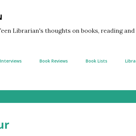
Skip to main content
N
Teen Librarian's thoughts on books, reading and
Interviews
Book Reviews
Book Lists
Libra
ur