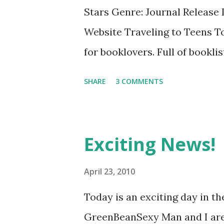
idea of rum swilling, gun toti
Stars Genre: Journal Release
anyone can enjoy - and no one
Website Traveling to Teens T
the quintessential pirate book.
for booklovers. Full of bookli
keep track of books loaned a
SHARE
3 COMMENTS
GreenBeanTeenQueen Says: O
keep a notebook full of the bo
to do this as a kid, but of cour
Exciting News!
lists of books that I read as a
it's no where as extensive an
April 23, 2010
Recommend is a great place to 
Today is an exciting day in t
there are extensive award win
GreenBeanSexy Man and I are 