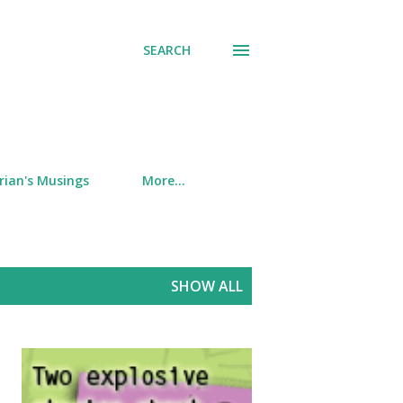
SEARCH
rian's Musings
More…
SHOW ALL