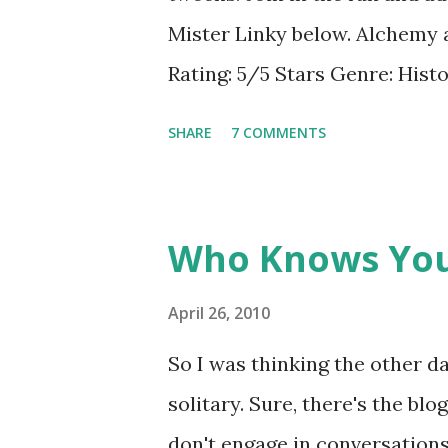
other bloggers! I had seen so
Mister Linky below. Alchem
blogosphere, I decided to give
Rating: 5/5 Stars Genre: Hist
sometimes don...
Book: Meggy Swann arrives in
SHARE
7 COMMENTS
summoned her, yet wants noth
help of walking sticks and oft
Meggy finds a new life-she be
Who Knows You
and her outlook begins to cha
Swann! GreenBeanTeenQueen Sa
April 26, 2010
Ms. Cushman's Catherine Calle
So I was thinking the other 
from my childhood. So I'll ad
solitary. Sure, there's the bl
this book. I really feel tha
don't engage in conversations