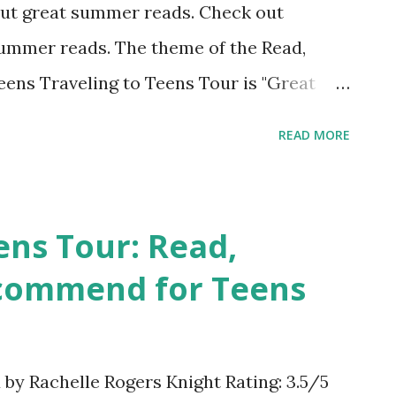
bout great summer reads. Check out
summer reads. The theme of the Read,
ns Traveling to Teens Tour is "Great
my guest posts on the tour, the blog host
READ MORE
book we feel would be worthy of some
. Is a trip to a deserted and sunny
er plans? Have you ever wanted to search
ens Tour: Read,
old map? Would you like to spend some
commend for Teens
k Dog, Bones and Long John Silver? Then
 and famous book about pirates by Robert
the perfect summer read. Don't let the
y Rachelle Rogers Knight Rating: 3.5/5