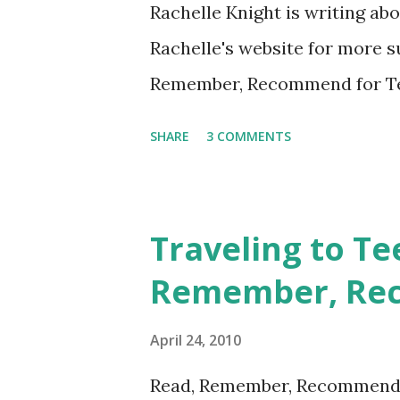
Rachelle Knight is writing a
Rachelle's website for more 
Remember, Recommend for Tee
Summer Reading". For each of 
SHARE
3 COMMENTS
and I will both recommend a 
sunny weather, summer reading
tropical island in your summ
Traveling to Te
for buried treasure from an 
Remember, Re
time with pirates named Blac
Treasure Island , the classic
April 24, 2010
Louis Stevenson, would make 
Read, Remember, Recommend b