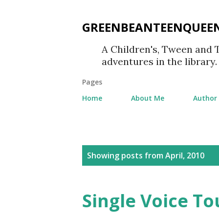
GREENBEANTEENQUEE
A Children's, Tween and 
adventures in the library.
Pages
Home
About Me
Author 
P
Showing posts from April, 2010
o
s
Single Voice To
t