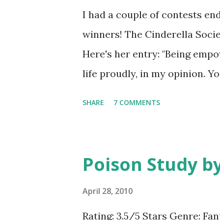
at the same time I know that p
I had a couple of contests en
me wasn't surprised. There's 
winners! The Cinderella Soci
narrator grew on me throughou
Here's her entry: "Being emp
short and there's no messing a
life proudly, in my opinion. Yo
need strength. You must have 
SHARE
7 COMMENTS
in. You shouldn't sway your o
about it. Plus, you always ha
the hallways with your head h
Poison Study by
down. Stay strong, believe in y
help. That's what I think em
April 28, 2010
you know, I made GreenBeanS
Rating: 3.5/5 Stars Genre: Fan