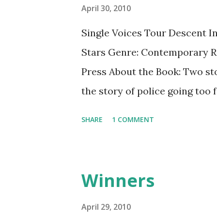
s
April 30, 2010
Single Voices Tour Descent In
Stars Genre: Contemporary Re
Press About the Book: Two sto
the story of police going too 
up for what you believe. Durin
SHARE
1 COMMENT
student who has transferred 
he's innocent. What do you do
GreenBeanTeenQueen Says: Thi
Winners
pages, but it does pack a big p
raises a lot of questions. I c
April 29, 2010