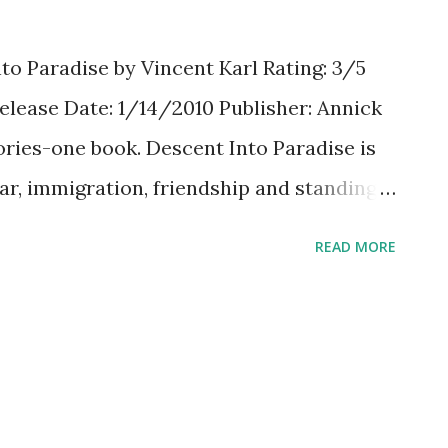
to Paradise by Vincent Karl Rating: 3/5
lease Date: 1/14/2010 Publisher: Annick
ries-one book. Descent Into Paradise is
far, immigration, friendship and standing
g a police drug raid at school, a new
READ MORE
from Afghanistan is targeted-even though
 when the police cross the line?
s is a very short story-just over 100
unch. It's easy to read, fast paced, and
ouldn't believe the police were so mean, yet