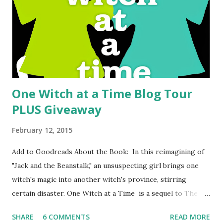
they will say is "it's weird." Yep, it's weird. But it's also very
good. Yes, the book is about giant praying mantises that
hatch, mate, and eat as they take over the world. But that's
just one part and actually it's not ...
One Witch at a Time Blog Tour
PLUS Giveaway
February 12, 2015
Add to Goodreads About the Book: In this reimagining of
"Jack and the Beanstalk," an unsuspecting girl brings one
witch's magic into another witch's province, stirring
certain disaster. One Witch at a Time is a sequel to The
Brixen Witch , but it can completely stand alone. It's a fun
SHARE
6 COMMENTS
READ MORE
fairy tale retelling with a new spin and fairy tale fans are