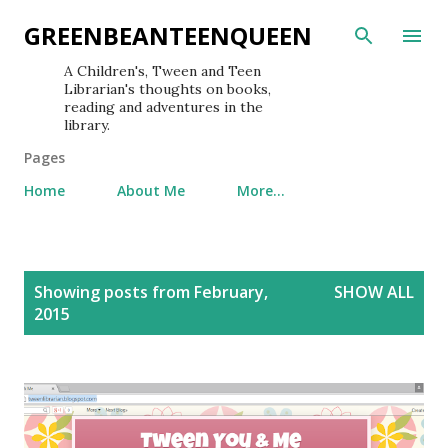
Skip to main content
GREENBEANTEENQUEEN
A Children's, Tween and Teen
Librarian's thoughts on books,
reading and adventures in the
library.
Pages
Home
About Me
More…
P
Showing posts from February,
SHOW ALL
o
2015
s
t
s