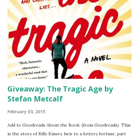
popular/I can teach/give to kids/put in my library/say I
enjoyed." But that's not the point of the awards. Yes, it's
nice when a chosen title is cherished and loved by many (it's
never all-every book has a critic). But that's not the point
of the awards. The Youth Media Awards such as the
Caldecott, Newbery, and Printz are given for excellence in
literature to a child (or young adult for Printz) audience.
These books are for excellence in te...
Giveaway: The Tragic Age by
Stefan Metcalf
February 03, 2015
Add to Goodreads About the Book: (from Goodreads) This
is the story of Billy Kinsey, heir to a lottery fortune, part