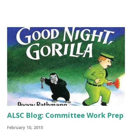
sure to love it. I got to ask Stacy DeKeyser about her
writing and love of fairy tales-I'm hoping she decides to
explore those unanswered questions in Hansel and Gretel
and gives us another book! -What inspired you to write
books with a fairy tale/folklore theme? It started with the
Pied Piper. There are so many unexplained things in that
story. Why didn’t the villagers pay the piper for getting rid
of the rats? And then, why did the piper take it out on the
kids? I decided to try and write my own version of the Pied
Piper story that answered some of those questions. The
result was The Br...
ALSC Blog: Committee Work Prep
February 10, 2015