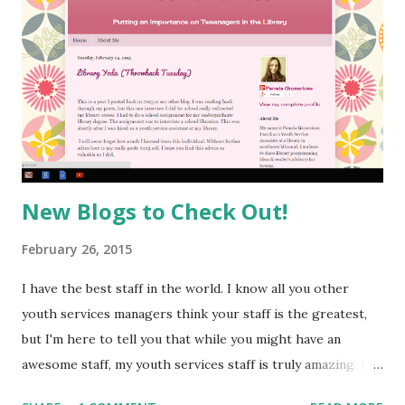
New Blogs to Check Out!
February 26, 2015
I have the best staff in the world. I know all you other
youth services managers think your staff is the greatest,
but I'm here to tell you that while you might have an
awesome staff, my youth services staff is truly amazing. I
am constantly inspired by all they do and I feel so lucky to