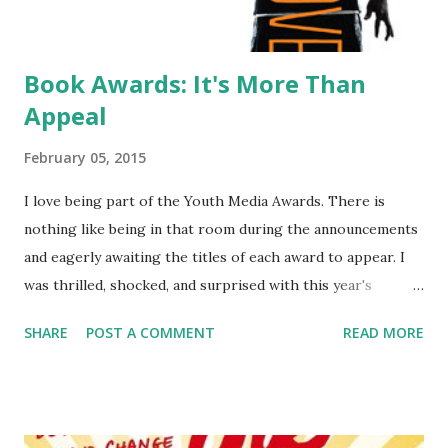
Book Awards: It's More Than
Appeal
February 05, 2015
I love being part of the Youth Media Awards. There is
nothing like being in that room during the announcements
and eagerly awaiting the titles of each award to appear. I
was thrilled, shocked, and surprised with this year's
choices which always makes for a fun experience. One
SHARE
POST A COMMENT
READ MORE
thing I saw on social media and heard in the crowd
murmurings after the announcement over and over again
was how pleased people were that this year the books had
appeal. It always went along the line "finally, a book that's