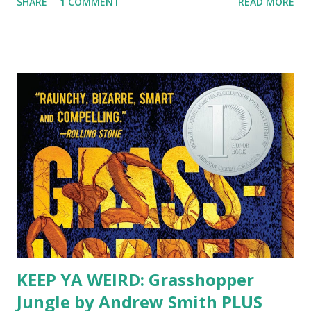
SHARE
1 COMMENT
READ MORE
get to work with them every day. Two of my amazing staff
members have blogs that you really need to check out!
Tween You and Me Pamela is one of my staff members who
has a passion for tween services. She and one of my other
staff, Miss. A, team up regularly to provide very fun and
creative tween programs. We've always tried to provide
programs for this age group, but with Pamela and Miss A
as our tween power team, they are making it happen! She
recently published an article with VOYA on last year's
summer tween programs. She also works on our tween
book groups and is pursuing her MLS and is already a
fantastic librarian. The Moose is her favorite animal, which
means anytime ...
KEEP YA WEIRD: Grasshopper
Jungle by Andrew Smith PLUS