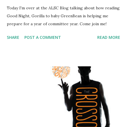
Today I'm over at the ALSC Blog talking about how reading
Good Night, Gorilla to baby GreenBean is helping me
prepare for a year of committee year. Come join me!
SHARE
POST A COMMENT
READ MORE