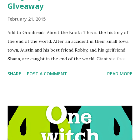
GIveaway
February 21, 2015
Add to Goodreads About the Book : This is the history of
the end of the world. After an accident in their small Iowa
town, Austin and his best friend Robby, and his girlfriend
Shann, are caught in the end of the world. Giant six-foot-
tall unstoppable praying mantises are hatching. It's up to
SHARE
POST A COMMENT
READ MORE
Robby and Austin to save the world. But Austin is dealing
with teenage emotions and hormones and is caught
between his love for Shann and Robby. Survival, hormones,
and giant man-eating bugs-you know what I mean.
GreenBeanTeenQueen Says: There's a reason the tour for
Grasshopper Jungle and the upcoming book The Alex
Crow is titled "Keep YA Weird." Ask anyone about
Grasshopper Jungle and I'm sure one of the first things