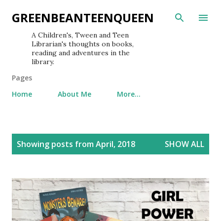
Skip to main content
GREENBEANTEENQUEEN
A Children's, Tween and Teen
Librarian's thoughts on books,
reading and adventures in the
library.
Pages
Home
About Me
More…
P
Showing posts from April, 2018
SHOW ALL
o
s
t
s