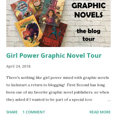
Girl Power Graphic Novel Tour
April 24, 2018
There's nothing like girl power mixed with graphic novels
to kickstart a return to blogging! First Second has long
been one of my favorite graphic novel publishers, so when
they asked if I wanted to be part of a special tour
highlighting girl power graphic novels, I couldn't say no.
SHARE
1 COMMENT
READ MORE
They have some great new releases and some older