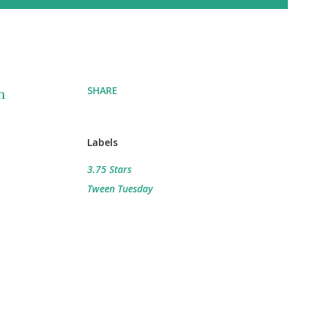
SHARE
n
Labels
3.75 Stars
Tween Tuesday