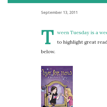
September 13, 2011
T
ween Tuesday is a w
to highlight great rea
below.