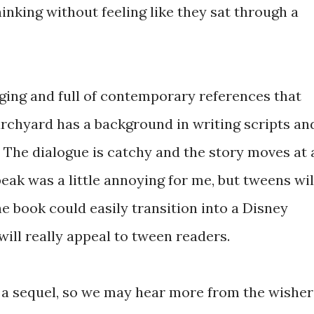
hinking without feeling like they sat through a
aging and full of contemporary references that
urchyard has a background in writing scripts an
 The dialogue is catchy and the story moves at 
peak was a little annoying for me, but tweens wil
 the book could easily transition into a Disney
ill really appeal to tween readers.
r a sequel, so we may hear more from the wisher