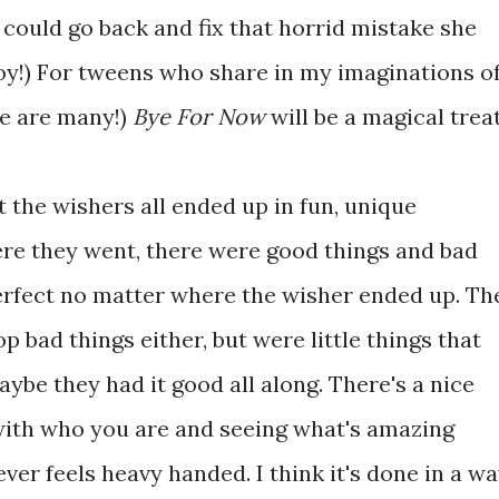
I could go back and fix that horrid mistake she
y!) For tweens who share in my imaginations o
re are many!)
Bye For Now
will be a magical treat
 the wishers all ended up in fun, unique
ere they went, there were good things and bad
erfect no matter where the wisher ended up. Th
p bad things either, but were little things that
aybe they had it good all along. There's a nice
ith who you are and seeing what's amazing
never feels heavy handed. I think it's done in a w