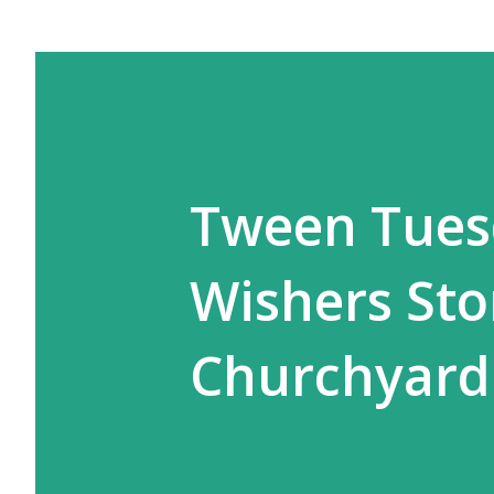
Tween Tues
Wishers Sto
Churchyard