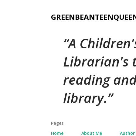
GREENBEANTEENQUEE
A Children
Librarian's
reading and
library.
Pages
Home
About Me
Author 