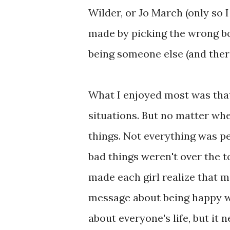
Wilder, or Jo March (only so 
made by picking the wrong bo
being someone else (and the
What I enjoyed most was that
situations. But no matter wh
things. Not everything was p
bad things weren't over the to
made each girl realize that m
message about being happy w
about everyone's life, but it 