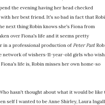
spend the evening having her head checked
with her best friend. It's so bad in fact that Rob
he next thing Robin knows she's Fiona from
ken over Fiona's life and it seems pretty
r in a professional production of
Peter Pan
! Rob
e network of wishers-11-year-old girls who wish
 Fiona's life is, Robin misses her own home-so
 Who hasn't thought about what it would be like 
n self I wanted to be Anne Shirley, Laura Ingal