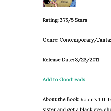
Rating: 3.75/5 Stars
Genre: Contemporary/Fanta
Release Date: 8/23/2011
Add to Goodreads
About the Book:
Robin's 11th 
sister and got a black eye, s