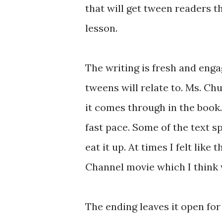
that will get tween readers t
lesson.
The writing is fresh and eng
tweens will relate to. Ms. Ch
it comes through in the book.
fast pace. Some of the text s
eat it up. At times I felt like
Channel movie which I think w
The ending leaves it open fo