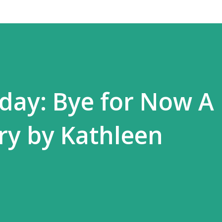
day: Bye for Now A
ry by Kathleen