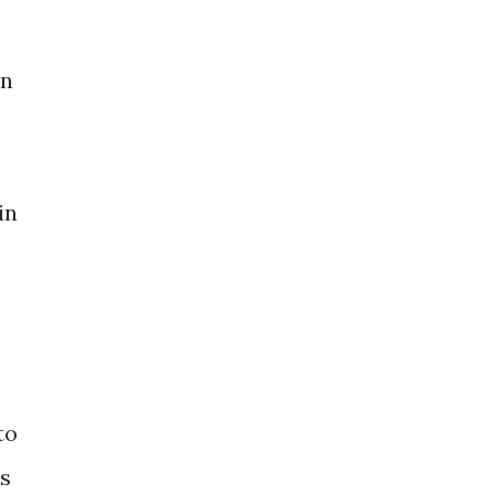
in
in
to
ls