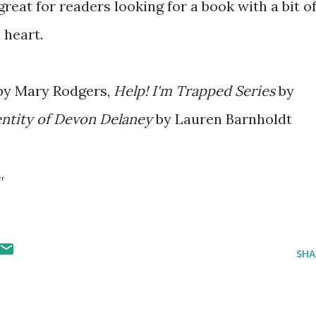
great for readers looking for a book with a bit o
 heart.
y Mary Rodgers,
Help! I'm Trapped Series
by
entity of Devon Delaney
by Lauren Barnholdt
er
SHA