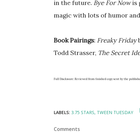
in the future.
Bye For Now
is 
magic with lots of humor and
Book Pairings
:
Freaky Friday
b
Todd Strasser,
The Secret Id
Full Disclosure: Reviewed from finished copy sent by the publish
LABELS:
3.75 STARS
TWEEN TUESDAY
Comments