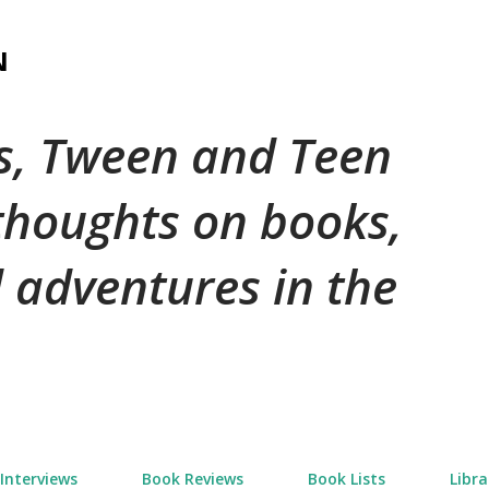
Skip to main content
N
's, Tween and Teen
 thoughts on books,
 adventures in the
Interviews
Book Reviews
Book Lists
Libra