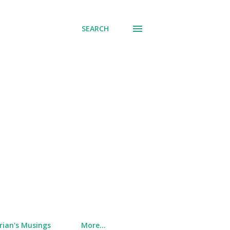
SEARCH
rian's Musings
More…