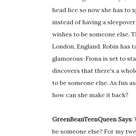
head lice so now she has to 
instead of having a sleepover 
wishes to be someone else. T
London, England. Robin has ta
glamorous-Fiona is set to sta
discovers that there's a whol
to be someone else. As fun as
how can she make it back?
GreenBeanTeenQueen Says
:
be someone else? For my twee