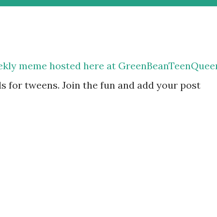
eekly meme hosted here at GreenBeanTeenQuee
ds for tweens. Join the fun and add your post