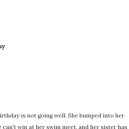
sy
birthday is not going well. She bumped into her
he can't win at her swim meet, and her sister has