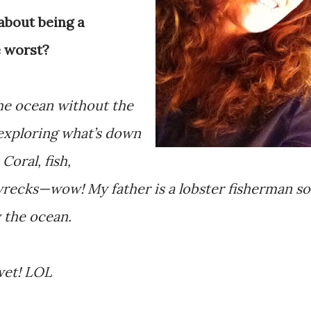
about being a
 worst?
the ocean without the
 exploring what’s down
Coral, fish,
pwrecks—wow! My father is a lobster fisherman so
y the ocean.
wet! LOL