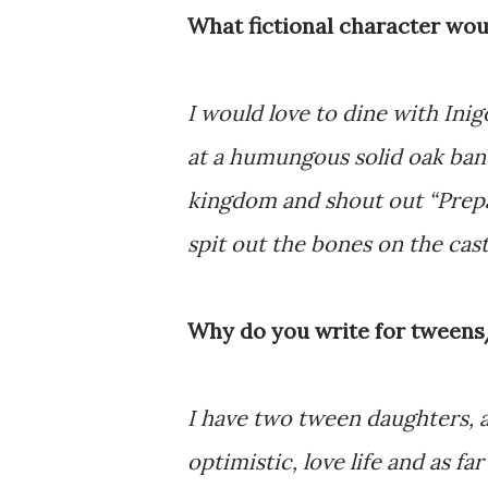
What fictional character wou
I would love to dine with Ini
at a humungous solid oak banq
kingdom and shout out “Prepa
spit out the bones on the cast
Why do you write for tween
I have two tween daughters, an
optimistic, love life and as 