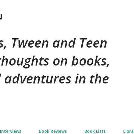
Skip to main content
N
's, Tween and Teen
 thoughts on books,
 adventures in the
Interviews
Book Reviews
Book Lists
Libra