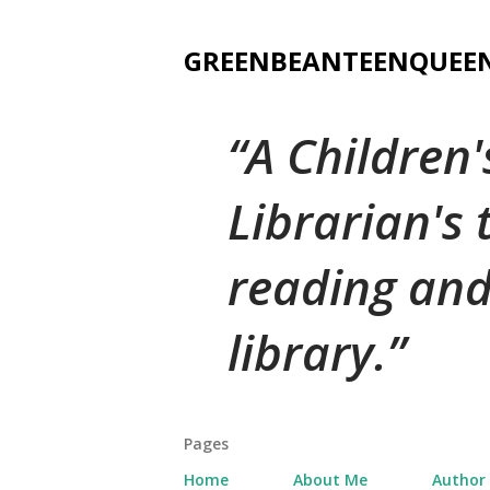
GREENBEANTEENQUEE
A Children
Librarian's
reading and
library.
Pages
Home
About Me
Author 