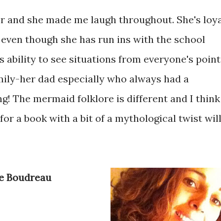
er and she made me laugh throughout. She's loy
 even though she has run ins with the school
s ability to see situations from everyone's point
family-her dad especially who always had a
ng! The mermaid folklore is different and I think
or a book with a bit of a mythological twist wil
ne Boudreau