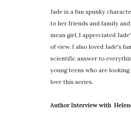
Jade is a fun spunky charact
to her friends and family and
mean girl, I appreciated Jade'
of view. I also loved Jade's 
scientific answer to everythi
young teens who are looking f
love this series.
Author Interview with Hele