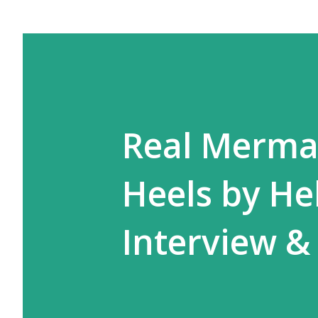
Real Merma
Heels by He
Interview &