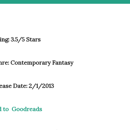
ing: 3.5/5 Stars
re: Contemporary Fantasy
ease Date: 2/1/2013
d to Goodreads