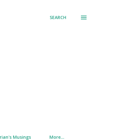
SEARCH
rian's Musings
More…