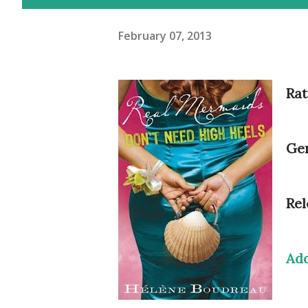
February 07, 2013
Rat
Gen
Rel
Ad