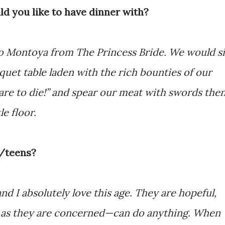
ld you like to have dinner with?
go Montoya from The Princess Bride. We would si
uet table laden with the rich bounties of our
re to die!” and spear our meat with swords the
le floor.
s/teens?
d I absolutely love this age. They are hopeful,
far as they are concerned—can do anything. When