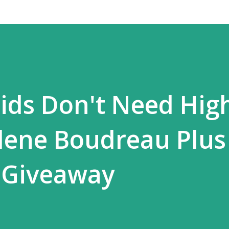
ids Don't Need Hig
lene Boudreau Plus
 Giveaway