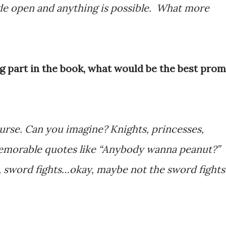
ide open and anything is possible. What more
ig part in the book, what would be the best prom
urse. Can you imagine? Knights, princesses,
 memorable quotes like “Anybody wanna peanut?”
s, sword fights…okay, maybe not the sword fights