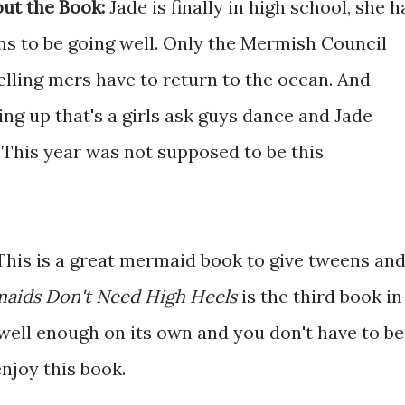
ut the Book:
Jade is finally in high school, she h
ms to be going well. Only the Mermish Council
elling mers have to return to the ocean. And
ng up that's a girls ask guys dance and Jade
 This year was not supposed to be this
This is a great mermaid book to give tweens an
aids Don't Need High Heels
is the third book in
d well enough on its own and you don't have to be
enjoy this book.