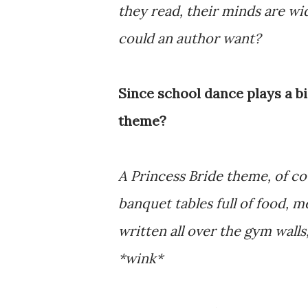
they read, their minds are w
could an author want?
Since school dance plays a b
theme?
A Princess Bride theme, of co
banquet tables full of food,
written all over the gym wall
*wink*