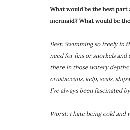
What would be the best part 
mermaid? What would be the
Best: Swimming so freely in 
need for fins or snorkels and
there in those watery depths. 
crustaceans, kelp, seals, shi
I’ve always been fascinated b
Worst: I hate being cold and 