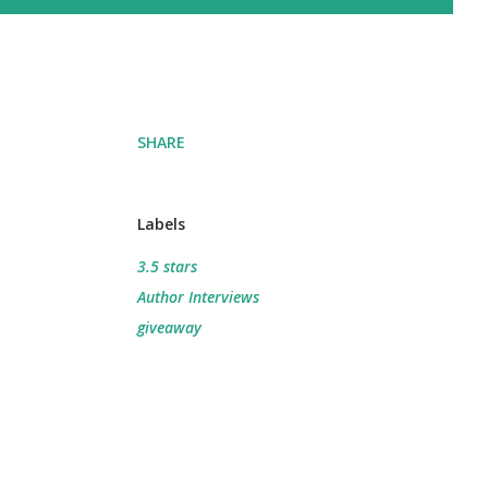
SHARE
Labels
3.5 stars
Author Interviews
giveaway