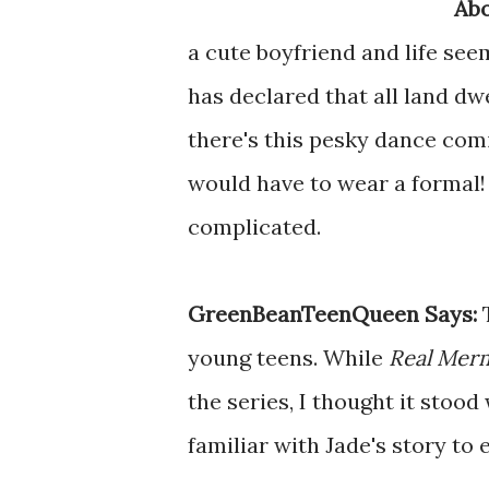
Abo
a cute boyfriend and life see
has declared that all land dw
there's this pesky dance comi
would have to wear a formal!
complicated.
GreenBeanTeenQueen Says:
young teens. While
Real Merm
the series, I thought it stoo
familiar with Jade's story to 