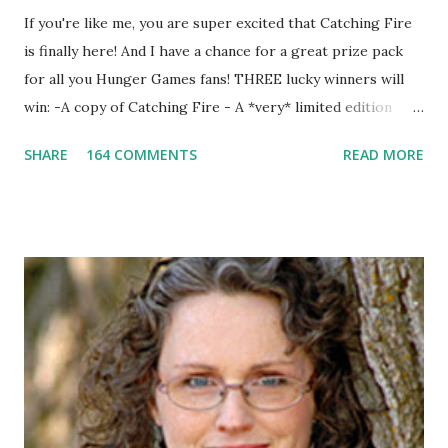
If you're like me, you are super excited that Catching Fire
is finally here! And I have a chance for a great prize pack
for all you Hunger Games fans! THREE lucky winners will
win: -A copy of Catching Fire - A *very* limited edition
promotional t-shirt (see photo) -A collectible mockingjay
SHARE
164 COMMENTS
READ MORE
pin All you have to do is leave a comment below with a way
for me to contact you if you win! +2 extra entries if you
share this contest (twitter, facebook, blog, etc.) -Contest is
open to US addresses only, (as long as your prize can be
shipped in the US, it doesn't matter if the winner is outside
the US) -Contest ends Sept. 15 The Fine Print: The
Catching Fire book promotion is open to participants with
a United States mailing address only (international readers
can enter if you have a friend in the States who can accept
your prizes by mail!). Entrants under age 13 must have
parent or guardian permission to enter. ABOUT THE