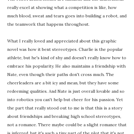
really excel at showing what a competition is like, how
much blood, sweat and tears goes into building a robot, and
the teamwork that happens throughout.
What I really loved and appreciated about this graphic
novel was how it bent stereotypes. Charlie is the popular
athlete, but he's kind of shy and doesn't really know how to
embrace his popularity. He also maintains a friendship with
Nate, even though their paths don't cross much. The
cheerleaders are a bit icy and mean, but they have some
redeeming qualities. And Nate is just overall lovable and so
into robotics you can't help but cheer for his passion. Yet
the part that really stood out to me is that this is a story
about friendships and breaking high school stereotypes,
not a romance. There maybe could be a slight romance that
is inferred, but it's such a tiny part of the plot that it's not