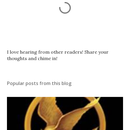
P
I love hearing from other readers! Share your
o
thoughts and chime in!
s
t
a
Popular posts from this blog
C
o
m
m
e
n
t