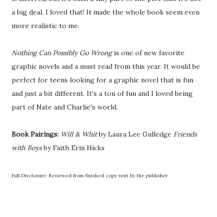
a big deal. I loved that! It made the whole book seem even
more realistic to me.
Nothing Can Possibly Go Wrong
is one of new favorite
graphic novels and a must read from this year. It would be
perfect for teens looking for a graphic novel that is fun
and just a bit different. It's a ton of fun and I loved being
part of Nate and Charlie's world.
Book Pairings:
Will & Whit
by Laura Lee Gulledge
Friends
with Boys
by Faith Erin Hicks
Full Disclosure: Reviewed from finished copy sent by the publisher