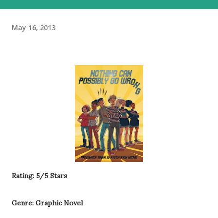
May 16, 2013
Rating: 5/5 Stars
Genre: Graphic Novel