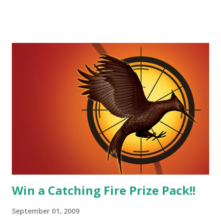
he believes, he's loyal and he's not afraid to do what's right.
He's sensitive and caring but can also be strong and kick
butt. He fights for Katniss and with Katniss. Peeta is a
great diplomat and he knows how to bring people
together. He can also be sneaky to get what he wants. Plus,
did I mention he can bake? And he's hot!! But it's not just
me! We have an underground club of sorts here in District
Four-Seafaring Librarians for Peeta! Here's what some of
our members had to say about their love for Peeta: - Team
Peeta!! I love their relationship because they balance each
other perfectly. Where ...
Win a Catching Fire Prize Pack!!
September 01, 2009