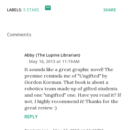
LABELS:
5 STARS
SHARE
Comments
Abby (The Lupine Librarian)
May 16, 2013 at 11:19 AM
It sounds like a great graphic novel! The
premise reminds me of "Ungifted" by
Gordon Korman. That book is about a
robotics team made up of gifted students
and one "ungifted" one. Have you read it? If
not, I highly recommend it! Thanks for the
great review :)
REPLY