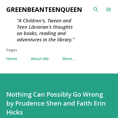
Skip to main content
GREENBEANTEENQUEEN
A Children's, Tween and
Teen Librarian's thoughts
on books, reading and
adventures in the library.
Pages
Home
About Me
More…
Nothing Can Possibly Go Wrong
by Prudence Shen and Faith Erin
Hicks