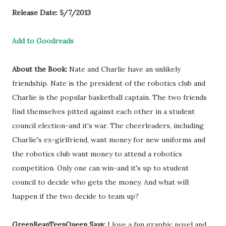
Release Date: 5/7/2013
Add to Goodreads
About the Book:
Nate and Charlie have an unlikely
friendship. Nate is the president of the robotics club and
Charlie is the popular basketball captain. The two friends
find themselves pitted against each other in a student
council election-and it's war. The cheerleaders, including
Charlie's ex-girlfriend, want money for new uniforms and
the robotics club want money to attend a robotics
competition. Only one can win-and it's up to student
council to decide who gets the money. And what will
happen if the two decide to team up?
GreenBeanTeenQueen Says:
I love a fun graphic novel and