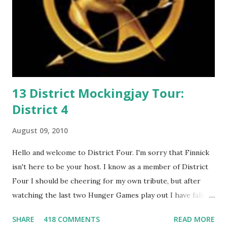
13 District Mockingjay Tour:
District 4
August 09, 2010
Hello and welcome to District Four. I'm sorry that Finnick
isn't here to be your host. I know as a member of District
Four I should be cheering for my own tribute, but after
watching the last two Hunger Games play out I have fallen
in love with Peeta Mellark! Why do I love Peeta? He's
SHARE
418 COMMENTS
READ MORE
smart, he's funny, and he's charming. He stands up for what