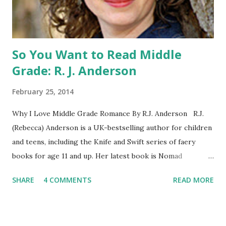
BOOK: COULD YOU SURVIVE ON YOUR OWN, IN THE
WILD, WITH EVERYONE ...
So You Want to Read Middle
Grade: R. J. Anderson
February 25, 2014
Why I Love Middle Grade Romance By R.J. Anderson R.J.
(Rebecca) Anderson is a UK-bestselling author for children
and teens, including the Knife and Swift series of faery
books for age 11 and up. Her latest book is Nomad
(Orchard Books UK, January 2014), which may or may not
SHARE
4 COMMENTS
READ MORE
include kissing. Visit her website (http://www.rj-
anderson.com) or follow her on Twitter (@rj_anderson). A
few years ago, someone asked me whether I read romance