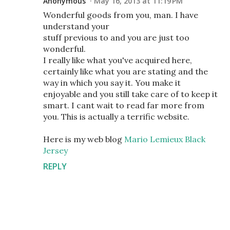
Anonymous
May 16, 2013 at 11:19 PM
Wonderful goods from you, man. I have
understand your
stuff previous to and you are just too
wonderful.
I really like what you've acquired here,
certainly like what you are stating and the
way in which you say it. You make it
enjoyable and you still take care of to keep it
smart. I cant wait to read far more from
you. This is actually a terrific website.
Here is my web blog
Mario Lemieux Black
Jersey
REPLY