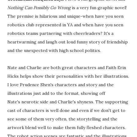
Nothing Can Possibly Go Wrong
is a very fun graphic novel!
The premise is hilarious and unique-when have you seen
robotics club represented in YA and when have you seen
robotics teams partnering with cheerleaders? It's a
heartwarming and laugh out loud funny story of friendship
and the unexpected with high school politics.
Nate and Charlie are both great characters and Faith Erin
Hicks helps show their personalities with her illustrations.
I love Prudence Shen's characters and story and the
illustrations just add to the format, showing off
Nate's neurotic side and Charlie's shyness. The supporting
cast of characters is well done and even if we don't get to
see some of them very often, the storytelling and the
artwork blend well to make them fully fleshed characters.
The robot action scenes are fantastic and the illustrations