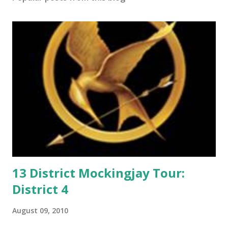
o
m
m
e
n
t
13 District Mockingjay Tour:
District 4
August 09, 2010