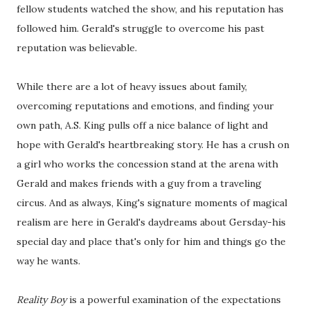
fellow students watched the show, and his reputation has
followed him. Gerald's struggle to overcome his past
reputation was believable.
While there are a lot of heavy issues about family,
overcoming reputations and emotions, and finding your
own path, A.S. King pulls off a nice balance of light and
hope with Gerald's heartbreaking story. He has a crush on
a girl who works the concession stand at the arena with
Gerald and makes friends with a guy from a traveling
circus. And as always, King's signature moments of magical
realism are here in Gerald's daydreams about Gersday-his
special day and place that's only for him and things go the
way he wants.
Reality Boy
is a powerful examination of the expectations