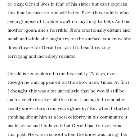
or okay. Gerald lives in fear of his sister but can't express
this fear because no one will listen. Even those adults who
see a glimpse of trouble won't do anything to help. And his
mother-gosh, she's horrible. She's emotionally distant and
numb and while she might try on the surface, you know she
doesn't care for Gerald or Lisi. It's heartbreaking,
terrifying and incredibly realistic.
Gerald is remembered from his reality TV days, even
though he only appeared on the show a few times. At first
I thought this was a bit unrealistic that he would still be
such a celebrity after all this time. I mean, do I remember
reality show stars from years gone by? But when I started
thinking about him as a local celebrity in his community, it
made sense and I believed that Gerald had to overcome
this past. He was in school when the show was airing, his