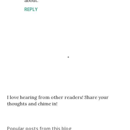
about.
REPLY
P
I love hearing from other readers! Share your
o
thoughts and chime in!
s
t
a
Popular posts from this blog
C