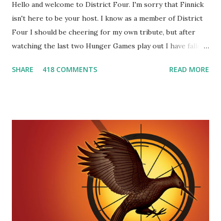
Hello and welcome to District Four. I'm sorry that Finnick
isn't here to be your host. I know as a member of District
Four I should be cheering for my own tribute, but after
watching the last two Hunger Games play out I have fallen
in love with Peeta Mellark! Why do I love Peeta? He's
SHARE
418 COMMENTS
READ MORE
smart, he's funny, and he's charming. He stands up for what
he believes, he's loyal and he's not afraid to do what's right.
He's sensitive and caring but can also be strong and kick
butt. He fights for Katniss and with Katniss. Peeta is a
great diplomat and he knows how to bring people
together. He can also be sneaky to get what he wants. Plus,
did I mention he can bake? And he's hot!! But it's not just
me! We have an underground club of sorts here in District
Four-Seafaring Librarians for Peeta! Here's what some of
our members had to say about their love for Peeta: - Team
Peeta!! I love their relationship because they balance each