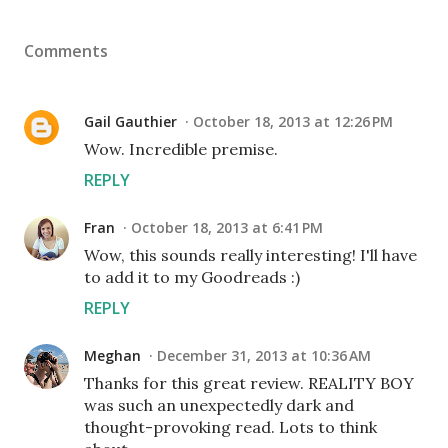
Comments
Gail Gauthier
October 18, 2013 at 12:26 PM
Wow. Incredible premise.
REPLY
Fran
October 18, 2013 at 6:41 PM
Wow, this sounds really interesting! I'll have
to add it to my Goodreads :)
REPLY
Meghan
December 31, 2013 at 10:36 AM
Thanks for this great review. REALITY BOY
was such an unexpectedly dark and
thought-provoking read. Lots to think