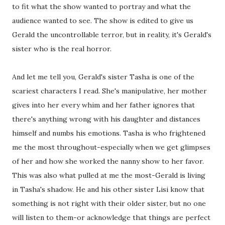
to fit what the show wanted to portray and what the
audience wanted to see. The show is edited to give us
Gerald the uncontrollable terror, but in reality, it's Gerald's
sister who is the real horror.
And let me tell you, Gerald's sister Tasha is one of the
scariest characters I read. She's manipulative, her mother
gives into her every whim and her father ignores that
there's anything wrong with his daughter and distances
himself and numbs his emotions. Tasha is who frightened
me the most throughout-especially when we get glimpses
of her and how she worked the nanny show to her favor.
This was also what pulled at me the most-Gerald is living
in Tasha's shadow. He and his other sister Lisi know that
something is not right with their older sister, but no one
will listen to them-or acknowledge that things are perfect