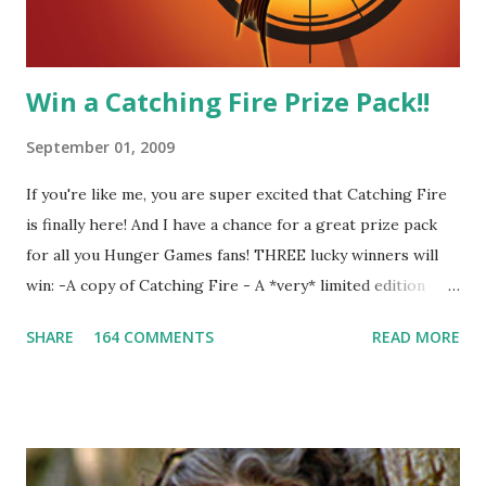
other perfectly. Where ...
Win a Catching Fire Prize Pack!!
September 01, 2009
If you're like me, you are super excited that Catching Fire
is finally here! And I have a chance for a great prize pack
for all you Hunger Games fans! THREE lucky winners will
win: -A copy of Catching Fire - A *very* limited edition
promotional t-shirt (see photo) -A collectible mockingjay
SHARE
164 COMMENTS
READ MORE
pin All you have to do is leave a comment below with a way
for me to contact you if you win! +2 extra entries if you
share this contest (twitter, facebook, blog, etc.) -Contest is
open to US addresses only, (as long as your prize can be
shipped in the US, it doesn't matter if the winner is outside