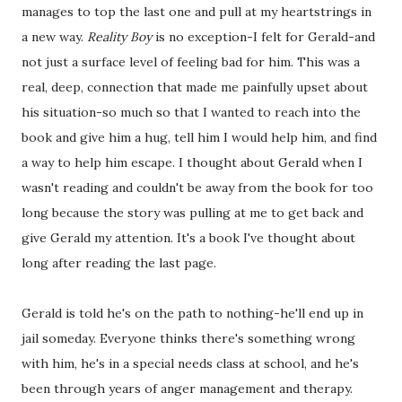
manages to top the last one and pull at my heartstrings in
a new way.
Reality Boy
is no exception-I felt for Gerald-and
not just a surface level of feeling bad for him. This was a
real, deep, connection that made me painfully upset about
his situation-so much so that I wanted to reach into the
book and give him a hug, tell him I would help him, and find
a way to help him escape. I thought about Gerald when I
wasn't reading and couldn't be away from the book for too
long because the story was pulling at me to get back and
give Gerald my attention. It's a book I've thought about
long after reading the last page.
Gerald is told he's on the path to nothing-he'll end up in
jail someday. Everyone thinks there's something wrong
with him, he's in a special needs class at school, and he's
been through years of anger management and therapy.