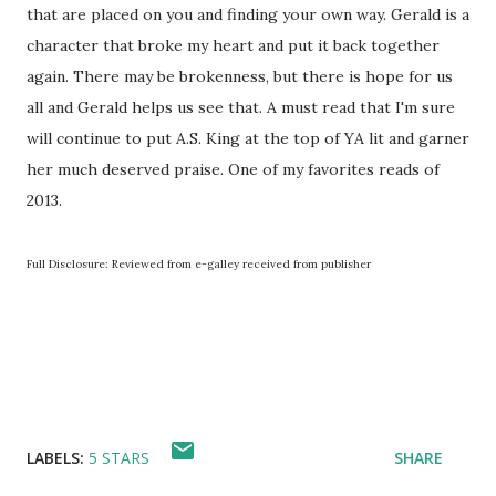
that are placed on you and finding your own way. Gerald is a
character that broke my heart and put it back together
again. There may be brokenness, but there is hope for us
all and Gerald helps us see that. A must read that I'm sure
will continue to put A.S. King at the top of YA lit and garner
her much deserved praise. One of my favorites reads of
2013.
Full Disclosure: Reviewed from e-galley received from publisher
LABELS:
5 STARS
SHARE