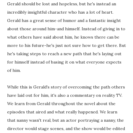
Gerald should be lost and hopeless, but he's instead an
incredibly insightful character who has a lot of heart.
Gerald has a great sense of humor and a fantastic insight
about those around him-and himself. Instead of giving in to
what others have said about him, he knows there can be
more to his future-he's just not sure how to get there. But
he's taking steps to reach a new path that he's laying out
for himself instead of basing it on what everyone expects
of him.
While this is Gerald's story of overcoming the path others
have laid out for him, it's also a commentary on reality TV.
We learn from Gerald throughout the novel about the
episodes that aired and what really happened. We learn
that nanny wasn't real, but an actor portraying a nanny, the
director would stage scenes, and the show would be edited