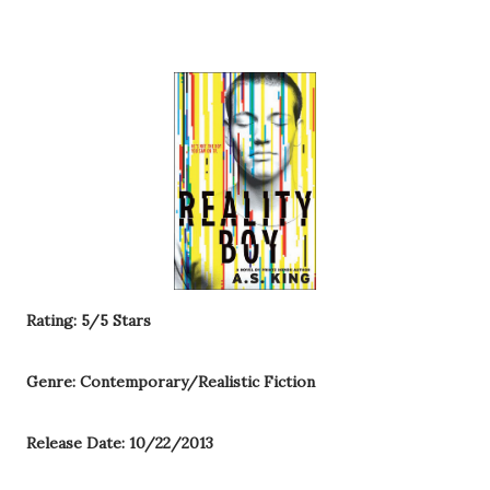
Rating: 5/5 Stars
Genre: Contemporary/Realistic Fiction
Release Date: 10/22/2013