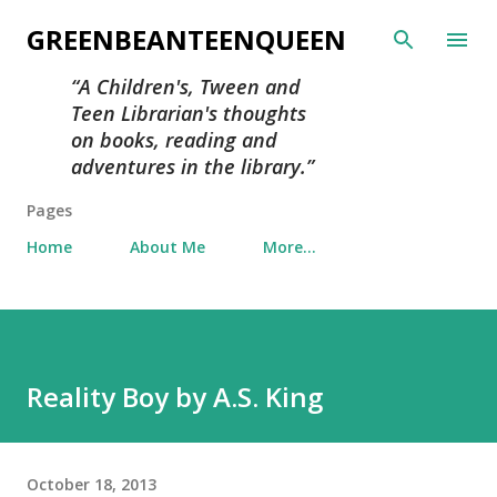
Skip to main content
GREENBEANTEENQUEEN
A Children's, Tween and
Teen Librarian's thoughts
on books, reading and
adventures in the library.
Pages
Home
About Me
More…
Reality Boy by A.S. King
October 18, 2013