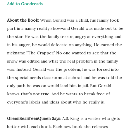
Add to Goodreads
About the Book:
When Gerald was a child, his family took
part in a nanny reality show-and Gerald was made out to be
the star. He was the family terror, angry at everything and
in his anger, he would defecate on anything. He earned the
nickname "The Crapper." No one wanted to see that the
show was edited and what the real problem in the family
was. Instead, Gerald was the problem, he was forced into
the special needs classroom at school, and he was told the
only path he was on would land him in jail. But Gerald
knows that's not true. And he wants to break free of
everyone's labels and ideas about who he really is.
GreenBeanTeenQueen Says
: A.S. King is a writer who gets
better with each book. Each new book she releases