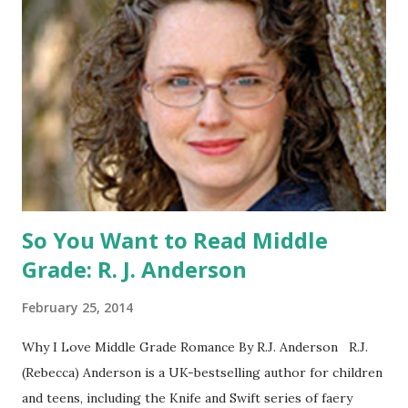
the US) -Contest ends Sept. 15 The Fine Print: The
Catching Fire book promotion is open to participants with
a United States mailing address only (international readers
can enter if you have a friend in the States who can accept
your prizes by mail!). Entrants under age 13 must have
parent or guardian permission to enter. ABOUT THE
BOOK: COULD YOU SURVIVE ON YOUR OWN, IN THE
WILD, WITH EVERYONE ...
So You Want to Read Middle
Grade: R. J. Anderson
February 25, 2014
Why I Love Middle Grade Romance By R.J. Anderson R.J.
(Rebecca) Anderson is a UK-bestselling author for children
and teens, including the Knife and Swift series of faery