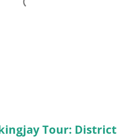
kingjay Tour: District