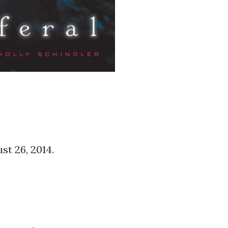
ust 26, 2014.