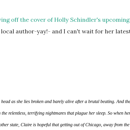
ing off the cover of Holly Schindler's upcoming
a local author-yay!- and I can't wait for her lates
head as she lies broken and barely alive after a brutal beating. And the
 the relentless, terrifying nightmares that plague her sleep. So when her
other state, Claire is hopeful that getting out of Chicago, away from the 