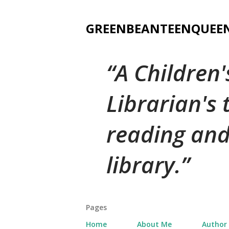
GREENBEANTEENQUEE
A Children
Librarian's
reading and
library.
Pages
Home
About Me
Author 