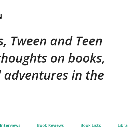
Skip to main content
N
's, Tween and Teen
 thoughts on books,
 adventures in the
Interviews
Book Reviews
Book Lists
Libra