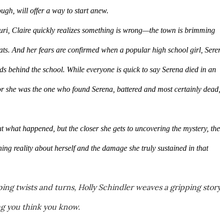
ugh, will offer a way to start anew.
uri, Claire quickly realizes something is wrong—the town is brimming 
ts. And her fears are confirmed when a popular high school girl, Seren
ds behind the school. While everyone is quick to say Serena died in an 
or she was the one who found Serena, battered and most certainly dead,
t what happened, but the closer she gets to uncovering the mystery, the 
ning reality about herself and the damage she truly sustained in that 
ing twists and turns, Holly Schindler weaves a gripping story
ng you think you know.