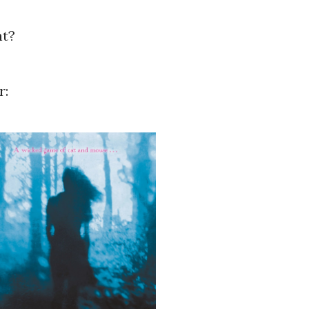
ht?
r: