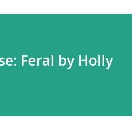
e: Feral by Holly