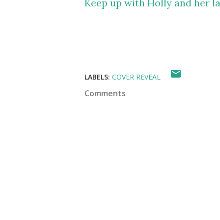
Keep up with Holly and her la
LABELS:
COVER REVEAL
Comments