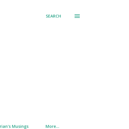
SEARCH
rian's Musings
More…