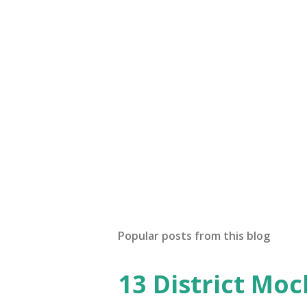
Popular posts from this blog
13 District Moc