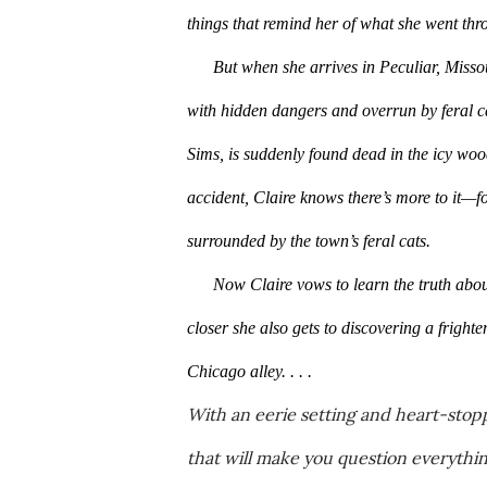
things that remind her of what she went thro
But when she arrives in Peculiar, Misso
with hidden dangers and overrun by feral ca
Sims, is suddenly found dead in the icy woo
accident, Claire knows there’s more to it—f
surrounded by the town’s feral cats.
Now Claire vows to learn the truth abou
closer she also gets to discovering a frighte
Chicago alley. . . .
With an eerie setting and heart-stopp
that will make you question everythi