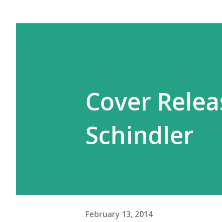
Cover Releas
Schindler
February 13, 2014