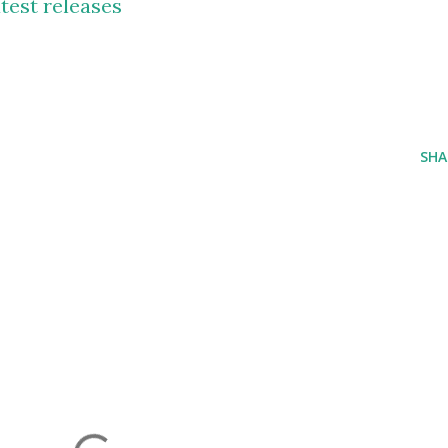
test releases
SHA