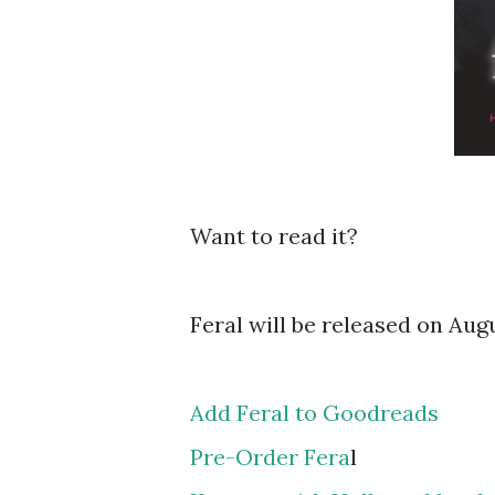
Want to read it?
Feral will be released on Aug
Add Feral to Goodreads
Pre-Order Fera
l