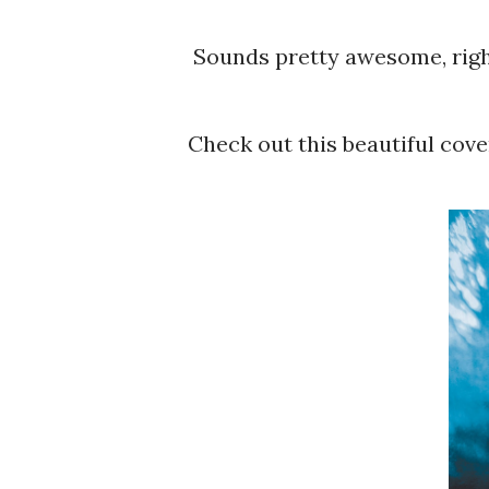
Sounds pretty awesome, rig
Check out this beautiful cove