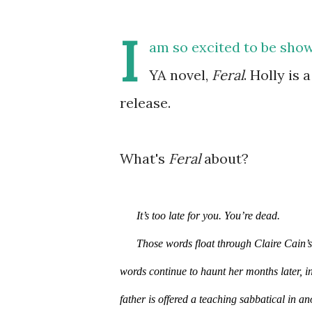
I
am so excited to be show
YA novel,
Feral
. Holly is 
release.
What's
Feral
about?
It’s too late for you. You’re dead.
Those words float through Claire Cain’s 
words continue to haunt her months later, in
father is offered a teaching sabbatical in an