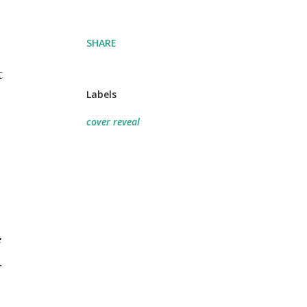
SHARE
t
Labels
cover reveal
 
 