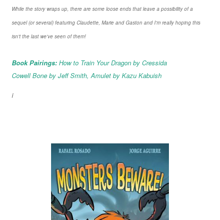
While the story wraps up, there are some loose ends that leave a possibility of a
sequel (or several) featuring Claudette, Marie and Gaston and I'm really hoping this
isn't the last we've seen of them!
Book Pairings:
How to Train Your Dragon by Cressida
Cowell Bone by Jeff Smith, Amulet by Kazu Kabuish
i