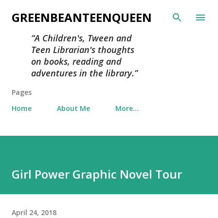
Skip to main content
GREENBEANTEENQUEEN
A Children's, Tween and
Teen Librarian's thoughts
on books, reading and
adventures in the library.
Pages
Home
About Me
More…
Girl Power Graphic Novel Tour
April 24, 2018