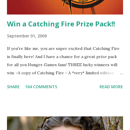
Win a Catching Fire Prize Pack!!
September 01, 2009
If you're like me, you are super excited that Catching Fire
is finally here! And I have a chance for a great prize pack
for all you Hunger Games fans! THREE lucky winners will
win: -A copy of Catching Fire - A *very* limited edition
promotional t-shirt (see photo) -A collectible mockingjay
SHARE
164 COMMENTS
READ MORE
pin All you have to do is leave a comment below with a way
for me to contact you if you win! +2 extra entries if you
share this contest (twitter, facebook, blog, etc.) -Contest is
open to US addresses only, (as long as your prize can be
shipped in the US, it doesn't matter if the winner is outside
the US) -Contest ends Sept. 15 The Fine Print: The