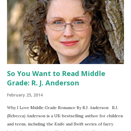
Catching Fire book promotion is open to participants with
a United States mailing address only (international readers
can enter if you have a friend in the States who can accept
your prizes by mail!). Entrants under age 13 must have
parent or guardian permission to enter. ABOUT THE
BOOK: COULD YOU SURVIVE ON YOUR OWN, IN THE
WILD, WITH EVERYONE ...
So You Want to Read Middle
Grade: R. J. Anderson
February 25, 2014
Why I Love Middle Grade Romance By R.J. Anderson R.J.
(Rebecca) Anderson is a UK-bestselling author for children
and teens, including the Knife and Swift series of faery