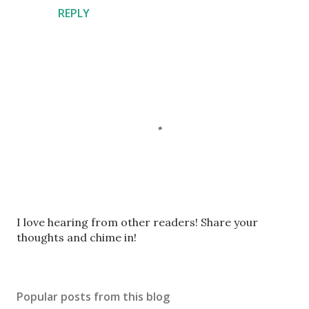
REPLY
P
I love hearing from other readers! Share your
o
thoughts and chime in!
s
t
a
Popular posts from this blog
C