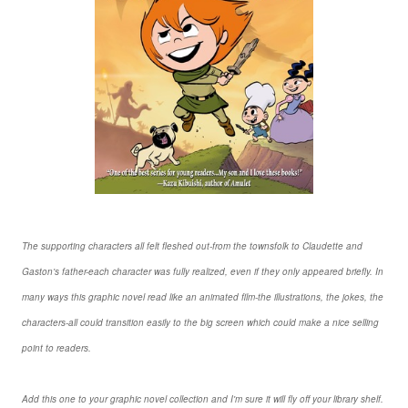
The supporting characters all felt fleshed out-from the townsfolk to Claudette and
Gaston's father-each character was fully realized, even if they only appeared briefly. In
many ways this graphic novel read like an animated film-the illustrations, the jokes, the
characters-all could transition easily to the big screen which could make a nice selling
point to readers.
Add this one to your graphic novel collection and I'm sure it will fly off your library shelf.