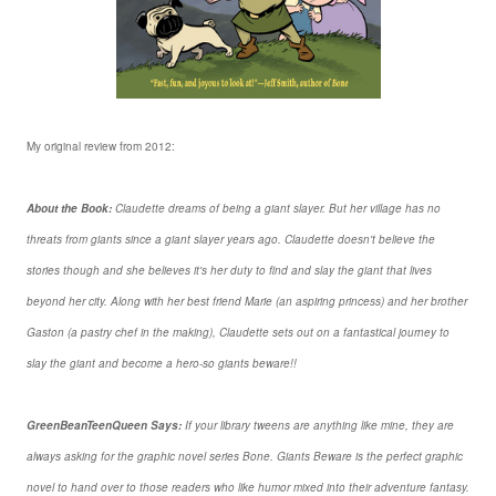
My original review from 2012:
About the Book:
Claudette dreams of being a giant slayer. But her village has no
threats from giants since a giant slayer years ago. Claudette doesn't believe the
stories though and she believes it's her duty to find and slay the giant that lives
beyond her city. Along with her best friend Marie (an aspiring princess) and her brother
Gaston (a pastry chef in the making), Claudette sets out on a fantastical journey to
slay the giant and become a hero-so giants beware!!
GreenBeanTeenQueen Says:
If your library tweens are anything like mine, they are
always asking for the graphic novel series Bone. Giants Beware is the perfect graphic
novel to hand over to those readers who like humor mixed into their adventure fantasy.