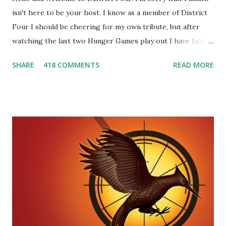
isn't here to be your host. I know as a member of District
Four I should be cheering for my own tribute, but after
watching the last two Hunger Games play out I have fallen
in love with Peeta Mellark! Why do I love Peeta? He's
SHARE
418 COMMENTS
READ MORE
smart, he's funny, and he's charming. He stands up for what
he believes, he's loyal and he's not afraid to do what's right.
He's sensitive and caring but can also be strong and kick
butt. He fights for Katniss and with Katniss. Peeta is a
great diplomat and he knows how to bring people
together. He can also be sneaky to get what he wants. Plus,
did I mention he can bake? And he's hot!! But it's not just
me! We have an underground club of sorts here in District
Four-Seafaring Librarians for Peeta! Here's what some of
our members had to say about their love for Peeta: - Team
Peeta!! I love their relationship because they balance each
other perfectly. Where ...