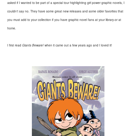
asked if I wanted to be part of a special tour highlighting girl power graphic novels, I
couldn't say no. They have some great new releases and some older favorites that
you must add to your collection if you have graphic novel fans at your library-or at
home.
I first read
Giants Beware!
when it came out a few years ago and I loved it!