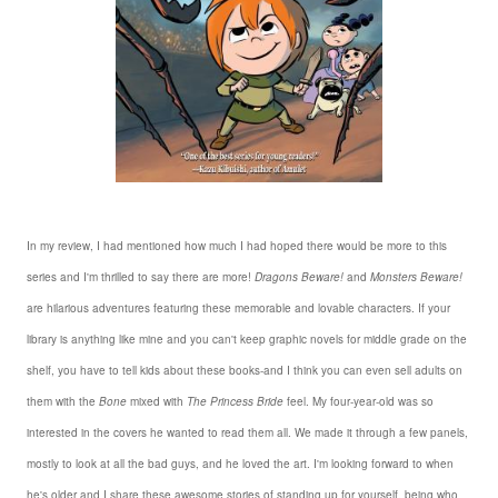
In my review, I had mentioned how much I had hoped there would be more to this
series and I'm thrilled to say there are more!
Dragons Beware!
and
Monsters Beware!
are hilarious adventures featuring these memorable and lovable characters. If your
library is anything like mine and you can't keep graphic novels for middle grade on the
shelf, you have to tell kids about these books-and I think you can even sell adults on
them with the
Bone
mixed with
The Princess Bride
feel. My four-year-old was so
interested in the covers he wanted to read them all. We made it through a few panels,
mostly to look at all the bad guys, and he loved the art. I'm looking forward to when
he's older and I share these awesome stories of standing up for yourself, being who