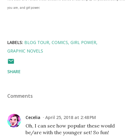
you are, and girl power.
LABELS:
BLOG TOUR
COMICS
GIRL POWER
GRAPHIC NOVELS
SHARE
Comments
Cecelia
April 25, 2018 at 2:48 PM
Oh, I can see how popular these would
be/are with the younger set! So fun!