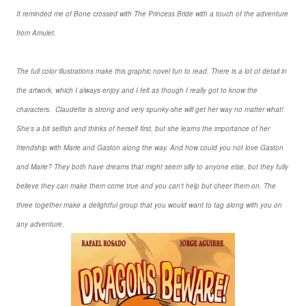
It reminded me of Bone crossed with The Princess Bride with a touch of the adventure
from Amulet.
The full color illustrations make this graphic novel fun to read. There is a lot of detail in
the artwork, which I always enjoy and I felt as though I really got to know the
characters. Claudette is strong and very spunky-she will get her way no matter what!
She's a bit selfish and thinks of herself first, but she learns the importance of her
friendship with Marie and Gaston along the way. And how could you not love Gaston
and Marie? They both have dreams that might seem silly to anyone else, but they fully
believe they can make them come true and you can't help but cheer them on. The
three together make a delightful group that you would want to tag along with you on
any adventure.