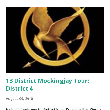
o
m
m
e
n
t
13 District Mockingjay Tour:
District 4
August 09, 2010
Hello and welcome to District Four. I'm sorry that Finnick