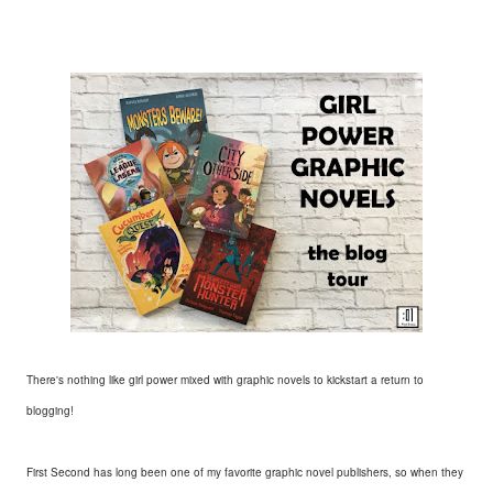
There's nothing like girl power mixed with graphic novels to kickstart a return to
blogging!
First Second has long been one of my favorite graphic novel publishers, so when they