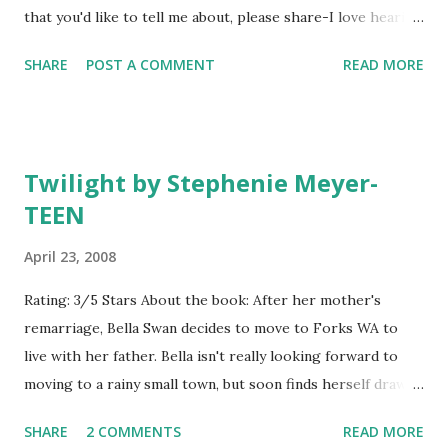
that you'd like to tell me about, please share-I love hearing
series when thinking about the Alice in Wonderland story
about great books!:)
and how that would change if Alice had fallen down a hole
SHARE
POST A COMMENT
READ MORE
in New York City. The premise sounds...
Twilight by Stephenie Meyer-
TEEN
April 23, 2008
Rating: 3/5 Stars About the book: After her mother's
remarriage, Bella Swan decides to move to Forks WA to
live with her father. Bella isn't really looking forward to
moving to a rainy small town, but soon finds herself drawn
to one of her classmates, the mysterious Edward Cullen.
SHARE
2 COMMENTS
READ MORE
Edward feels a strong pull towards Bella as well, but