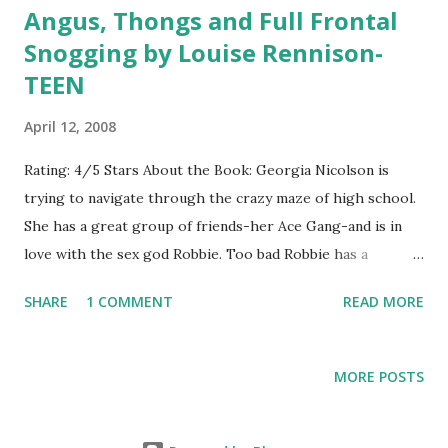
Angus, Thongs and Full Frontal
love. Everything in the camp changes when Gwynivere
Snogging by Louise Rennison-
arrives. She is much prettier than Elaine, is much more
TEEN
girly, and seems to have won the heart of Lancelot, much
to Elaine's jealousy. It doesn't help matters that Gwynivere
April 12, 2008
is mean and spitful towards Elaine and any hopes of
friendship seem dashed. When Arthur leads the men into a
Rating: 4/5 Stars About the Book: Georgia Nicolson is
battle against the Saxons, Elaine plans to follow them
trying to navigate through the crazy maze of high school.
secretly. Things don't go as planned, and Elaine finds
She has a great group of friends-her Ace Gang-and is in
herself needing to change...
love with the sex god Robbie. Too bad Robbie has a
girlfriend, the most beautiful popular girl at Georgia's
SHARE
1 COMMENT
READ MORE
school. As if high school and love triangles aren't bad
enough, Georgia has to deal with her fat cat Angus and her
embarrasing three-year-old sister. Georgia's adventures
MORE POSTS
are always full of laughs-whether she intends them to be
funny or not. Growing up is never easy, but at least Georgia