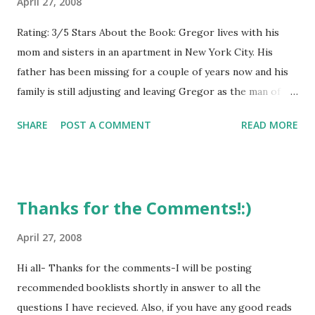
April 27, 2008
Rating: 3/5 Stars About the Book: Gregor lives with his
mom and sisters in an apartment in New York City. His
father has been missing for a couple of years now and his
family is still adjusting and leaving Gregor as the man of
the house. While doing laundry in the basement laundry
SHARE
POST A COMMENT
READ MORE
room, Gregor's two-year-old sister Boots falls down an air
chute and Gregor chases after her. They find themselves in
the Underland, which is ruled by royalty and their giant
bats, and home to talking cockroaches, giant rats, and
Thanks for the Comments!:)
spiders. Gregor and Boots are taken to the Queen of the
Underlanders and learn of a prophecy which Gregor just
April 27, 2008
might be the key to. Gregor embarks on a quest and sets
Hi all- Thanks for the comments-I will be posting
out to save the Underland and hopefully answer questions
recommended booklists shortly in answer to all the
about his missing father. GreenBeanTeenQueen Says:
questions I have recieved. Also, if you have any good reads
Suzanne Collins came up with the premise for the Gregor