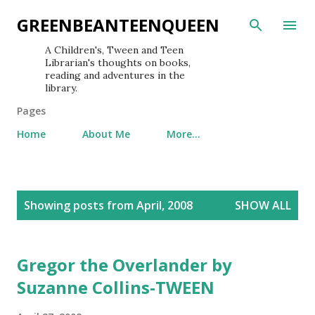
Skip to main content
GREENBEANTEENQUEEN
A Children's, Tween and Teen
Librarian's thoughts on books,
reading and adventures in the
library.
Pages
Home
About Me
More…
P
Showing posts from April, 2008
SHOW ALL
o
s
t
Gregor the Overlander by
s
Suzanne Collins-TWEEN