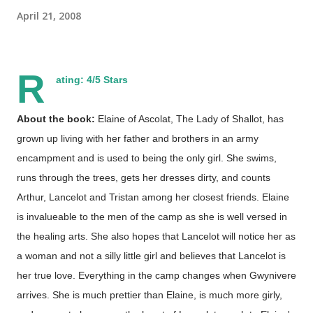
April 21, 2008
R
ating: 4/5 Stars
About the book:
Elaine of Ascolat, The Lady of Shallot, has
grown up living with her father and brothers in an army
encampment and is used to being the only girl. She swims,
runs through the trees, gets her dresses dirty, and counts
Arthur, Lancelot and Tristan among her closest friends. Elaine
is invalueable to the men of the camp as she is well versed in
the healing arts. She also hopes that Lancelot will notice her as
a woman and not a silly little girl and believes that Lancelot is
her true love. Everything in the camp changes when Gwynivere
arrives. She is much prettier than Elaine, is much more girly,