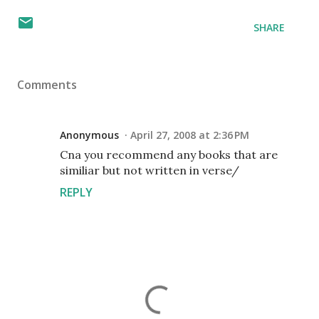
SHARE
Comments
Anonymous
April 27, 2008 at 2:36 PM
Cna you recommend any books that are
similiar but not written in verse/
REPLY