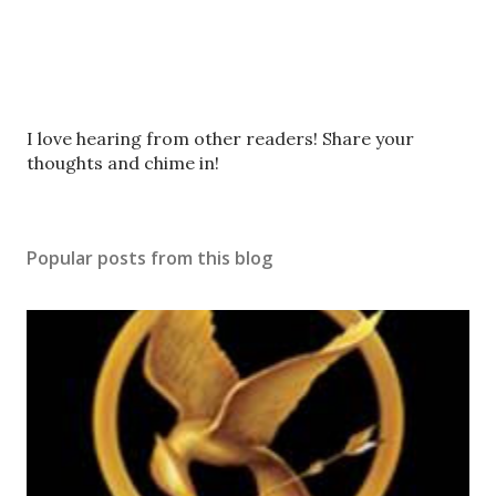
P
I love hearing from other readers! Share your
o
thoughts and chime in!
s
t
a
Popular posts from this blog
C
o
m
m
e
n
t