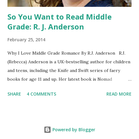
So You Want to Read Middle
Grade: R. J. Anderson
February 25, 2014
Why I Love Middle Grade Romance By R.J. Anderson R.J.
(Rebecca) Anderson is a UK-bestselling author for children
and teens, including the Knife and Swift series of faery
books for age 11 and up. Her latest book is Nomad
(Orchard Books UK, January 2014), which may or may not
SHARE
4 COMMENTS
READ MORE
include kissing. Visit her website (http://www.rj-
anderson.com) or follow her on Twitter (@rj_anderson). A
few years ago, someone asked me whether I read romance
novels. Well, I have read a few, and even enjoyed some of
Powered by Blogger
them. But I wouldn't consider myself a regular reader of