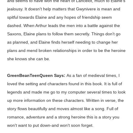
and seems to have won the heart of Lancelot, much to Elaine's
jealousy. It doesn't help matters that Gwynivere is mean and
spitful towards Elaine and any hopes of friendship seem
dashed. When Arthur leads the men into a battle against the
Saxons, Elaine plans to follow them secretly. Things don't go
as planned, and Elaine finds herself needing to change her
plans and mend broken relationships in order to be the heroine
she knows she can be.
GreenBeanTeenQueen Says:
As a fan of medieval times, I
loved the setting and characters found in this book. It is full of
legends and made me go to my computer several times to look
up more information on these characters. Written in verse, the
story flows beautifully and moves almost like a song. Full of
romance, adventure and a strong heroine this is a story you
won't want to put down-and won't soon forget.