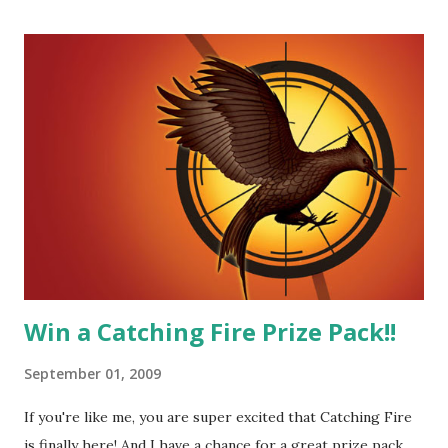
butt. He fights for Katniss and with Katniss. Peeta is a
great diplomat and he knows how to bring people
together. He can also be sneaky to get what he wants. Plus,
did I mention he can bake? And he's hot!! But it's not just
me! We have an underground club of sorts here in District
Four-Seafaring Librarians for Peeta! Here's what some of
our members had to say about their love for Peeta: - Team
Peeta!! I love their relationship because they balance each
other perfectly. Where ...
Win a Catching Fire Prize Pack!!
September 01, 2009
If you're like me, you are super excited that Catching Fire
is finally here! And I have a chance for a great prize pack