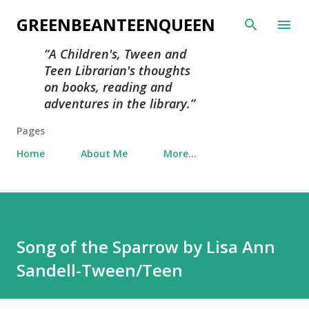
Skip to main content
GREENBEANTEENQUEEN
A Children's, Tween and
Teen Librarian's thoughts
on books, reading and
adventures in the library.
Pages
Home
About Me
More…
Song of the Sparrow by Lisa Ann
Sandell-Tween/Teen