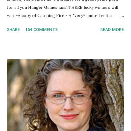
for all you Hunger Games fans! THREE lucky winners will
win: -A copy of Catching Fire - A *very* limited edition
promotional t-shirt (see photo) -A collectible mockingjay
SHARE
164 COMMENTS
READ MORE
pin All you have to do is leave a comment below with a way
for me to contact you if you win! +2 extra entries if you
share this contest (twitter, facebook, blog, etc.) -Contest is
open to US addresses only, (as long as your prize can be
shipped in the US, it doesn't matter if the winner is outside
the US) -Contest ends Sept. 15 The Fine Print: The
Catching Fire book promotion is open to participants with
a United States mailing address only (international readers
can enter if you have a friend in the States who can accept
your prizes by mail!). Entrants under age 13 must have
parent or guardian permission to enter. ABOUT THE
BOOK: COULD YOU SURVIVE ON YOUR OWN, IN THE
WILD, WITH EVERYONE ...