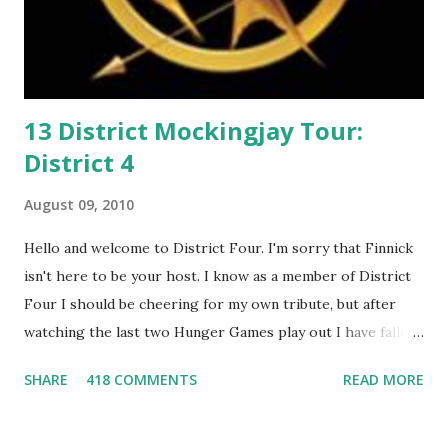
13 District Mockingjay Tour:
District 4
August 09, 2010
Hello and welcome to District Four. I'm sorry that Finnick
isn't here to be your host. I know as a member of District
Four I should be cheering for my own tribute, but after
watching the last two Hunger Games play out I have fallen
in love with Peeta Mellark! Why do I love Peeta? He's
SHARE
418 COMMENTS
READ MORE
smart, he's funny, and he's charming. He stands up for what
he believes, he's loyal and he's not afraid to do what's right.
He's sensitive and caring but can also be strong and kick