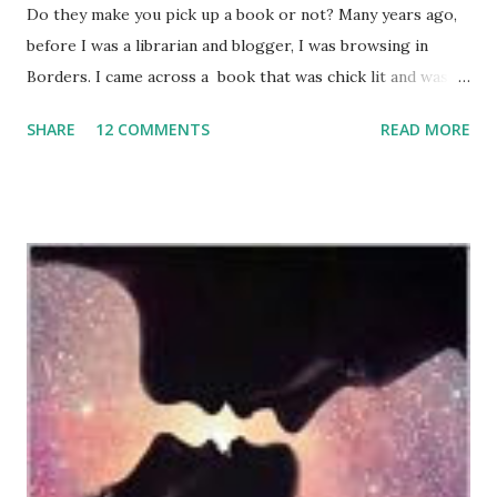
Do they make you pick up a book or not? Many years ago,
before I was a librarian and blogger, I was browsing in
Borders. I came across a book that was chick lit and was
blurbed by an author who had written a couple of books I
SHARE
12 COMMENTS
READ MORE
read and loved. I bought the book based on the blurb. As a
browsing reader, the blurb helped sell me on the book.
Now that I'm a librarian, I read many, many review sources. I
have a giant blog feed that I read various reviews on. And I
love checking out Goodreads to see what a book is
currently rated and what others have to say about the
book. I also still pay attention to book blurbs, but I don't
know that they carry as much weight for me as a reader
anymore. I still like what other authors have to say, but I
also notice the dark side of book blurbs. I notice when
authors become like Marshall in How I Met Your Mother
and their Stamp of Approval and I start to doubt their