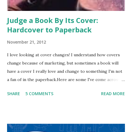
blurbs. Or t...
Judge a Book By Its Cover:
Hardcover to Paperback
November 21, 2012
I love looking at cover changes! I understand how covers
change because of marketing, but sometimes a book will
have a cover I really love and change to something I'm not
a fan of in the paperback.Here are some I've come across
recently-what do you think? Across the Universe has had
SHARE
5 COMMENTS
READ MORE
many changes-I've posted about it before. But I think the
cover evolution is interesting: Hardcover Paperback New
Series Covers -I think all the covers are nice and I like each
of them. I also think the latest series design has the
broadest appeal. Now for a cover change that I don't think