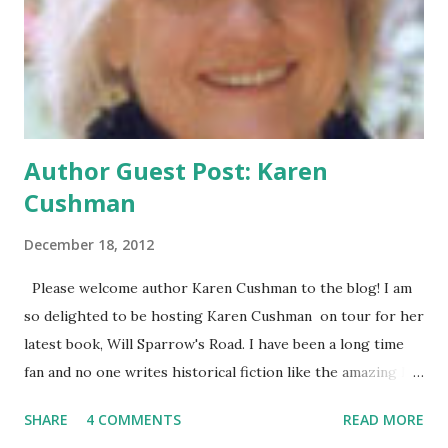
huge snowstorm. A trip to the Waffle House introduces
her to Stuart and friendship, or maybe something more,
starts to form. In A Cheertastic Christmas Miracle , author
John Green hilariously de...
Author Guest Post: Karen
Cushman
December 18, 2012
Please welcome author Karen Cushman to the blog! I am
so delighted to be hosting Karen Cushman on tour for her
latest book, Will Sparrow's Road. I have been a long time
fan and no one writes historical fiction like the amazing Ms.
Cushman. Her latest book is a bit different-this is the
SHARE
4 COMMENTS
READ MORE
first male narrator for the author! Here's Ms. Cushman to