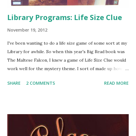
Library Programs: Life Size Clue
November 19, 2012
I've been wanting to do a life size game of some sort at my
Library for awhile. So when this year's Big Read book was
The Maltese Falcon, I knew a game of Life Size Clue would
work well for the mystery theme. I sort of made up how to
run the game and hopefully I can explain it well enough for
SHARE
2 COMMENTS
READ MORE
others to copy. Here's what we did: We had a room set up
perfectly for the game board already. Our Storyhour Room
has a tile floor with squares. Using masking tape, I tape off
six rooms (the game board has nine, but I wanted to make
sure the game didn't take forever if we only had a couple of
teens playing). I counted off tile squares for the size of the