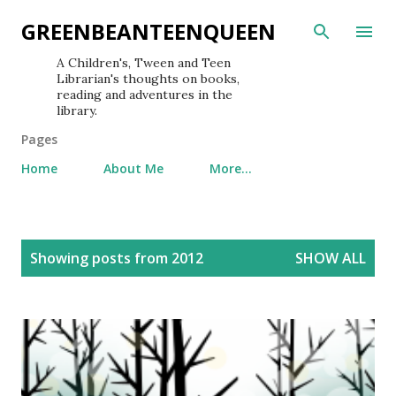
Skip to main content
GREENBEANTEENQUEEN
A Children's, Tween and Teen
Librarian's thoughts on books,
reading and adventures in the
library.
Pages
Home
About Me
More…
P
Showing posts from 2012
SHOW ALL
o
s
t
s