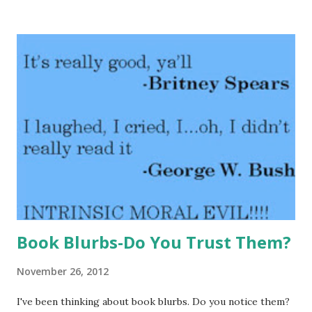
that the Hippo was murdered. Teddy is on the case trying
to figure out what happened to Henry before more animals
meet the end. GreenBeanTeenQueen Says: Belly Up is
another book that is on our state book award list this year
and I've had book clubs about the book. Our discussion
over Belly Up was one of the liveliest discussions we've had
this year. This is a great tween mystery-the story keeps
them guessing and none of the tweens in my book clubs
guessed who the murderer was from the start and all were
surprised. The book moves along at a good pace and keeps
readers engaged. The...
Book Blurbs-Do You Trust Them?
November 26, 2012
I've been thinking about book blurbs. Do you notice them?