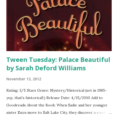
rooms, made doorways, and made sure to include signs in
four rooms that listed secret passages that would lead you
directly across the game board into another room. The
rules we followed were just like the game board. We had a
case file box in which we placed a weapon, suspect, and
room. Then we passed out one card fo...
Tween Tuesday: Palace Beautiful
by Sarah Deford Williams
November 13, 2012
Rating: 3/5 Stars Genre: Mystery/Historical (set in 1985-
yep, that's historical!:) Release Date: 4/15/2010 Add to
Goodreads About the Book: When Sadie and her younger
sister Zuzu move to Salt Lake City, they discover a room in