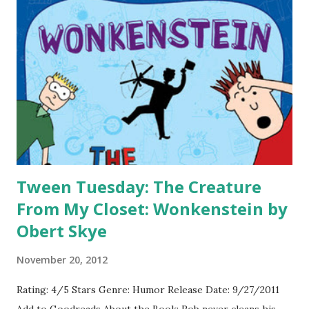
I like as well- Hardcover Paperback (and new series design)
-I think this one freaks me out mostly because I don't
starting into a creepy eye on the cover. But it does give a
very chilling feel, which is a great marketing effect.
Hardcover Paperback -I like both of these covers for Born
Wicked . I think the first one stands out a bit more, but...
Tween Tuesday: The Creature
From My Closet: Wonkenstein by
Obert Skye
November 20, 2012
Rating: 4/5 Stars Genre: Humor Release Date: 9/27/2011
Add to Goodreads About the Book: Rob never cleans his