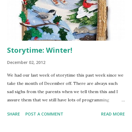
more. Hardcover: Paperback: -I love both of these covers,
but I think I like the darkness of the paperback. I do think
the hardcover has more of a Sleeping Beauty feel which
matches the bo...
Storytime: Winter!
December 02, 2012
We had our last week of storytime this past week since we
take the month of December off. There are always such
sad sighs from the parents when we tell them this and I
assure them that we still have lots of programming
happening, just not weekly storytimes. I decided to do a
SHARE
POST A COMMENT
READ MORE
Winter themed storytime, even though it's been warm
here and hardly feels like Winter. It's the though that