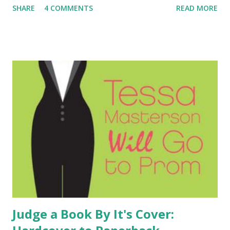
SHARE
4 COMMENTS
READ MORE
is able to see the big picture. Together they make a great
detective team. This series is especially important because
it features a main character with Aspberger's Syndrome.
This is such an important topic and kids need to see main
characters with Aspberger's and Autism featured in books.
Authors Melinda and Laura have put together a petition
asking for The Wright and Wong series to go back into
print. If you believe in this important topic and series,
please sign the petition . Hopefully together we can bring
this great series back into the publishing world and into
the hands of tween readers.
Judge a Book By It's Cover: