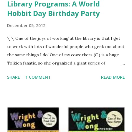
Library Programs: A World
Hobbit Day Birthday Party
December 05, 2012
\ \ One of the joys of working at the library is that I get
to work with lots of wonderful people who geek out about
the same things I do! One of my coworkers (C.) is a huge
Tolkien fanatic, so she organized a giant series of
programs called Tolkien Fest. \ The library district hosted
SHARE
1 COMMENT
READ MORE
programs kicking off with Bilbo's birthday in September,
book discussions and a Tolkien Scholar talk in October and
November and culminating in watching all three Lord of
the Rings movies on the library's big screen in December.
To help celebrate, I hosted a birthday party for Bilbo
Baggins on World Hobbit Day (September 22, which is also
Bilbo and Frodo's birthday). It was a huge program with