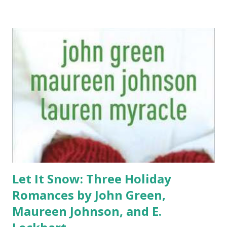
Let It Snow: Three Holiday
Romances by John Green,
Maureen Johnson, and E.