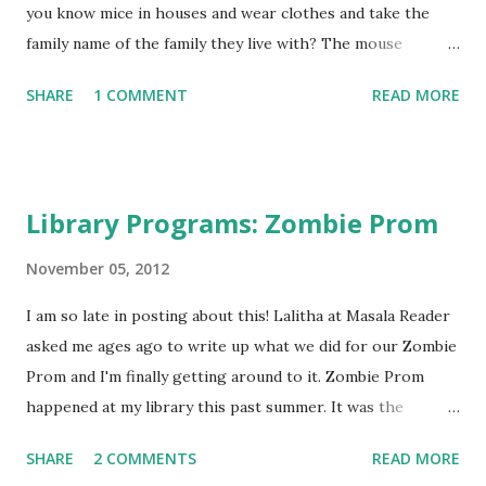
you know mice in houses and wear clothes and take the
family name of the family they live with? The mouse
Cranstons live within the walls of the human Cranston
SHARE
1 COMMENT
READ MORE
family home. When the human Cranstons decide to travel
to England to find a husband for one of their daughters,
the mice Cranstons decide they must follow their humans
and travel over the scary sea as well. As the mice try to
Library Programs: Zombie Prom
secretly help their humans out on their adventure, they
have adventures and romance of their own!
November 05, 2012
GreenBeanTeenQueen Says: If you're looking for historical
I am so late in posting about this! Lalitha at Masala Reader
fiction ala Downton Abbey , Secrets at Sea would fit that
asked me ages ago to write up what we did for our Zombie
need-and would be perfect for tweens who are fans of the
Prom and I'm finally getting around to it. Zombie Prom
BBC show along with their parents. (I've had a few tween
happened at my library this past summer. It was the
fans come into my library-they do exist!) The story is a
brainchild of my Young Adult Librarian. For the past two
humorous historical fiction with a twist because the entire
SHARE
2 COMMENTS
READ MORE
years I had run an end of school/start of summer dance at
story is told from the point of v...