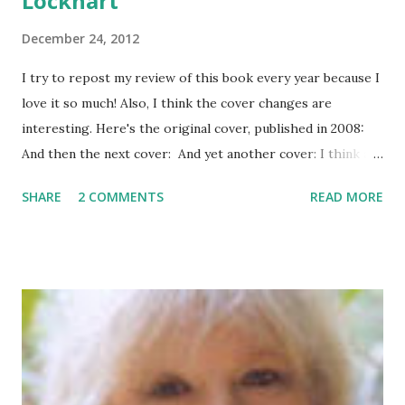
Lockhart
December 24, 2012
I try to repost my review of this book every year because I
love it so much! Also, I think the cover changes are
interesting. Here's the original cover, published in 2008:
And then the next cover: And yet another cover: I think all
three covers are good but I like 1 and 3 the best. Rating:
SHARE
2 COMMENTS
READ MORE
5/5 Stars Genre: Romance Release Date: October 2008
About the Book: Let It Snow is a new holiday offering from
three popular teen authors. Each author contributed a
holiday romance short story to add to the collection.
Maureen Johnson starts things off with The Jubilee
Express , in which Jubilee (no, not a stripper, but named for
a piece in her mother’s collection of the Flobie Santa
Village) finds herself stranded on a train in Gracetown in a