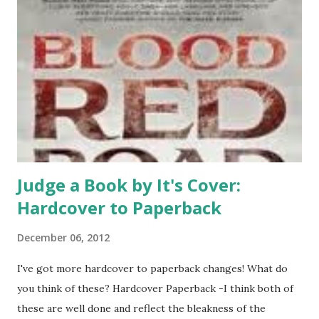
Judge a Book by It's Cover:
Hardcover to Paperback
December 06, 2012
I've got more hardcover to paperback changes! What do
you think of these? Hardcover Paperback -I think both of
these are well done and reflect the bleakness of the