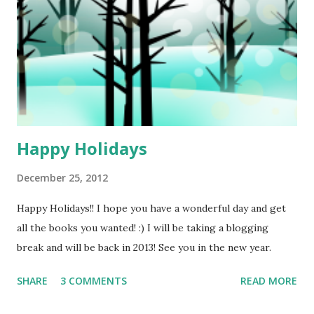
Happy Holidays
December 25, 2012
Happy Holidays!! I hope you have a wonderful day and get
all the books you wanted! :) I will be taking a blogging
break and will be back in 2013! See you in the new year.
SHARE
3 COMMENTS
READ MORE