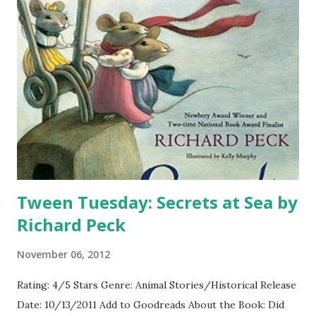
Tween Tuesday: Secrets at Sea by
Richard Peck
November 06, 2012
Rating: 4/5 Stars Genre: Animal Stories/Historical Release
Date: 10/13/2011 Add to Goodreads About the Book: Did