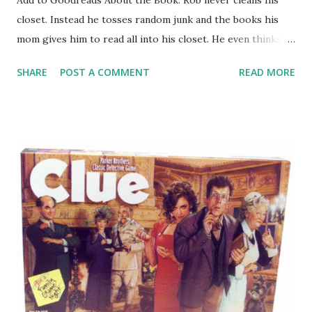
closet. Instead he tosses random junk and the books his
mom gives him to read all into his closet. He even thinks
that the beared man on his doorknob is a little weird, so
SHARE
POST A COMMENT
READ MORE
he'd rather not think about his closet at all. Until one day a
strange creature appears from the closet-it's
Wonkenstein-half Willy Wonka, half Frankenstein. Rob
needs to figure out a way to get the creature back where it
belongs-and he might just discover reading along the way.
GreenBeanTeenQueen Says: Author Obert Skye recently
visited a local middle school and he obviously made an
impression on the students because they have been asking
for this series non-stop! I decided I had to see what all the
talk was about. The Creature From My Closet:
Wonkenstein is a great start to a hilarious new series that
is perfect for readers who love humor and illustrations (ala
Wimpy Kid style) in...