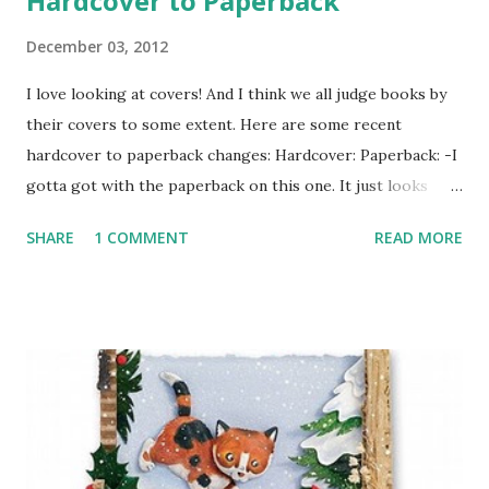
Hardcover to Paperback
December 03, 2012
I love looking at covers! And I think we all judge books by
their covers to some extent. Here are some recent
hardcover to paperback changes: Hardcover: Paperback: -I
gotta got with the paperback on this one. It just looks
more appealing to me. Hardcover: Paperback: -I think both
SHARE
1 COMMENT
READ MORE
covers are appealing. I think the paperback has more
action and the hardcover is more subtle, but both fit the
book well. I think I still like the hardcover better.
Hardcover: Paperback: -The paperback looks like a comic
book. It's still really cool and I think this cover change is
interesting because I think each cover markets to a
different group. The first looks like fun and fluffy and the
second looks more serious. I'm not sure which one I like