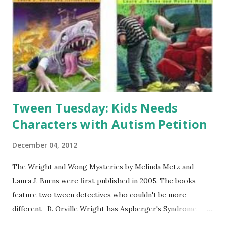
lots of activities-we hosted it in our auditorium with
various stations set up around the room. In the end, over
100 people attended the event! Here's what I did: Station 1:
- Name Tags (with your name written in dwarven runes) I
used the nametags and dwarven runes from Houghton Mi...
Tween Tuesday: Kids Needs
Characters with Autism Petition
December 04, 2012
The Wright and Wong Mysteries by Melinda Metz and
Laura J. Burns were first published in 2005. The books
feature two tween detectives who couldn't be more
different- B. Orville Wright has Aspberger's Syndrome
with a high IQ and great eye for detail where Agatha Wong