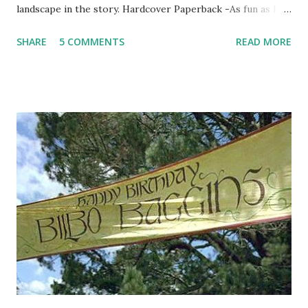
landscape in the story. Hardcover Paperback -As fun as I
think the paperback is, I think it's marketing more to an
SHARE
5 COMMENTS
READ MORE
adult audience. It looks like your typical adult mystery
bestseller. The hardcover looks like lots of fun and like the
book will have lots of action (which it does) Hardcover
Paperback -I'm not a big fan of either covers, but I gotta
got with the hardcover because it's creepier. Hardcover
Paperback -I like the hardcover on this one. The
paperback is too simple and I think the hardcover has a
cool computer/techy/time travel feel to it which matches
the book. Hardcover Paperback -The paperback for this
one changes the entire look of the book! Now it looks like
a steamy romance novel instead of historical fiction ...