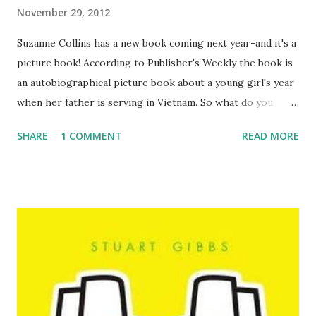
November 29, 2012
Suzanne Collins has a new book coming next year-and it's a
picture book! According to Publisher's Weekly the book is
an autobiographical picture book about a young girl's year
when her father is serving in Vietnam. So what do you
think? I'm happy to have another book by her, but I do
SHARE
1 COMMENT
READ MORE
wish it was another YA series. Maybe someday!