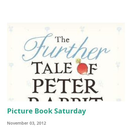
the library. The first year was Moonlight Masquerade and
the next year Geek Prom . So we decided to repeat that
idea this year only with zombies. We had also been
contacted be a local band whose members are in middle
school and high school and they really wanted to play a
show at my branch. I had talked to the teens earlier about
them playing and they weren't too thrilled with the idea.
So I suggested the band become the live music for our
Zombie Prom. It ended up working out really well because
they got the crowd they wanted and we didn't have to
worry about creating a playlist for the event. (We did make
a short playlist for ...
Picture Book Saturday
November 03, 2012