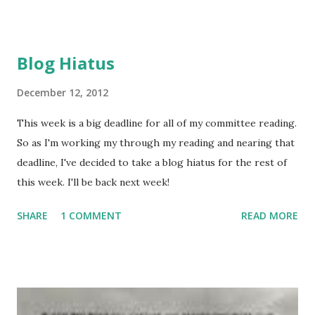
talk about why she chose to write from a male point of
view this time around. Why did I write a book about a
boy? I had in mind a story about a child alone and on the
Blog Hiatus
road in Elizabethan England. I knew a girl likely would not
survive there in those somewhat brutal times. And I don’t
December 12, 2012
believe that in a world with so little privacy, she could
This week is a big deadline for all of my committee reading.
successfully disguise herself as a boy for long. She
So as I'm working my through my reading and nearing that
wouldn’t have access to a private bedroom or dressing
deadline, I've decided to take a blog hiatus for the rest of
rooms or bathrooms. London did have one public
this week. I'll be back next week!
restroom—a plank with 18-holes, emptying directly into
the Thames River. In fact using th...
SHARE
1 COMMENT
READ MORE