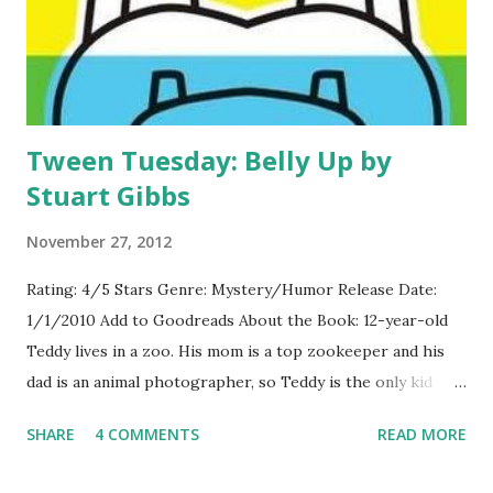
Tween Tuesday: Belly Up by
Stuart Gibbs
November 27, 2012
Rating: 4/5 Stars Genre: Mystery/Humor Release Date:
1/1/2010 Add to Goodreads About the Book: 12-year-old
Teddy lives in a zoo. His mom is a top zookeeper and his
dad is an animal photographer, so Teddy is the only kid
who lives year round at FunJungle-the ultimate zoo
SHARE
4 COMMENTS
READ MORE
vacation spot. When the zoo's mascot, Henry the Hippo,
goes belly up, Teddy sneaks in on the autopsy and learns