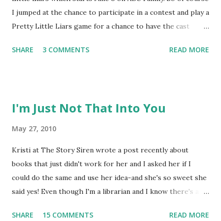
I jumped at the chance to participate in a contest and play a
Pretty Little Liars game for a chance to have the cast
answer one of my questions! It all started Monday
SHARE
3 COMMENTS
READ MORE
afternoon with a mysterious box and a message from 'A.'
The black box says Pretty Little Liars on top and "never
trust a pretty girl with an ugly secret" on the side. When I
opened it up, there was a message from 'A' that said "some
I'm Just Not That Into You
secrets you have to dig for"-and dig I did-through a box of
dirt to discover more messages from 'A' and a phone that
May 27, 2010
had text messages from 'A' threatening to reveal my
Kristi at The Story Siren wrote a post recently about
secrets. I'm playing the game as Emily and I have tasks to
books that just didn't work for her and I asked her if I
complete or else 'A' will let my dirt slip! I've completed two
could do the same and use her idea-and she's so sweet she
tasks already, but they're getting harder, so I'll need your
said yes! Even though I'm a librarian and I know there's a
help! I'll blog about the game, but I'...
reader for every book, there are some books that just
SHARE
15 COMMENTS
READ MORE
aren't for me-even when reading as a librarian. I tell my