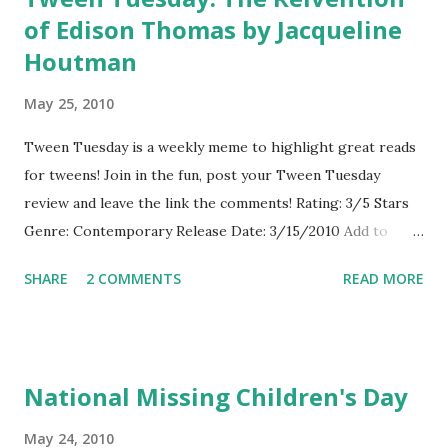
of Edison Thomas by Jacqueline
Houtman
May 25, 2010
Tween Tuesday is a weekly meme to highlight great reads
for tweens! Join in the fun, post your Tween Tuesday
review and leave the link the comments! Rating: 3/5 Stars
Genre: Contemporary Release Date: 3/15/2010 Add to
Goodreads About the Book: Eddy knows a lot about science
SHARE
2 COMMENTS
READ MORE
and can spend hours building and inventing. When the local
school crossing guard's job is cut, Eddy worries that the
intersection will be too dangerous and comes up with an
invention to make it safer for the students. His inventions
National Missing Children's Day
also help him meet new students and discover what it is to
be a friend and stand up for himself against school bullies.
May 24, 2010