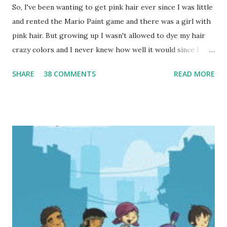
So, I've been wanting to get pink hair ever since I was little
and rented the Mario Paint game and there was a girl with
pink hair. But growing up I wasn't allowed to dye my hair
crazy colors and I never knew how well it would since I
have very dark hair. But I found out this year that there
SHARE
38 COMMENTS
READ MORE
was nothing in the library policy about hair color, so I
decided to ask my friend who's also my hair stylist to help
me go pink. I thought it would be a great way to stand out
during my Summer Reading Program school visits-and so
far all the teens have loved it so I think it's a success! So I
had to share my new pink hair! (Aren't teen librarians so
cool?) I'm planning on keeping it for awhile, so if you're at
ALA, y ou can find me-I'll be the girl with the pink streaks
in her hair!:)