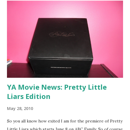
YA Movie News: Pretty Little
Liars Edition
May 28, 2010
So you all know how exited I am for the premiere of Pretty
Little Liars which starts June 8 on ABC Family. So of course