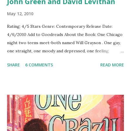
John Green and David Levithan
May 12, 2010
Rating: 4/5 Stars Genre: Contemporary Release Date:
4/6/2010 Add to Goodreads About the Book: One Chicago
night two teens meet-both named Will Grayson . One gay,
one straight, one moody and depressed, one feeling
somewhat lost and left out, but both questioning life and
SHARE
6 COMMENTS
READ MORE
love. After their fateful meeting, their lives begin to
intertwine and their lives take them places they never
expected. GreenBeanTeenQueen Says: I had pretty high
hopes for this one-two huge YA authors, a great premise,
and possibly the most entertaining musical ever written.
I've read John Green's books before, I've never read
anything by David Levithan , but I had a good idea their
writing styles would blend nicely. And they did. I listened to