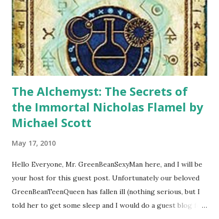
The Alchemyst: The Secrets of
the Immortal Nicholas Flamel by
Michael Scott
May 17, 2010
Hello Everyone, Mr. GreenBeanSexyMan here, and I will be
your host for this guest post. Unfortunately our beloved
GreenBeanTeenQueen has fallen ill (nothing serious, but I
told her to get some sleep and I would do a guest blog for
her) and so I will try my best to fill in for her. I know I have