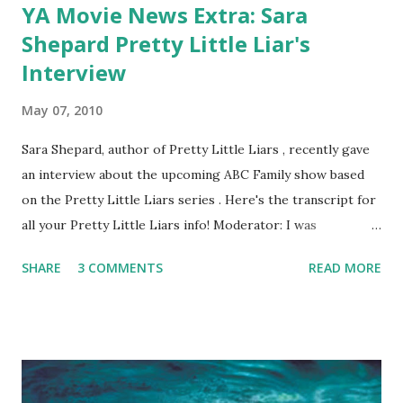
YA Movie News Extra: Sara
Shepard Pretty Little Liar's
Interview
May 07, 2010
Sara Shepard, author of Pretty Little Liars , recently gave
an interview about the upcoming ABC Family show based
on the Pretty Little Liars series . Here's the transcript for
all your Pretty Little Liars info! Moderator: I was
wondering how much influence did you have in the casting
SHARE
3 COMMENTS
READ MORE
process? S. Shepard: I did not have input into the casting
process. That was all done on the other side of the
country, so I didn’t know who they were going to cast, but
when they did cast the girls I was very excited to see who
they chose to be Ali, who they chose to be Aria, and
Spencer and all of the rest. They don’t necessarily look like