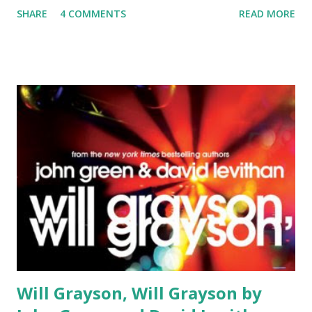
SHARE
4 COMMENTS
READ MORE
some pretty "big", cute little pink shoes to fill but I will try
my best! Rating 4 out of 5 Genre: Fantasy Release Date:
Various, 1-3 out now. Book 4 comes out May 25th 2010
Publisher: Random House: Delacorte Books for Young
Adults About the book : The three titles already released in
this series are: The Alchemyst (2007), The Magician (2008),
and The Sorceress (2009). This series is a contemporary
fantasy that travels the globe. Have you ever wondered
why almost every different belief system and mythology
have similiar circumstances, similiar monsters, and similiar
heroes?. And have you ever wondered what it would be like
if those heroes, monsters, and other legends still lived in
sec...
Will Grayson, Will Grayson by