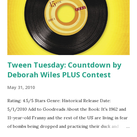
Tween Tuesday: Countdown by
Deborah Wiles PLUS Contest
May 31, 2010
Rating: 4.5/5 Stars Genre: Historical Release Date:
5/1/2010 Add to Goodreads About the Book: It's 1962 and
11-year-old Franny and the rest of the US are living in fear
of bombs being dropped and practicing their duck and
cover plans. For Franny, things at home are just as