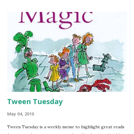
be guest-posting on Sarah’s blog today. Or is it guest-
blogging? I don’t have a blog (yet) so I am not very in on
the blogosphere lingo just yet. But I love blogs, and I keep
up with tons of them, so you’d think I would know all about
it. Anyway, my name is Abby and I work with Sarah at the
library. Incidentally, her husband, Mr. GreenBeanSexyMan, is
my writing Critique Partner. When I became Mr.
GreenBeanSexyMan’s Critique Partner, I was excited for
several reasons. 1. He is writing a fantasy novel (and reads
lots of YA too), and I am writing a YA fantasy novel so I can
actually get s...
Tween Tuesday
May 04, 2010
Tween Tuesday is a weekly meme to highlight great reads