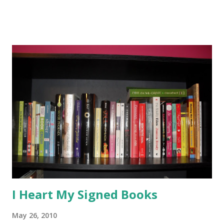
teens to not waste their time with books they aren't
enjoying and I think I should follow my own advice. I do
branch out and read outside of my typical genres, but
sometimes I'm just not into a book and I can't bring myself
to finish it. My teens love when they can debate with me
over a book and argue why they love it! So just because I
didn't like these books doesn't mean you won't! (Actually all
three of these have rave reviews around the blogosphere,
so I guess I'm the weird one!) The Rise of Renegade X by
Chelsea Campbell -The premise sounded unique-the son of
a supervillain finds out he's also...
I Heart My Signed Books
May 26, 2010