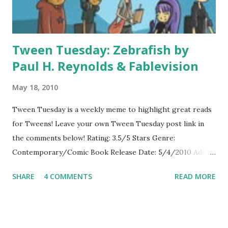
Tween Tuesday: Zebrafish by
Paul H. Reynolds & Fablevision
May 18, 2010
Tween Tuesday is a weekly meme to highlight great reads
for Tweens! Leave your own Tween Tuesday post link in
the comments below! Rating: 3.5/5 Stars Genre:
Contemporary/Comic Book Release Date: 5/4/2010 Add to
Goodreads About the Book: Vita decides she wants to form
SHARE
4 COMMENTS
READ MORE
a band, but first she needs members-and they have to learn
to play instruments. Vita recruits band members at her
school and they decide to put on a concert. When the band
learns that fellow member, Tanya, has leukemia, the band