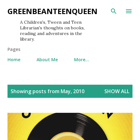
Skip to main content
GREENBEANTEENQUEEN
A Children's, Tween and Teen
Librarian's thoughts on books,
reading and adventures in the
library.
Pages
Home
About Me
More…
P
Showing posts from May, 2010
SHOW ALL
o
s
t
s