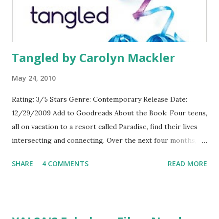
Tangled by Carolyn Mackler
May 24, 2010
Rating: 3/5 Stars Genre: Contemporary Release Date:
12/29/2009 Add to Goodreads About the Book: Four teens,
all on vacation to a resort called Paradise, find their lives
intersecting and connecting. Over the next four months,
their stories are told and their lives change and come
SHARE
4 COMMENTS
READ MORE
together in ways they never could have imagined.
GreenBeanTeenQueen Says: This book was good and I did
enjoy it, but not as much as I had expected to. I've read
other novels by Carolyn Mackler and loved them, but while