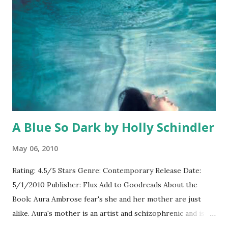
the girls that I described in the books but I think that’s
okay because they really embody each of the characters
and they do a great job playing. Spencer is a great Spencer;
Emily is a great Emily; they might not look precisely like
the dolls on the cover but they’re great representations of
the girls. Moderator: How does it feel as an author to have
your bo...
A Blue So Dark by Holly Schindler
May 06, 2010
Rating: 4.5/5 Stars Genre: Contemporary Release Date:
5/1/2010 Publisher: Flux Add to Goodreads About the
Book: Aura Ambrose fear's she and her mother are just
alike. Aura's mother is an artist and schizophrenic and is
falling back into a pattern of hallucinations and