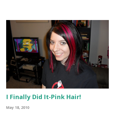
Society” who her soul mate is, has her world upended
when she discovers she’s in love with someone other than
the group’s pick. Don Weisberg, president of Penguin
Young Readers Group, along with Lauri Hornik, president
and publisher of Dutton Children’s Books, and Julie
Strauss-Gabel, associate publisher of Dutton Children’s, all
worked on the deal, which is for North American rights.
Gabel, who will edit the book, said that it “will make
readers crave the passion of uncertainty and cherish the
power of the written word.” And Reamer, expectedly
perhaps, drew the Meyer parallel, saying reading Matched
reminded her of the first time she re...
I Finally Did It-Pink Hair!
May 18, 2010