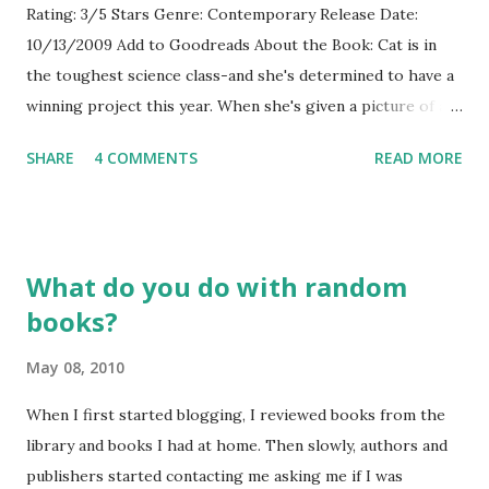
Rating: 3/5 Stars Genre: Contemporary Release Date:
10/13/2009 Add to Goodreads About the Book: Cat is in
the toughest science class-and she's determined to have a
winning project this year. When she's given a picture of an
early human on which she has to base her science project,
SHARE
4 COMMENTS
READ MORE
Cat decides to experiment on herself. She will live-and eat-
the early hominids. As Cat starts eating healthier and
walking most places, she finds her weight dropping-and
guys noticing her more. But the boy that matters is the
What do you do with random
only one who doesn't. GreenBeanTeenQueen Says: I really
books?
liked Robin Brande's first novel, Evolution, Me and Other
Freaks of Nature and I wasn't sure if I would like this one-
May 08, 2010
the premise sounded more science heavy than her first
book. Even though this one has more science, I never felt
When I first started blogging, I reviewed books from the
lost or bored. I really loved Cat and found her likeable. Her
library and books I had at home. Then slowly, authors and
self-consciousness about her weight is something I think
publishers started contacting me asking me if I was