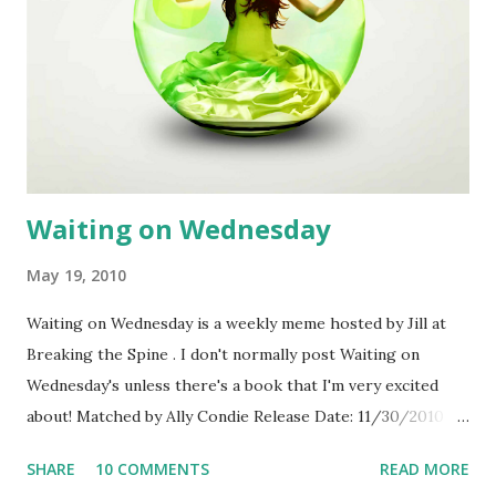
Louis Till Star Trek Journey to the Center of the Earth
Push Bedtime Stories Harry Potter and the Half-Blood
Prince Terminator Salvation Twilight X-Men Origins:
Wolverine I’ll bet you can think of several titles already. We
would love to add movies your teens enjoy watching.
Nominate films, http://yalsa.ala.org/forms/fabfilm.php ,
for review by the selection committee. ...
Waiting on Wednesday
May 19, 2010
Waiting on Wednesday is a weekly meme hosted by Jill at
Breaking the Spine . I don't normally post Waiting on
Wednesday's unless there's a book that I'm very excited
about! Matched by Ally Condie Release Date: 11/30/2010
From Goodreads: In the novel, a 17-year-old girl, who has
SHARE
10 COMMENTS
READ MORE
waited her entire life to be told by a group known as “the