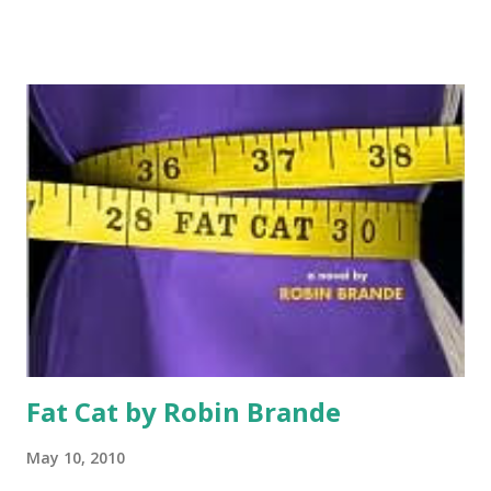
It’s 1968 and Delphine and her younger sisters, Vonetta and
Fern, are being sent to California to visit the mother that
abandoned them soon after Fern was born. The girl’s have
grand ideas about a mother who will hug them and take
them to Disneyland. Instead their mother Cecile doesn’t
want anything to do with them, cares more about her
poetry, and sends them out for Chinese take-out every
night. She’s more concerned about her work and sends to
girls to a Blank Panther run summer camp during the day.
The girls learn about revolution and family in a summer
they will never forget. GreenBeanTeenQueen Says: I really
fell hard for this book-I reviewed it for...
Fat Cat by Robin Brande
May 10, 2010