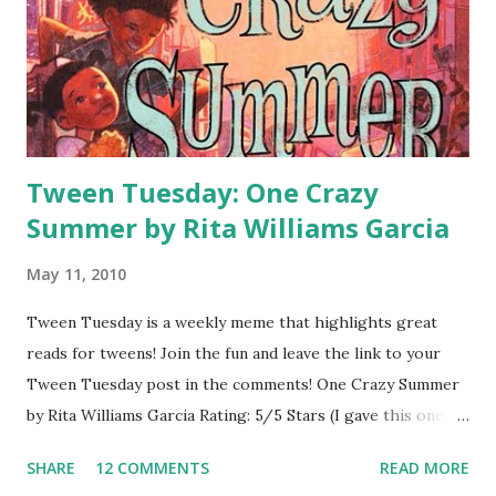
this one on audio because I'm a big fan of one of the
narrators (Nick Podehl ) so the writing seemed more
seamless to me. In the print copy one Will Grayson is
written in capital letters and one is not, but that doesn't
come through on audio, so the book ...
Tween Tuesday: One Crazy
Summer by Rita Williams Garcia
May 11, 2010
Tween Tuesday is a weekly meme that highlights great
reads for tweens! Join the fun and leave the link to your
Tween Tuesday post in the comments! One Crazy Summer
by Rita Williams Garcia Rating: 5/5 Stars (I gave this one a
Gold Star Award on TeensReadToo.com) Genre: Historical
SHARE
12 COMMENTS
READ MORE
Release Date: 2/1/2010 Add to Goodreads About the Book: