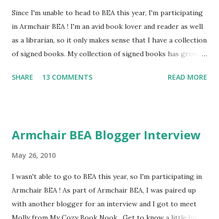
Since I'm unable to head to BEA this year, I'm participating
in Armchair BEA ! I'm an avid book lover and reader as well
as a librarian, so it only makes sense that I have a collection
of signed books. My collection of signed books has grown
over the past few years and I have the entire top shelf of
SHARE
13 COMMENTS
READ MORE
my bookshelf dedicated to my signed books. I've been to
book fairs, author events, and last year at ALA I came back
with tons of signed books! I'm working on my list of
authors to visit at this year's conference. Since author
Armchair BEA Blogger Interview
signings are one of the best parts of book conferences, I
thought I'd share some of my favorite signed books. The
May 26, 2010
Midnight Mystery by Betty Ren Wright -I got this book
I wasn't able to go to BEA this year, so I'm participating in
signed at a big author festival I attended in 5th grade. I
Armchair BEA ! As part of Armchair BEA, I was paired up
remember being so excited to meet the authors and this
with another blogger for an interview and I got to meet
was the first book I ever met the author and got signed, so
Molly from My Cozy Book Nook . Get to know a little bit
it holds a very special place in my collection. The True