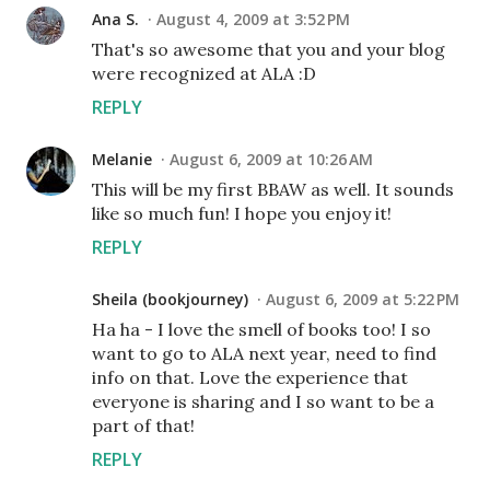
Ana S.
August 4, 2009 at 3:52 PM
That's so awesome that you and your blog
were recognized at ALA :D
REPLY
Melanie
August 6, 2009 at 10:26 AM
This will be my first BBAW as well. It sounds
like so much fun! I hope you enjoy it!
REPLY
Sheila (bookjourney)
August 6, 2009 at 5:22 PM
Ha ha - I love the smell of books too! I so
want to go to ALA next year, need to find
info on that. Love the experience that
everyone is sharing and I so want to be a
part of that!
REPLY