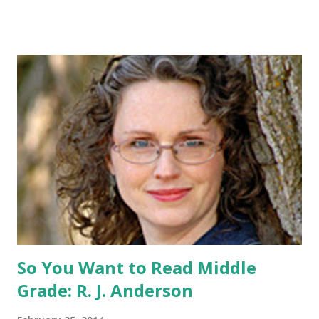
for me to contact you if you win! +2 extra entries if you
share this contest (twitter, facebook, blog, etc.) -Contest is
open to US addresses only, (as long as your prize can be
shipped in the US, it doesn't matter if the winner is outside
the US) -Contest ends Sept. 15 The Fine Print: The
Catching Fire book promotion is open to participants with
a United States mailing address only (international readers
can enter if you have a friend in the States who can accept
your prizes by mail!). Entrants under age 13 must have
parent or guardian permission to enter. ABOUT THE
BOOK: COULD YOU SURVIVE ON YOUR OWN, IN THE
WILD, WITH EVERYONE ...
So You Want to Read Middle
Grade: R. J. Anderson