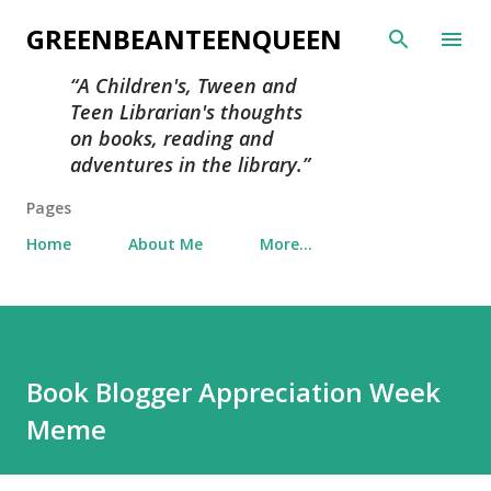
Skip to main content
GREENBEANTEENQUEEN
A Children's, Tween and
Teen Librarian's thoughts
on books, reading and
adventures in the library.
Pages
Home
About Me
More…
Book Blogger Appreciation Week
Meme