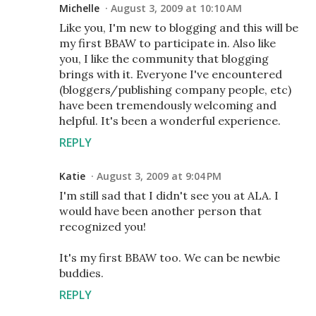
Michelle
August 3, 2009 at 10:10 AM
Like you, I'm new to blogging and this will be
my first BBAW to participate in. Also like
you, I like the community that blogging
brings with it. Everyone I've encountered
(bloggers/publishing company people, etc)
have been tremendously welcoming and
helpful. It's been a wonderful experience.
REPLY
Katie
August 3, 2009 at 9:04 PM
I'm still sad that I didn't see you at ALA. I
would have been another person that
recognized you!
It's my first BBAW too. We can be newbie
buddies.
REPLY