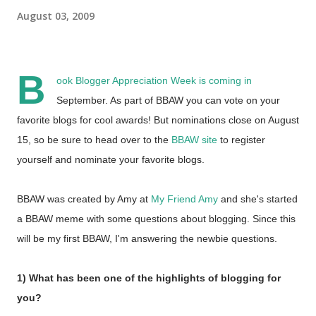
August 03, 2009
B
ook Blogger Appreciation Week is coming in
September. As part of BBAW you can vote on your
favorite blogs for cool awards! But nominations close on August
15, so be sure to head over to the
BBAW site
to register
yourself and nominate your favorite blogs.
BBAW was created by Amy at
My Friend Amy
and she's started
a BBAW meme with some questions about blogging. Since this
will be my first BBAW, I'm answering the newbie questions.
1) What has been one of the highlights of blogging for
you?