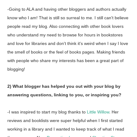
-Going to ALA and having other bloggers and authors actually
know who I am! That is still so surreal to me. I still can't believe
people read my blog. Also connecting with other book lovers
who understand my need to browse for hours in bookstores
and love for libraries and don't think it's weird when I say I love
the smell of books or the feel of books pages. Making friends
with people who share my interests has been a great part of
blogging!
2) What blogger has helped you out with your blog by
answering questions, linking to you, or inspiring you?
-I was inspired to start my blog thanks to
Little Willow
. Her
reviews and booklists were super helpful when I first started
working in a library and I wanted to keep track of what I read