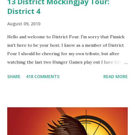
13 District Mockingjay Tour:
District 4
August 09, 2010
Hello and welcome to District Four. I'm sorry that Finnick
isn't here to be your host. I know as a member of District
Four I should be cheering for my own tribute, but after
watching the last two Hunger Games play out I have fallen
in love with Peeta Mellark! Why do I love Peeta? He's
SHARE
418 COMMENTS
READ MORE
smart, he's funny, and he's charming. He stands up for what
he believes, he's loyal and he's not afraid to do what's right.
He's sensitive and caring but can also be strong and kick
butt. He fights for Katniss and with Katniss. Peeta is a
great diplomat and he knows how to bring people
together. He can also be sneaky to get what he wants. Plus,
did I mention he can bake? And he's hot!! But it's not just