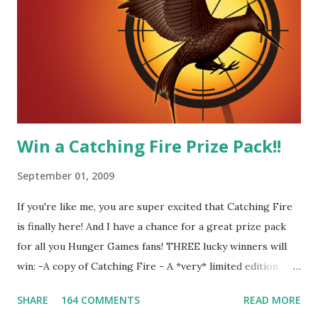
me! We have an underground club of sorts here in District
Four-Seafaring Librarians for Peeta! Here's what some of
our members had to say about their love for Peeta: - Team
Peeta!! I love their relationship because they balance each
other perfectly. Where ...
Win a Catching Fire Prize Pack!!
September 01, 2009
If you're like me, you are super excited that Catching Fire
is finally here! And I have a chance for a great prize pack
for all you Hunger Games fans! THREE lucky winners will
win: -A copy of Catching Fire - A *very* limited edition
promotional t-shirt (see photo) -A collectible mockingjay
SHARE
164 COMMENTS
READ MORE
pin All you have to do is leave a comment below with a way