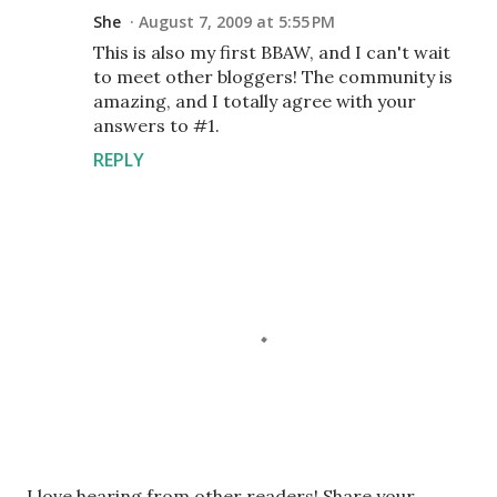
She
August 7, 2009 at 5:55 PM
This is also my first BBAW, and I can't wait
to meet other bloggers! The community is
amazing, and I totally agree with your
answers to #1.
REPLY
P
I love hearing from other readers! Share your