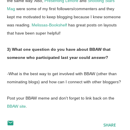
the same way. Also,
Presenting Lenore
and
Shooting Stars
Mag
were some of my first followers/commenters and they
kept me motivated to keep blogging because I knew someone
was reading.
Melissas-Bookshelf
has great posts on layouts
that have been super helpful!
3) What one question do you have about BBAW that
someone who participated last year could answer?
-What is the best way to get involved with BBAW (other than
nominating blogs) and how can I connect with other bloggers?
Post your BBAW meme and don't forget to link back on the
BBAW site
.
SHARE