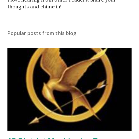
o
thoughts and chime in!
s
t
a
Popular posts from this blog
C
o
m
m
e
n
t