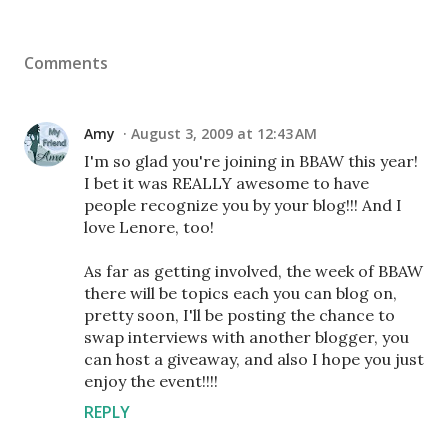
Comments
Amy
August 3, 2009 at 12:43 AM
I'm so glad you're joining in BBAW this year!
I bet it was REALLY awesome to have
people recognize you by your blog!!! And I
love Lenore, too!
As far as getting involved, the week of BBAW
there will be topics each you can blog on,
pretty soon, I'll be posting the chance to
swap interviews with another blogger, you
can host a giveaway, and also I hope you just
enjoy the event!!!!
REPLY