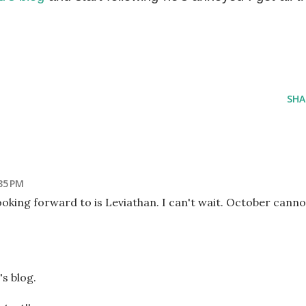
SHA
35 PM
ooking forward to is Leviathan. I can't wait. October canno
s blog.