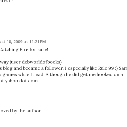
test!!
st 10, 2009 at 11:21 PM
Catching Fire for sure!
away (user debworldofbooks)
 blog and became a follower. I especially like Rule 99 :) Sa
eo games while I read. Although he did get me hooked on a
 at yahoo dot com
ved by the author.