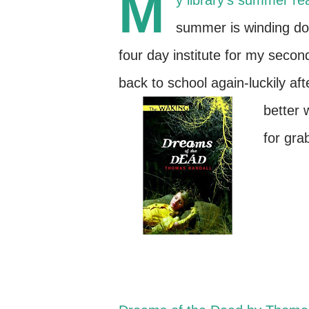
M
y library's summer r
summer is winding dow
four day institute for my second
back to school again-luckily af
better 
for gra