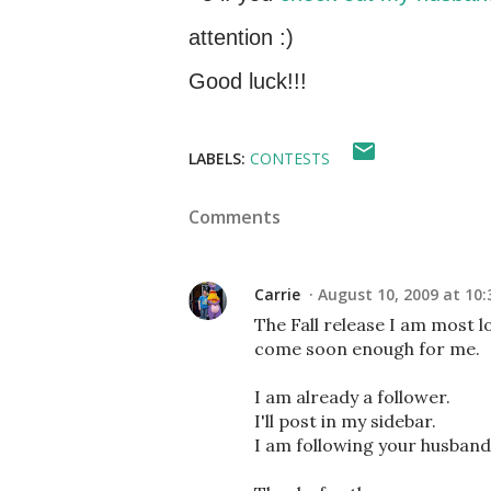
attention :)
Good luck!!!
LABELS:
CONTESTS
Comments
Carrie
August 10, 2009 at 10:
The Fall release I am most l
come soon enough for me.
I am already a follower.
I'll post in my sidebar.
I am following your husband'