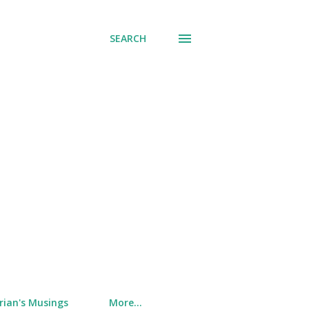
SEARCH
rian's Musings
More…