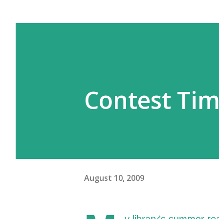
Contest Ti
August 10, 2009