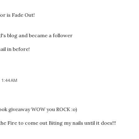
for is Fade Out!
d's blog and became a follower
il in before!
 1:44 AM
book giveaway WOW you ROCK :o)
he Fire to come out Biting my nails until it does!!!