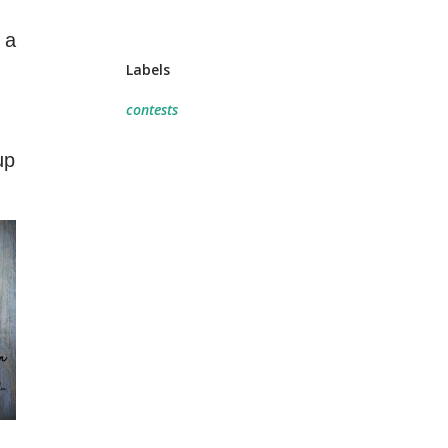
 a
Labels
contests
up