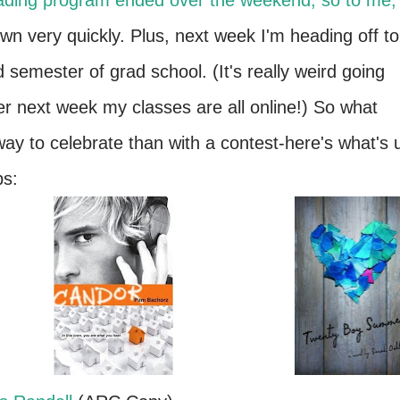
eading program ended over the weekend, so to me,
n very quickly. Plus, next week I'm heading off to
 semester of grad school. (It's really weird going
ter next week my classes are all online!)
So what
way to celebrate than with a contest-here's what's 
bs: