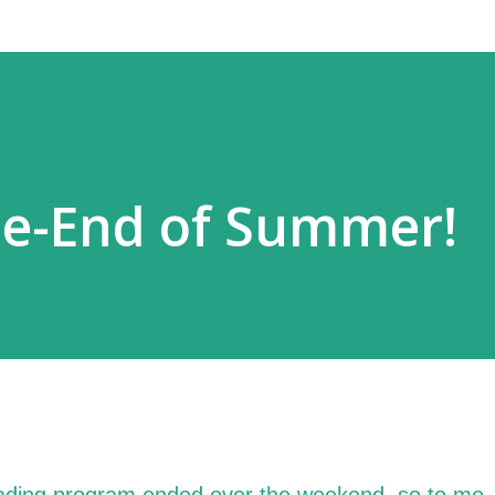
me-End of Summer!