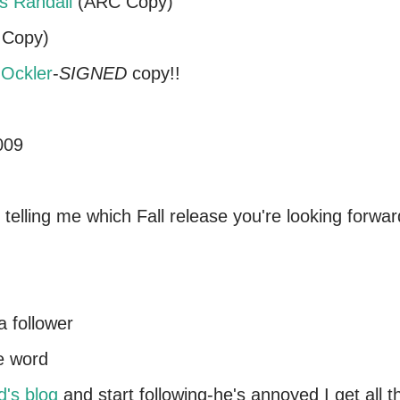
s Randall
(ARC Copy)
Copy)
Ockler
-
SIGNED
copy!!
009
telling me which Fall release you're looking forwar
a follower
he word
d's blog
and start following-he's annoyed I get all t