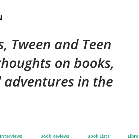
Skip to main content
N
's, Tween and Teen
 thoughts on books,
 adventures in the
Interviews
Book Reviews
Book Lists
Libra