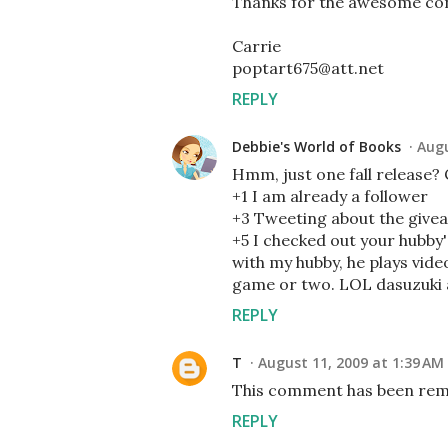
Thanks for the awesome con
Carrie
poptart675@att.net
REPLY
Debbie's World of Books
Augu
Hmm, just one fall release? 
+1 I am already a follower
+3 Tweeting about the give
+5 I checked out your hubby's
with my hubby, he plays vid
game or two. LOL dasuzuki
REPLY
T
August 11, 2009 at 1:39 AM
This comment has been remo
REPLY