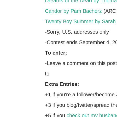
Dreams of the Dead by Thoma
Candor by Pam Bachorz
(ARC 
Twenty Boy Summer by Sarah 
-Sorry, U.S. addresses only
-Contest ends September 4, 2
To enter:
-Leave a comment on this post 
to
Extra Entries:
+1 if you're a follower/become 
+3 if you blog/twitter/spread t
+5 if you
check out my husban