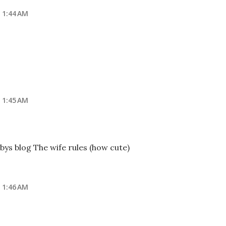
 1:44 AM
 1:45 AM
bys blog The wife rules (how cute)
 1:46 AM