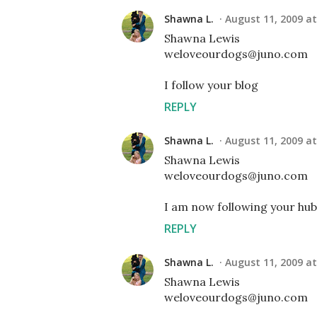
Shawna L.
August 11, 2009 at
Shawna Lewis
weloveourdogs@juno.com
I follow your blog
REPLY
Shawna L.
August 11, 2009 at
Shawna Lewis
weloveourdogs@juno.com
I am now following your hub
REPLY
Shawna L.
August 11, 2009 at
Shawna Lewis
weloveourdogs@juno.com