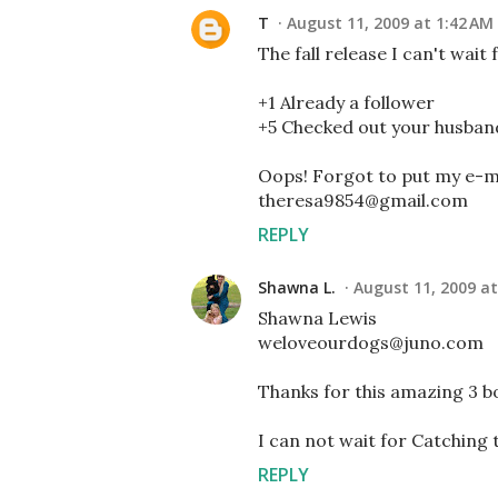
T
August 11, 2009 at 1:42 AM
The fall release I can't wait 
+1 Already a follower
+5 Checked out your husban
Oops! Forgot to put my e-ma
theresa9854@gmail.com
REPLY
Shawna L.
August 11, 2009 at
Shawna Lewis
weloveourdogs@juno.com
Thanks for this amazing 3 
I can not wait for Catching t
REPLY