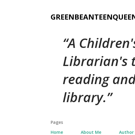
GREENBEANTEENQUEE
A Children
Librarian's
reading and
library.
Pages
Home
About Me
Author 