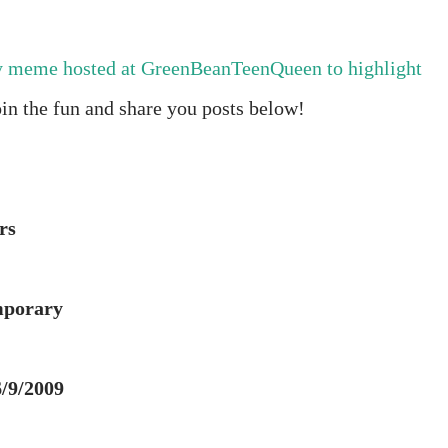
y meme hosted at GreenBeanTeenQueen to highlight
oin the fun and share you posts below!
rs
mporary
6/9/2009