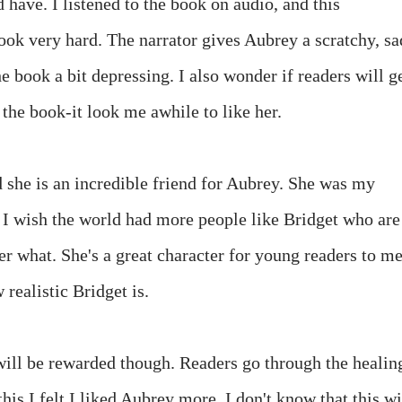
 have. I listened to the book on audio, and this
book very hard. The narrator gives Aubrey a scratchy, sa
e book a bit depressing. I also wonder if readers will g
 the book-it look me awhile to like her.
d she is an incredible friend for Aubrey. She was my
d I wish the world had more people like Bridget who are
r what. She's a great character for young readers to me
realistic Bridget is.
will be rewarded though. Readers go through the healin
is I felt I liked Aubrey more. I don't know that this wi