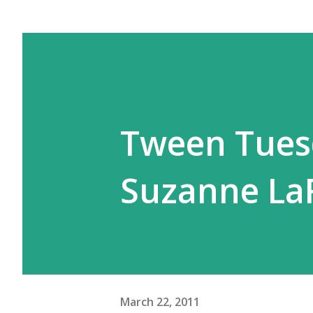
Tween Tuesd
Suzanne La
March 22, 2011