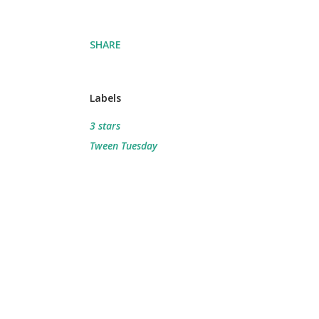
SHARE
Labels
3 stars
Tween Tuesday