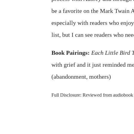
be a favorite on the Mark Twain Awa
especially with readers who enjoy
list, but I can see readers who nee
Book Pairings:
Each Little Bird 
with grief and it just reminded m
(abandonment, mothers)
Full Disclosure: Reviewed from audiobook 