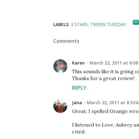
LABELS:
3 STARS
TWEEN TUESDAY
Comments
Karen
March 22, 2011 at 8:08
This sounds like it is going
Thanks for a great review!
REPLY
Jana
March 22, 2011 at 8:53 
Great, I spelled Orange wro
I listened to Love, Aubrey an
cried.