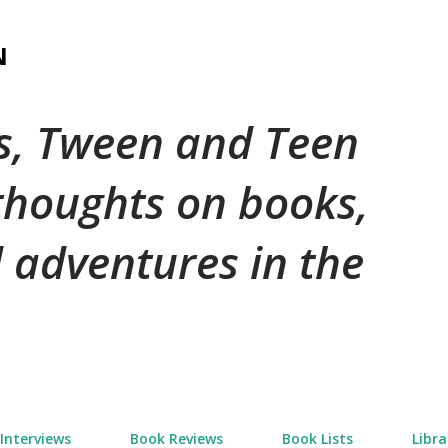
Skip to main content
N
's, Tween and Teen
 thoughts on books,
 adventures in the
Interviews
Book Reviews
Book Lists
Libra