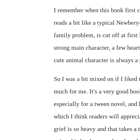
I remember when this book first 
reads a bit like a typical Newbery
family problem, is cut off at firs
strong main character, a few heart
cute animal character is always a 
So I was a bit mixed on if I liked
much for me. It's a very good boo
especially for a tween novel, and
which I think readers will apprecia
grief is so heavy and that takes a 