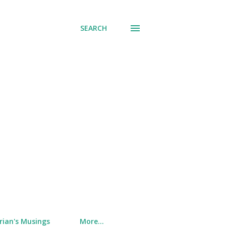
SEARCH
rian's Musings
More…