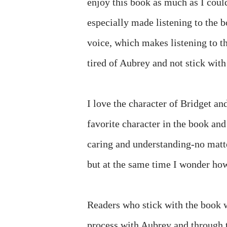
enjoy this book as much as I could
especially made listening to the 
voice, which makes listening to th
tired of Aubrey and not stick with
I love the character of Bridget an
favorite character in the book an
caring and understanding-no matte
but at the same time I wonder how 
Readers who stick with the book 
process with Aubrey and through th