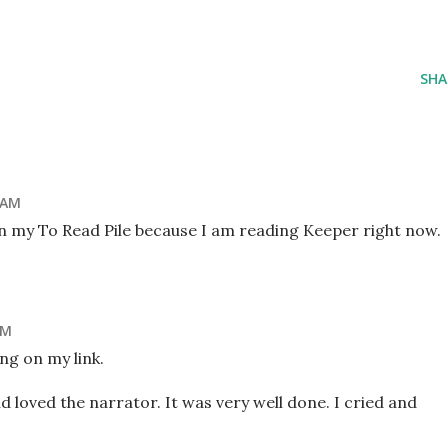
SHA
 AM
 on my To Read Pile because I am reading Keeper right now.
AM
ng on my link.
d loved the narrator. It was very well done. I cried and