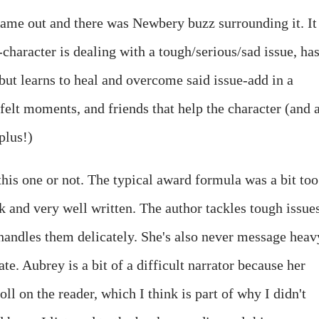
came out and there was Newbery buzz surrounding it. It
-character is dealing with a tough/serious/sad issue, has
t but learns to heal and overcome said issue-add in a
felt moments, and friends that help the character (and 
plus!)
 this one or not. The typical award formula was a bit too
k and very well written. The author tackles tough issues
 handles them delicately. She's also never message heav
te. Aubrey is a bit of a difficult narrator because her
toll on the reader, which I think is part of why I didn't