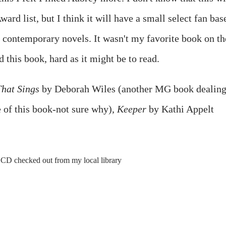
rd list, but I think it will have a small select fan bas
 contemporary novels. It wasn't my favorite book on th
d this book, hard as it might be to read.
That Sings
by Deborah Wiles (another MG book dealin
e of this book-not sure why),
Keeper
by Kathi Appelt
CD checked out from my local library