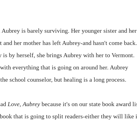
Aubrey is barely surviving. Her younger sister and her
ent and her mother has left Aubrey-and hasn't come back.
is by herself, she brings Aubrey with her to Vermont.
 with everything that is going on around her. Aubrey
the school counselor, but healing is a long process.
ead
Love, Aubrey
because it's on our state book award li
 book that is going to split readers-either they will like i