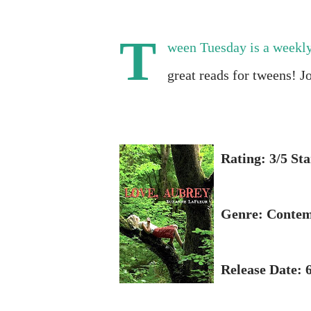
T
ween Tuesday is a weekl
great reads for tweens! J
Rating: 3/5 Sta
Genre: Conte
Release Date: 