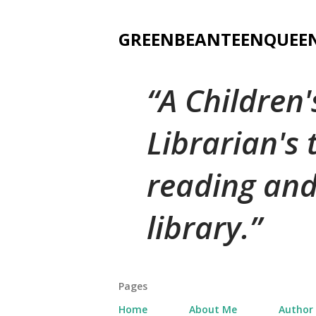
GREENBEANTEENQUEE
A Children
Librarian's
reading and
library.
Pages
Home
About Me
Author 