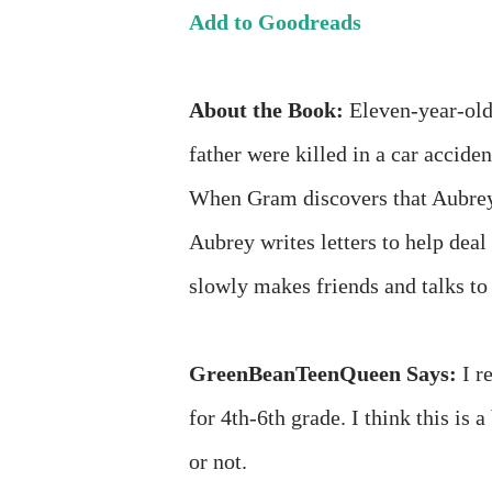
Add to Goodreads
About the Book:
Eleven-year-old 
father were killed in a car accid
When Gram discovers that Aubrey 
Aubrey writes letters to help deal
slowly makes friends and talks to 
GreenBeanTeenQueen Says:
I r
for 4th-6th grade. I think this is a
or not.