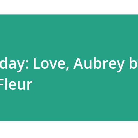
ay: Love, Aubrey 
Fleur