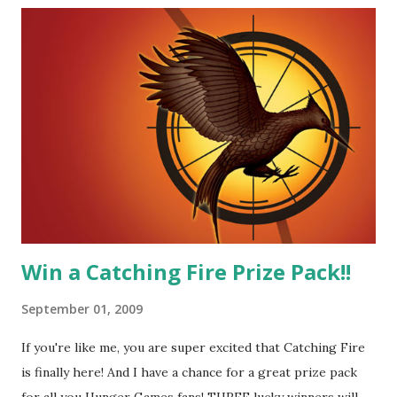
great diplomat and he knows how to bring people
together. He can also be sneaky to get what he wants. Plus,
did I mention he can bake? And he's hot!! But it's not just
me! We have an underground club of sorts here in District
Four-Seafaring Librarians for Peeta! Here's what some of
our members had to say about their love for Peeta: - Team
Peeta!! I love their relationship because they balance each
other perfectly. Where ...
Win a Catching Fire Prize Pack!!
September 01, 2009
If you're like me, you are super excited that Catching Fire
is finally here! And I have a chance for a great prize pack