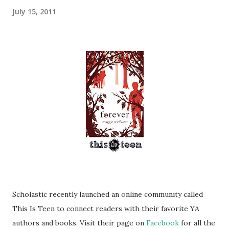
July 15, 2011
Scholastic recently launched an online community called
This Is Teen to connect readers with their favorite YA
authors and books. Visit their page on
Facebook
for all the