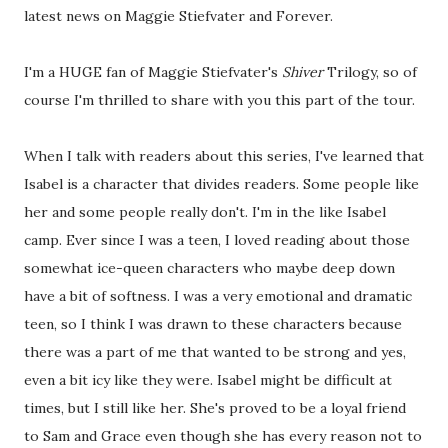
latest news on Maggie Stiefvater and Forever.
I'm a HUGE fan of Maggie Stiefvater's
Shiver
Trilogy, so of
course I'm thrilled to share with you this part of the tour.
When I talk with readers about this series, I've learned that
Isabel is a character that divides readers. Some people like
her and some people really don't. I'm in the like Isabel
camp. Ever since I was a teen, I loved reading about those
somewhat ice-queen characters who maybe deep down
have a bit of softness. I was a very emotional and dramatic
teen, so I think I was drawn to these characters because
there was a part of me that wanted to be strong and yes,
even a bit icy like they were. Isabel might be difficult at
times, but I still like her. She's proved to be a loyal friend
to Sam and Grace even though she has every reason not to