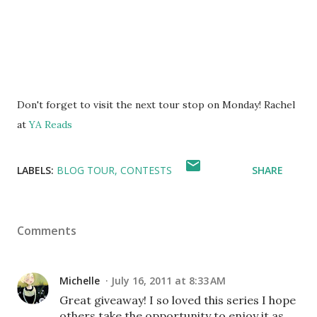
Don't forget to visit the next tour stop on Monday! Rachel
at
YA Reads
LABELS:
BLOG TOUR
CONTESTS
SHARE
Comments
Michelle
July 16, 2011 at 8:33 AM
Great giveaway! I so loved this series I hope
others take the opportunity to enjoy it as