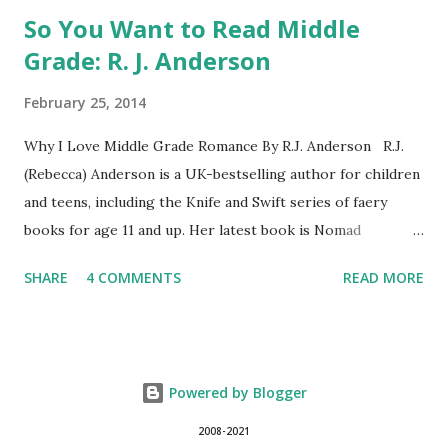
So You Want to Read Middle
Grade: R. J. Anderson
February 25, 2014
Why I Love Middle Grade Romance By R.J. Anderson R.J.
(Rebecca) Anderson is a UK-bestselling author for children
and teens, including the Knife and Swift series of faery
books for age 11 and up. Her latest book is Nomad
(Orchard Books UK, January 2014), which may or may not
SHARE
4 COMMENTS
READ MORE
include kissing. Visit her website (http://www.rj-
anderson.com) or follow her on Twitter (@rj_anderson). A
few years ago, someone asked me whether I read romance
novels. Well, I have read a few, and even enjoyed some of
Powered by Blogger
them. But I wouldn't consider myself a regular reader of
the romance genre, so what I said was, "I don't read
2008-2021