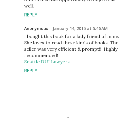
well.
REPLY
Anonymous
January 14, 2015 at 5:46 AM
I bought this book for a lady friend of mine.
She loves to read these kinds of books. The
seller was very efficient & prompt!!! Highly
recommended!
Seattle DUI Lawyers
REPLY