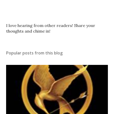
P
I love hearing from other readers! Share your
o
thoughts and chime in!
s
t
a
Popular posts from this blog
C
o
m
m
e
n
t