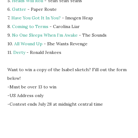
5.
Heads Will Roll
- Yeah Yeah Yeahs
6.
Gutter
- Paper Route
7.
Have You Got It In You?
- Imogen Heap
8.
Coming to Terms
- Carolina Liar
9.
No One Sleeps When I’m Awake
- The Sounds
10.
All Wound Up
- She Wants Revenge
11.
Derty
- Ronald Jenkees
Want to win a copy of the Isabel sketch? Fill out the form
below!
-Must be over 13 to win
-US Address only
-Contest ends July 28 at midnight central time