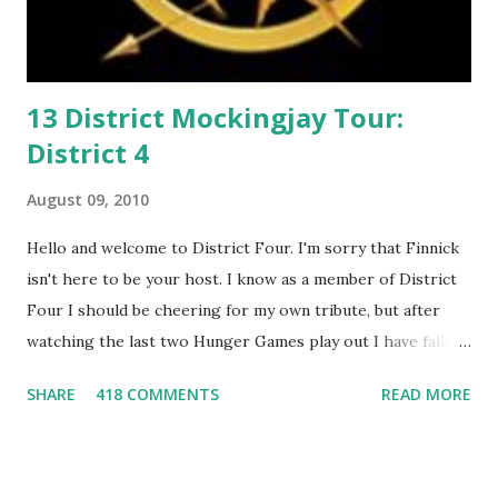
13 District Mockingjay Tour:
District 4
August 09, 2010
Hello and welcome to District Four. I'm sorry that Finnick
isn't here to be your host. I know as a member of District
Four I should be cheering for my own tribute, but after
watching the last two Hunger Games play out I have fallen
in love with Peeta Mellark! Why do I love Peeta? He's
SHARE
418 COMMENTS
READ MORE
smart, he's funny, and he's charming. He stands up for what
he believes, he's loyal and he's not afraid to do what's right.
He's sensitive and caring but can also be strong and kick
butt. He fights for Katniss and with Katniss. Peeta is a