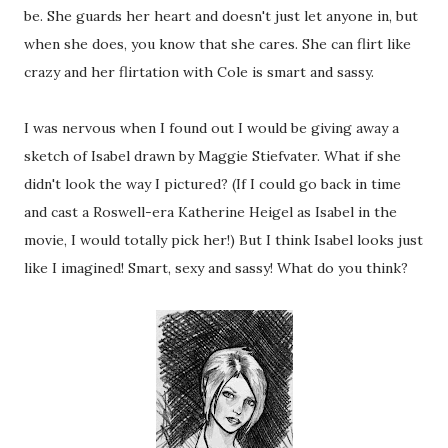
be. She guards her heart and doesn't just let anyone in, but
when she does, you know that she cares. She can flirt like
crazy and her flirtation with Cole is smart and sassy.
I was nervous when I found out I would be giving away a
sketch of Isabel drawn by Maggie Stiefvater. What if she
didn't look the way I pictured? (If I could go back in time
and cast a Roswell-era Katherine Heigel as Isabel in the
movie, I would totally pick her!) But I think Isabel looks just
like I imagined! Smart, sexy and sassy! What do you think?