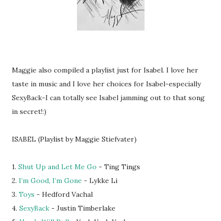
Maggie also compiled a playlist just for Isabel. I love her
taste in music and I love her choices for Isabel-especially
SexyBack-I can totally see Isabel jamming out to that song
in secret!:)
ISABEL (Playlist by Maggie Stiefvater)
1.
Shut Up and Let Me Go
- Ting Tings
2.
I’m Good, I’m Gone
- Lykke Li
3.
Toys
- Hedford Vachal
4.
SexyBack
- Justin Timberlake