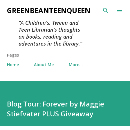
Skip to main content
GREENBEANTEENQUEEN
A Children's, Tween and
Teen Librarian's thoughts
on books, reading and
adventures in the library.
Pages
Home
About Me
More…
Blog Tour: Forever by Maggie
Stiefvater PLUS Giveaway