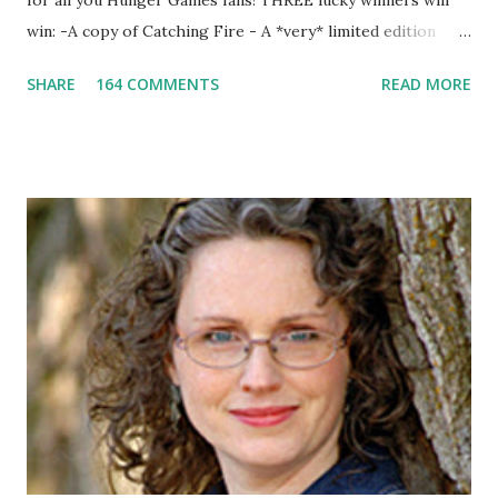
for all you Hunger Games fans! THREE lucky winners will
win: -A copy of Catching Fire - A *very* limited edition
promotional t-shirt (see photo) -A collectible mockingjay
SHARE
164 COMMENTS
READ MORE
pin All you have to do is leave a comment below with a way
for me to contact you if you win! +2 extra entries if you
share this contest (twitter, facebook, blog, etc.) -Contest is
open to US addresses only, (as long as your prize can be
shipped in the US, it doesn't matter if the winner is outside
the US) -Contest ends Sept. 15 The Fine Print: The
Catching Fire book promotion is open to participants with
a United States mailing address only (international readers
can enter if you have a friend in the States who can accept
your prizes by mail!). Entrants under age 13 must have
parent or guardian permission to enter. ABOUT THE
BOOK: COULD YOU SURVIVE ON YOUR OWN, IN THE
WILD, WITH EVERYONE ...