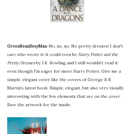
GreenBeanSexyMan
-No, no, no. No pretty dresses! I don't
care who wrote it-it could even be
Harry Potter and the
Pretty Dresses
by J.K. Rowling and I still wouldn't read it
even though I'm eager for more Harry Potter. Give me a
simple, elegant cover like the covers of George R R
Martin's latest book. Simple, elegant, but also very visually
interesting with the few elements that are on the cover.
Save the artwork for the inside.