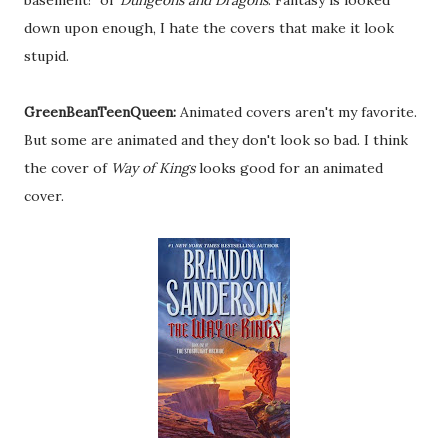
basement!" or
Dungeons and Dragons
. Fantasy is looked
down upon enough, I hate the covers that make it look
stupid.
GreenBeanTeenQueen:
Animated covers aren't my favorite.
But some are animated and they don't look so bad. I think
the cover of
Way of Kings
looks good for an animated
cover.