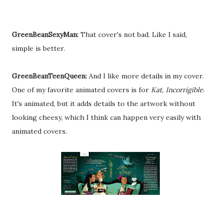
GreenBeanSexyMan:
That cover's not bad. Like I said,
simple is better.
GreenBeanTeenQueen:
And I like more details in my cover.
One of my favorite animated covers is for
Kat, Incorrigible
.
It's animated, but it adds details to the artwork without
looking cheesy, which I think can happen very easily with
animated covers.