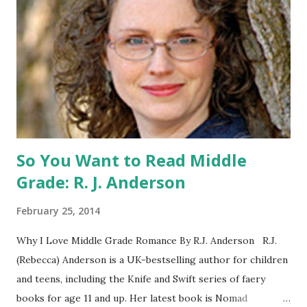
Catching Fire book promotion is open to participants with
a United States mailing address only (international readers
can enter if you have a friend in the States who can accept
your prizes by mail!). Entrants under age 13 must have
parent or guardian permission to enter. ABOUT THE
BOOK: COULD YOU SURVIVE ON YOUR OWN, IN THE
WILD, WITH EVERYONE ...
So You Want to Read Middle
Grade: R. J. Anderson
February 25, 2014
Why I Love Middle Grade Romance By R.J. Anderson R.J.
(Rebecca) Anderson is a UK-bestselling author for children
and teens, including the Knife and Swift series of faery
books for age 11 and up. Her latest book is Nomad