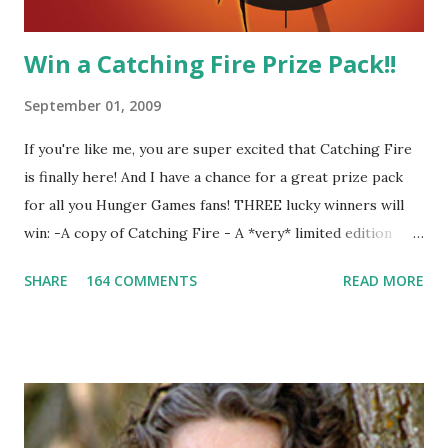
Win a Catching Fire Prize Pack!!
September 01, 2009
If you're like me, you are super excited that Catching Fire
is finally here! And I have a chance for a great prize pack
for all you Hunger Games fans! THREE lucky winners will
win: -A copy of Catching Fire - A *very* limited edition
promotional t-shirt (see photo) -A collectible mockingjay
SHARE
164 COMMENTS
READ MORE
pin All you have to do is leave a comment below with a way
for me to contact you if you win! +2 extra entries if you
share this contest (twitter, facebook, blog, etc.) -Contest is
open to US addresses only, (as long as your prize can be
shipped in the US, it doesn't matter if the winner is outside
the US) -Contest ends Sept. 15 The Fine Print: The