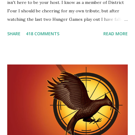
isn't here to be your host. I know as a member of District
Four I should be cheering for my own tribute, but after
watching the last two Hunger Games play out I have fallen
in love with Peeta Mellark! Why do I love Peeta? He's
SHARE
418 COMMENTS
READ MORE
smart, he's funny, and he's charming. He stands up for what
he believes, he's loyal and he's not afraid to do what's right.
He's sensitive and caring but can also be strong and kick
butt. He fights for Katniss and with Katniss. Peeta is a
great diplomat and he knows how to bring people
together. He can also be sneaky to get what he wants. Plus,
did I mention he can bake? And he's hot!! But it's not just
me! We have an underground club of sorts here in District
Four-Seafaring Librarians for Peeta! Here's what some of
our members had to say about their love for Peeta: - Team
Peeta!! I love their relationship because they balance each
other perfectly. Where ...