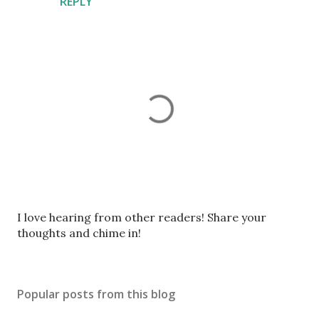
REPLY
P
I love hearing from other readers! Share your
o
thoughts and chime in!
s
t
a
Popular posts from this blog
C
o