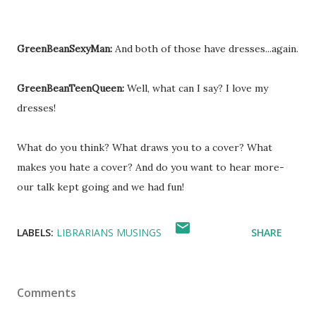
GreenBeanSexyMan:
And both of those have dresses...again.
GreenBeanTeenQueen:
Well, what can I say? I love my
dresses!
What do you think? What draws you to a cover? What
makes you hate a cover? And do you want to hear more-
our talk kept going and we had fun!
LABELS:
LIBRARIANS MUSINGS
SHARE
Comments