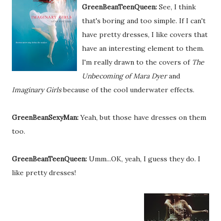
GreenBeanTeenQueen:
See, I think
that's boring and too simple. If I can't
have pretty dresses, I like covers that
have an interesting element to them.
I'm really drawn to the covers of
The
Unbecoming of Mara Dyer
and
Imaginary Girls
because of the cool underwater effects.
GreenBeanSexyMan:
Yeah, but those have dresses on them
too.
GreenBeanTeenQueen:
Umm...OK, yeah, I guess they do. I
like pretty dresses!