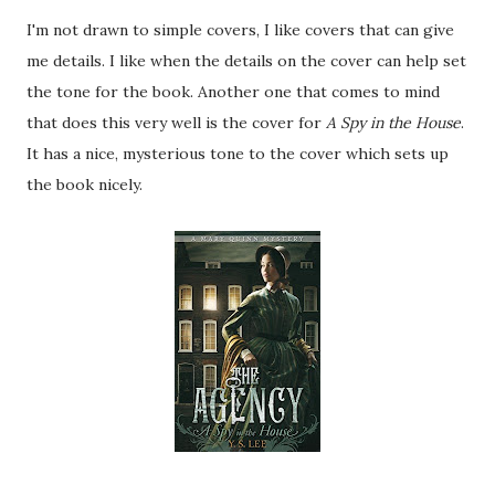
I'm not drawn to simple covers, I like covers that can give
me details. I like when the details on the cover can help set
the tone for the book. Another one that comes to mind
that does this very well is the cover for
A Spy in the House
.
It has a nice, mysterious tone to the cover which sets up
the book nicely.