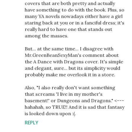
covers that are both pretty and actually
have something to do with the book. Plus, so
many YA novels nowadays either have a girl
staring back at you or in a fanciful dress; it's
really hard to have one that stands out
among the masses.
But... at the same time... I disagree with
Mr.GreenBeanSexyMan's comment about
the A Dance with Dragons cover. It's simple
and elegant, sure... but its simplicity would
probably make me overlook it in a store.
Also, "I also really don't want something
that screams 'I live in my mother's
basement!' or Dungeons and Dragons." <---
hahahah, so TRUE!! And it is sad that fantasy
is looked down upon :(.
REPLY