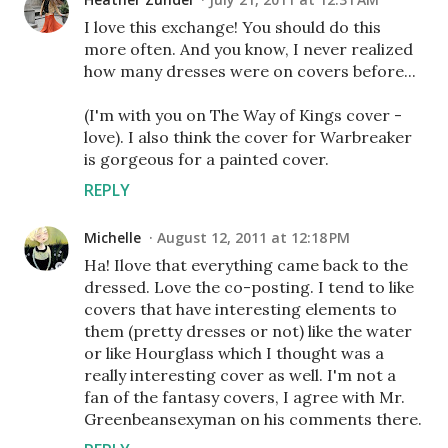
I love this exchange! You should do this
more often. And you know, I never realized
how many dresses were on covers before...
(I'm with you on The Way of Kings cover -
love). I also think the cover for Warbreaker
is gorgeous for a painted cover.
REPLY
Michelle
August 12, 2011 at 12:18 PM
Ha! Ilove that everything came back to the
dressed. Love the co-posting. I tend to like
covers that have interesting elements to
them (pretty dresses or not) like the water
or like Hourglass which I thought was a
really interesting cover as well. I'm not a
fan of the fantasy covers, I agree with Mr.
Greenbeansexyman on his comments there.