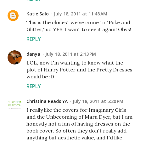
Katie Salo
July 18, 2011 at 11:48 AM
This is the closest we've come to "Puke and
Glitter," so YES, I want to see it again! Obvs!
REPLY
danya
July 18, 2011 at 2:13 PM
LOL, now I'm wanting to know what the
plot of Harry Potter and the Pretty Dresses
would be :D
REPLY
Christina Reads YA
July 18, 2011 at 5:20 PM
I really like the covers for Imaginary Girls
and the Unbecoming of Mara Dyer, but I am
honestly not a fan of having dresses on the
book cover. So often they don't really add
anything but aesthetic value, and I'd like