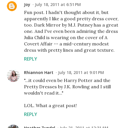
Joy
July 18, 2011 at 6:51 PM
Fun post. I hadn't thought about it, but
apparently I like a good pretty dress cover,
too. Dark Mirror by M.J. Putney has a great
one. And I've even been admiring the dress
Julia Child is wearing on the cover of A
Covert Affair -- a mid-century modest
dress with pretty lines and great texture.
REPLY
Rhiannon Hart
July 18, 2011 at 9:01 PM
"...it could even be Harry Potter and the
Pretty Dresses by J.K. Rowling and I still
wouldn't read it..."
LOL. What a great post!
REPLY
Heather Zundel
July 21, 2011 at 12:31 AM