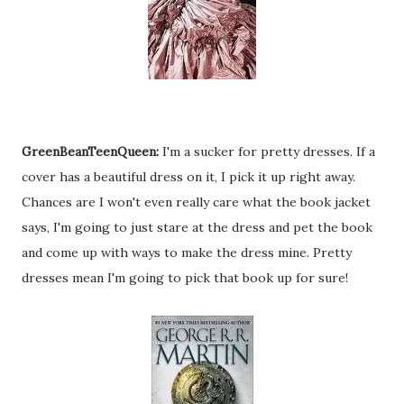
GreenBeanTeenQueen:
I'm a sucker for pretty dresses. If a
cover has a beautiful dress on it, I pick it up right away.
Chances are I won't even really care what the book jacket
says, I'm going to just stare at the dress and pet the book
and come up with ways to make the dress mine. Pretty
dresses mean I'm going to pick that book up for sure!