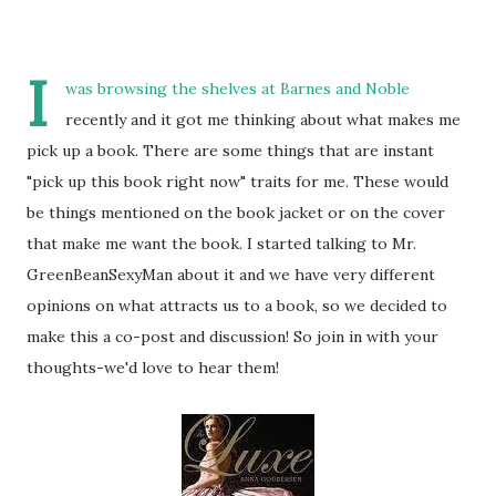
I
was browsing the shelves at Barnes and Noble
recently and it got me thinking about what makes me
pick up a book. There are some things that are instant
"pick up this book right now" traits for me. These would
be things mentioned on the book jacket or on the cover
that make me want the book. I started talking to Mr.
GreenBeanSexyMan about it and we have very different
opinions on what attracts us to a book, so we decided to
make this a co-post and discussion! So join in with your
thoughts-we'd love to hear them!