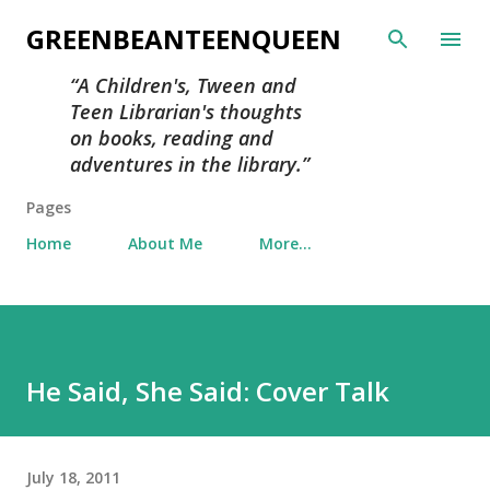
Skip to main content
GREENBEANTEENQUEEN
A Children's, Tween and
Teen Librarian's thoughts
on books, reading and
adventures in the library.
Pages
Home
About Me
More…
He Said, She Said: Cover Talk
July 18, 2011