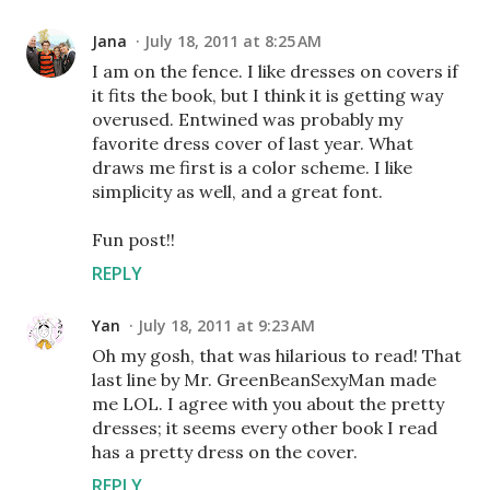
Jana
July 18, 2011 at 8:25 AM
I am on the fence. I like dresses on covers if
it fits the book, but I think it is getting way
overused. Entwined was probably my
favorite dress cover of last year. What
draws me first is a color scheme. I like
simplicity as well, and a great font.
Fun post!!
REPLY
Yan
July 18, 2011 at 9:23 AM
Oh my gosh, that was hilarious to read! That
last line by Mr. GreenBeanSexyMan made
me LOL. I agree with you about the pretty
dresses; it seems every other book I read
has a pretty dress on the cover.
REPLY