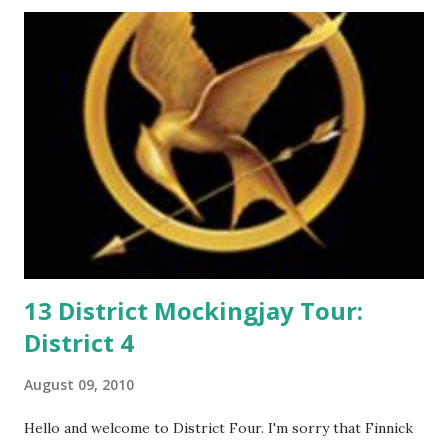
m
m
e
n
t
13 District Mockingjay Tour:
District 4
August 09, 2010
Hello and welcome to District Four. I'm sorry that Finnick