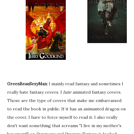
GreenBeanSexyMan:
I mainly read fantasy and sometimes I
really hate fantasy covers. I
hate
animated fantasy covers.
Those are the type of covers that make me embarrassed
to read the book in public. If it has an animanted dragon on
the cover, I have to force myself to read it. I also really
don't want something that screams "I live in my mother's