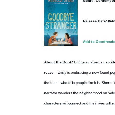
Genre: Contempor
Release Date: 8/4
Add to Goodread
About the Book:
Bridge survived an accide
reason. Emily is embracing a new found popu
the friend who tells people like it is. Sher
narrator wanders the neighborhood on Valen
characters will connect and their lives will 