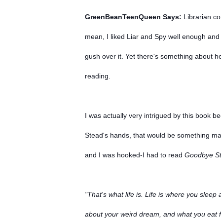
GreenBeanTeenQueen Says:
Librarian co
mean, I liked Liar and Spy well enough and 
gush over it. Yet there's something about h
reading.
I was actually very intrigued by this book b
Stead's hands, that would be something mag
and I was hooked-I had to read
Goodbye St
"That's what life is. Life is where you sle
about your weird dream, and what you eat fo