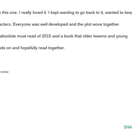
his one. I really loved it. I kept wanting to go back to it, wanted to kee
aracters. Everyone was well developed and the plot wove together
n absolute must read of 2015 and a book that older tweens and young
nds on and hopefully read together.
 review
SHA