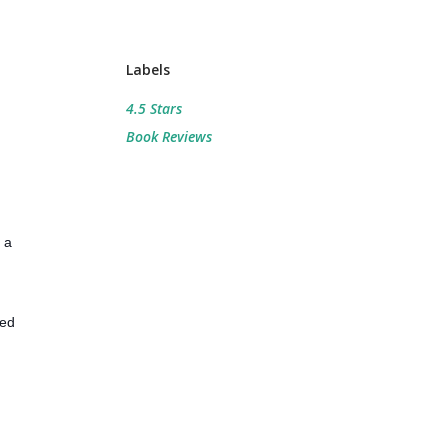
Labels
4.5 Stars
Book Reviews
 a
med