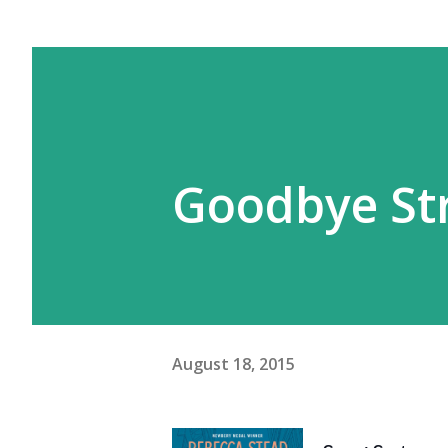
Goodbye St
August 18, 2015