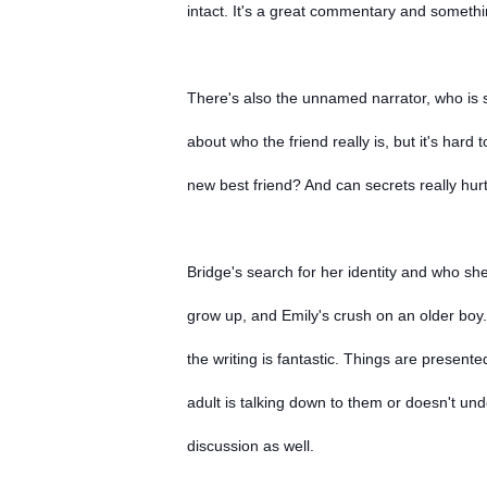
intact. It's a great commentary and someth
There's also the unnamed narrator, who is st
about who the friend really is, but it's ha
new best friend? And can secrets really hur
Bridge's search for her identity and who she
grow up, and Emily's crush on an older boy
the writing is fantastic. Things are presented
adult is talking down to them or doesn't und
discussion as well.