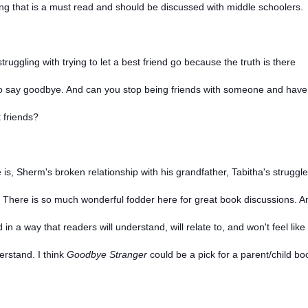
ing that is a must read and should be discussed with middle schoolers.
ruggling with trying to let a best friend go because the truth is there
rd to say goodbye. And can you stop being friends with someone and have
t friends?
 is, Sherm's broken relationship with his grandfather, Tabitha's struggle
.
There is so much wonderful fodder here for great book discussions. A
 in a way that readers will understand, will relate to, and won't feel like
erstand. I think
Goodbye Stranger
could be a pick for a parent/child bo