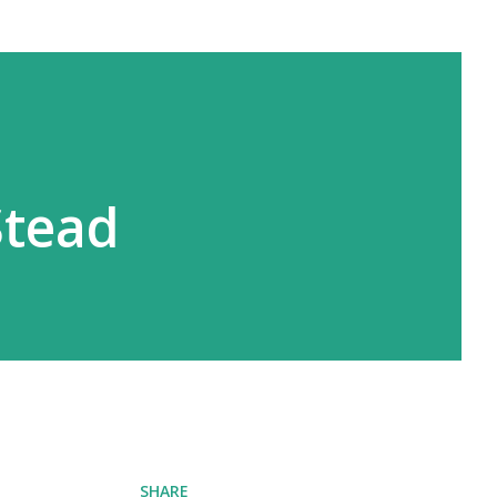
Stead
SHARE