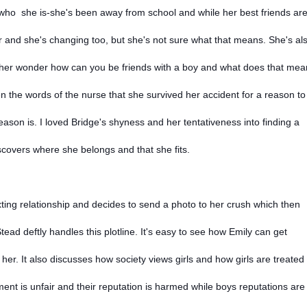
ut who she is-she's been away from school and while her best friends ar
 and she's changing too, but she's not sure what that means. She's al
her wonder how can you be friends with a boy and what does that me
en the words of the nurse that she survived her accident for a reason to
ason is. I loved Bridge's shyness and her tentativeness into finding a
iscovers where she belongs and that she fits.
xting relationship and decides to send a photo to her crush which then
ead deftly handles this plotline. It's easy to see how Emily can get
er. It also discusses how society views girls and how girls are treated 
tment is unfair and their reputation is harmed while boys reputations are