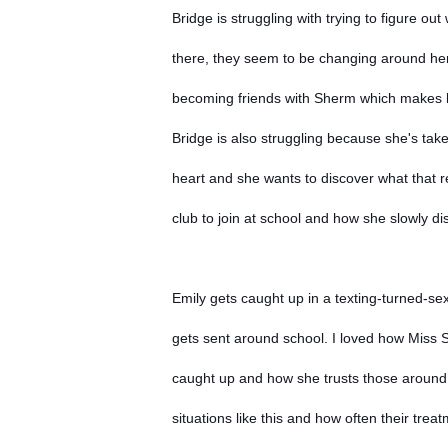
Bridge is struggling with trying to figure o
there, they seem to be changing around her
becoming friends with Sherm which makes 
Bridge is also struggling because she's tak
heart and she wants to discover what that re
club to join at school and how she slowly d
Emily gets caught up in a texting-turned-se
gets sent around school. I loved how Miss St
caught up and how she trusts those around h
situations like this and how often their trea