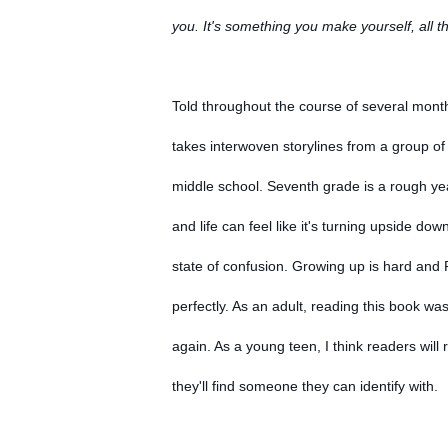
you. It's something you make yourself, all th
Told throughout the course of several months
takes interwoven storylines from a group of 
middle school. Seventh grade is a rough yea
and life can feel like it's turning upside dow
state of confusion. Growing up is hard an
perfectly. As an adult, reading this book wa
again. As a young teen, I think readers will 
they'll find someone they can identify with.