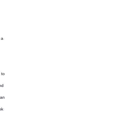
 a
 to
nd
 an
ok