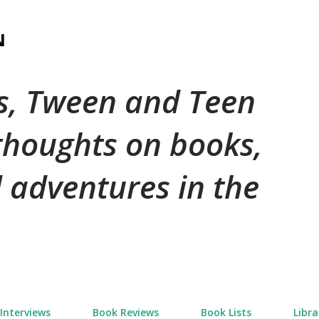
Skip to main content
N
's, Tween and Teen
 thoughts on books,
 adventures in the
Interviews
Book Reviews
Book Lists
Libra