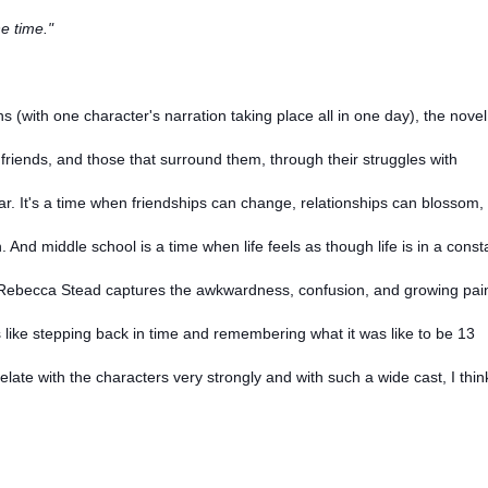
e time."
 (with one character's narration taking place all in one day), the novel
friends, and those that surround them, through their struggles with
r. It's a time when friendships can change, relationships can blossom,
n. And middle school is a time when life feels as though life is in a const
d Rebecca Stead captures the awkwardness, confusion, and growing pai
s like stepping back in time and remembering what it was like to be 13
relate with the characters very strongly and with such a wide cast, I thin