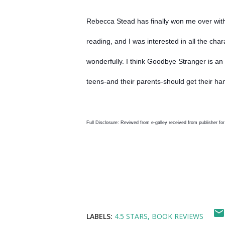
Rebecca Stead has finally won me over with t
reading, and I was interested in all the ch
wonderfully. I think Goodbye Stranger is a
teens-and their parents-should get their ha
Full Disclosure: Reviwed from e-galley received from publisher for
LABELS:
4.5 STARS
BOOK REVIEWS