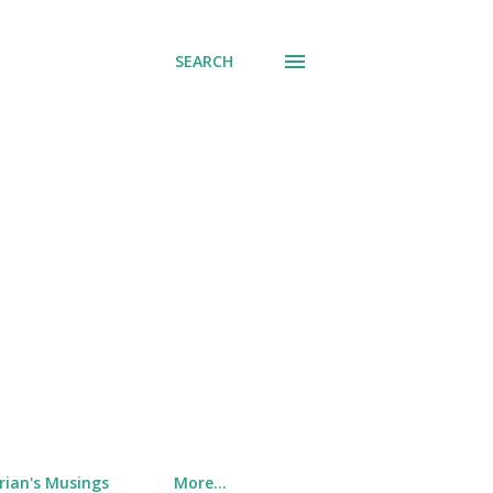
SEARCH
rian's Musings
More…