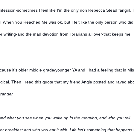
nfession-sometimes I feel like I'm the only non Rebecca Stead fangirl. I
I When You Reached Me was ok, but I felt like the only person who did
er writing-and the mad devotion from librarians all over-that keeps me
ecause it's older middle grade/younger YA and I had a feeling that in Mi
ical. Then I read this quote that my friend Angie posted and raved ab
ranger.
ep and what you see when you wake up in the morning, and who you tell
r breakfast and who you eat it with. Life isn't something that happens 