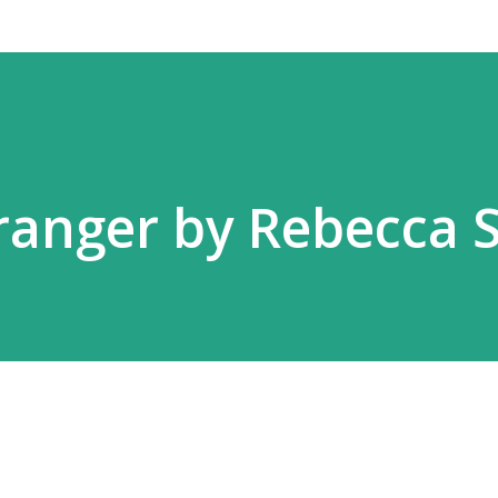
ranger by Rebecca 