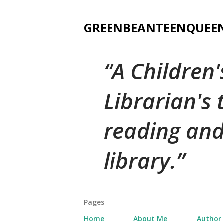
GREENBEANTEENQUEE
A Children
Librarian's
reading and
library.
Pages
Home
About Me
Author 