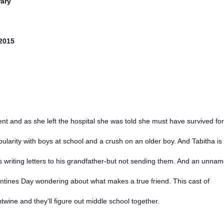
ary
/2015
s
nt and as she left the hospital she was told she must have survived for
larity with boys at school and a crush on an older boy. And Tabitha is
m is writing letters to his grandfather-but not sending them. And an unna
tines Day wondering about what makes a true friend. This cast of
entwine and they'll figure out middle school together.