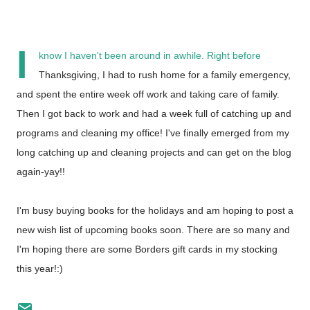
I
know I haven't been around in awhile. Right before
Thanksgiving, I had to rush home for a family emergency,
and spent the entire week off work and taking care of family.
Then I got back to work and had a week full of catching up and
programs and cleaning my office!
I've finally emerged from my
long catching up and cleaning projects and can get on the blog
again-yay!!
I'm busy buying books for the holidays and am hoping to post a
new wish list of upcoming books soon. There are so many and
I'm hoping there are some Borders gift cards in my stocking
this year!:)