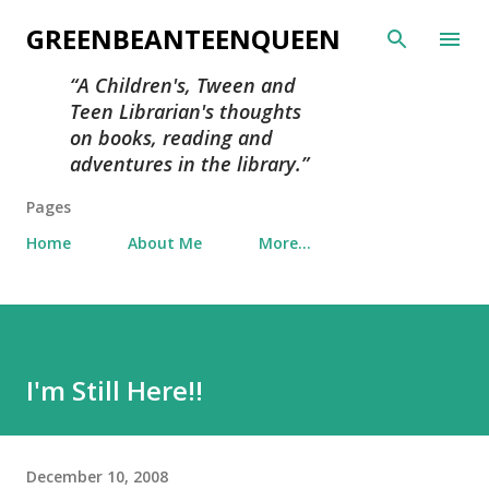
Skip to main content
GREENBEANTEENQUEEN
A Children's, Tween and
Teen Librarian's thoughts
on books, reading and
adventures in the library.
Pages
Home
About Me
More…
I'm Still Here!!
December 10, 2008