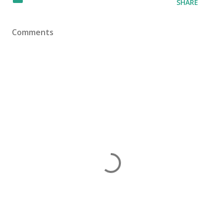
SHARE
Comments