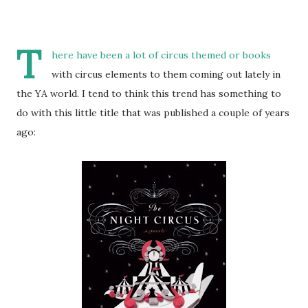
T
here have been a lot of circus themed or books
with circus elements to them coming out lately in
the YA world. I tend to think this trend has something to
do with this little title that was published a couple of years
ago: