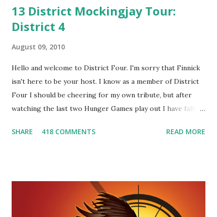
13 District Mockingjay Tour:
District 4
August 09, 2010
Hello and welcome to District Four. I'm sorry that Finnick
isn't here to be your host. I know as a member of District
Four I should be cheering for my own tribute, but after
watching the last two Hunger Games play out I have fallen
in love with Peeta Mellark! Why do I love Peeta? He's
SHARE
418 COMMENTS
READ MORE
smart, he's funny, and he's charming. He stands up for what
he believes, he's loyal and he's not afraid to do what's right.
He's sensitive and caring but can also be strong and kick
butt. He fights for Katniss and with Katniss. Peeta is a
great diplomat and he knows how to bring people
together. He can also be sneaky to get what he wants. Plus,
did I mention he can bake? And he's hot!! But it's not just