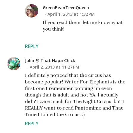
GreenBeanTeenQueen
April 1, 2013 at 1:32 PM
If you read them, let me know what
you think!
REPLY
Julia @ That Hapa Chick
April 2, 2013 at 11:27 PM
I definitely noticed that the circus has
become popular! Water For Elephants is the
first one I remember popping up even
though that is adult and not YA. I actually
didn't care much for The Night Circus, but I
REALLY want to read Pantomime and That
Time I Joined the Circus. :)
REPLY