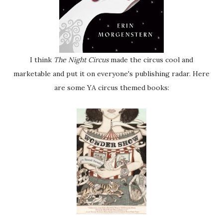
I think
The Night Circus
made the circus cool and
marketable and put it on everyone's publishing radar. Here
are some YA circus themed books: