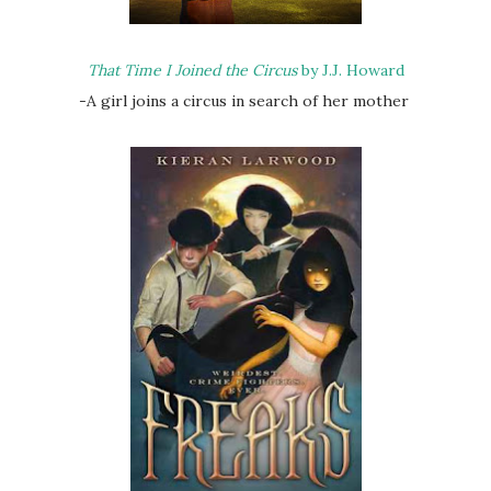
That Time I Joined the Circus
by J.J. Howard
-A girl joins a circus in search of her mother