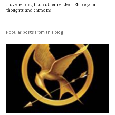
P
I love hearing from other readers! Share your
o
thoughts and chime in!
s
t
a
Popular posts from this blog
C
o
m
m
e
n
t