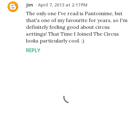
Jim
April 7, 2013 at 2:17 PM
The only one I've read is Pantomime, but
that's one of my favourite for years, so I'm
definitely feeling good about circus
settings! That Time I Joined The Circus
looks particularly cool. :)
REPLY