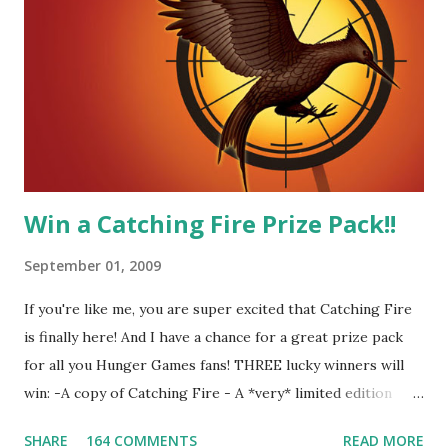
me! We have an underground club of sorts here in District
Four-Seafaring Librarians for Peeta! Here's what some of
our members had to say about their love for Peeta: - Team
Peeta!! I love their relationship because they balance each
other perfectly. Where ...
Win a Catching Fire Prize Pack!!
September 01, 2009
If you're like me, you are super excited that Catching Fire
is finally here! And I have a chance for a great prize pack
for all you Hunger Games fans! THREE lucky winners will
win: -A copy of Catching Fire - A *very* limited edition
promotional t-shirt (see photo) -A collectible mockingjay
SHARE
164 COMMENTS
READ MORE