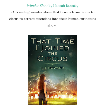
Wonder Show
by Hannah Barnaby
-A traveling wonder show that travels from circus to
circus to attract attendees into their human curiosities
show.