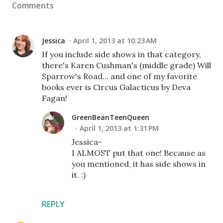
Comments
Jessica
April 1, 2013 at 10:23 AM
If you include side shows in that category,
there's Karen Cushman's (middle grade) Will
Sparrow's Road... and one of my favorite
books ever is Circus Galacticus by Deva
Fagan!
GreenBeanTeenQueen
April 1, 2013 at 1:31 PM
Jessica-
I ALMOST put that one! Because as
you mentioned, it has side shows in
it. :)
REPLY