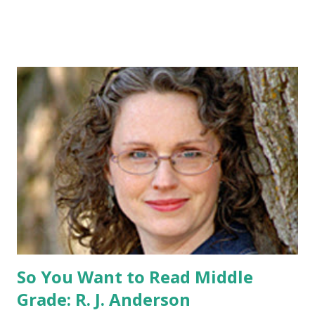
pin All you have to do is leave a comment below with a way
for me to contact you if you win! +2 extra entries if you
share this contest (twitter, facebook, blog, etc.) -Contest is
open to US addresses only, (as long as your prize can be
shipped in the US, it doesn't matter if the winner is outside
the US) -Contest ends Sept. 15 The Fine Print: The
Catching Fire book promotion is open to participants with
a United States mailing address only (international readers
can enter if you have a friend in the States who can accept
your prizes by mail!). Entrants under age 13 must have
parent or guardian permission to enter. ABOUT THE
BOOK: COULD YOU SURVIVE ON YOUR OWN, IN THE
WILD, WITH EVERYONE ...
So You Want to Read Middle
Grade: R. J. Anderson