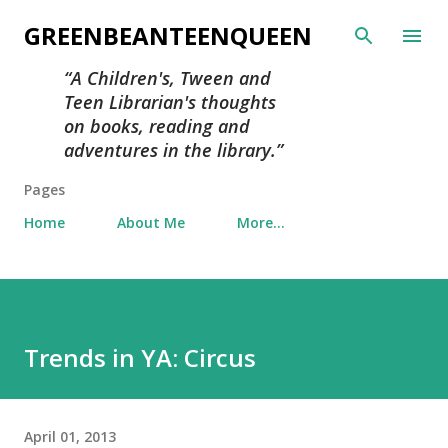
Skip to main content
GREENBEANTEENQUEEN
A Children's, Tween and
Teen Librarian's thoughts
on books, reading and
adventures in the library.
Pages
Home
About Me
More…
Trends in YA: Circus
April 01, 2013