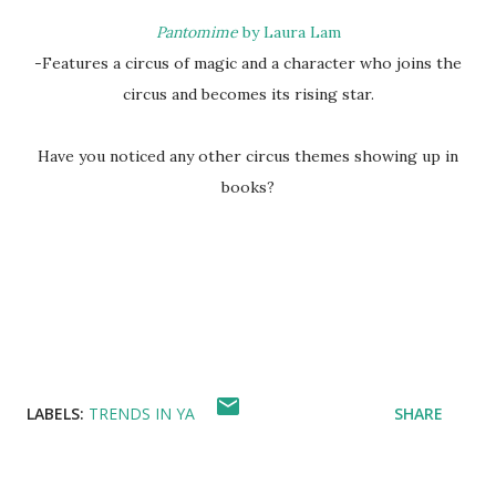
Pantomime
by Laura Lam
-Features a circus of magic and a character who joins the
circus and becomes its rising star.
Have you noticed any other circus themes showing up in
books?
LABELS:
TRENDS IN YA
SHARE