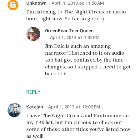
Unknown
April 1, 2013 at 11:50 AM
I'm listening to The Night Circus on audio
book right now. So far so good :)
GreenBeanTeenQueen
April 1, 2013 at 1:32 PM
Jim Dale is such an amazing
narrator! I listened to it on audio
too but got confused by the time
changes, so I stopped. I need to get
back to it.
REPLY
Katelyn
April 1, 2013 at 12:02 PM
I have The Night Circus and Pantomime on
my TBR list, but I'm curious to check out
some of these other titles you've listed now
as well!