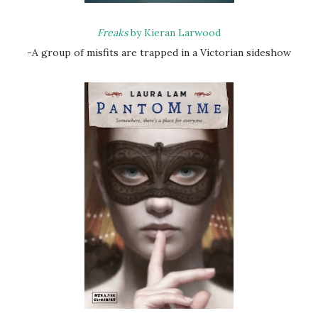
Freaks
by Kieran Larwood
-A group of misfits are trapped in a Victorian sideshow