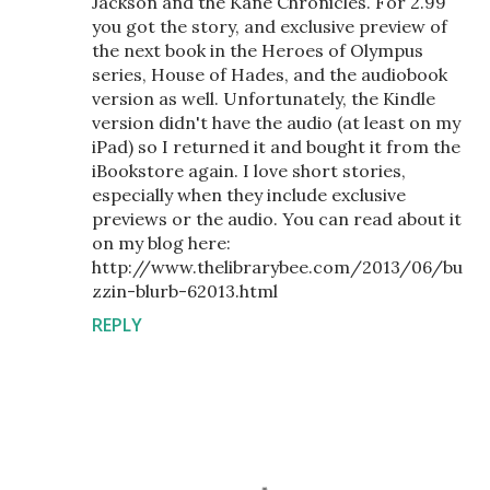
Jackson and the Kane Chronicles. For 2.99
you got the story, and exclusive preview of
the next book in the Heroes of Olympus
series, House of Hades, and the audiobook
version as well. Unfortunately, the Kindle
version didn't have the audio (at least on my
iPad) so I returned it and bought it from the
iBookstore again. I love short stories,
especially when they include exclusive
previews or the audio. You can read about it
on my blog here:
http://www.thelibrarybee.com/2013/06/bu
zzin-blurb-62013.html
REPLY