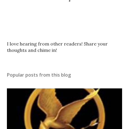
P
I love hearing from other readers! Share your
o
thoughts and chime in!
s
t
a
Popular posts from this blog
C
o
m
m
e
n
t