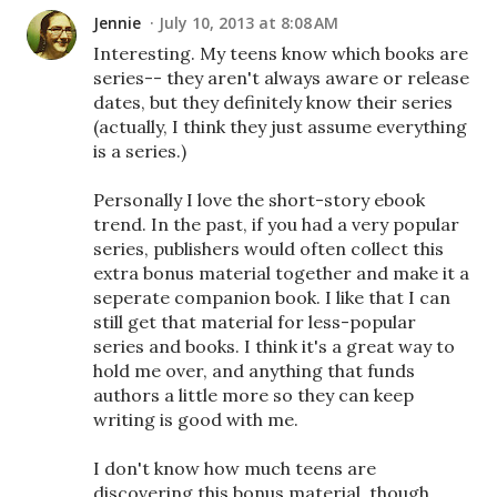
Jennie
July 10, 2013 at 8:08 AM
Interesting. My teens know which books are
series-- they aren't always aware or release
dates, but they definitely know their series
(actually, I think they just assume everything
is a series.)
Personally I love the short-story ebook
trend. In the past, if you had a very popular
series, publishers would often collect this
extra bonus material together and make it a
seperate companion book. I like that I can
still get that material for less-popular
series and books. I think it's a great way to
hold me over, and anything that funds
authors a little more so they can keep
writing is good with me.
I don't know how much teens are
discovering this bonus material, though.