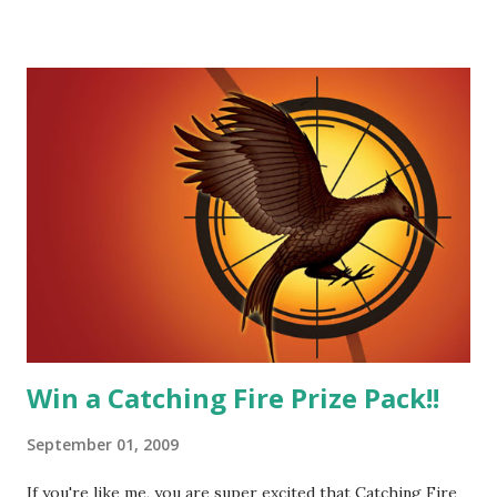
He's sensitive and caring but can also be strong and kick
butt. He fights for Katniss and with Katniss. Peeta is a
great diplomat and he knows how to bring people
together. He can also be sneaky to get what he wants. Plus,
did I mention he can bake? And he's hot!! But it's not just
me! We have an underground club of sorts here in District
Four-Seafaring Librarians for Peeta! Here's what some of
our members had to say about their love for Peeta: - Team
Peeta!! I love their relationship because they balance each
other perfectly. Where ...
Win a Catching Fire Prize Pack!!
September 01, 2009
If you're like me, you are super excited that Catching Fire