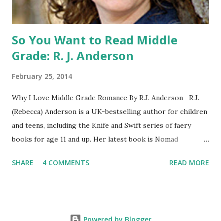
WILD, WITH EVERYONE ...
So You Want to Read Middle
Grade: R. J. Anderson
February 25, 2014
Why I Love Middle Grade Romance By R.J. Anderson R.J.
(Rebecca) Anderson is a UK-bestselling author for children
and teens, including the Knife and Swift series of faery
books for age 11 and up. Her latest book is Nomad
(Orchard Books UK, January 2014), which may or may not
SHARE
4 COMMENTS
READ MORE
include kissing. Visit her website (http://www.rj-
anderson.com) or follow her on Twitter (@rj_anderson). A
few years ago, someone asked me whether I read romance
novels. Well, I have read a few, and even enjoyed some of
Powered by Blogger