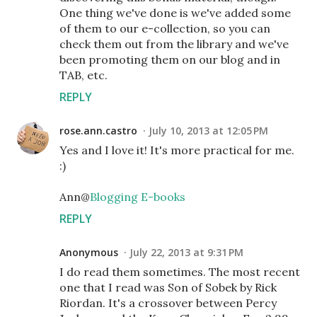
One thing we've done is we've added some
of them to our e-collection, so you can
check them out from the library and we've
been promoting them on our blog and in
TAB, etc.
REPLY
rose.ann.castro
July 10, 2013 at 12:05 PM
Yes and I love it! It's more practical for me.
:)
Ann@
Blogging E-books
REPLY
Anonymous
July 22, 2013 at 9:31 PM
I do read them sometimes. The most recent
one that I read was Son of Sobek by Rick
Riordan. It's a crossover between Percy