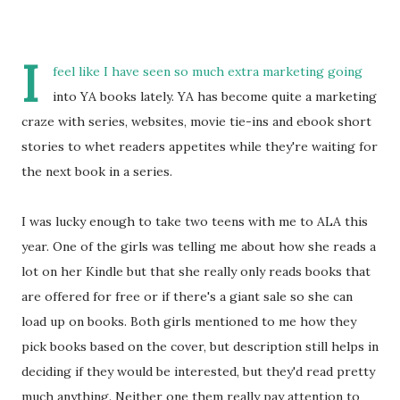
I
feel like I have seen so much extra marketing going
into YA books lately. YA has become quite a marketing
craze with series, websites, movie tie-ins and ebook short
stories to whet readers appetites while they're waiting for
the next book in a series.
I was lucky enough to take two teens with me to ALA this
year. One of the girls was telling me about how she reads a
lot on her Kindle but that she really only reads books that
are offered for free or if there's a giant sale so she can
load up on books. Both girls mentioned to me how they
pick books based on the cover, but description still helps in
deciding if they would be interested, but they'd read pretty
much anything. Neither one them really pay attention to