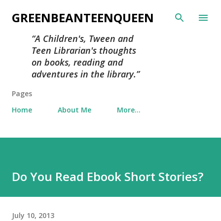
Skip to main content
GREENBEANTEENQUEEN
A Children's, Tween and
Teen Librarian's thoughts
on books, reading and
adventures in the library.
Pages
Home
About Me
More…
Do You Read Ebook Short Stories?
July 10, 2013