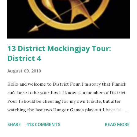
13 District Mockingjay Tour:
District 4
August 09, 2010
Hello and welcome to District Four. I'm sorry that Finnick
isn't here to be your host. I know as a member of District
Four I should be cheering for my own tribute, but after
watching the last two Hunger Games play out I have fallen
in love with Peeta Mellark! Why do I love Peeta? He's
SHARE
418 COMMENTS
READ MORE
smart, he's funny, and he's charming. He stands up for what
he believes, he's loyal and he's not afraid to do what's right.