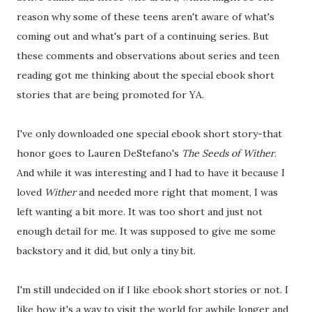
reason why some of these teens aren't aware of what's
coming out and what's part of a continuing series. But
these comments and observations about series and teen
reading got me thinking about the special ebook short
stories that are being promoted for YA.
I've only downloaded one special ebook short story-that
honor goes to Lauren DeStefano's
The Seeds of Wither
.
And while it was interesting and I had to have it because I
loved
Wither
and needed more right that moment, I was
left wanting a bit more. It was too short and just not
enough detail for me. It was supposed to give me some
backstory and it did, but only a tiny bit.
I'm still undecided on if I like ebook short stories or not. I
like how it's a way to visit the world for awhile longer and