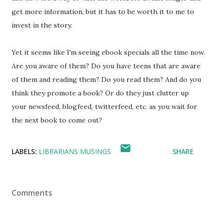
get more information, but it has to be worth it to me to
invest in the story.
Yet it seems like I'm seeing ebook specials all the time now.
Are you aware of them? Do you have teens that are aware
of them and reading them? Do you read them? And do you
think they promote a book? Or do they just clutter up
your newsfeed, blogfeed, twitterfeed, etc. as you wait for
the next book to come out?
LABELS:
LIBRARIANS MUSINGS
SHARE
Comments