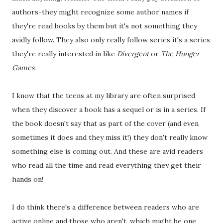
authors-they might recognize some author names if
they're read books by them but it's not something they
avidly follow. They also only really follow series it's a series
they're really interested in like
Divergent
or
The Hunger
Games
.
I know that the teens at my library are often surprised
when they discover a book has a sequel or is in a series. If
the book doesn't say that as part of the cover (and even
sometimes it does and they miss it!) they don't really know
something else is coming out. And these are avid readers
who read all the time and read everything they get their
hands on!
I do think there's a difference between readers who are
active online and those who aren't, which might be one