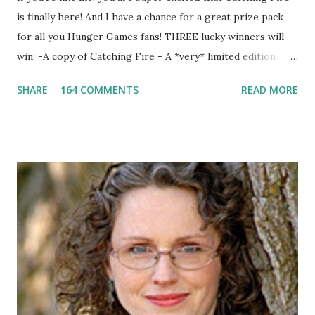
is finally here! And I have a chance for a great prize pack
for all you Hunger Games fans! THREE lucky winners will
win: -A copy of Catching Fire - A *very* limited edition
promotional t-shirt (see photo) -A collectible mockingjay
SHARE
164 COMMENTS
READ MORE
pin All you have to do is leave a comment below with a way
for me to contact you if you win! +2 extra entries if you
share this contest (twitter, facebook, blog, etc.) -Contest is
open to US addresses only, (as long as your prize can be
shipped in the US, it doesn't matter if the winner is outside
the US) -Contest ends Sept. 15 The Fine Print: The
Catching Fire book promotion is open to participants with
a United States mailing address only (international readers
can enter if you have a friend in the States who can accept
your prizes by mail!). Entrants under age 13 must have
parent or guardian permission to enter. ABOUT THE
BOOK: COULD YOU SURVIVE ON YOUR OWN, IN THE