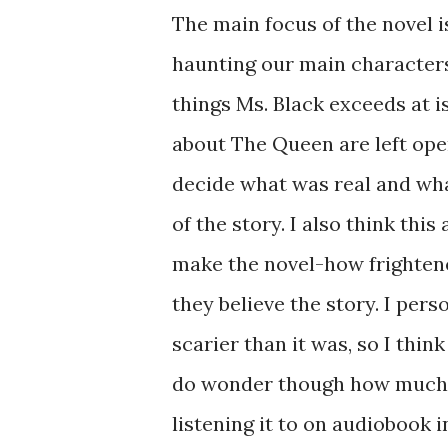
The main focus of the novel i
haunting our main characters 
things Ms. Black exceeds at 
about The Queen are left open
decide what was real and wh
of the story. I also think th
make the novel-how frighten
they believe the story. I pers
scarier than it was, so I thin
do wonder though how much o
listening it to on audiobook i