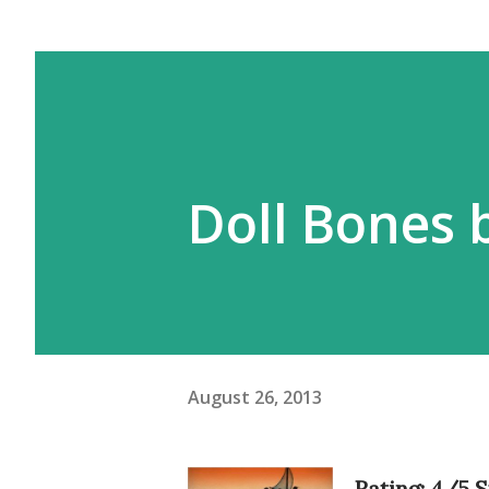
Doll Bones 
August 26, 2013
Rating: 4/5 S