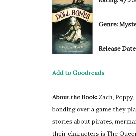
Genre: Myst
Release Date
Add to Goodreads
About the Book:
Zach, Poppy, 
bonding over a game they play
stories about pirates, mermai
their characters is The Queen