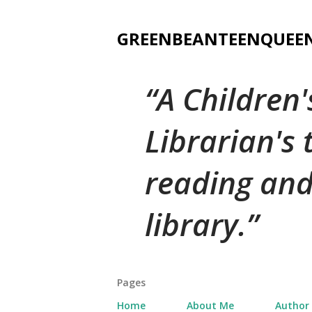
GREENBEANTEENQUEE
A Children
Librarian's
reading and
library.
Pages
Home
About Me
Author 