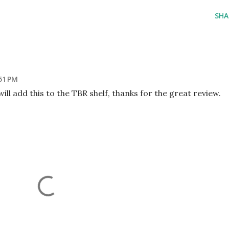
SHA
51 PM
will add this to the TBR shelf, thanks for the great review.