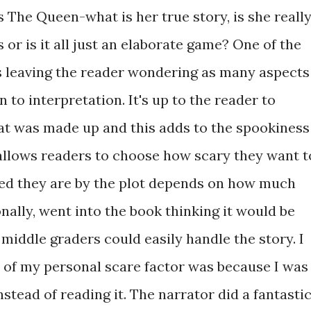
s The Queen-what is her true story, is she reall
or is it all just an elaborate game? One of the
is leaving the reader wondering as many aspects
 to interpretation. It's up to the reader to
at was made up and this adds to the spookiness
is allows readers to choose how scary they want t
ed they are by the plot depends on how much
onally, went into the book thinking it would be
k middle graders could easily handle the story. I
f my personal scare factor was because I was
nstead of reading it. The narrator did a fantasti