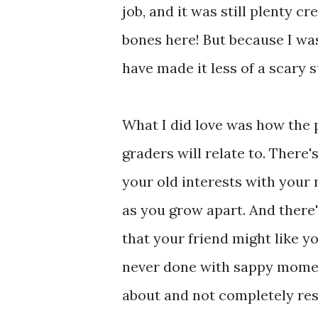
job, and it was still plenty 
bones here! But because I was
have made it less of a scary s
What I did love was how the p
graders will relate to. There'
your old interests with your 
as you grow apart. And ther
that your friend might like yo
never done with sappy moment
about and not completely reso