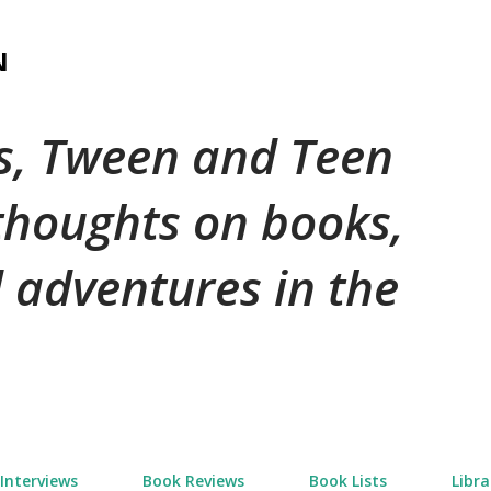
Skip to main content
N
's, Tween and Teen
 thoughts on books,
 adventures in the
Interviews
Book Reviews
Book Lists
Libra