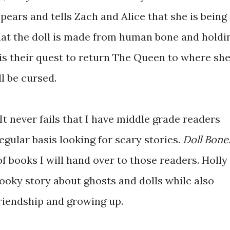
ears and tells Zach and Alice that she is being
at the doll is made from human bone and holdi
t is their quest to return The Queen to where sh
ll be cursed.
t never fails that I have middle grade readers
egular basis looking for scary stories.
Doll Bone
 of books I will hand over to those readers. Holly
ooky story about ghosts and dolls while also
friendship and growing up.