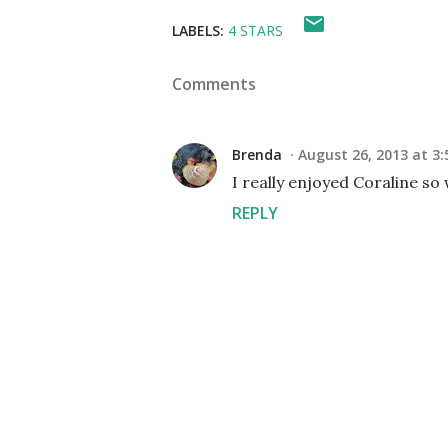
LABELS:
4 STARS
Comments
Brenda
August 26, 2013 at 3:
I really enjoyed Coraline so 
REPLY