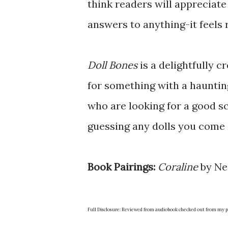
think readers will appreciate
answers to anything-it feels r
Doll Bones
is a delightfully c
for something with a haunting
who are looking for a good s
guessing any dolls you come a
Book Pairings:
Coraline
by Ne
Full Disclosure: Reviewed from audiobook checked out from my pu