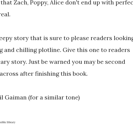
 that Zach, Poppy, Alice don't end up with perfe
eal.
reepy story that is sure to please readers lookin
 and chilling plotline. Give this one to readers
cary story. Just be warned you may be second
cross after finishing this book.
il Gaiman (for a similar tone)
blic library