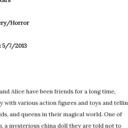
ery/Horror
: 5/7/2013
and Alice have been friends for a long time,
 with various action figures and toys and telli
ds, and queens in their magical world. One of
, a mysterious china doll they are told not to