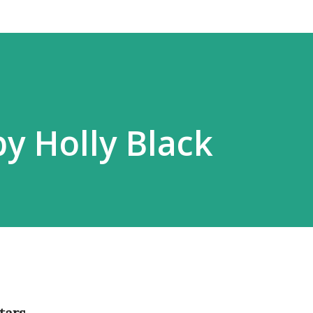
by Holly Black
tars