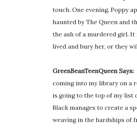
touch. One evening, Poppy app
haunted by The Queen and th
the ash of a murdered girl. I
lived and bury her, or they wi
GreenBeanTeenQueen Says:
I
coming into my library on a r
is going to the top of my list
Black manages to create a sp
weaving in the hardships of 