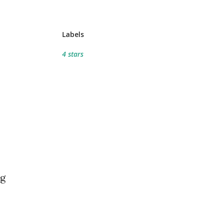
Labels
4 stars
ng