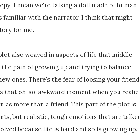
creepy-I mean we're talking a doll made of human
 familiar with the narrator, I think that might
tory for me.
lot also weaved in aspects of life that middle
s the pain of growing up and trying to balance
new ones. There's the fear of loosing your frien
e's that oh-so-awkward moment when you realiz
u as more than a friend. This part of the plot is
s, but realistic, tough emotions that are talke
lved because life is hard and so is growing up. 