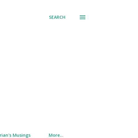
SEARCH
rian's Musings
More…