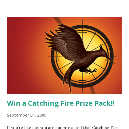
He's sensitive and caring but can also be strong and kick
butt. He fights for Katniss and with Katniss. Peeta is a
great diplomat and he knows how to bring people
together. He can also be sneaky to get what he wants. Plus,
did I mention he can bake? And he's hot!! But it's not just
me! We have an underground club of sorts here in District
Four-Seafaring Librarians for Peeta! Here's what some of
our members had to say about their love for Peeta: - Team
Peeta!! I love their relationship because they balance each
other perfectly. Where ...
Win a Catching Fire Prize Pack!!
September 01, 2009
If you're like me, you are super excited that Catching Fire