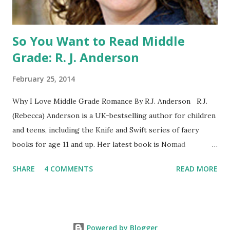
WILD, WITH EVERYONE ...
So You Want to Read Middle
Grade: R. J. Anderson
February 25, 2014
Why I Love Middle Grade Romance By R.J. Anderson R.J.
(Rebecca) Anderson is a UK-bestselling author for children
and teens, including the Knife and Swift series of faery
books for age 11 and up. Her latest book is Nomad
(Orchard Books UK, January 2014), which may or may not
SHARE
4 COMMENTS
READ MORE
include kissing. Visit her website (http://www.rj-
anderson.com) or follow her on Twitter (@rj_anderson). A
few years ago, someone asked me whether I read romance
novels. Well, I have read a few, and even enjoyed some of
Powered by Blogger