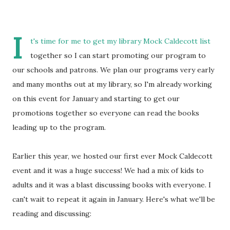
I
t's time for me to get my library Mock Caldecott list
together so I can start promoting our program to
our schools and patrons. We plan our programs very early
and many months out at my library, so I'm already working
on this event for January and starting to get our
promotions together so everyone can read the books
leading up to the program.
Earlier this year, we hosted our first ever Mock Caldecott
event and it was a huge success! We had a mix of kids to
adults and it was a blast discussing books with everyone. I
can't wait to repeat it again in January. Here's what we'll be
reading and discussing: