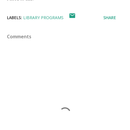
LABELS:
LIBRARY PROGRAMS
SHARE
Comments