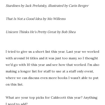
Stardines by Jack Prelutsky, illustrated by Carin Berger
That Is Not a Good Idea by Mo Willems
Unicorn Thinks He's Pretty Great by Bob Shea
I tried to give us a short list this year. Last year we worked
with around 14 titles and it was just too many, so I thought
we'd go with 10 this year and see how that worked. I'm also
making a longer list for staff to use at a staff only event,
where we can discuss even more books I wasn't able to put
on this list.
What are your top picks for Caldecott this year? Anything
I need to add?