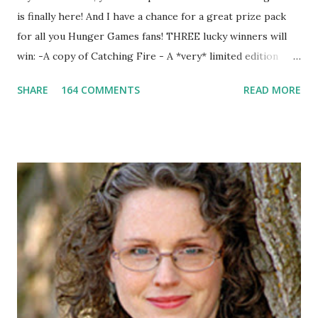
is finally here! And I have a chance for a great prize pack
for all you Hunger Games fans! THREE lucky winners will
win: -A copy of Catching Fire - A *very* limited edition
promotional t-shirt (see photo) -A collectible mockingjay
SHARE
164 COMMENTS
READ MORE
pin All you have to do is leave a comment below with a way
for me to contact you if you win! +2 extra entries if you
share this contest (twitter, facebook, blog, etc.) -Contest is
open to US addresses only, (as long as your prize can be
shipped in the US, it doesn't matter if the winner is outside
the US) -Contest ends Sept. 15 The Fine Print: The
Catching Fire book promotion is open to participants with
a United States mailing address only (international readers
can enter if you have a friend in the States who can accept
your prizes by mail!). Entrants under age 13 must have
parent or guardian permission to enter. ABOUT THE
BOOK: COULD YOU SURVIVE ON YOUR OWN, IN THE