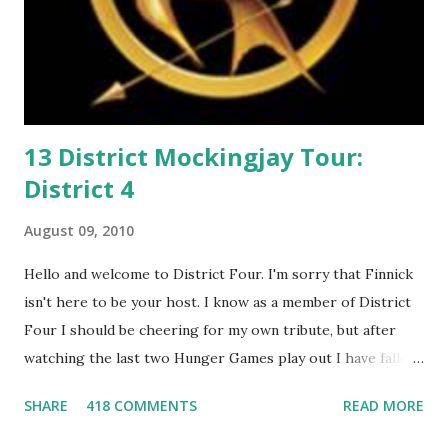
13 District Mockingjay Tour:
District 4
August 09, 2010
Hello and welcome to District Four. I'm sorry that Finnick
isn't here to be your host. I know as a member of District
Four I should be cheering for my own tribute, but after
watching the last two Hunger Games play out I have fallen
in love with Peeta Mellark! Why do I love Peeta? He's
SHARE
418 COMMENTS
READ MORE
smart, he's funny, and he's charming. He stands up for what
he believes, he's loyal and he's not afraid to do what's right.