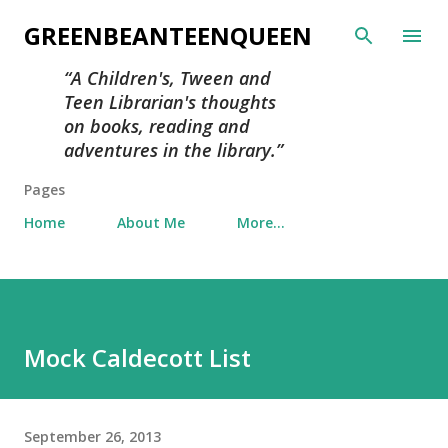
Skip to main content
GREENBEANTEENQUEEN
A Children's, Tween and
Teen Librarian's thoughts
on books, reading and
adventures in the library.
Pages
Home
About Me
More…
Mock Caldecott List
September 26, 2013