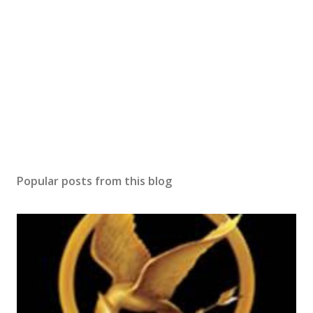
Popular posts from this blog