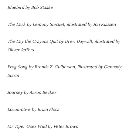
Bluebird by Bob Staake
The Dark by Lemony Snicket, illustrated by Jon Klassen
The Day the Crayons Quit by Drew Daywalt, illustrated by
Oliver Jeffers
Frog Song by Brenda Z. Guiberson, illustrated by Gennady
Spirin
Journey by Aaron Becker
Locomotive by Brian Floca
Mr Tiger Goes Wild by Peter Brown