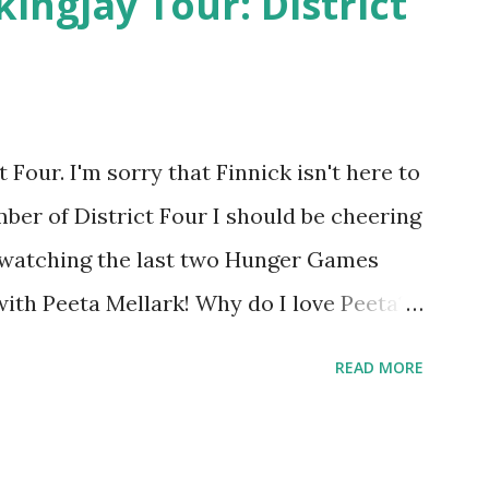
kingjay Tour: District
Four. I'm sorry that Finnick isn't here to
ber of District Four I should be cheering
r watching the last two Hunger Games
 with Peeta Mellark! Why do I love Peeta?
e's charming. He stands up for what he
READ MORE
ot afraid to do what's right. He's sensitive
ong and kick butt. He fights for Katniss
 great diplomat and he knows how to bring