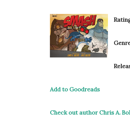
Rating
Genre
Relea
Add to Goodreads
Check out author Chris A. Bo