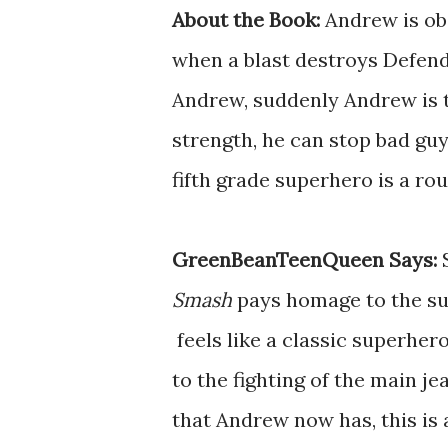
About the Book:
Andrew is ob
when a blast destroys Defen
Andrew, suddenly Andrew is t
strength, he can stop bad guy
fifth grade superhero is a rou
GreenBeanTeenQueen Says:
Smash
pays homage to the s
feels like a classic superher
to the fighting of the main j
that Andrew now has, this is a