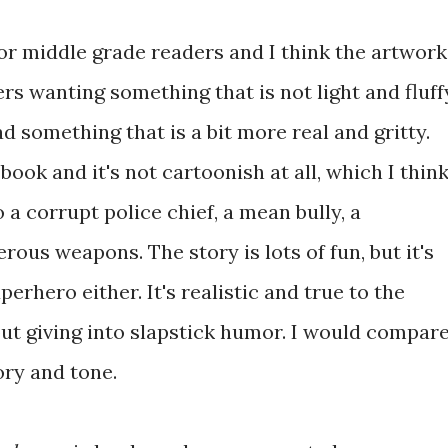
or middle grade readers and I think the artwork
ers wanting something that is not light and fluff
d something that is a bit more real and gritty.
 book and it's not cartoonish at all, which I thin
o a corrupt police chief, a mean bully, a
ous weapons. The story is lots of fun, but it's
perhero either. It's realistic and true to the
t giving into slapstick humor. I would compar
ory and tone.