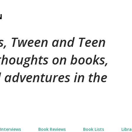
Skip to main content
N
's, Tween and Teen
 thoughts on books,
 adventures in the
Interviews
Book Reviews
Book Lists
Libra