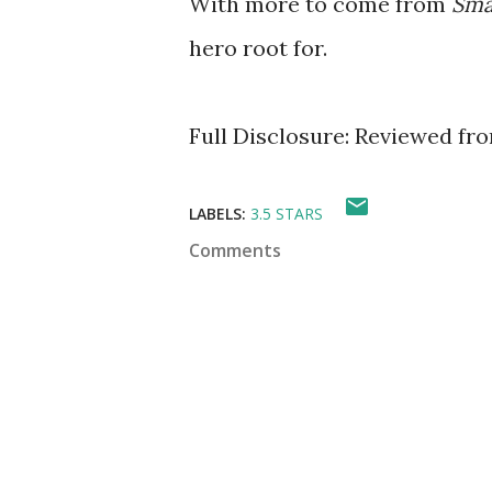
With more to come from
Sma
hero root for.
Full Disclosure: Reviewed fr
LABELS:
3.5 STARS
Comments