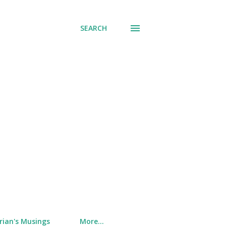
SEARCH
rian's Musings
More…