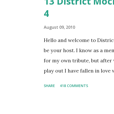
13 District Moc
4
August 09, 2010
Hello and welcome to District 
be your host. I know as a mem
for my own tribute, but afte
play out I have fallen in love
He's smart, he's funny, and h
SHARE
418 COMMENTS
believes, he's loyal and he's n
and caring but can also be str
and with Katniss. Peeta is a