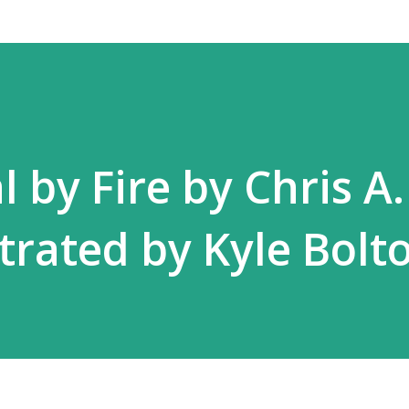
 by Fire by Chris A.
strated by Kyle Bolt