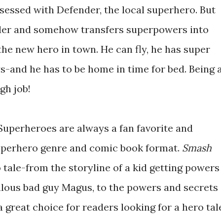
sessed with Defender, the local superhero. But
der and somehow transfers superpowers into
he new hero in town. He can fly, he has super
s-and he has to be home in time for bed. Being 
gh job!
Superheroes are always a fan favorite and
uperhero genre and comic book format.
Smash
o tale-from the storyline of a kid getting powers
ealous bad guy Magus, to the powers and secrets
 great choice for readers looking for a hero tal