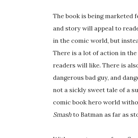
The book is being marketed f
and story will appeal to read
in the comic world, but instea
There is a lot of action in the
readers will like. There is als
dangerous bad guy, and danger
not a sickly sweet tale of a su
comic book hero world withou
Smash
to Batman as far as st