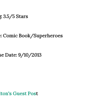
: 3.5/5 Stars
: Comic Book/Superheroes
se Date: 9/10/2013
lton's Guest Pos
t