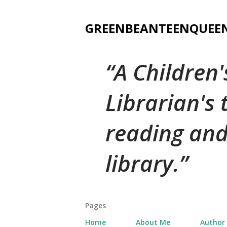
GREENBEANTEENQUEE
A Children
Librarian's
reading and
library.
Pages
Home
About Me
Author 