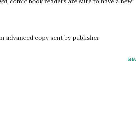
sh
, comic book readers are sure to have a new
om advanced copy sent by publisher
SHA