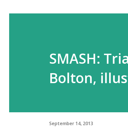
SMASH: Trial
Bolton, illu
September 14, 2013