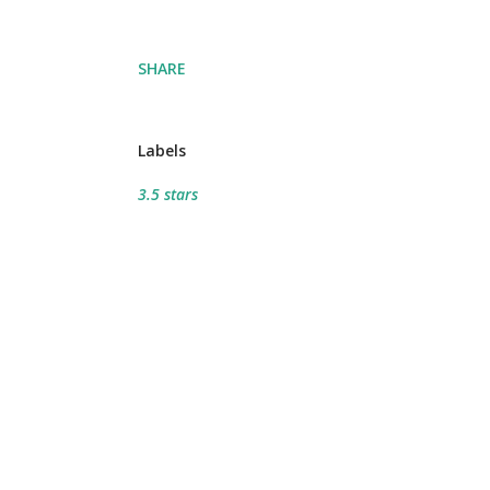
SHARE
Labels
3.5 stars