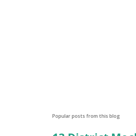
Popular posts from this blog