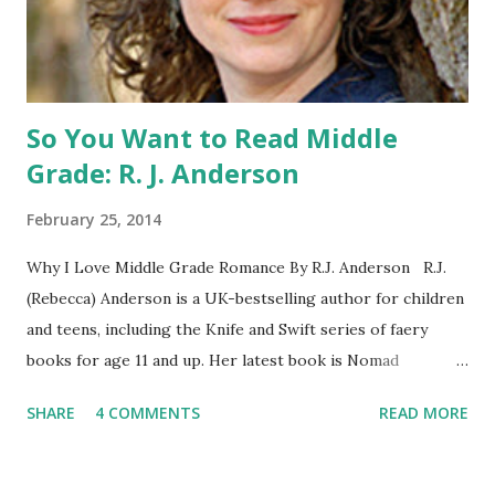
parent or guardian permission to enter. ABOUT THE
BOOK: COULD YOU SURVIVE ON YOUR OWN, IN THE
WILD, WITH EVERYONE ...
So You Want to Read Middle
Grade: R. J. Anderson
February 25, 2014
Why I Love Middle Grade Romance By R.J. Anderson R.J.
(Rebecca) Anderson is a UK-bestselling author for children
and teens, including the Knife and Swift series of faery
books for age 11 and up. Her latest book is Nomad
(Orchard Books UK, January 2014), which may or may not
SHARE
4 COMMENTS
READ MORE
include kissing. Visit her website (http://www.rj-
anderson.com) or follow her on Twitter (@rj_anderson). A
few years ago, someone asked me whether I read romance