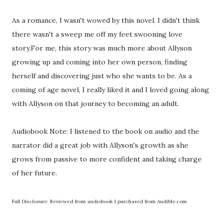
As a romance, I wasn't wowed by this novel. I didn't think
there wasn't a sweep me off my feet swooning love
story.For me, this story was much more about Allyson
growing up and coming into her own person, finding
herself and discovering just who she wants to be. As a
coming of age novel, I really liked it and I loved going along
with Allyson on that journey to becoming an adult.
Audiobook Note: I listened to the book on audio and the
narrator did a great job with Allyson's growth as she
grows from passive to more confident and taking charge
of her future.
Full Disclosure: Reviewed from audiobook I purchased from Audible.com