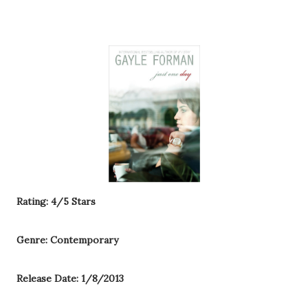
Rating: 4/5 Stars
Genre: Contemporary
Release Date: 1/8/2013