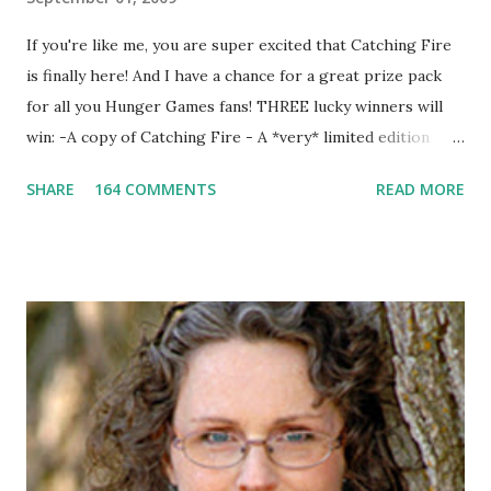
If you're like me, you are super excited that Catching Fire
is finally here! And I have a chance for a great prize pack
for all you Hunger Games fans! THREE lucky winners will
win: -A copy of Catching Fire - A *very* limited edition
promotional t-shirt (see photo) -A collectible mockingjay
SHARE
164 COMMENTS
READ MORE
pin All you have to do is leave a comment below with a way
for me to contact you if you win! +2 extra entries if you
share this contest (twitter, facebook, blog, etc.) -Contest is
open to US addresses only, (as long as your prize can be
shipped in the US, it doesn't matter if the winner is outside
the US) -Contest ends Sept. 15 The Fine Print: The
Catching Fire book promotion is open to participants with
a United States mailing address only (international readers
can enter if you have a friend in the States who can accept
your prizes by mail!). Entrants under age 13 must have