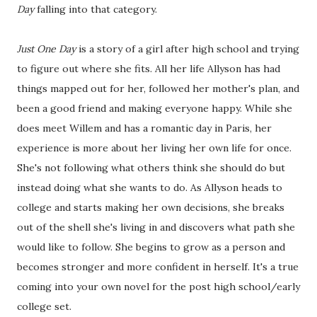
Day
falling into that category.
Just One Day
is a story of a girl after high school and trying
to figure out where she fits. All her life Allyson has had
things mapped out for her, followed her mother's plan, and
been a good friend and making everyone happy. While she
does meet Willem and has a romantic day in Paris, her
experience is more about her living her own life for once.
She's not following what others think she should do but
instead doing what she wants to do. As Allyson heads to
college and starts making her own decisions, she breaks
out of the shell she's living in and discovers what path she
would like to follow. She begins to grow as a person and
becomes stronger and more confident in herself. It's a true
coming into your own novel for the post high school/early
college set.