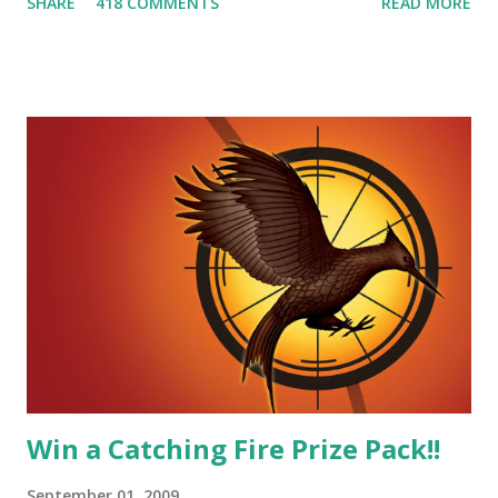
SHARE
418 COMMENTS
READ MORE
smart, he's funny, and he's charming. He stands up for what
he believes, he's loyal and he's not afraid to do what's right.
He's sensitive and caring but can also be strong and kick
butt. He fights for Katniss and with Katniss. Peeta is a
great diplomat and he knows how to bring people
together. He can also be sneaky to get what he wants. Plus,
did I mention he can bake? And he's hot!! But it's not just
me! We have an underground club of sorts here in District
Four-Seafaring Librarians for Peeta! Here's what some of
our members had to say about their love for Peeta: - Team
Peeta!! I love their relationship because they balance each
other perfectly. Where ...
Win a Catching Fire Prize Pack!!
September 01, 2009