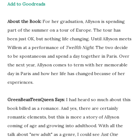
Add to Goodreads
About the Book:
For her graduation, Allyson is spending
part of the summer on a tour of Europe. The tour has
been just OK, but nothing life changing. Until Allyson meets
Willem at a performance of
Twelfth Night
. The two decide
to be spontaneous and spend a day together in Paris. Over
the next year, Allyson comes to term with her memorable
day in Paris and how her life has changed because of her
experiences.
GreenBeanTeenQueen Says:
I had heard so much about this
book billed as a romance. And yes, there are certainly
romantic elements, but this is more a story of Allyson
coming of age and growing into adulthood. With all the
talk about "new adult" as a genre, I could see
Just One