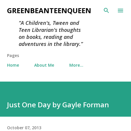
Skip to main content
GREENBEANTEENQUEEN
A Children's, Tween and
Teen Librarian's thoughts
on books, reading and
adventures in the library.
Pages
Home
About Me
More…
Just One Day by Gayle Forman
October 07, 2013