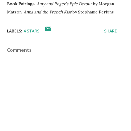
Book Pairings
:
Amy and Roger's Epic Detour
by Morgan
Matson,
Anna and the French Kiss
by Stephanie Perkins
LABELS:
4 STARS
SHARE
Comments