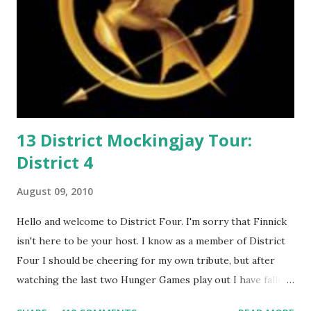
13 District Mockingjay Tour:
District 4
August 09, 2010
Hello and welcome to District Four. I'm sorry that Finnick
isn't here to be your host. I know as a member of District
Four I should be cheering for my own tribute, but after
watching the last two Hunger Games play out I have fallen
in love with Peeta Mellark! Why do I love Peeta? He's