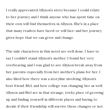
I really appreciated Allyson's story because I could relate
to her journey and I think anyone who has spent time on
their own will find themselves in Allyson. She's in a place
that many readers have faced-or will face-and her journey
gives hope that we can grow and change.
The side characters in this novel are well done. I have to
say I couldn't stand Allyson's mother. I found her very
overbearing and I was glad to see Allyson break away from
her parents-especially from her mother's plans for her. I
also liked how there was a storyline involving Allyson's
best friend, Mel, and how college was changing her as well.
Allyson and Mel are in that strange, tricky place of growing
up and finding yourself in different places and having to
decide if their friendship will survive these changes or not.