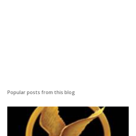
Popular posts from this blog