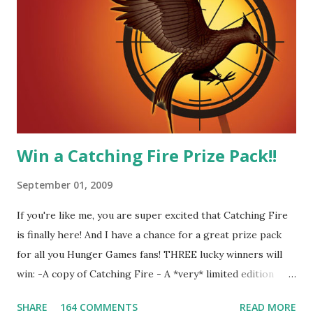
me! We have an underground club of sorts here in District
Four-Seafaring Librarians for Peeta! Here's what some of
our members had to say about their love for Peeta: - Team
Peeta!! I love their relationship because they balance each
other perfectly. Where ...
Win a Catching Fire Prize Pack!!
September 01, 2009
If you're like me, you are super excited that Catching Fire
is finally here! And I have a chance for a great prize pack
for all you Hunger Games fans! THREE lucky winners will
win: -A copy of Catching Fire - A *very* limited edition
promotional t-shirt (see photo) -A collectible mockingjay
SHARE
164 COMMENTS
READ MORE