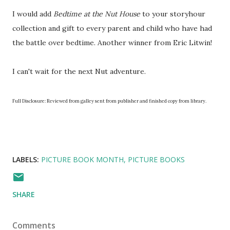
I would add
Bedtime at the Nut House
to your storyhour
collection and gift to every parent and child who have had
the battle over bedtime. Another winner from Eric Litwin!
I can't wait for the next Nut adventure.
Full Disclosure: Reviewed from galley sent from publisher and finished copy from library.
LABELS:
PICTURE BOOK MONTH
PICTURE BOOKS
SHARE
Comments