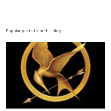
Popular posts from this blog