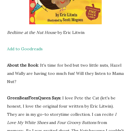
Bedtime at the Nut House
by Eric Litwin
Add to Goodreads
About the Book
: It's time for bed but two little nuts, Hazel
and Wally are having too much fun! Will they listen to Mama
Nut?
GreenBeanTeenQueen Says:
I love Pete the Cat (let's be
honest, I love the original four written by Eric Litwin).
They are in my go-to storytime collection. I can recite
I
Love My White Shoes
and
Four Groovy Buttons
from
memory. So I was excited about
The Nuts
because I couldn't