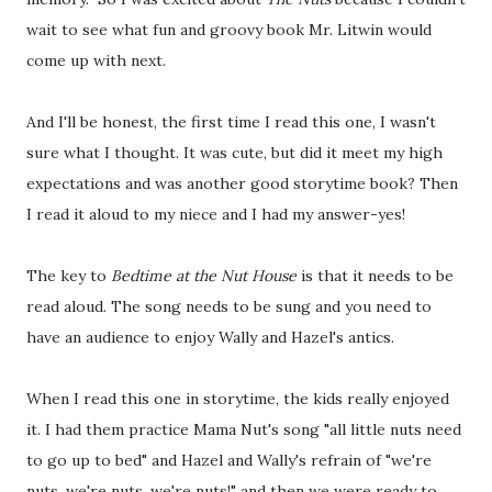
wait to see what fun and groovy book Mr. Litwin would
come up with next.
And I'll be honest, the first time I read this one, I wasn't
sure what I thought. It was cute, but did it meet my high
expectations and was another good storytime book? Then
I read it aloud to my niece and I had my answer-yes!
The key to
Bedtime at the Nut House
is that it needs to be
read aloud. The song needs to be sung and you need to
have an audience to enjoy Wally and Hazel's antics.
When I read this one in storytime, the kids really enjoyed
it. I had them practice Mama Nut's song "all little nuts need
to go up to bed" and Hazel and Wally's refrain of "we're
nuts, we're nuts, we're nuts!" and then we were ready to