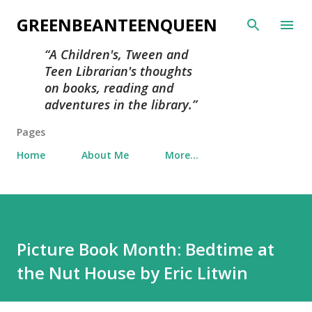
Skip to main content
GREENBEANTEENQUEEN
A Children's, Tween and
Teen Librarian's thoughts
on books, reading and
adventures in the library.
Pages
Home
About Me
More…
Picture Book Month: Bedtime at
the Nut House by Eric Litwin