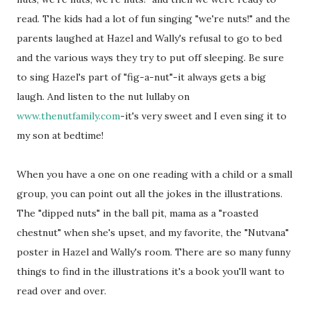
read. The kids had a lot of fun singing "we're nuts!" and the
parents laughed at Hazel and Wally's refusal to go to bed
and the various ways they try to put off sleeping. Be sure
to sing Hazel's part of "fig-a-nut"-it always gets a big
laugh. And listen to the nut lullaby on
www.thenutfamily.com
-it's very sweet and I even sing it to
my son at bedtime!
When you have a one on one reading with a child or a small
group, you can point out all the jokes in the illustrations.
The "dipped nuts" in the ball pit, mama as a "roasted
chestnut" when she's upset, and my favorite, the "Nutvana"
poster in Hazel and Wally's room. There are so many funny
things to find in the illustrations it's a book you'll want to
read over and over.