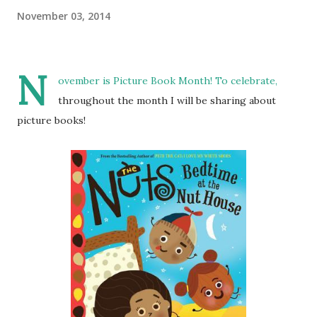
November 03, 2014
N
ovember is
Picture Book Month
! To celebrate,
throughout the month I will be sharing about
picture books!