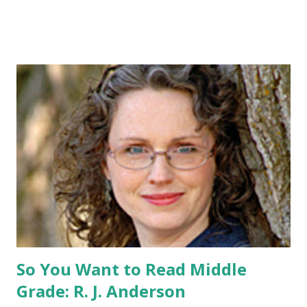
pin All you have to do is leave a comment below with a way
for me to contact you if you win! +2 extra entries if you
share this contest (twitter, facebook, blog, etc.) -Contest is
open to US addresses only, (as long as your prize can be
shipped in the US, it doesn't matter if the winner is outside
the US) -Contest ends Sept. 15 The Fine Print: The
Catching Fire book promotion is open to participants with
a United States mailing address only (international readers
can enter if you have a friend in the States who can accept
your prizes by mail!). Entrants under age 13 must have
parent or guardian permission to enter. ABOUT THE
BOOK: COULD YOU SURVIVE ON YOUR OWN, IN THE
WILD, WITH EVERYONE ...
So You Want to Read Middle
Grade: R. J. Anderson