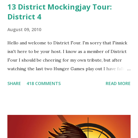
13 District Mockingjay Tour:
District 4
August 09, 2010
Hello and welcome to District Four. I'm sorry that Finnick
isn't here to be your host. I know as a member of District
Four I should be cheering for my own tribute, but after
watching the last two Hunger Games play out I have fallen
in love with Peeta Mellark! Why do I love Peeta? He's
SHARE
418 COMMENTS
READ MORE
smart, he's funny, and he's charming. He stands up for what
he believes, he's loyal and he's not afraid to do what's right.
He's sensitive and caring but can also be strong and kick
butt. He fights for Katniss and with Katniss. Peeta is a
great diplomat and he knows how to bring people
together. He can also be sneaky to get what he wants. Plus,
did I mention he can bake? And he's hot!! But it's not just