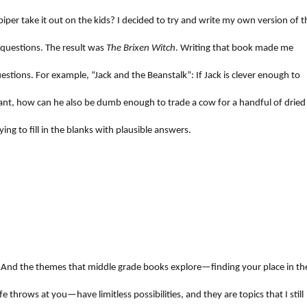
piper take it out on the kids? I decided to try and write my own version of t
 questions. The result was
The Brixen Witch
. Writing that book made me
estions. For example, “Jack and the Beanstalk”: If Jack is clever enough to
giant, how can he also be dumb enough to trade a cow for a handful of dried
ing to fill in the blanks with plausible answers.
 And the themes that middle grade books explore—finding your place in th
fe throws at you—have limitless possibilities, and they are topics that I still