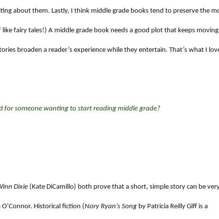
riting about them. Lastly, I think middle grade books tend to preserve the m
 of like fairy tales!) A middle grade book needs a good plot that keeps moving
ories broaden a reader’s experience while they entertain. That’s what I lov
for someone wanting to start reading middle grade?
inn Dixie
(Kate DiCamillo) both prove that a short, simple story can be ver
’Connor. Historical fiction (
Nory Ryan’s Song
by Patricia Reilly Giff is a