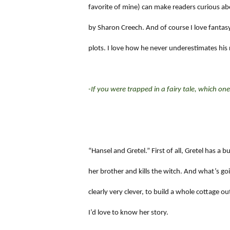
favorite of mine) can make readers curious abou
by Sharon Creech. And of course I love fantasy
plots. I love how he never underestimates his 
-If you were trapped in a fairy tale, which o
“Hansel and Gretel.” First of all, Gretel has a
her brother and kills the witch. And what’s g
clearly very clever, to build a whole cottage o
I’d love to know her story.