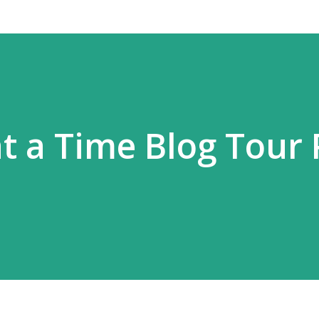
t a Time Blog Tour