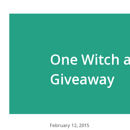
One Witch a
Giveaway
February 12, 2015