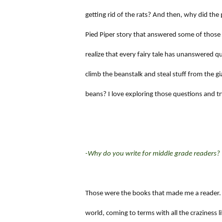
getting rid of the rats? And then, why did the 
Pied Piper story that answered some of those
realize that every fairy tale has unanswered qu
climb the beanstalk and steal stuff from the 
beans? I love exploring those questions and try
-Why do you write for middle grade readers?
Those were the books that made me a reader.
world, coming to terms with all the craziness li