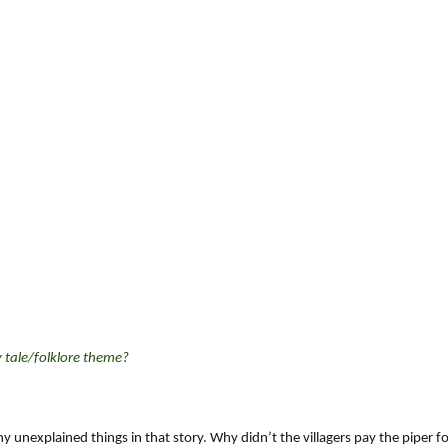
y tale/folklore theme?
ny unexplained things in that story. Why didn’t the villagers pay the piper f