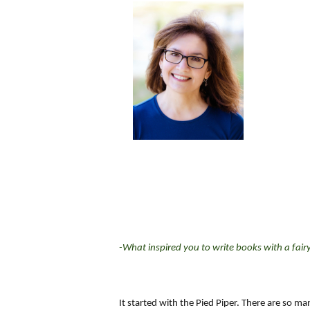
-What inspired you to write books with a fair
It started with the Pied Piper. There are so ma