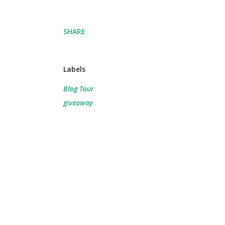
SHARE
Labels
Blog Tour
giveaway