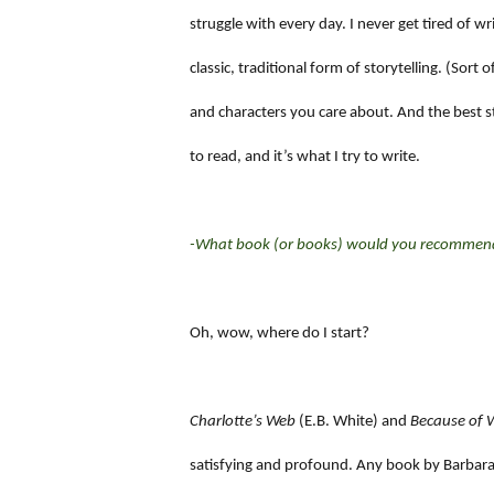
struggle with every day. I never get tired of w
classic, traditional form of storytelling. (Sort
and characters you care about. And the best st
to read, and it’s what I try to write.
-What book (or books) would you recommend 
Oh, wow, where do I start?
Charlotte’s Web
(E.B. White) and
Because of W
satisfying and profound. Any book by Barbara O