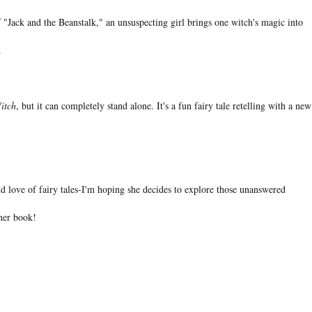
f "Jack and the Beanstalk," an unsuspecting girl brings one witch's magic into
.
itch
, but it can completely stand alone. It's a fun fairy tale retelling with a new
d love of fairy tales-I'm hoping she decides to explore those unanswered
ther book!