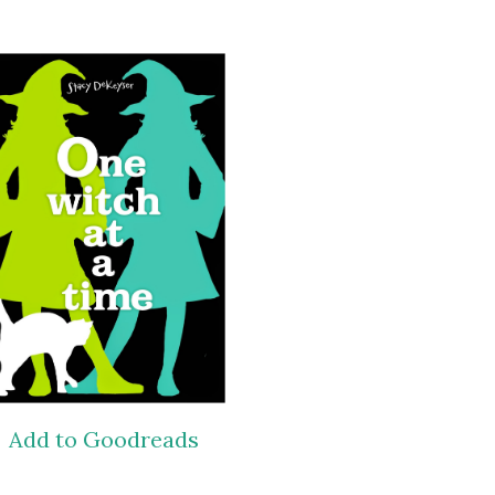
Add to Goodreads