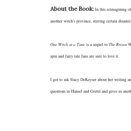
About the Book:
In this reimagining o
another witch's province, stirring certain disaster
One Witch at a Time
is a sequel to
The Brixen W
spin and fairy tale fans are sure to love it.
I got to ask Stacy DeKeyser about her writing an
questions in Hansel and Gretel and gives us ano