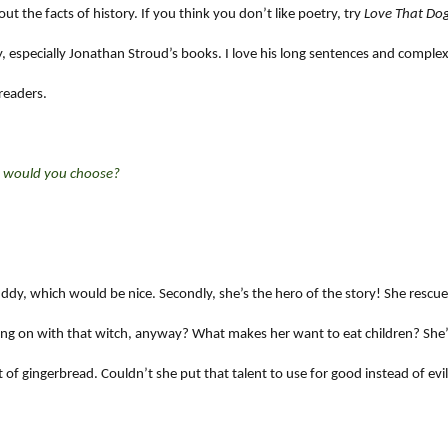
t the facts of history. If you think you don’t like poetry, try
Love That Do
, especially Jonathan Stroud’s books. I love his long sentences and comple
readers.
ne would you choose?
 buddy, which would be nice. Secondly, she’s the hero of the story! She rescu
oing on with that witch, anyway? What makes her want to eat children? She’
ut of gingerbread. Couldn’t she put that talent to use for good instead of evi