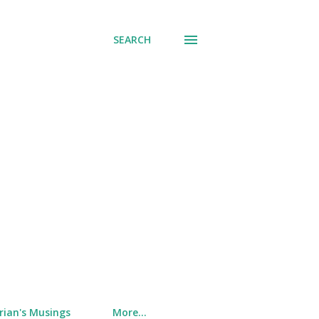
SEARCH
rian's Musings
More…