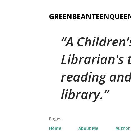
GREENBEANTEENQUEE
A Children
Librarian's
reading and
library.
Pages
Home
About Me
Author 