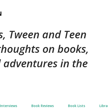
Skip to main content
N
's, Tween and Teen
 thoughts on books,
 adventures in the
Interviews
Book Reviews
Book Lists
Libra