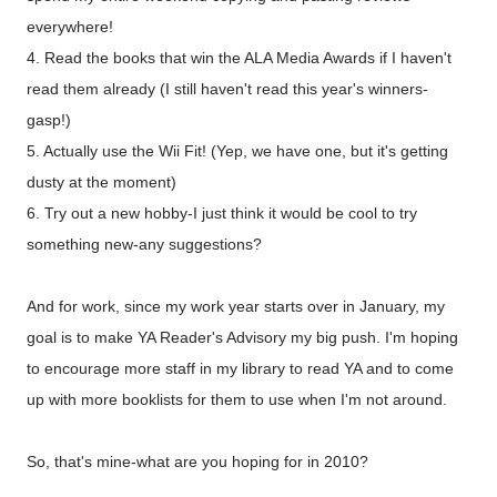
everywhere!
4. Read the books that win the ALA Media Awards if I haven't
read them already (I still haven't read this year's winners-
gasp!)
5. Actually use the Wii Fit! (Yep, we have one, but it's getting
dusty at the moment)
6. Try out a new hobby-I just think it would be cool to try
something new-any suggestions?
And for work, since my work year starts over in January, my
goal is to make YA Reader's Advisory my big push. I'm hoping
to encourage more staff in my library to read YA and to come
up with more booklists for them to use when I'm not around.
So, that's mine-what are you hoping for in 2010?