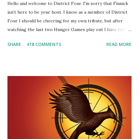
Hello and welcome to District Four. I'm sorry that Finnick
isn't here to be your host. I know as a member of District
Four I should be cheering for my own tribute, but after
watching the last two Hunger Games play out I have fallen
in love with Peeta Mellark! Why do I love Peeta? He's
SHARE
418 COMMENTS
READ MORE
smart, he's funny, and he's charming. He stands up for what
he believes, he's loyal and he's not afraid to do what's right.
He's sensitive and caring but can also be strong and kick
butt. He fights for Katniss and with Katniss. Peeta is a
great diplomat and he knows how to bring people
together. He can also be sneaky to get what he wants. Plus,
did I mention he can bake? And he's hot!! But it's not just
me! We have an underground club of sorts here in District
Four-Seafaring Librarians for Peeta! Here's what some of
our members had to say about their love for Peeta: - Team
Peeta!! I love their relationship because they balance each