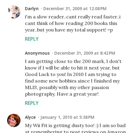
Darlyn
December 31, 2009 at 12:08 PM
i'm a slow reader..cant really read faster..i
cant think of how reading 200 books this
year..but you have my total support! =p
REPLY
Anonymous
December 31, 2009 at 8:42 PM
I am getting close to the 200 mark, I don't
know if I will be able to hit it next year, but
Good Luck to you! In 2010 I am trying to
find some new hobbies since I finished my
MLIS, possibly with my other passion
photography. Have a great year!
REPLY
Alyce
January 1, 2010 at 5:38 PM
My Wii Fit is getting dusty too! :) I am so bad
at remembering to post reviews on Amazon