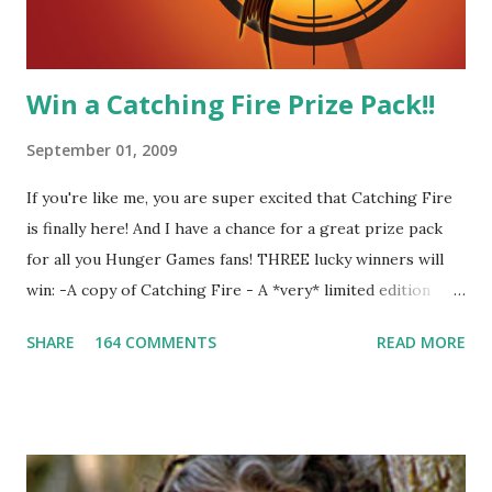
other perfectly. Where ...
Win a Catching Fire Prize Pack!!
September 01, 2009
If you're like me, you are super excited that Catching Fire
is finally here! And I have a chance for a great prize pack
for all you Hunger Games fans! THREE lucky winners will
win: -A copy of Catching Fire - A *very* limited edition
promotional t-shirt (see photo) -A collectible mockingjay
SHARE
164 COMMENTS
READ MORE
pin All you have to do is leave a comment below with a way
for me to contact you if you win! +2 extra entries if you
share this contest (twitter, facebook, blog, etc.) -Contest is
open to US addresses only, (as long as your prize can be
shipped in the US, it doesn't matter if the winner is outside