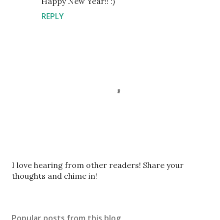
Happy New Year!! :)
REPLY
P
I love hearing from other readers! Share your
o
thoughts and chime in!
s
t
a
Popular posts from this blog
C