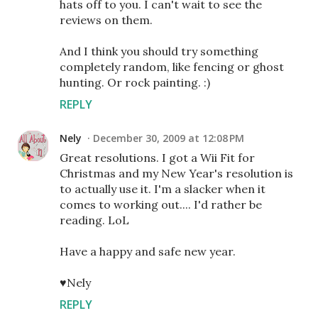
hats off to you. I can't wait to see the
reviews on them.
And I think you should try something
completely random, like fencing or ghost
hunting. Or rock painting. :)
REPLY
Nely
December 30, 2009 at 12:08 PM
Great resolutions. I got a Wii Fit for
Christmas and my New Year's resolution is
to actually use it. I'm a slacker when it
comes to working out.... I'd rather be
reading. LoL
Have a happy and safe new year.
♥Nely
REPLY