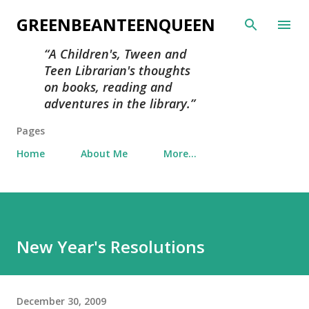
Skip to main content
GREENBEANTEENQUEEN
A Children's, Tween and
Teen Librarian's thoughts
on books, reading and
adventures in the library.
Pages
Home
About Me
More…
New Year's Resolutions
December 30, 2009