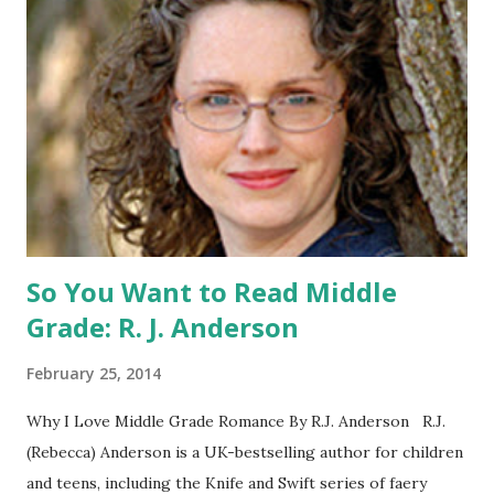
the US) -Contest ends Sept. 15 The Fine Print: The
Catching Fire book promotion is open to participants with
a United States mailing address only (international readers
can enter if you have a friend in the States who can accept
your prizes by mail!). Entrants under age 13 must have
parent or guardian permission to enter. ABOUT THE
BOOK: COULD YOU SURVIVE ON YOUR OWN, IN THE
WILD, WITH EVERYONE ...
So You Want to Read Middle
Grade: R. J. Anderson
February 25, 2014
Why I Love Middle Grade Romance By R.J. Anderson R.J.
(Rebecca) Anderson is a UK-bestselling author for children
and teens, including the Knife and Swift series of faery