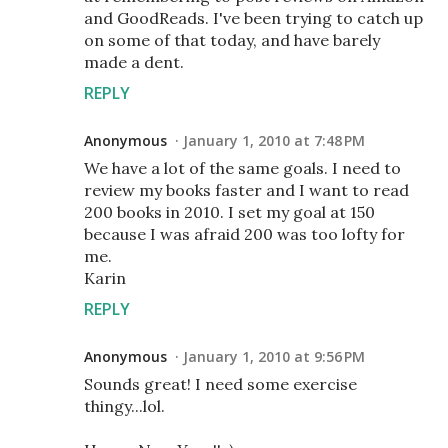
and GoodReads. I've been trying to catch up
on some of that today, and have barely
made a dent.
REPLY
Anonymous
January 1, 2010 at 7:48 PM
We have a lot of the same goals. I need to
review my books faster and I want to read
200 books in 2010. I set my goal at 150
because I was afraid 200 was too lofty for
me.
Karin
REPLY
Anonymous
January 1, 2010 at 9:56 PM
Sounds great! I need some exercise
thingy...lol.