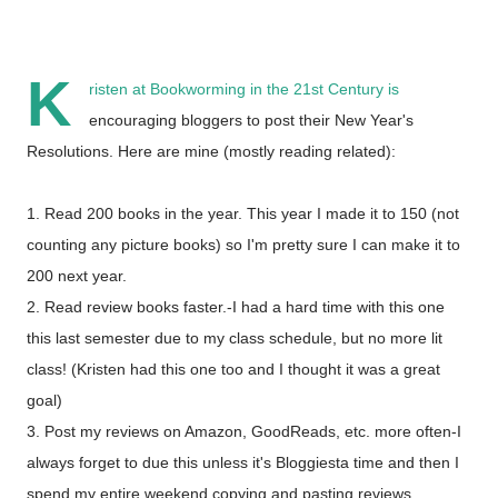
K
risten at
Bookworming in the 21st Century
is
encouraging bloggers to post their New Year's
Resolutions. Here are mine (mostly reading related):
1. Read 200 books in the year. This year I made it to 150 (not
counting any picture books) so I'm pretty sure I can make it to
200 next year.
2. Read review books faster.-I had a hard time with this one
this last semester due to my class schedule, but no more lit
class! (Kristen had this one too and I thought it was a great
goal)
3. Post my reviews on Amazon, GoodReads, etc. more often-I
always forget to due this unless it's Bloggiesta time and then I
spend my entire weekend copying and pasting reviews