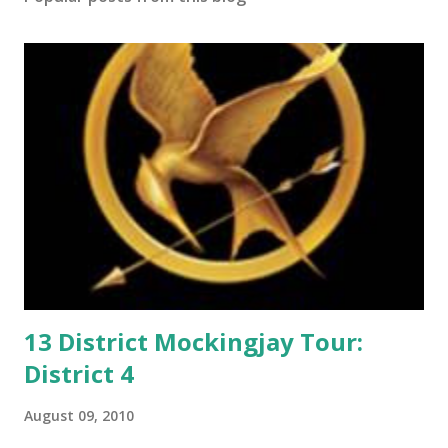
o
m
m
e
n
t
13 District Mockingjay Tour:
District 4
August 09, 2010