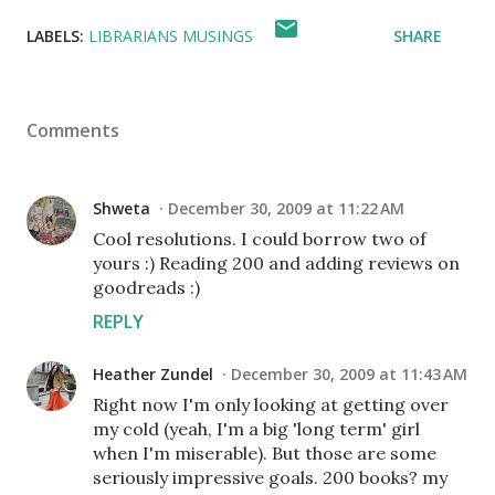
LABELS:
LIBRARIANS MUSINGS
SHARE
Comments
Shweta
December 30, 2009 at 11:22 AM
Cool resolutions. I could borrow two of
yours :) Reading 200 and adding reviews on
goodreads :)
REPLY
Heather Zundel
December 30, 2009 at 11:43 AM
Right now I'm only looking at getting over
my cold (yeah, I'm a big 'long term' girl
when I'm miserable). But those are some
seriously impressive goals. 200 books? my