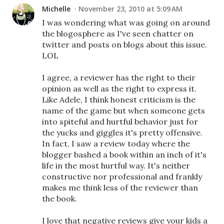
Michelle
November 23, 2010 at 5:09 AM
I was wondering what was going on around
the blogosphere as I've seen chatter on
twitter and posts on blogs about this issue.
LOL
I agree, a reviewer has the right to their
opinion as well as the right to express it.
Like Adele, I think honest criticism is the
name of the game but when someone gets
into spiteful and hurtful behavior just for
the yucks and giggles it's pretty offensive.
In fact, I saw a review today where the
blogger bashed a book within an inch of it's
life in the most hurtful way. It's neither
constructive nor professional and frankly
makes me think less of the reviewer than
the book.
I love that negative reviews give your kids a