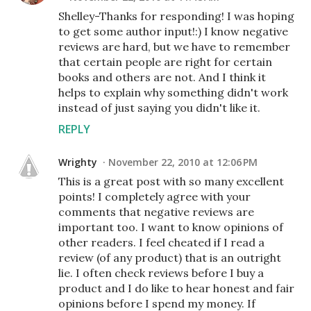
Shelley-Thanks for responding! I was hoping
to get some author input!:) I know negative
reviews are hard, but we have to remember
that certain people are right for certain
books and others are not. And I think it
helps to explain why something didn't work
instead of just saying you didn't like it.
REPLY
Wrighty
November 22, 2010 at 12:06 PM
This is a great post with so many excellent
points! I completely agree with your
comments that negative reviews are
important too. I want to know opinions of
other readers. I feel cheated if I read a
review (of any product) that is an outright
lie. I often check reviews before I buy a
product and I do like to hear honest and fair
opinions before I spend my money. If