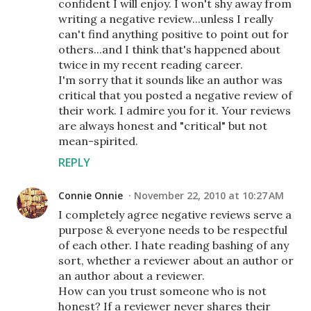
confident I will enjoy. I won't shy away from
writing a negative review...unless I really
can't find anything positive to point out for
others...and I think that's happened about
twice in my recent reading career.
I'm sorry that it sounds like an author was
critical that you posted a negative review of
their work. I admire you for it. Your reviews
are always honest and "critical" but not
mean-spirited.
REPLY
Connie Onnie
November 22, 2010 at 10:27 AM
I completely agree negative reviews serve a
purpose & everyone needs to be respectful
of each other. I hate reading bashing of any
sort, whether a reviewer about an author or
an author about a reviewer.
How can you trust someone who is not
honest? If a reviewer never shares their