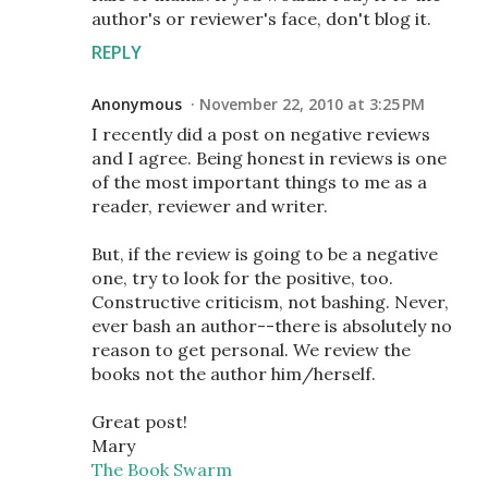
author's or reviewer's face, don't blog it.
REPLY
Anonymous
November 22, 2010 at 3:25 PM
I recently did a post on negative reviews
and I agree. Being honest in reviews is one
of the most important things to me as a
reader, reviewer and writer.
But, if the review is going to be a negative
one, try to look for the positive, too.
Constructive criticism, not bashing. Never,
ever bash an author--there is absolutely no
reason to get personal. We review the
books not the author him/herself.
Great post!
Mary
The Book Swarm