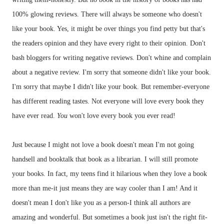
100% glowing reviews. There will always be someone who doesn't
like your book. Yes, it might be over things you find petty but that's
the readers opinion and they have every right to their opinion. Don't
bash
bloggers
for writing negative reviews. Don't whine and complain
about a negative review. I'm sorry that someone didn't like your book.
I'm sorry that maybe I didn't like your book. But remember-everyone
has different reading tastes. Not everyone will love every book they
have ever read.
You
won't love every book you ever read!
Just because I might not love a book doesn't mean I'm not going
handsell
and
booktalk
that book as a librarian. I will still promote
your books. In fact, my teens find it hilarious when they love a book
more than me-it just means they are way cooler than I am! And it
doesn't mean I don't like you as a person-I think all authors are
amazing and wonderful. But sometimes a book just isn't the right fit-