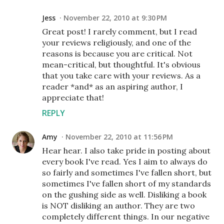
Jess
November 22, 2010 at 9:30 PM
Great post! I rarely comment, but I read
your reviews religiously, and one of the
reasons is because you are critical. Not
mean-critical, but thoughtful. It's obvious
that you take care with your reviews. As a
reader *and* as an aspiring author, I
appreciate that!
REPLY
Amy
November 22, 2010 at 11:56 PM
Hear hear. I also take pride in posting about
every book I've read. Yes I aim to always do
so fairly and sometimes I've fallen short, but
sometimes I've fallen short of my standards
on the gushing side as well. Disliking a book
is NOT disliking an author. They are two
completely different things. In our negative