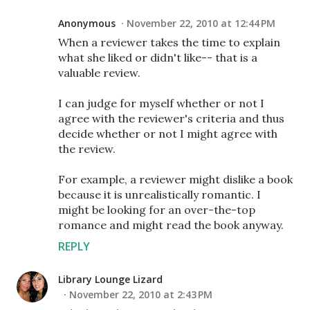
Anonymous
November 22, 2010 at 12:44 PM
When a reviewer takes the time to explain
what she liked or didn't like-- that is a
valuable review.
I can judge for myself whether or not I
agree with the reviewer's criteria and thus
decide whether or not I might agree with
the review.
For example, a reviewer might dislike a book
because it is unrealistically romantic. I
might be looking for an over-the-top
romance and might read the book anyway.
REPLY
Library Lounge Lizard
November 22, 2010 at 2:43 PM