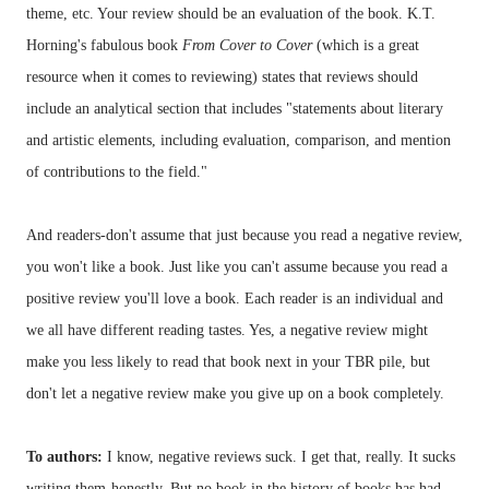
theme, etc. Your review should be an evaluation of the book. K.T.
Horning's
fabulous book
From Cover to Cover
(which is a great
resource when it comes to reviewing) states that reviews should
include an analytical section that includes "statements about literary
and artistic elements, including evaluation, comparison, and mention
of contributions to the field."
And readers-don't assume that just because you read a negative review,
you won't like a book. Just like you can't assume because you read a
positive review you'll love a book. Each reader is an individual and
we all have different reading tastes. Yes, a negative review might
make you less likely to read that book next in your
TBR
pile, but
don't let a negative review make you give up on a book completely.
To authors:
I know, negative reviews suck. I get that, really. It sucks
writing them-honestly. But no book in the history of books has had