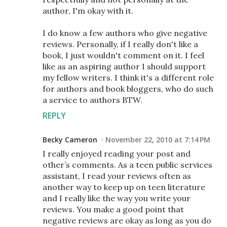
author, I'm okay with it.
I do know a few authors who give negative
reviews. Personally, if I really don't like a
book, I just wouldn't comment on it. I feel
like as an aspiring author I should support
my fellow writers. I think it's a different role
for authors and book bloggers, who do such
a service to authors BTW.
REPLY
Becky Cameron
November 22, 2010 at 7:14 PM
I really enjoyed reading your post and
other’s comments. As a teen public services
assistant, I read your reviews often as
another way to keep up on teen literature
and I really like the way you write your
reviews. You make a good point that
negative reviews are okay as long as you do