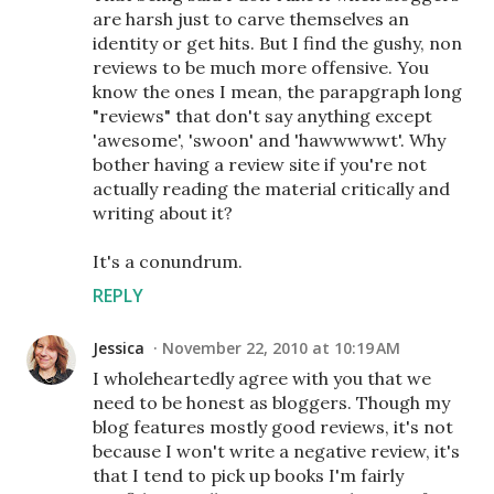
are harsh just to carve themselves an
identity or get hits. But I find the gushy, non
reviews to be much more offensive. You
know the ones I mean, the parapgraph long
"reviews" that don't say anything except
'awesome', 'swoon' and 'hawwwwwt'. Why
bother having a review site if you're not
actually reading the material critically and
writing about it?
It's a conundrum.
REPLY
Jessica
November 22, 2010 at 10:19 AM
I wholeheartedly agree with you that we
need to be honest as bloggers. Though my
blog features mostly good reviews, it's not
because I won't write a negative review, it's
that I tend to pick up books I'm fairly