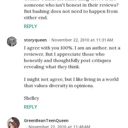
someone who isn't honest in their reviews?
But bashing does not need to happen from
either end.
REPLY
storyqueen
November 22, 2010 at 11:31 AM
I agree with you 100%. I am an author, not a
reviewer. But I appreciate those who
honestly and thoughtfully post critiques
revealing what they think.
I might not agree, but I like living in a world
that values diversity in opinions.
Shelley
REPLY
GreenBeanTeenQueen
November 22, 2010 at 11:48 AM