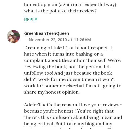
honest opinion (again in a respectful way)
what is the point of their review?
REPLY
GreenBeanTeenQueen
November 22, 2010 at 11:26 AM
Dreaming of Ink-It's all about respect. I
hate when it turns into bashing or a
complaint about the author themself. We're
reviewing the book, not the person. I'd
unfollow too! And just because the book
didn't work for me doesn't mean it won't
work for someone else-but I'm still going to
share my honest opinion.
Adele-That's the reason I love your reviews-
because you're honest!! You're right that
there's this confusion about being mean and
being critical. But I take my blog and my