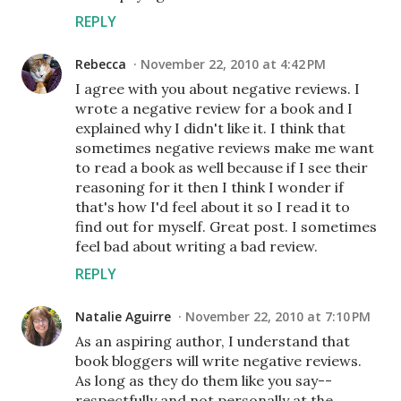
REPLY
Rebecca
November 22, 2010 at 4:42 PM
I agree with you about negative reviews. I
wrote a negative review for a book and I
explained why I didn't like it. I think that
sometimes negative reviews make me want
to read a book as well because if I see their
reasoning for it then I think I wonder if
that's how I'd feel about it so I read it to
find out for myself. Great post. I sometimes
feel bad about writing a bad review.
REPLY
Natalie Aguirre
November 22, 2010 at 7:10 PM
As an aspiring author, I understand that
book bloggers will write negative reviews.
As long as they do them like you say--
respectfully and not personally at the