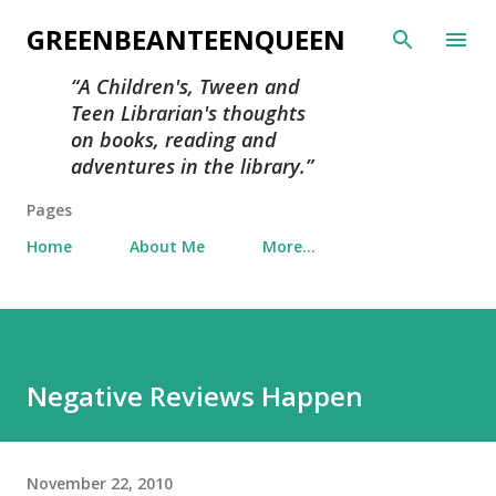
Skip to main content
GREENBEANTEENQUEEN
A Children's, Tween and
Teen Librarian's thoughts
on books, reading and
adventures in the library.
Pages
Home
About Me
More…
Negative Reviews Happen
November 22, 2010