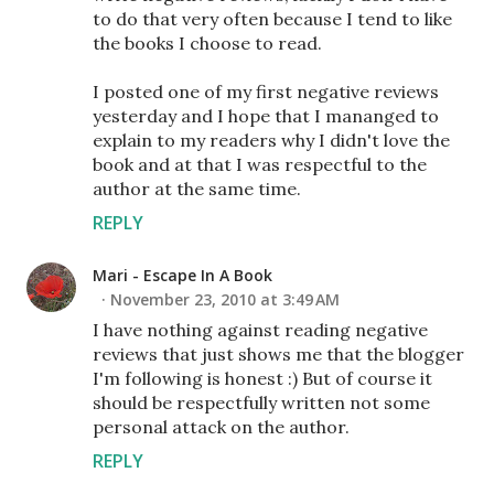
to do that very often because I tend to like
the books I choose to read.
I posted one of my first negative reviews
yesterday and I hope that I mananged to
explain to my readers why I didn't love the
book and at that I was respectful to the
author at the same time.
REPLY
Mari - Escape In A Book
November 23, 2010 at 3:49 AM
I have nothing against reading negative
reviews that just shows me that the blogger
I'm following is honest :) But of course it
should be respectfully written not some
personal attack on the author.
REPLY