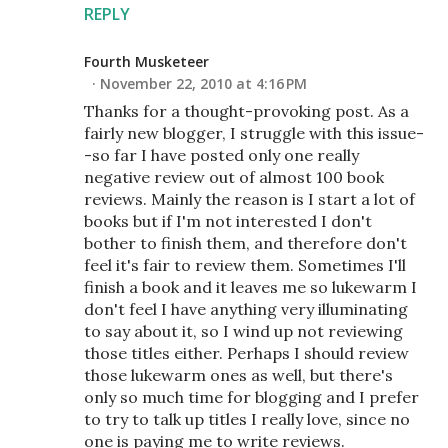
REPLY
Fourth Musketeer
November 22, 2010 at 4:16 PM
Thanks for a thought-provoking post. As a
fairly new blogger, I struggle with this issue-
-so far I have posted only one really
negative review out of almost 100 book
reviews. Mainly the reason is I start a lot of
books but if I'm not interested I don't
bother to finish them, and therefore don't
feel it's fair to review them. Sometimes I'll
finish a book and it leaves me so lukewarm I
don't feel I have anything very illuminating
to say about it, so I wind up not reviewing
those titles either. Perhaps I should review
those lukewarm ones as well, but there's
only so much time for blogging and I prefer
to try to talk up titles I really love, since no
one is paying me to write reviews.