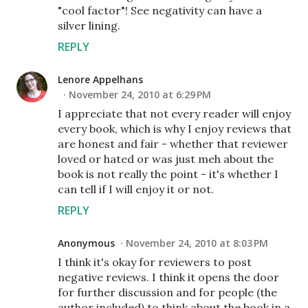
"cool factor"! See negativity can have a
silver lining.
REPLY
Lenore Appelhans
November 24, 2010 at 6:29 PM
I appreciate that not every reader will enjoy
every book, which is why I enjoy reviews that
are honest and fair - whether that reviewer
loved or hated or was just meh about the
book is not really the point - it's whether I
can tell if I will enjoy it or not.
REPLY
Anonymous
November 24, 2010 at 8:03 PM
I think it's okay for reviewers to post
negative reviews. I think it opens the door
for further discussion and for people (the
author included) to think about the book in a