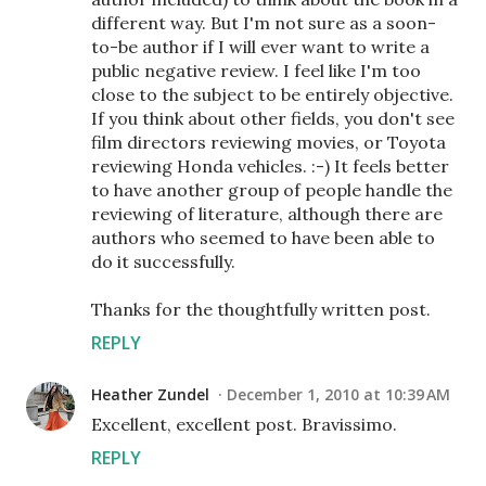
different way. But I'm not sure as a soon-
to-be author if I will ever want to write a
public negative review. I feel like I'm too
close to the subject to be entirely objective.
If you think about other fields, you don't see
film directors reviewing movies, or Toyota
reviewing Honda vehicles. :-) It feels better
to have another group of people handle the
reviewing of literature, although there are
authors who seemed to have been able to
do it successfully.
Thanks for the thoughtfully written post.
REPLY
Heather Zundel
December 1, 2010 at 10:39 AM
Excellent, excellent post. Bravissimo.
REPLY