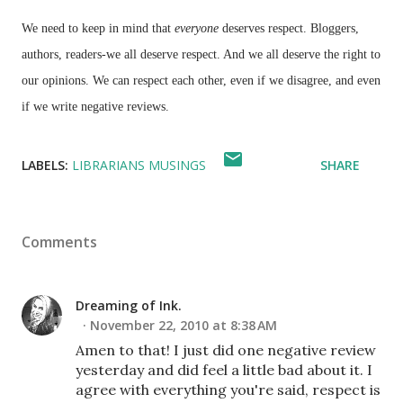
We need to keep in mind that
everyone
deserves respect.
Bloggers
,
authors, readers-we all deserve respect. And we all deserve the right to
our opinions. We can respect each other, even if we disagree, and even
if we write negative reviews.
LABELS:
LIBRARIANS MUSINGS
SHARE
Comments
Dreaming of Ink.
November 22, 2010 at 8:38 AM
Amen to that! I just did one negative review
yesterday and did feel a little bad about it. I
agree with everything you're said, respect is