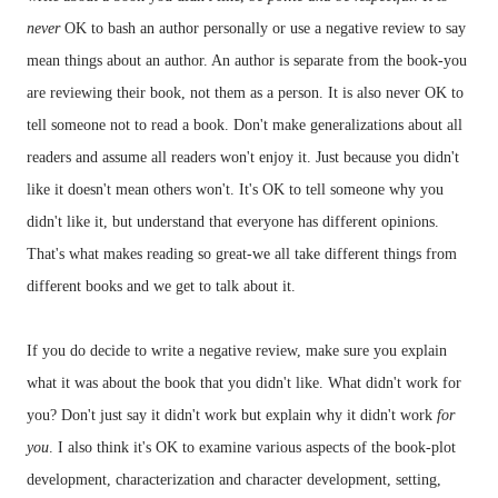
never
OK to bash an author personally or use a negative review to say
mean things about an author. An author is
separate
from the book-you
are reviewing their book, not them as a person. It is also never OK to
tell someone not to read a book.
Don't make generalizations about all
readers and assume all readers won't enjoy it.
Just because you didn't
like it doesn't mean others won't.
It's OK to tell someone why you
didn't like it, but understand that everyone has different opinions.
That's what makes reading so great-we all take different things from
different books and we get to talk about it.
If you do decide to write a negative review, make sure you explain
what it was about the book that you didn't like. What didn't work for
you? Don't just say it didn't work but explain why it didn't work
for
you
. I also think it's OK to examine various aspects of the book-plot
development, characterization and character development, setting,