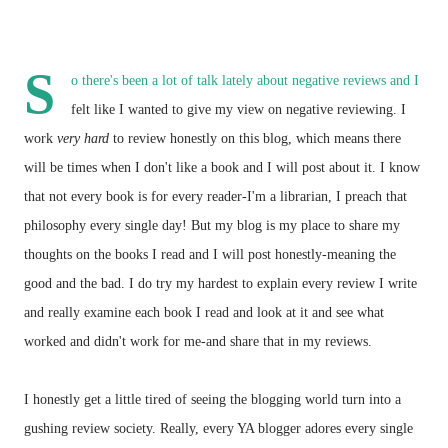
S
o there's been a lot of talk lately about negative reviews and I
felt like I wanted to give my view on negative reviewing. I
work
very hard
to review honestly on this blog, which means there
will be times when I don't like a book and I will post about it. I know
that not every book is for every reader-I'm a librarian, I preach that
philosophy every single day! But my blog is my place to share my
thoughts on the books I read and I will post honestly-meaning the
good and the bad. I do try my hardest to explain every review I write
and really examine each book I read and look at it and see what
worked and didn't work for me-and share that in my reviews.
I honestly get a little tired of seeing the blogging world turn into a
gushing review society. Really, every YA blogger adores every single