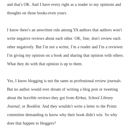
and that's OK. And I have every right as a reader to my opinions and
thoughts on those books-even yours.
I know there's an unwritten rule among YA authors that authors won't
write negative
reviews
about each other. OK, fine, don't review each
other negatively. But I'm not a writer, I'm a reader and I'm a reviewer.
I'm giving my opinion on a book and sharing that opinion with others.
What they do with that opinion is up to them.
Yes, I know blogging is not the same as professional review journals.
But no author would ever dream of writing a blog post or tweeting
about the horrible reviews they got from
Kirkus
,
School Library
Journal
, or
Booklist
. And they wouldn't write a letter to the
Printz
committee demanding to know why their book didn't win. So why
does that happen to
bloggers
?