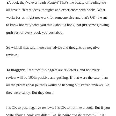
YA book they've ever read?
Really?
That's the beauty of reading-we
all have different ideas, thoughts and experiences with books. What
works for us might not work for someone else-and that's OK! I want
to know honestly what you think about a book, not just some glowing
gush-fest of every book you post about.
So with all that said, here's my advice and thoughts on negative
reviews.
To
bloggers
:
Let's face it-
bloggers
are reviewers, and not every
review will be 100% positive and gushing. If that were the case, than
all the professional journals would be handing out starred reviews like
they were candy. But they don't.
It's OK to post negative reviews. It's OK to not like a book. But if you
write about a book you didn't like,
be polite and be respectful
. It is