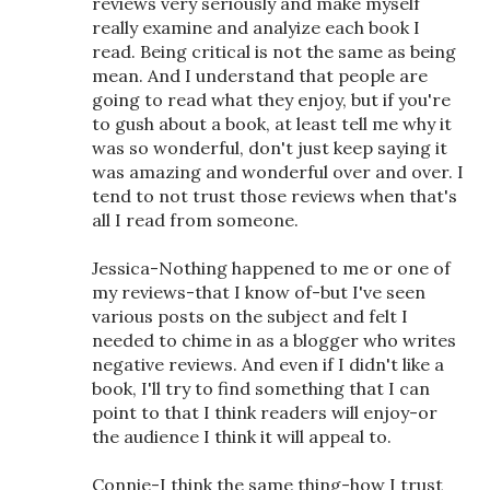
reviews very seriously and make myself
really examine and analyize each book I
read. Being critical is not the same as being
mean. And I understand that people are
going to read what they enjoy, but if you're
to gush about a book, at least tell me why it
was so wonderful, don't just keep saying it
was amazing and wonderful over and over. I
tend to not trust those reviews when that's
all I read from someone.
Jessica-Nothing happened to me or one of
my reviews-that I know of-but I've seen
various posts on the subject and felt I
needed to chime in as a blogger who writes
negative reviews. And even if I didn't like a
book, I'll try to find something that I can
point to that I think readers will enjoy-or
the audience I think it will appeal to.
Connie-I think the same thing-how I trust