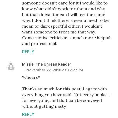
someone doesn't care for it I would like to
know what didn't work for them and why
but that doesn't mean I will feel the same
way. I don't think there is ever a need to be
mean or disrespectful either. I wouldn't
want someone to treat me that way.
Constructive criticism is much more helpful
and professional.
REPLY
Missie, The Unread Reader
November 22, 2010 at 12:27 PM
*cheers*
Thanks so much for this post! I agree with
everything you have said. Not every books is
for everyone, and that can be conveyed
without getting nasty.
REPLY