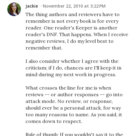
Jackie
November 22, 2010 at 3:22 PM
The thing authors and reviewers have to
remember is not every book is for every
reader. One reader's Keeper is another
reader's DNF. That happens. When I receive
negative reviews, I do my level best to
remember that.
I also consider whether I agree with the
criticism; if I do, chances are I'll keep it in
mind during my next work in progress.
What crosses the line for me is when
reviews -- or author responses -- go into
attack mode. No review, or response,
should ever be a personal attack, for way
too many reasons to name. As you said, it
comes down to respect.
Rule of thumb: If you wouldn't say it to the