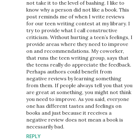
not take it to the level of bashing. I like to
know why a person did not like a book. This
post reminds me of when I write reviews
for our teen writing contest at my library. I
try to provide what I call constructive
criticism. Without hurting a teen’s feelings, I
provide areas where they need to improve
on and recommendations. My coworker,
that runs the teen writing group, says that
the teens really do appreciate the feedback.
Perhaps authors could benefit from
negative reviews by learning something
from them. If people always tell you that you
are great at something, you might not think
you need to improve. As you said, everyone
one has different tastes and feelings on
books and just because it receives a
negative review does not mean a book is
necessarily bad.
REPLY