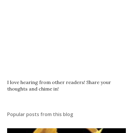
P
I love hearing from other readers! Share your
o
thoughts and chime in!
s
t
a
Popular posts from this blog
C
o
m