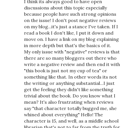
I think its always good to have open
discussions about this topic especially
because people have such strong opinions
on the issue! I don't post negative reviews
on my blog...it's just a stance I've taken. If I
read a book I don't like, I put it down and
move on. I have a link on my blog explaining
in more depth but that's the basics of it.
My only issue with "negative" reviews is that
there are so many bloggers out there who
write a negative review and then end it with
"this book is just not my cup of tea" or
something like that. In other words its not
the writing or anything substantial...I just
get the feeling they didn't like something
trivial about the book. Do you know what I
mean? It's also frustrating when reviews
say "that character totally bugged me, she
whined about everything" Hello! The
character is 15, and well, as a middle school
librarian that's not to far from the truth for