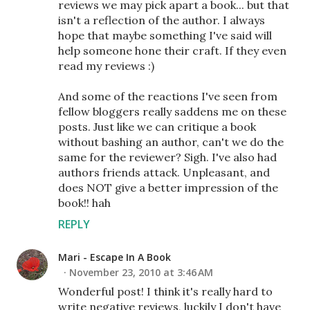
reviews we may pick apart a book... but that
isn't a reflection of the author. I always
hope that maybe something I've said will
help someone hone their craft. If they even
read my reviews :)
And some of the reactions I've seen from
fellow bloggers really saddens me on these
posts. Just like we can critique a book
without bashing an author, can't we do the
same for the reviewer? Sigh. I've also had
authors friends attack. Unpleasant, and
does NOT give a better impression of the
book!! hah
REPLY
Mari - Escape In A Book
November 23, 2010 at 3:46 AM
Wonderful post! I think it's really hard to
write negative reviews, luckily I don't have