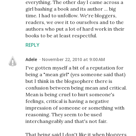
everything. The other day I came across a
girl bashing a book and its author ... big
time. I had to unfollow. We're bloggers,
readers, we owe it to ourselves and to the
authors who put a lot of hard work in their
books to be at least respectful.
REPLY
Adele
November 22, 2010 at 9:00 AM
I've gotten myself a bit of a reputation for
being a "mean girl" (yes someone said that)
but I think in the blogsophere there is
confusion between being mean and critical.
Mean is being cruel to hurt someone's
feelings, critical is having a negative
impression of someone or something with
reasoning. They seem to be used
interchangeably and that's not fair.
That being said I don't like it when bloggers