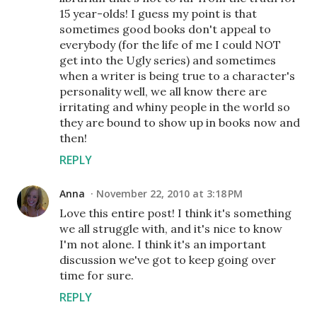
15 year-olds! I guess my point is that
sometimes good books don't appeal to
everybody (for the life of me I could NOT
get into the Ugly series) and sometimes
when a writer is being true to a character's
personality well, we all know there are
irritating and whiny people in the world so
they are bound to show up in books now and
then!
REPLY
Anna
November 22, 2010 at 3:18 PM
Love this entire post! I think it's something
we all struggle with, and it's nice to know
I'm not alone. I think it's an important
discussion we've got to keep going over
time for sure.
REPLY