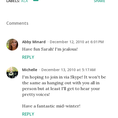
LABELS:
ALA
SHARE
Comments
Abby Minard
December 12, 2010 at 6:01 PM
Have fun Sarah! I'm jealous!
REPLY
Michelle
December 13, 2010 at 5:17 AM
I'm hoping to join in via Skype! It won't be
the same as hanging out with you all in
person but at least I'll get to hear your
pretty voices!
Have a fantastic mid-winter!
REPLY