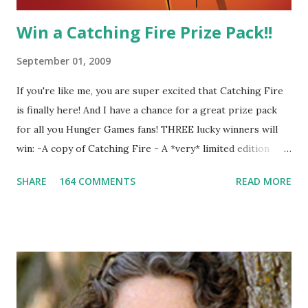
Win a Catching Fire Prize Pack!!
September 01, 2009
If you're like me, you are super excited that Catching Fire
is finally here! And I have a chance for a great prize pack
for all you Hunger Games fans! THREE lucky winners will
win: -A copy of Catching Fire - A *very* limited edition
promotional t-shirt (see photo) -A collectible mockingjay
SHARE
164 COMMENTS
READ MORE
pin All you have to do is leave a comment below with a way
for me to contact you if you win! +2 extra entries if you
share this contest (twitter, facebook, blog, etc.) -Contest is
open to US addresses only, (as long as your prize can be
shipped in the US, it doesn't matter if the winner is outside
the US) -Contest ends Sept. 15 The Fine Print: The
Catching Fire book promotion is open to participants with