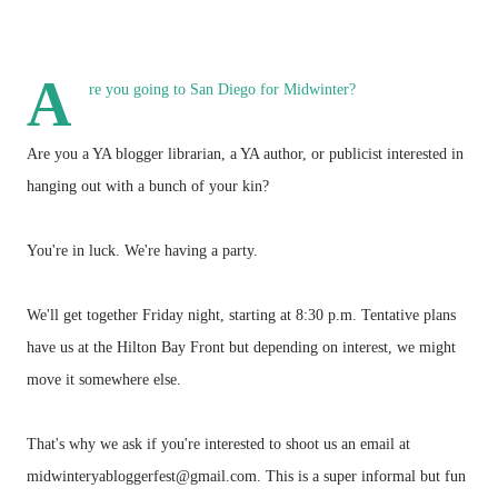
A
re you going to San Diego for Midwinter?
Are you a YA blogger librarian, a YA author, or publicist interested in
hanging out with a bunch of your kin?
You're in luck. We're having a party.
We'll get together Friday night, starting at 8:30 p.m. Tentative plans
have us at the Hilton Bay Front but depending on interest, we might
move it somewhere else.
That's why we ask if you're interested to shoot us an email at
midwinteryabloggerfest@gmail.com. This is a super informal but fun