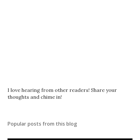
P
I love hearing from other readers! Share your
o
thoughts and chime in!
s
t
a
Popular posts from this blog
C
o
m