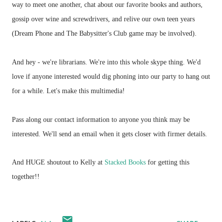
way to meet one another, chat about our favorite books and authors,
gossip over wine and screwdrivers, and relive our own teen years
(Dream Phone and The Babysitter's Club game may be involved).
And hey - we're librarians. We're into this whole skype thing. We'd
love if anyone interested would dig phoning into our party to hang out
for a while. Let's make this multimedia!
Pass along our contact information to anyone you think may be
interested. We'll send an email when it gets closer with firmer details.
And HUGE shoutout to Kelly at
Stacked Books
for getting this
together!!