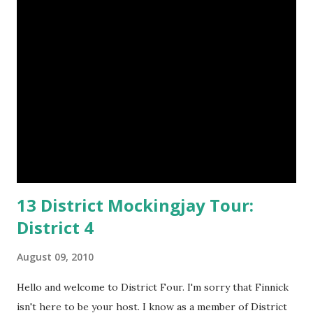
m
e
n
t
13 District Mockingjay Tour:
District 4
August 09, 2010
Hello and welcome to District Four. I'm sorry that Finnick
isn't here to be your host. I know as a member of District