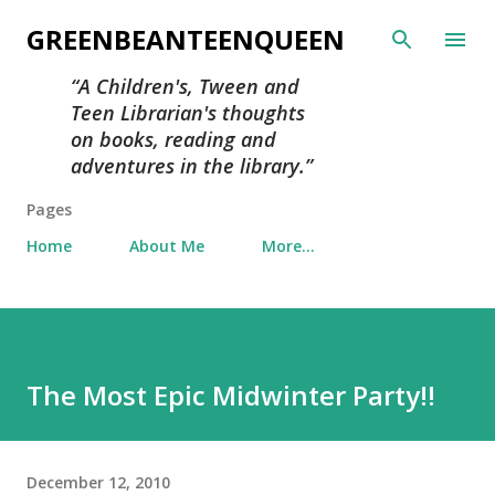
Skip to main content
GREENBEANTEENQUEEN
A Children's, Tween and
Teen Librarian's thoughts
on books, reading and
adventures in the library.
Pages
Home
About Me
More…
The Most Epic Midwinter Party!!
December 12, 2010