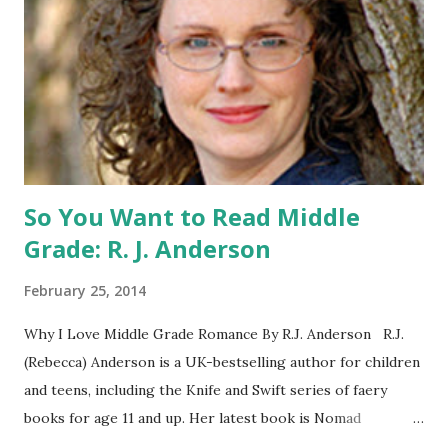
a United States mailing address only (international readers
can enter if you have a friend in the States who can accept
your prizes by mail!). Entrants under age 13 must have
parent or guardian permission to enter. ABOUT THE
BOOK: COULD YOU SURVIVE ON YOUR OWN, IN THE
WILD, WITH EVERYONE ...
So You Want to Read Middle
Grade: R. J. Anderson
February 25, 2014
Why I Love Middle Grade Romance By R.J. Anderson R.J.
(Rebecca) Anderson is a UK-bestselling author for children
and teens, including the Knife and Swift series of faery
books for age 11 and up. Her latest book is Nomad
(Orchard Books UK, January 2014), which may or may not