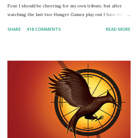
Four I should be cheering for my own tribute, but after
watching the last two Hunger Games play out I have fallen
in love with Peeta Mellark! Why do I love Peeta? He's
SHARE
418 COMMENTS
READ MORE
smart, he's funny, and he's charming. He stands up for what
he believes, he's loyal and he's not afraid to do what's right.
He's sensitive and caring but can also be strong and kick
butt. He fights for Katniss and with Katniss. Peeta is a
great diplomat and he knows how to bring people
together. He can also be sneaky to get what he wants. Plus,
did I mention he can bake? And he's hot!! But it's not just
me! We have an underground club of sorts here in District
Four-Seafaring Librarians for Peeta! Here's what some of
our members had to say about their love for Peeta: - Team
Peeta!! I love their relationship because they balance each
other perfectly. Where ...