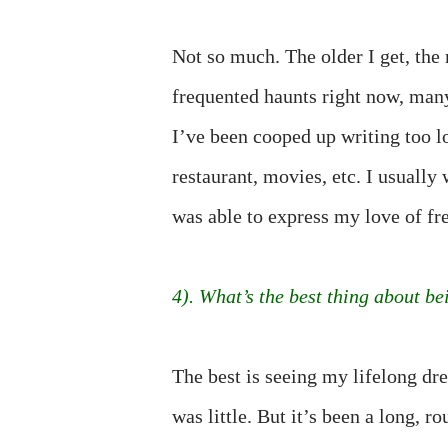
Not so much. The older I get, th
frequented haunts right now, man
I’ve been cooped up writing too l
restaurant, movies, etc. I usually
was able to express my love of fre
4). What’s the best thing about be
The best is seeing my lifelong dre
was little. But it’s been a long, 