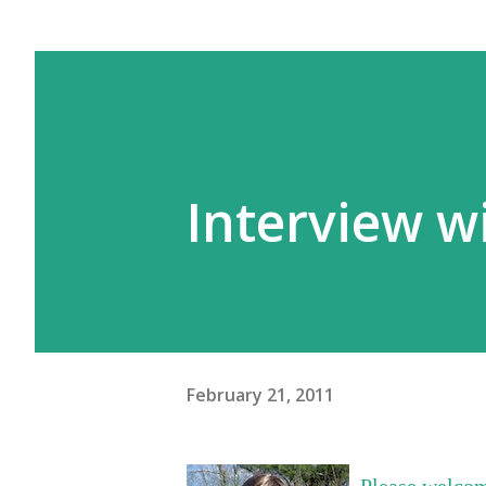
Interview wi
February 21, 2011