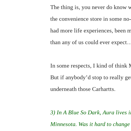
The thing is, you never do know wh
the convenience store in some no
had more life experiences, been 
than any of us could ever expect…
In some respects, I kind of think M
But if anybody’d stop to really ge
underneath those Carhartts.
3) In A Blue So Dark, Aura lives i
Minnesota. Was it hard to change 