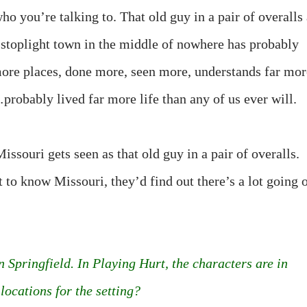
o you’re talking to. That old guy in a pair of overalls 
-stoplight town in the middle of nowhere has probably
more places, done more, seen more, understands far mor
probably lived far more life than any of us ever will.
issouri gets seen as that old guy in a pair of overalls.
t to know Missouri, they’d find out there’s a lot going 
n Springfield. In Playing Hurt, the characters are in
locations for the setting?