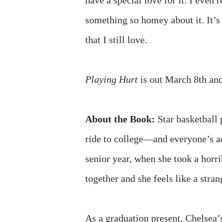
have a special love for it. I even 
something so homey about it. It’
that I still love.
Playing Hurt
is out March 8th and
About the Book:
Star basketball
ride to college—and everyone’s a
senior year, when she took a horr
together and she feels like a stra
As a graduation present, Chelsea