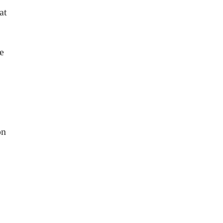
at
e
on