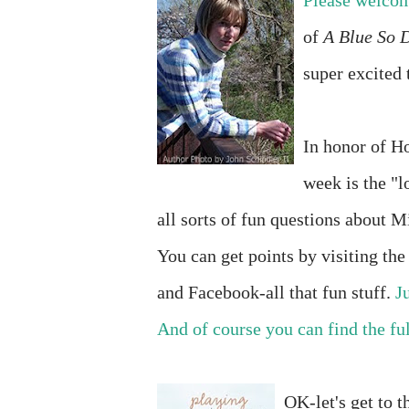
Please welcome
of
A Blue So 
super excited 
In honor of Ho
week is the "l
all sorts of fun questions about M
You can get points by visiting th
and Facebook-all that fun stuff.
J
And of course you can find the ful
OK-let's get to t