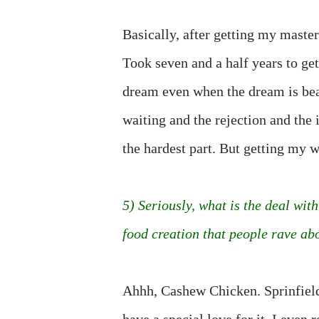
Basically, after getting my maste
Took seven and a half years to get
dream even when the dream is bea
waiting and the rejection and the 
the hardest part. But getting my w
5) Seriously, what is the deal wi
food creation that people rave about
Ahhh, Cashew Chicken. Sprinfiel