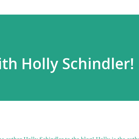
th Holly Schindler!