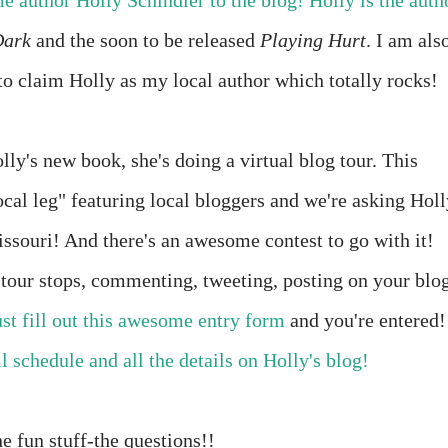
 author Holly Schindler to the blog! Holly is the auth
Dark
and the soon to be released
Playing Hurt
. I am als
to claim Holly as my local author which totally rocks!
lly's new book, she's doing a virtual blog tour. This
ocal leg" featuring local bloggers and we're asking Holl
issouri! And there's an awesome contest to go with it!
e tour stops, commenting, tweeting, posting on your blo
ust fill out this awesome entry form
and you're entered!
l schedule and all the details on Holly's blog!
he fun stuff-the questions!!