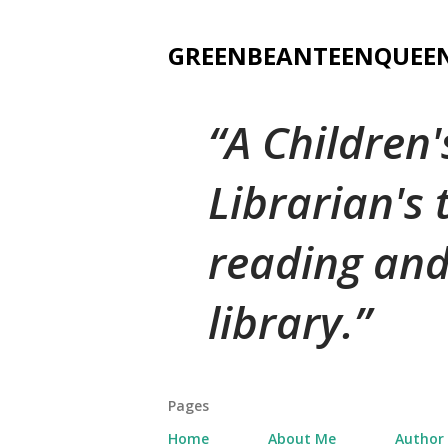
GREENBEANTEENQUEE
A Children
Librarian's
reading and
library.
Pages
Home
About Me
Author 