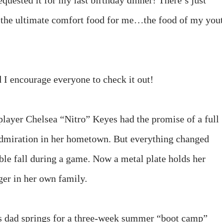
requested it for my last birthday dinner! There’s just
s the ultimate comfort food for me…the food of my you
 I encourage everyone to check it out!
 player Chelsea “Nitro” Keyes had the promise of a full
dmiration in her hometown. But everything changed
ible fall during a game. Now a metal plate holds her
nger in her own family.
’s dad springs for a three-week summer “boot camp”