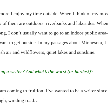
e more I enjoy my time outside. When I think of my mos
y of them are outdoors: riverbanks and lakesides. Whe
ong, I don’t usually want to go to an indoor public are
 want to get outside. In my passages about Minnesota, I
sh air and wildflowers, quiet lakes and sunshine.
ing a writer? And what’s the worst (or hardest)?
am coming to fruition. I’ve wanted to be a writer since
rough, winding road…