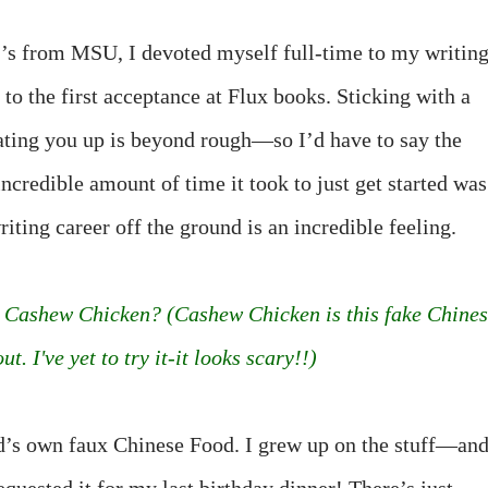
r’s from MSU, I devoted myself full-time to my writing
 to the first acceptance at Flux books. Sticking with a
ting you up is beyond rough—so I’d have to say the
incredible amount of time it took to just get started was
riting career off the ground is an incredible feeling.
th Cashew Chicken? (Cashew Chicken is this fake Chine
. I've yet to try it-it looks scary!!)
d’s own faux Chinese Food. I grew up on the stuff—an