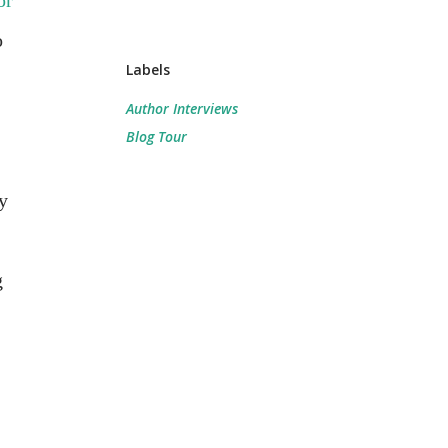
or
o
Labels
Author Interviews
Blog Tour
y
g