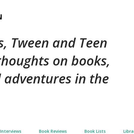
Skip to main content
N
's, Tween and Teen
 thoughts on books,
 adventures in the
Interviews
Book Reviews
Book Lists
Libra