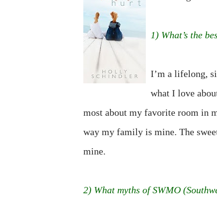
1) What’s the be
I’m a lifelong, 
what I love abou
most about my favorite room in m
way my family is mine. The sweet, 
mine.
2) What myths of SWMO (Southwes