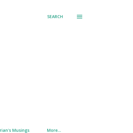
SEARCH
rian's Musings
More…