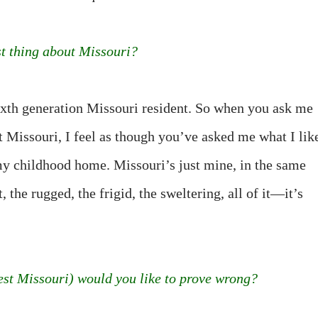
st thing about Missouri?
sixth generation Missouri resident. So when you ask me
t Missouri, I feel as though you’ve asked me what I lik
y childhood home. Missouri’s just mine, in the same
the rugged, the frigid, the sweltering, all of it—it’s
t Missouri) would you like to prove wrong?