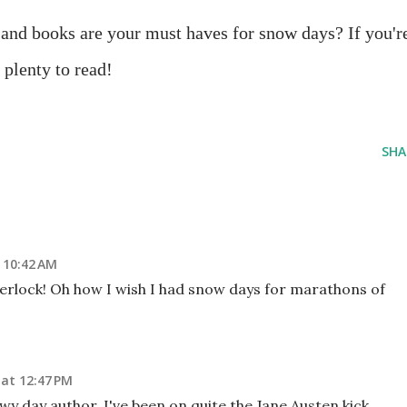
nd books are your must haves for snow days? If you'r
 plenty to read!
SHA
 10:42 AM
rlock! Oh how I wish I had snow days for marathons of
 at 12:47 PM
y day author. I've been on quite the Jane Austen kick,