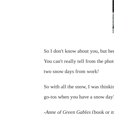
So I don't know about you, but he
You can't really tell from the pho
two snow days from work!
So with all the snow, I was think
go-tos when you have a snow day?
-
Anne of Green Gables
(book or mo