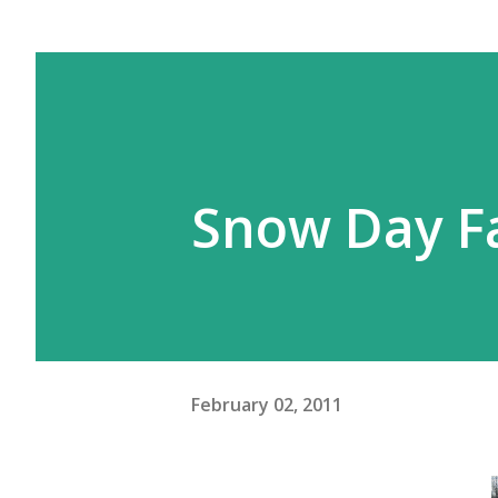
Snow Day Fa
February 02, 2011