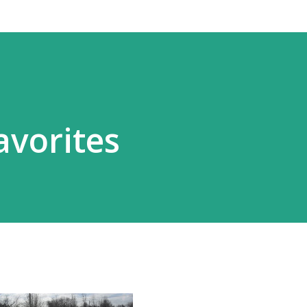
vorites