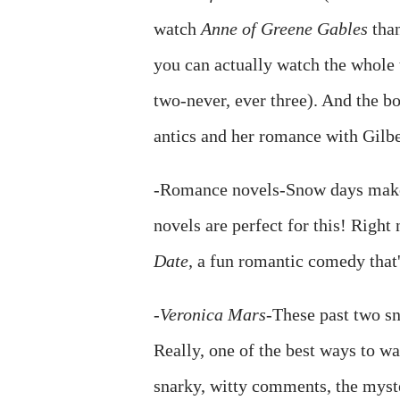
watch
Anne of Greene Gables
than
you can actually watch the whole 
two-never, ever three). And the b
antics and her romance with Gilbe
-Romance novels-Snow days make 
novels are perfect for this! Righ
Date,
a fun romantic comedy that's
-
Veronica Mars
-These past two s
Really, one of the best ways to wa
snarky, witty comments, the myster