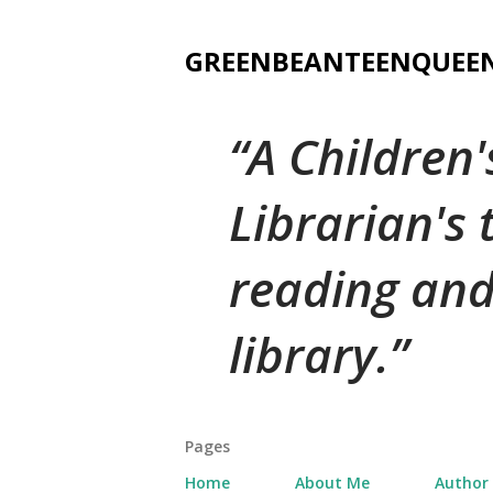
GREENBEANTEENQUEE
A Children
Librarian's
reading and
library.
Pages
Home
About Me
Author 