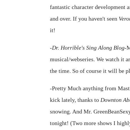
fantastic character development a
and over. If you haven't seen
Vero
it!
-
Dr. Horrible's Sing Along Blog
-M
musical/webseries. We watch it ar
the time. So of course it will be p
-Pretty Much anything from Maste
kick lately, thanks to
Downton Ab
snowing. And Mr. GreenBeanSexyM
tonight! (Two more shows I high