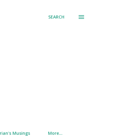
SEARCH
rian's Musings
More…