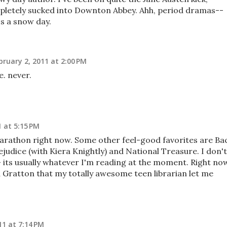
mpletely sucked into Downton Abbey. Ahh, period dramas--
ss a snow day.
bruary 2, 2011 at 2:00 PM
e. never.
1 at 5:15 PM
 marathon right now. Some other feel-good favorites are Ba
judice (with Kiera Knightly) and National Treasure. I don't
- its usually whatever I'm reading at the moment. Right no
a Gratton that my totally awesome teen librarian let me
11 at 7:14 PM