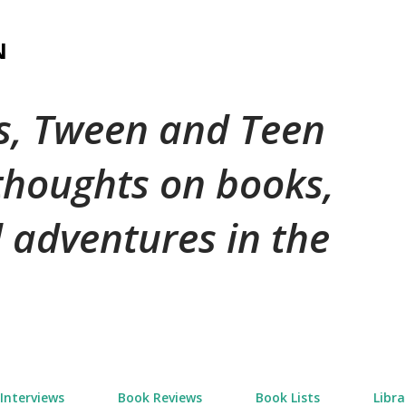
Skip to main content
N
's, Tween and Teen
 thoughts on books,
 adventures in the
Interviews
Book Reviews
Book Lists
Libra