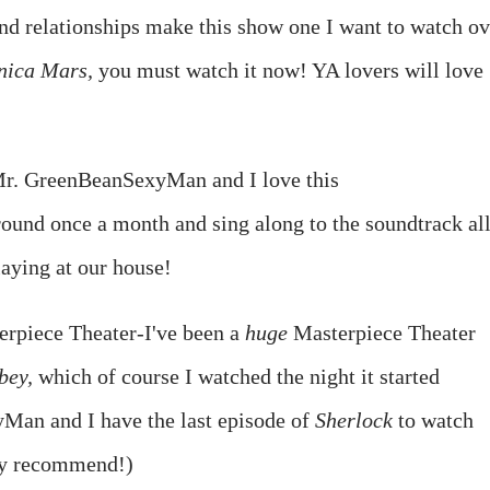
nd relationships make this show one I want to watch ov
nica Mars,
you must watch it now! YA lovers will love
r. GreenBeanSexyMan and I love this
ound once a month and sing along to the soundtrack al
laying at our house!
rpiece Theater-I've been a
huge
Masterpiece Theater
bey,
which of course I watched the night it started
an and I have the last episode of
Sherlock
to watch
ly recommend!)