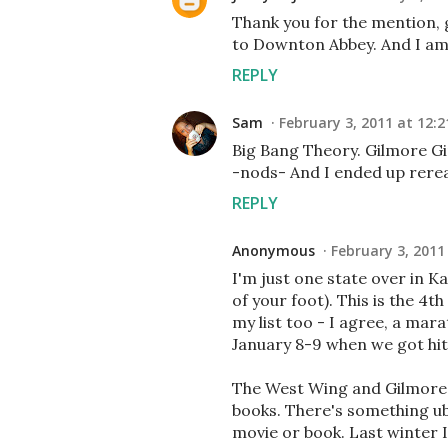
Thank you for the mention, gi
to Downton Abbey. And I am s
REPLY
Sam
February 3, 2011 at 12:
Big Bang Theory. Gilmore Gir
-nods- And I ended up rere
REPLY
Anonymous
February 3, 2011
I'm just one state over in K
of your foot). This is the 4t
my list too - I agree, a mar
January 8-9 when we got hit 
The West Wing and Gilmore G
books. There's something ube
movie or book. Last winter 