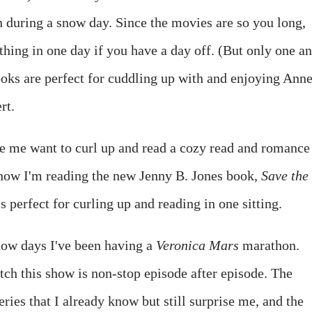
 during a snow day. Since the movies are so you long,
thing in one day if you have a day off. (But only one a
ooks are perfect for cuddling up with and enjoying Anne
rt.
me want to curl up and read a cozy read and romance
t now I'm reading the new Jenny B. Jones book,
Save the
 perfect for curling up and reading in one sitting.
now days I've been having a
Veronica Mars
marathon.
tch this show is non-stop episode after episode. The
ies that I already know but still surprise me, and the