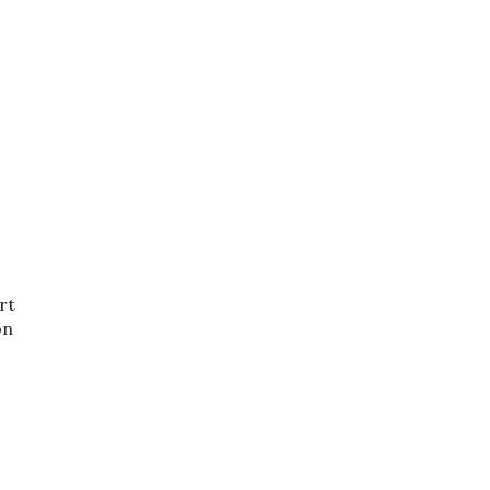
rt
on