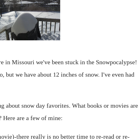
re in Missouri we've been stuck in the Snowpocalypse!
to, but we have about 12 inches of snow. I've even had
ing about snow day favorites. What books or movies are
 Here are a few of mine:
vie)-there really is no better time to re-read or re-