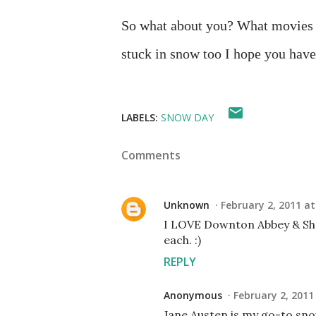
So what about you? What movies a
stuck in snow too I hope you have
LABELS:
SNOW DAY
Comments
Unknown
February 2, 2011 at
I LOVE Downton Abbey & She
each. :)
REPLY
Anonymous
February 2, 2011
Jane Austen is my go-to snow