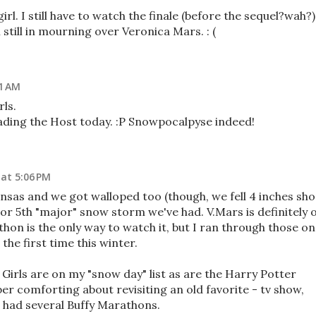
rl. I still have to watch the finale (before the sequel?wah?)
till in mourning over Veronica Mars. : (
21 AM
ls.
ading the Host today. :P Snowpocalpyse indeed!
 at 5:06 PM
ansas and we got walloped too (though, we fell 4 inches sho
h or 5th "major" snow storm we've had. V.Mars is definitely 
athon is the only way to watch it, but I ran through those on
the first time this winter.
irls are on my "snow day" list as are the Harry Potter
r comforting about revisiting an old favorite - tv show,
I had several Buffy Marathons.