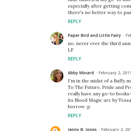
especially after getting co
there's no better way to pa
REPLY
Paper Bird and Little Fairy
Fe
no, never ever the third ann
LF
REPLY
Abby Minard
February 2, 201
I'm in the midst of a Buffy
To The Future, Pride and Pre
really have any go-to books
its Blood Magic arc by Tess
borrow ;p
REPLY
Jenny B. Jones
February 2, 20