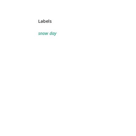
Labels
snow day