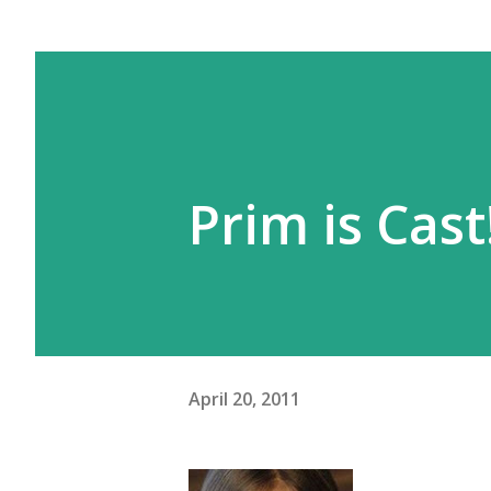
Prim is Cast
April 20, 2011