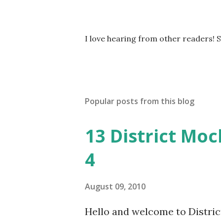
P
I love hearing from other readers! 
o
s
t
a
C
Popular posts from this blog
o
m
m
13 District Moc
e
n
4
t
August 09, 2010
Hello and welcome to District 