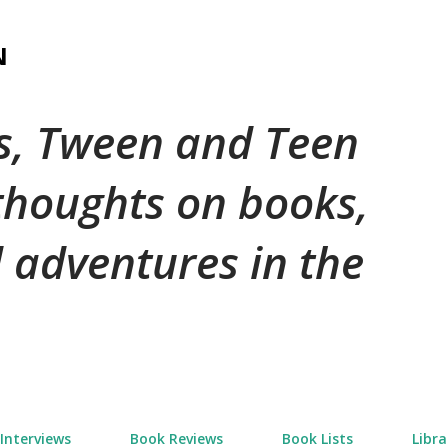
Skip to main content
N
's, Tween and Teen
 thoughts on books,
 adventures in the
Interviews
Book Reviews
Book Lists
Libra