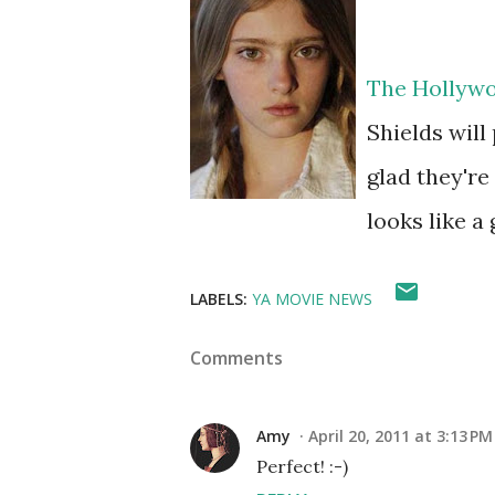
The Hollywo
Shields will
glad they're
looks like a
LABELS:
YA MOVIE NEWS
Comments
Amy
April 20, 2011 at 3:13 PM
Perfect! :-)