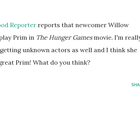
od Reporter
reports that newcomer Willow
 play Prim in
The Hunger Games
movie. I'm reall
 getting unknown actors as well and I think she
 great Prim! What do you think?
SHA