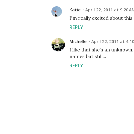
Katie
April 22, 2011 at 9:20 A
I'm really excited about this
REPLY
Michelle
April 22, 2011 at 4:1
I like that she's an unknown,
names but stil....
REPLY