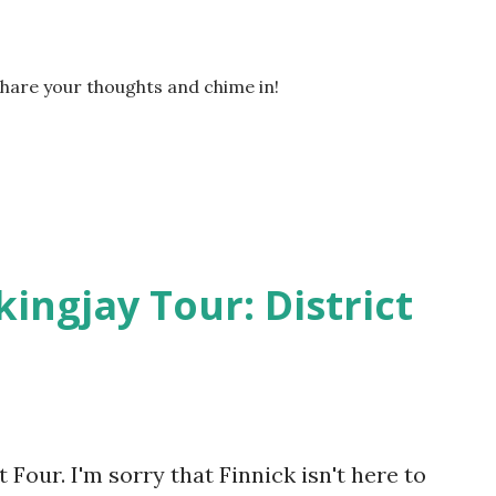
Share your thoughts and chime in!
kingjay Tour: District
Four. I'm sorry that Finnick isn't here to