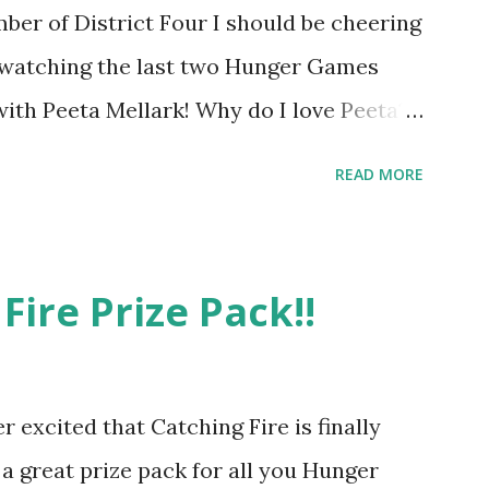
ber of District Four I should be cheering
r watching the last two Hunger Games
 with Peeta Mellark! Why do I love Peeta?
e's charming. He stands up for what he
READ MORE
ot afraid to do what's right. He's sensitive
ong and kick butt. He fights for Katniss
 great diplomat and he knows how to bring
Fire Prize Pack!!
be sneaky to get what he wants. Plus, did
's hot!! But it's not just me! We have an
e in District Four-Seafaring Librarians
er excited that Catching Fire is finally
of our members had to say about their
 a great prize pack for all you Hunger