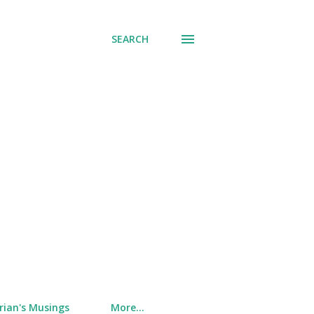
SEARCH
rian's Musings
More…