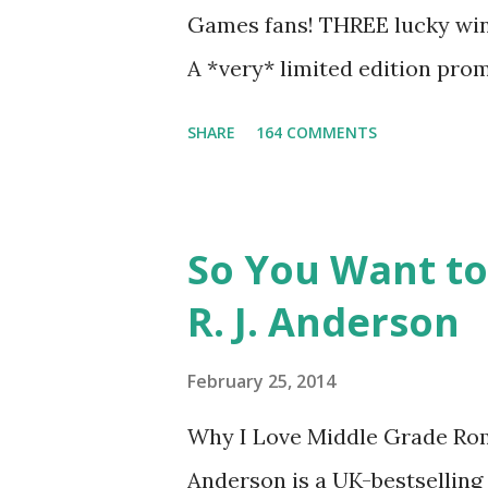
love for Peeta: - Team Peeta!!
Games fans! THREE lucky winn
balance each other perfectly.
A *very* limited edition prom
mockingjay pin All you have 
SHARE
164 COMMENTS
way for me to contact you if y
contest (twitter, facebook, bl
only, (as long as your prize c
So You Want to
if the winner is outside the U
R. J. Anderson
The Catching Fire book promo
United States mailing address
February 25, 2014
you have a friend in the Stat
Why I Love Middle Grade Rom
Entrants under age 13 must h
Anderson is a UK-bestselling 