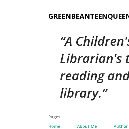
GREENBEANTEENQUEE
A Children
Librarian's
reading and
library.
Pages
Home
About Me
Author 