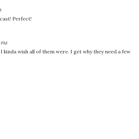
M
 cast! Perfect!
0 PM
 I kinda wish all of them were. I get why they need a few