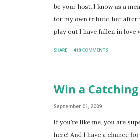
be your host. I know as a mem
for my own tribute, but afte
play out I have fallen in love
He's smart, he's funny, and h
SHARE
418 COMMENTS
believes, he's loyal and he's n
and caring but can also be str
and with Katniss. Peeta is a
Win a Catching 
people together. He can also 
I mention he can bake? And he
September 01, 2009
underground club of sorts her
If you're like me, you are sup
for Peeta! Here's what some 
here! And I have a chance for