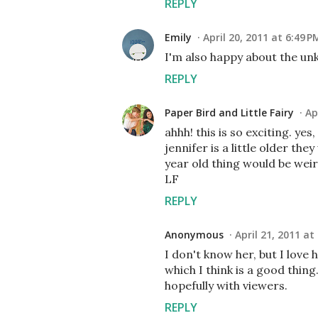
REPLY
Emily
April 20, 2011 at 6:49 P
I'm also happy about the un
REPLY
Paper Bird and Little Fairy
Ap
ahhh! this is so exciting. yes
jennifer is a little older t
year old thing would be weir
LF
REPLY
Anonymous
April 21, 2011 at
I don't know her, but I love 
which I think is a good thin
hopefully with viewers.
REPLY