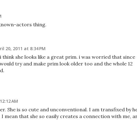
M
known-actors thing.
ril 20, 2011 at 8:34 PM
, i think she looks like a great prim. i was worried that since
hey would try and make prim look older too and the whole 12
d.
 12:12 AM
her. She is so cute and unconventional. I am transfixed by he
g. I mean that she so easily creates a connection with me, a