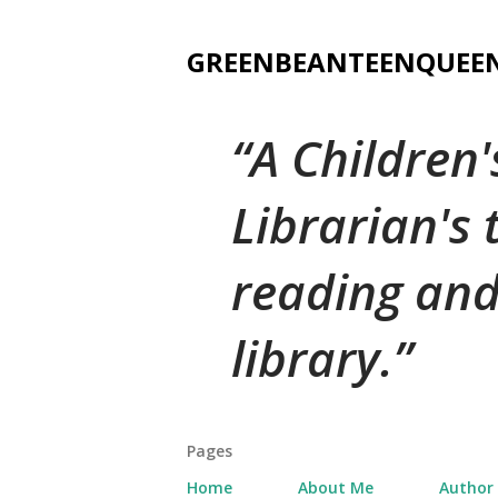
GREENBEANTEENQUEE
A Children
Librarian's
reading and
library.
Pages
Home
About Me
Author 