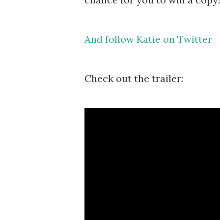
And follow Katie on Twitter
Check out the trailer: