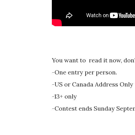
You want to read it now, don't
-One entry per person.
-US or Canada Address Only
-13+ only
-Contest ends Sunday Septem