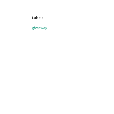
Labels
giveaway