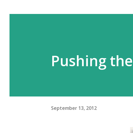
Pushing the
September 13, 2012