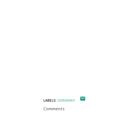
LABELS:
GIVEAWAY
Comments