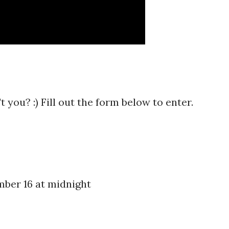
 you? :) Fill out the form below to enter.
ber 16 at midnight