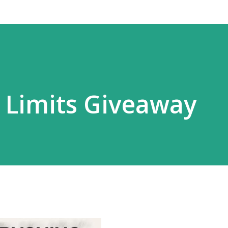
 Limits Giveaway