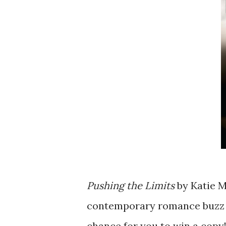
Pushing the Limits
by Katie 
contemporary romance buzz b
chance for you to win a copy