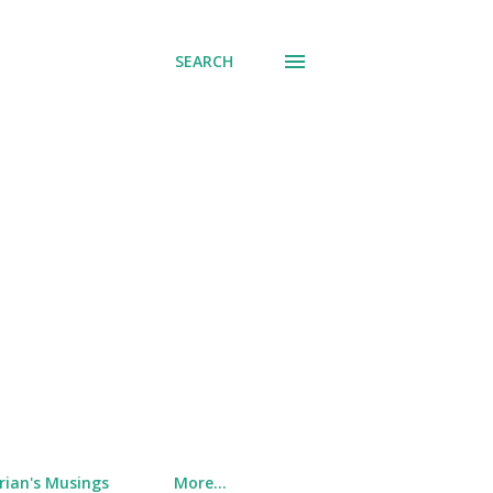
SEARCH
rian's Musings
More…