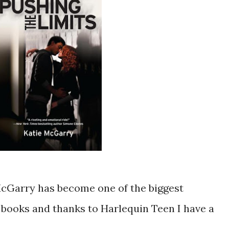
McGarry has become one of the biggest
ooks and thanks to Harlequin Teen I have a
!