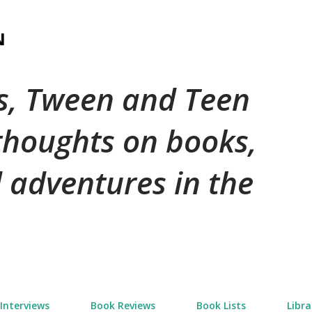
Skip to main content
N
's, Tween and Teen
 thoughts on books,
 adventures in the
Interviews
Book Reviews
Book Lists
Libra