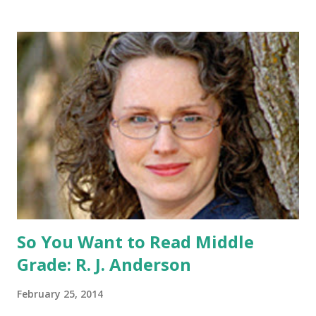
share this contest (twitter, facebook, blog, etc.) -Contest is
open to US addresses only, (as long as your prize can be
shipped in the US, it doesn't matter if the winner is outside
the US) -Contest ends Sept. 15 The Fine Print: The
Catching Fire book promotion is open to participants with
a United States mailing address only (international readers
can enter if you have a friend in the States who can accept
your prizes by mail!). Entrants under age 13 must have
parent or guardian permission to enter. ABOUT THE
BOOK: COULD YOU SURVIVE ON YOUR OWN, IN THE
WILD, WITH EVERYONE ...
So You Want to Read Middle
Grade: R. J. Anderson
February 25, 2014