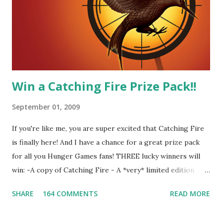
Four-Seafaring Librarians for Peeta! Here's what some of
our members had to say about their love for Peeta: - Team
Peeta!! I love their relationship because they balance each
other perfectly. Where ...
Win a Catching Fire Prize Pack!!
September 01, 2009
If you're like me, you are super excited that Catching Fire
is finally here! And I have a chance for a great prize pack
for all you Hunger Games fans! THREE lucky winners will
win: -A copy of Catching Fire - A *very* limited edition
promotional t-shirt (see photo) -A collectible mockingjay
SHARE
164 COMMENTS
READ MORE
pin All you have to do is leave a comment below with a way
for me to contact you if you win! +2 extra entries if you