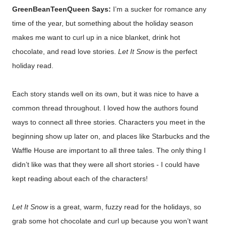
GreenBeanTeenQueen Says:
I’m a sucker for romance any
time of the year, but something about the holiday season
makes me want to curl up in a nice blanket, drink hot
chocolate, and read love stories.
Let It Snow
is the perfect
holiday read.
Each story stands well on its own, but it was nice to have a
common thread throughout. I loved how the authors found
ways to connect all three stories. Characters you meet in the
beginning show up later on, and places like Starbucks and the
Waffle House are important to all three tales. The only thing I
didn’t like was that they were all short stories - I could have
kept reading about each of the characters!
Let It Snow
is a great, warm, fuzzy read for the holidays, so
grab some hot chocolate and curl up because you won’t want