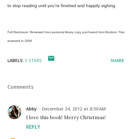
to stop reading until you’re finished and happily sighing.
Full Disclosure: Reviewed from personal library copy purchased from Borders. First
reviewed in 2008.
LABELS:
5 STARS
SHARE
Comments
Abby
December 24, 2012 at 8:50 AM
I love this book! Merry Christmas!
REPLY