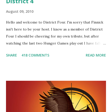
District 4
August 09, 2010
Hello and welcome to District Four. I'm sorry that Finnick
isn't here to be your host. I know as a member of District
Four I should be cheering for my own tribute, but after
watching the last two Hunger Games play out I have fallen
in love with Peeta Mellark! Why do I love Peeta? He's
SHARE
418 COMMENTS
READ MORE
smart, he's funny, and he's charming. He stands up for what
he believes, he's loyal and he's not afraid to do what's right.
He's sensitive and caring but can also be strong and kick
butt. He fights for Katniss and with Katniss. Peeta is a
great diplomat and he knows how to bring people
together. He can also be sneaky to get what he wants. Plus,
did I mention he can bake? And he's hot!! But it's not just
me! We have an underground club of sorts here in District