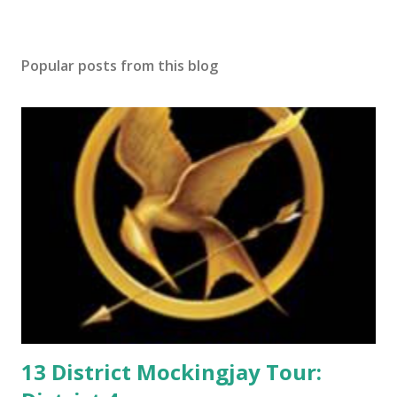
s
t
a
Popular posts from this blog
C
o
m
m
e
n
t
13 District Mockingjay Tour: