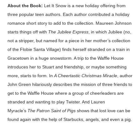
About the Book:
Let It Snow is a new holiday offering from
three popular teen authors. Each author contributed a holiday
romance short story to add to the collection. Maureen Johnson
starts things off with
The Jubilee Express
, in which Jubilee (no,
not a stripper, but named for a piece in her mother’s collection
of the Flobie Santa Village) finds herself stranded on a train in
Gracetown in a huge snowstorm. A trip to the Waffle House
introduces her to Stuart and friendship, or maybe something
more, starts to form. In
A Cheertastic Christmas Miracle
, author
John Green hilariously describes the mission of three friends to
get to the Waffle House where a group of cheerleaders are
stranded and wanting to play Twister. And Lauren
Myracle’s
The Patron Saint of Pigs
shows that lost love can be
found again with the help of Starbucks, angels, and even a pig.