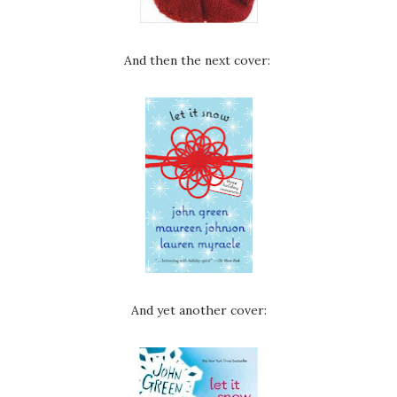
And then the next cover:
And yet another cover: