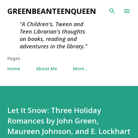
Skip to main content
GREENBEANTEENQUEEN
A Children's, Tween and
Teen Librarian's thoughts
on books, reading and
adventures in the library.
Pages
Home
About Me
More…
Let It Snow: Three Holiday
Romances by John Green,
Maureen Johnson, and E. Lockhart