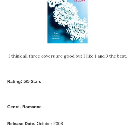
I think all three covers are good but I like 1 and 3 the best.
Rating: 5/5 Stars
Genre: Romance
Release Date:
October 2008