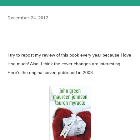
December 24, 2012
I try to repost my review of this book every year because I love
it so much! Also, I think the cover changes are interesting.
Here's the original cover, published in 2008: