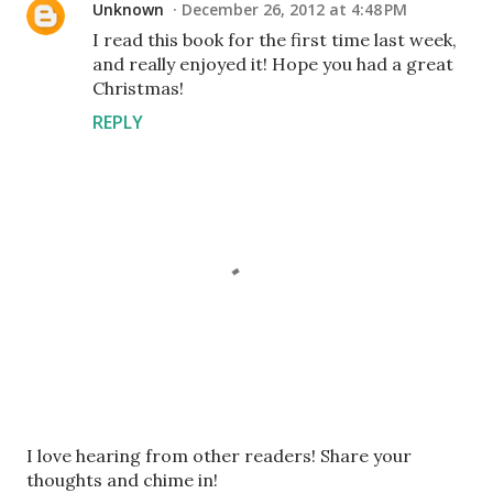
Unknown
December 26, 2012 at 4:48 PM
I read this book for the first time last week,
and really enjoyed it! Hope you had a great
Christmas!
REPLY
P
I love hearing from other readers! Share your
o
thoughts and chime in!