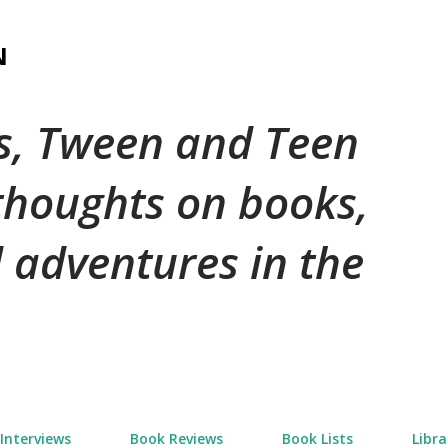
Skip to main content
N
's, Tween and Teen
 thoughts on books,
 adventures in the
Interviews
Book Reviews
Book Lists
Libra