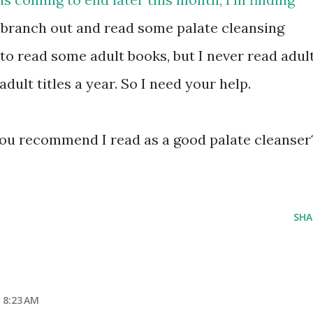
 branch out and read some palate cleansing
 to read some adult books, but I never read adul
adult titles a year. So I need your help.
ou recommend I read as a good palate cleanser
SHA
 8:23 AM