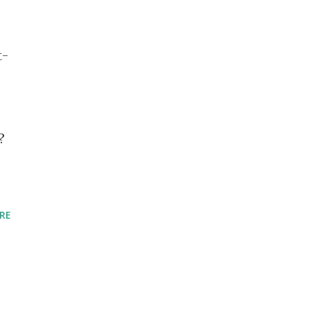
t-
?
RE