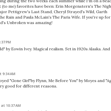
ding during the two weeks each summer while I'm on a bea
 (to me) favorites have been: Erin Morgenstern's The Nig
jor Pettigrew's Last Stand, Cheryl Strayed's Wild, Garth
the Rain and Paula McLain's The Paris Wife. If you're up for
and's Unbroken was amazing!
8:37 PM
ld" by Eowin Ivey. Magical realism. Set in 1920s Alaska. And 
t 9:34 AM
joyed "Gone Girl"by Flynn, Me Before You" by Moyes and "A
very good for different reasons.
 at 10:37 AM