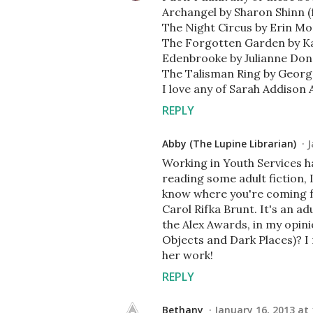
Archangel by Sharon Shinn (
The Night Circus by Erin M
The Forgotten Garden by K
Edenbrooke by Julianne Do
The Talisman Ring by Georg
I love any of Sarah Addison A
REPLY
Abby (The Lupine Librarian)
J
Working in Youth Services ha
reading some adult fiction, I
know where you're coming f
Carol Rifka Brunt. It's an ad
the Alex Awards, in my opinio
Objects and Dark Places)? I
her work!
REPLY
Bethany
January 16, 2013 at