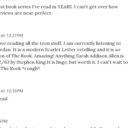
t book series I've read in YEARS. I can't get over how
eviews are near perfect.
 at 12:27 PM
ve reading all the teen stuff. I am currently listening to
dan. It is a modern Scarlet Letter retelling and it is so
on of The Rook. Amazing! Anything Sarah Addison Allen is
/63 by Stephen King.It is huge, but worth it. I can't wait to
* The Rook *cough*
 at 12:33 PM
read
6 PM