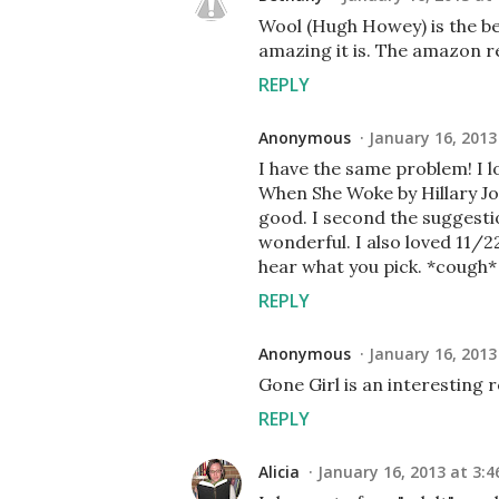
Wool (Hugh Howey) is the bes
amazing it is. The amazon r
REPLY
Anonymous
January 16, 2013
I have the same problem! I lo
When She Woke by Hillary Jor
good. I second the suggesti
wonderful. I also loved 11/22
hear what you pick. *cough
REPLY
Anonymous
January 16, 2013
Gone Girl is an interesting 
REPLY
Alicia
January 16, 2013 at 3:4