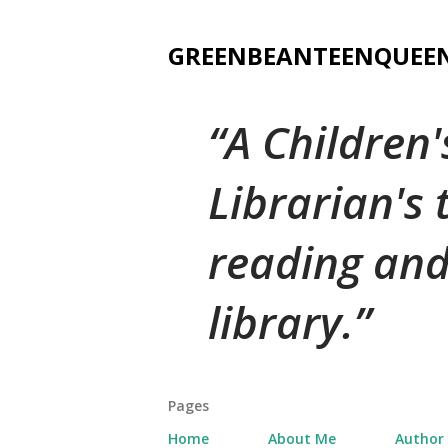
GREENBEANTEENQUEE
A Children
Librarian's
reading and
library.
Pages
Home
About Me
Author 