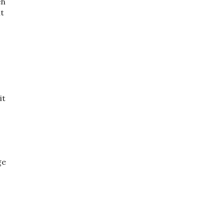
ch
ht
it
ge