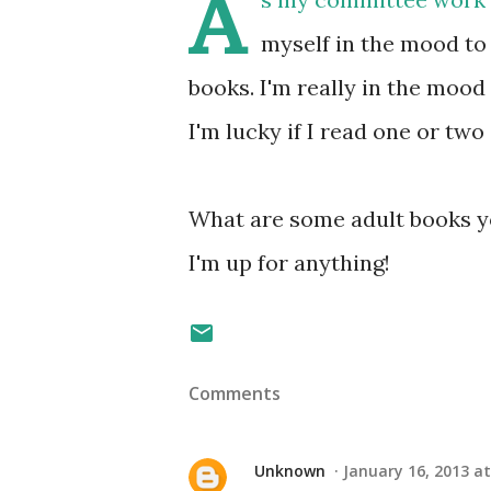
A
myself in the mood to
books. I'm really in the mood
I'm lucky if I read one or two 
What are some adult books y
I'm up for anything!
Comments
Unknown
January 16, 2013 at