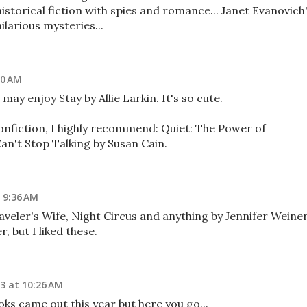
storical fiction with spies and romance... Janet Evanovich
arious mysteries...
40 AM
ay enjoy Stay by Allie Larkin. It's so cute.
nonfiction, I highly recommend: Quiet: The Power of
an't Stop Talking by Susan Cain.
 9:36 AM
veler's Wife, Night Circus and anything by Jennifer Weiner.
, but I liked these.
3 at 10:26 AM
oks came out this year but here you go...