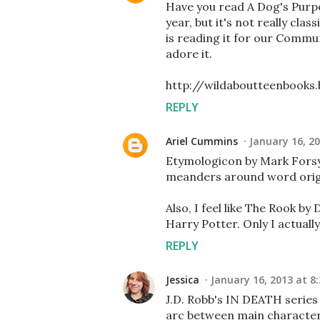
Have you read A Dog's Purpo
year, but it's not really clas
is reading it for our Commun
adore it.
http://wildaboutteenbooks
REPLY
Ariel Cummins
January 16, 2
Etymologicon by Mark Forsyth
meanders around word origin
Also, I feel like The Rook b
Harry Potter. Only I actually
REPLY
Jessica
January 16, 2013 at 8
J.D. Robb's IN DEATH series
arc between main characte