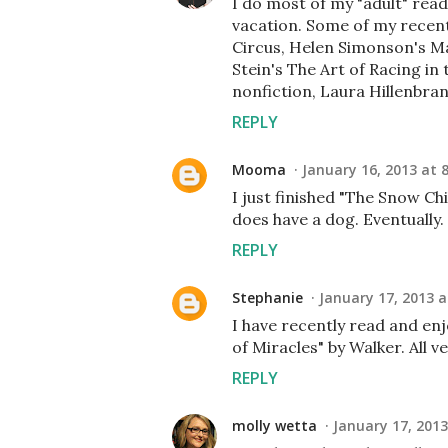
I do most of my "adult" rea
vacation. Some of my recent
Circus, Helen Simonson's Ma
Stein's The Art of Racing in 
nonfiction, Laura Hillenbr
REPLY
Mooma
January 16, 2013 at 
I just finished "The Snow Chi
does have a dog. Eventually.
REPLY
Stephanie
January 17, 2013 a
I have recently read and en
of Miracles" by Walker. All 
REPLY
molly wetta
January 17, 2013