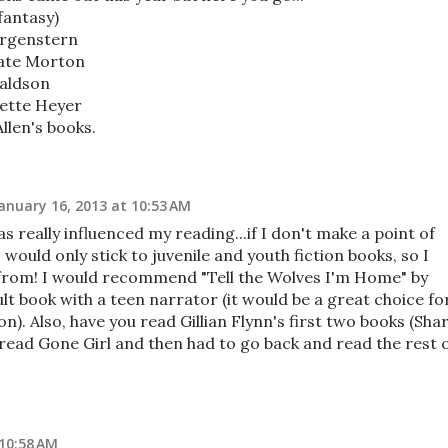
fantasy)
orgenstern
ate Morton
naldson
ette Heyer
llen's books.
anuary 16, 2013 at 10:53 AM
s really influenced my reading...if I don't make a point of
 would only stick to juvenile and youth fiction books, so I
rom! I would recommend "Tell the Wolves I'm Home" by
ult book with a teen narrator (it would be a great choice fo
n). Also, have you read Gillian Flynn's first two books (Sha
 read Gone Girl and then had to go back and read the rest 
 10:58 AM