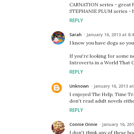
CARNATION series - great hi
STEPHANIE PLUM series - hil
REPLY
Sarah
January 16, 2013 at 8:
I know you have dogs so you m
If you're looking for some 
Introverts in a World That C
REPLY
Unknown
January 16, 2013 at
I enjoyed The Help, Time Tra
don't read adult novels either
REPLY
Connie Onnie
January 16, 201
I don't think any of these bo