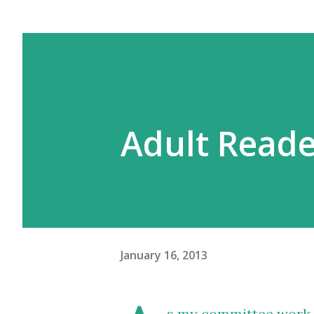
Adult Reade
January 16, 2013
s my committee work i