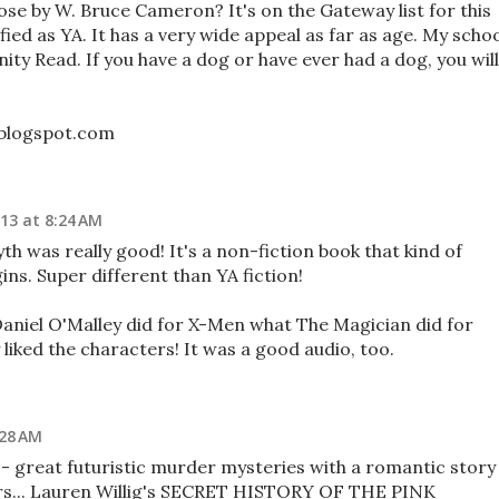
se by W. Bruce Cameron? It's on the Gateway list for this
sified as YA. It has a very wide appeal as far as age. My scho
ity Read. If you have a dog or have ever had a dog, you will
.blogspot.com
013 at 8:24 AM
 was really good! It's a non-fiction book that kind of
s. Super different than YA fiction!
y Daniel O'Malley did for X-Men what The Magician did for
 liked the characters! It was a good audio, too.
:28 AM
 - great futuristic murder mysteries with a romantic story
rs... Lauren Willig's SECRET HISTORY OF THE PINK