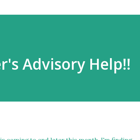
r's Advisory Help!!
s coming to end later this month, I'm finding