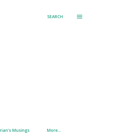
SEARCH
rian's Musings
More…