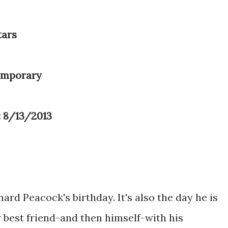
tars
emporary
: 8/13/2013
ard Peacock's birthday. It's also the day he is
r best friend-and then himself-with his