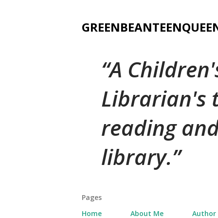
GREENBEANTEENQUEE
A Children
Librarian's
reading and
library.
Pages
Home
About Me
Author 