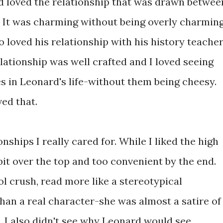
d loved the relationship that was drawn betwee
 It was charming without being overly charmin
so loved his relationship with his history teacher
elationship was well crafted and I loved seeing
s in Leonard's life-without them being cheesy.
ed that.
nships I really cared for. While I liked the high
it over the top and too convenient by the end.
 crush, read more like a stereotypical
an a real character-she was almost a satire of
. I also didn't see why Leonard would see