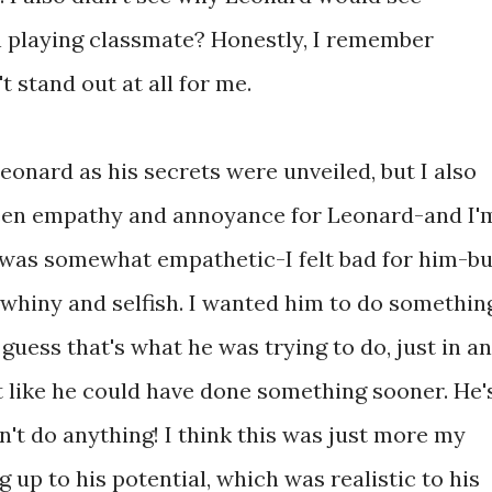
in playing classmate? Honestly, I remember
 stand out at all for me.
onard as his secrets were unveiled, but I also
een empathy and annoyance for Leonard-and I'
 was somewhat empathetic-I felt bad for him-bu
 whiny and selfish. I wanted him to do somethin
 guess that's what he was trying to do, just in an
t like he could have done something sooner. He'
't do anything! I think this was just more my
g up to his potential, which was realistic to his