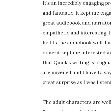
It's an incredibly engaging p
and fantastic-it kept me enga
great audiobook and narrato
empathetic and interesting. H
he fits the audiobook well. I
done-it kept me interested an
that Quick's writing is origina
are unveiled and I have to sa
great surprise as I was listen
The adult characters are wel