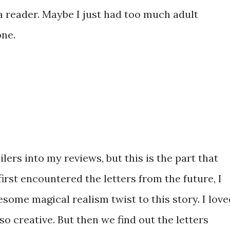
 a reader. Maybe I just had too much adult
one.
ilers into my reviews, but this is the part that
rst encountered the letters from the future, I
some magical realism twist to this story. I love
so creative. But then we find out the letters