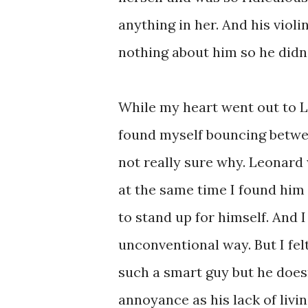
anything in her. And his viol
nothing about him so he didn't
While my heart went out to Le
found myself bouncing betw
not really sure why. Leonard
at the same time I found him
to stand up for himself. And I
unconventional way. But I fel
such a smart guy but he doesn
annoyance as his lack of livin