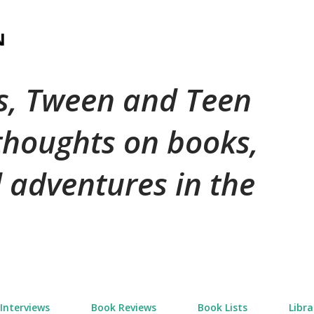
Skip to main content
N
's, Tween and Teen
 thoughts on books,
 adventures in the
Interviews
Book Reviews
Book Lists
Libra