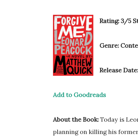
Rating: 3/5 S
Genre: Cont
Release Date
Add to Goodreads
About the Book:
Today is Leon
planning on killing his forme