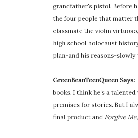
grandfather's pistol. Before h
the four people that matter t
classmate the violin virtuos
high school holocaust history
plan-and his reasons-slowly 
GreenBeanTeenQueen Says:
I
books. I think he's a talente
premises for stories. But I a
final product and
Forgive Me