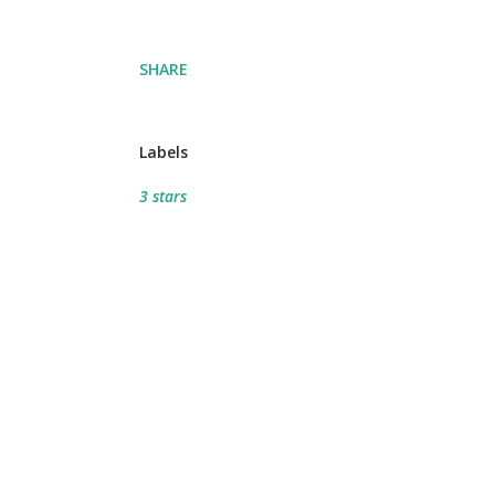
SHARE
Labels
3 stars