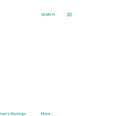
SEARCH
rian's Musings
More…