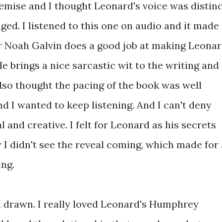
remise and I thought Leonard's voice was distin
ged. I listened to this one on audio and it made
r Noah Galvin does a good job at making Leona
e brings a nice sarcastic wit to the writing and
 also thought the pacing of the book was well
d I wanted to keep listening. And I can't deny
l and creative. I felt for Leonard as his secrets
y I didn't see the reveal coming, which made for 
ing.
l drawn. I really loved Leonard's Humphrey