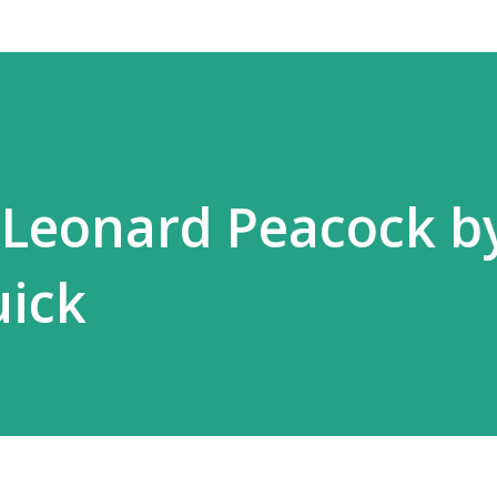
 Leonard Peacock b
ick