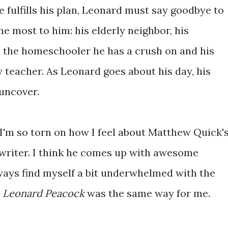
e fulfills his plan, Leonard must say goodbye to
he most to him: his elderly neighbor, his
o, the homeschooler he has a crush on and his
 teacher. As Leonard goes about his day, his
uncover.
'm so torn on how I feel about Matthew Quick'
d writer. I think he comes up with awesome
lways find myself a bit underwhelmed with the
, Leonard Peacock
was the same way for me.