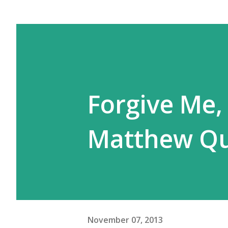
Forgive Me,
Matthew Qu
November 07, 2013