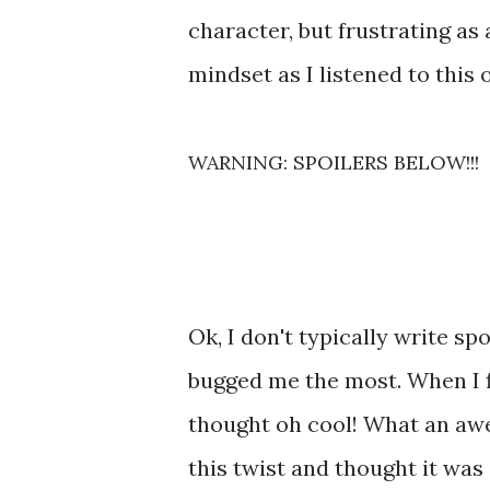
character, but frustrating as
mindset as I listened to this 
WARNING: SPOILERS BELOW!!!
Ok, I don't typically write spo
bugged me the most. When I fi
thought oh cool! What an awe
this twist and thought it was 