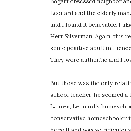
Bogart obsessed neighbor an
Leonard and the elderly man.
and I found it believable. I al
Herr Silverman. Again, this r
some positive adult influence
They were authentic and I lov
But those was the only relatio
school teacher, he seemed a b
Lauren, Leonard's homeschool
conservative homeschooler th
herself and was so ridiculous