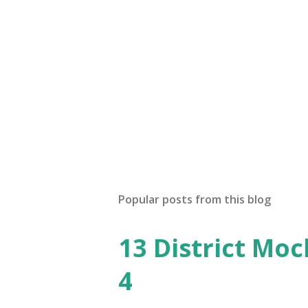
Popular posts from this blog
13 District Moc
4