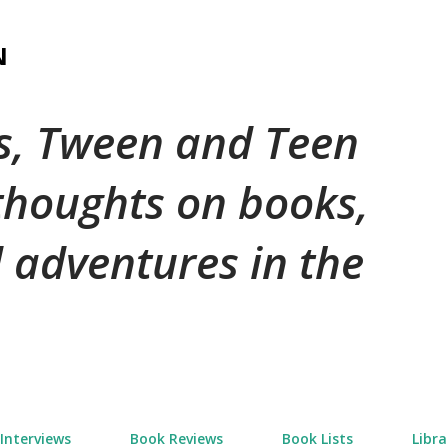
Skip to main content
N
's, Tween and Teen
 thoughts on books,
 adventures in the
Interviews
Book Reviews
Book Lists
Libra