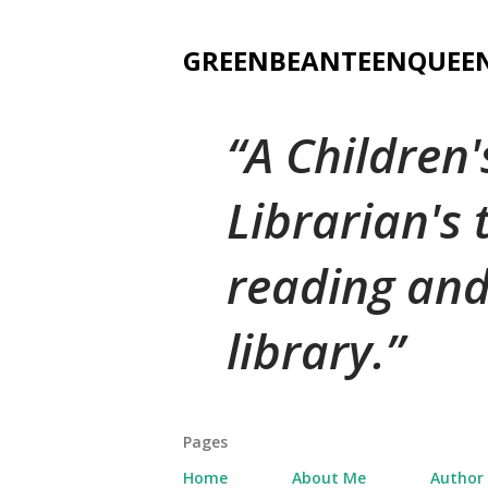
GREENBEANTEENQUEE
A Children
Librarian's
reading and
library.
Pages
Home
About Me
Author 