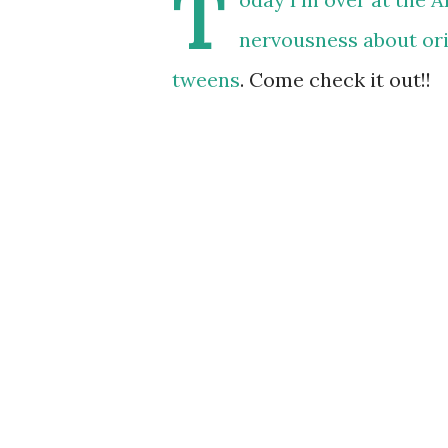
T
nervousness about or
tweens
. Come check it out!!