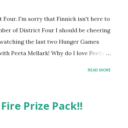
Four. I'm sorry that Finnick isn't here to
ber of District Four I should be cheering
r watching the last two Hunger Games
 with Peeta Mellark! Why do I love Peeta?
e's charming. He stands up for what he
READ MORE
ot afraid to do what's right. He's sensitive
ong and kick butt. He fights for Katniss
 great diplomat and he knows how to bring
Fire Prize Pack!!
be sneaky to get what he wants. Plus, did
's hot!! But it's not just me! We have an