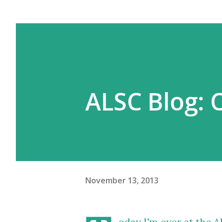
ALSC Blog: 
November 13, 2013
oday I'm over at the 