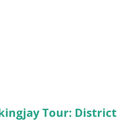
kingjay Tour: District