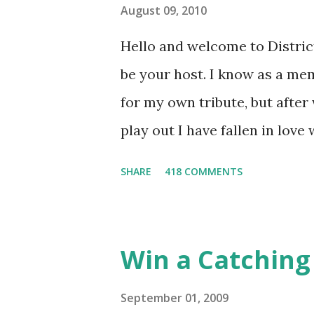
August 09, 2010
Hello and welcome to District 
be your host. I know as a mem
for my own tribute, but afte
play out I have fallen in love
He's smart, he's funny, and h
SHARE
418 COMMENTS
believes, he's loyal and he's n
and caring but can also be str
and with Katniss. Peeta is a
Win a Catching 
people together. He can also 
I mention he can bake? And he
September 01, 2009