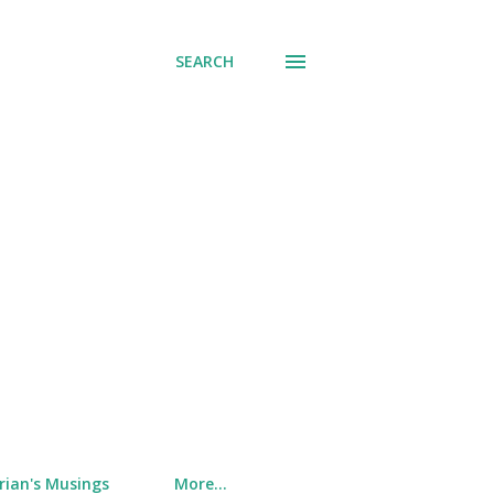
SEARCH
rian's Musings
More…