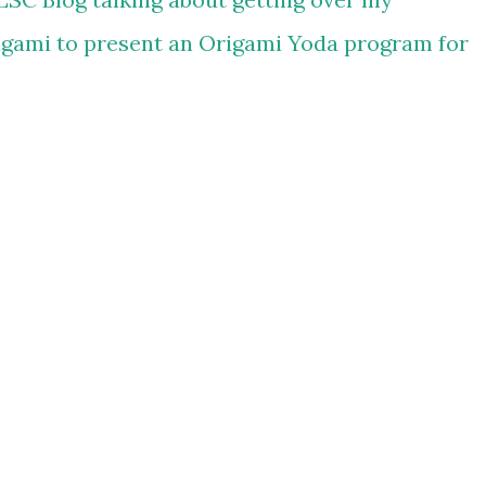
igami to present an Origami Yoda program for