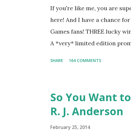
underground club of sorts her
If you're like me, you are sup
for Peeta! Here's what some 
here! And I have a chance for
love for Peeta: - Team Peeta!!
Games fans! THREE lucky winn
balance each other perfectly.
A *very* limited edition prom
mockingjay pin All you have 
SHARE
164 COMMENTS
way for me to contact you if y
contest (twitter, facebook, bl
only, (as long as your prize c
So You Want to
if the winner is outside the U
R. J. Anderson
The Catching Fire book promo
United States mailing address
February 25, 2014