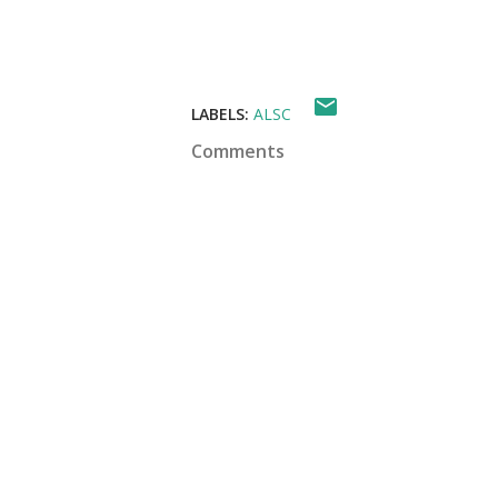
LABELS:
ALSC
Comments