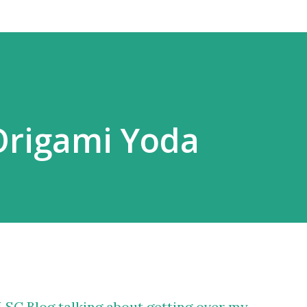
Origami Yoda
ALSC Blog talking about getting over my