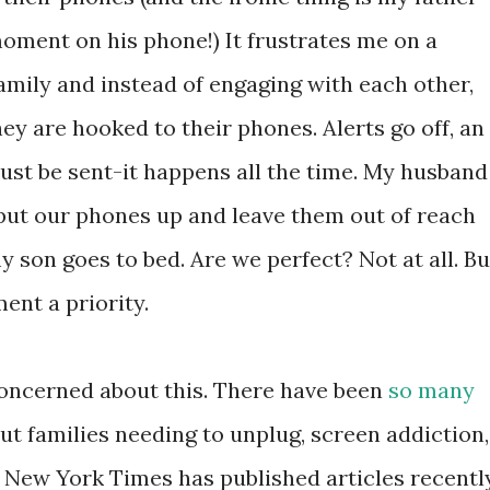
moment on his phone!) It frustrates me on a
amily and instead of engaging with each other,
hey are hooked to their phones. Alerts go off, an
must be sent-it happens all the time. My husband
 put our phones up and leave them out of reach
y son goes to bed. Are we perfect? Not at all. Bu
ent a priority.
concerned about this. There have been
so
many
ut families needing to unplug, screen addiction,
e New York Times has published articles recentl