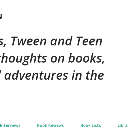
Skip to main content
N
's, Tween and Teen
 thoughts on books,
 adventures in the
Interviews
Book Reviews
Book Lists
Libra