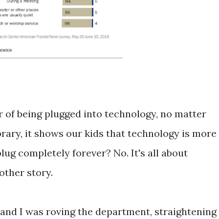
of being plugged into technology, no matter
rary, it shows our kids that technology is more
ug completely forever? No. It's all about
nother story.
k and I was roving the department, straightening