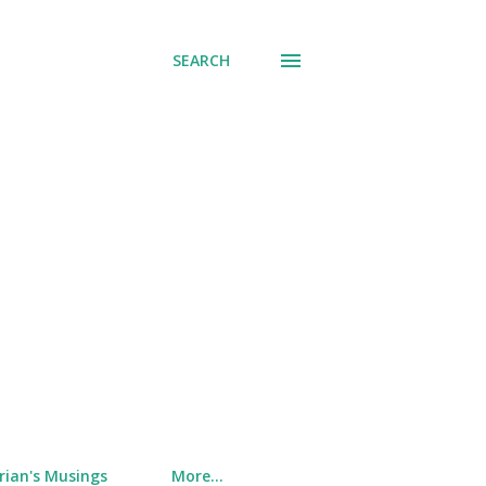
SEARCH
rian's Musings
More…