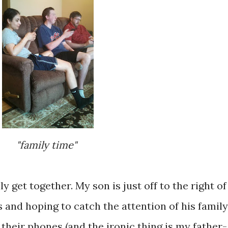
"family time"
y get together. My son is just off to the right of
s and hoping to catch the attention of his family
 their phones (and the ironic thing is my father-