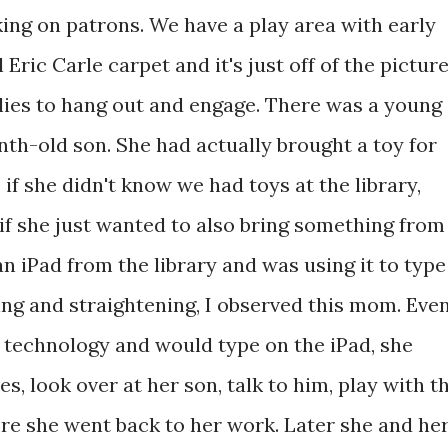
ing on patrons. We have a play area with early
 Eric Carle carpet and it's just off of the pictur
milies to hang out and engage. There was a young
h-old son. She had actually brought a toy for
 if she didn't know we had toys at the library,
r if she just wanted to also bring something from
 iPad from the library and was using it to type
ing and straightening, I observed this mom. Eve
 technology and would type on the iPad, she
, look over at her son, talk to him, play with t
re she went back to her work. Later she and he