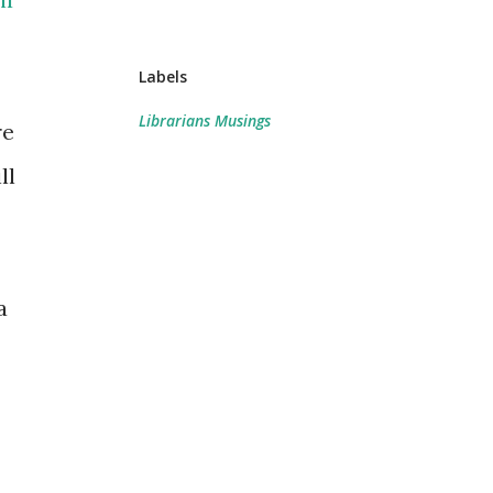
Labels
Librarians Musings
re
ll
a