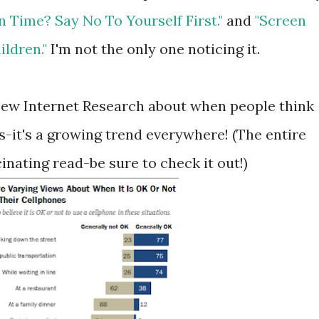
 Time? Say No To Yourself First."
and
"Screen
ildren."
I'm not the only one noticing it.
 Pew Internet Research about when people think
es-it's a growing trend everywhere! (The entire
cinating read-be sure to check it out!)