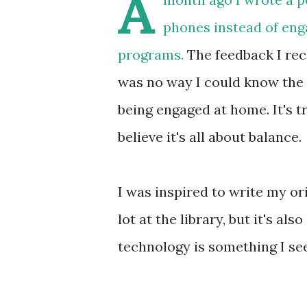
A
phones instead of engag
programs.
The feedback I rece
was no way I could know the 
being engaged at home. It's t
believe it's all about balance.
I was inspired to write my or
lot at the library, but it's a
technology is something I se