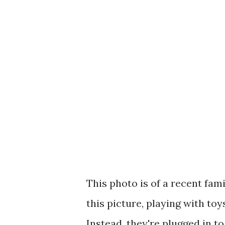
This photo is of a recent famil
this picture, playing with toy
Instead, they're plugged in to