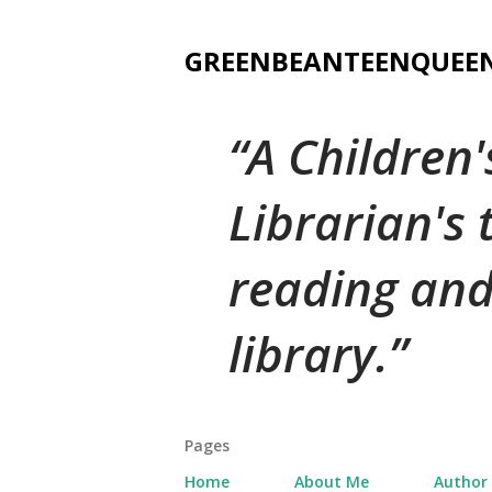
GREENBEANTEENQUEE
A Children
Librarian's
reading and
library.
Pages
Home
About Me
Author 