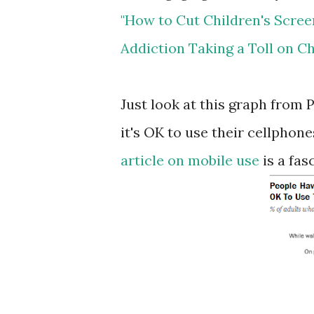
"How to Cut Children's Screen
Addiction Taking a Toll on Ch
Just look at this graph from
it's OK to use their cellphon
article on mobile use
is a fas