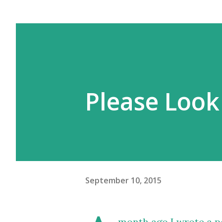
Please Look
September 10, 2015
month ago
I wrote a p