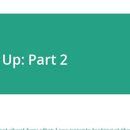
 Up: Part 2
ost about how often I see parents looking at the