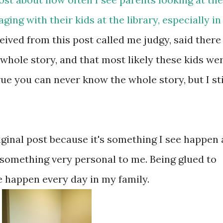
ing with their kids at the library, especially in
ived from this post called me judgy, said there
whole story, and that most likely these kids we
rue you can never know the whole story, but I sti
iginal post because it's something I see happen 
lso something very personal to me. Being glued to
e happen every day in my family.