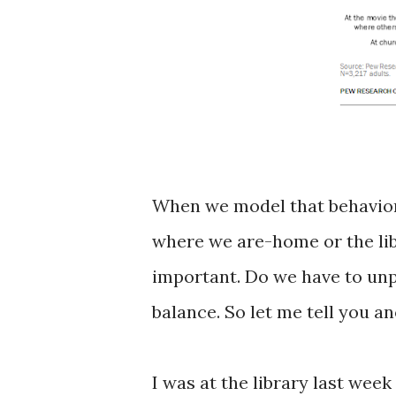
When we model that behavior 
where we are-home or the lib
important. Do we have to unpl
balance. So let me tell you a
I was at the library last wee