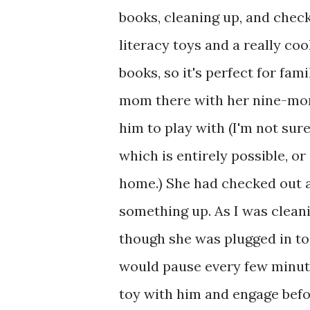
books, cleaning up, and check
literacy toys and a really cool
books, so it's perfect for fa
mom there with her nine-mont
him to play with (I'm not sure
which is entirely possible, o
home.) She had checked out an
something up. As I was clean
though she was plugged in to
would pause every few minutes
toy with him and engage befo