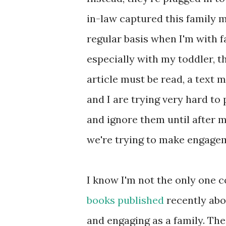
in-law captured this family 
regular basis when I'm with f
especially with my toddler, t
article must be read, a text 
and I are trying very hard to
and ignore them until after m
we're trying to make engagem
I know I'm not the only one 
books
published
recently abo
and engaging as a family. Th