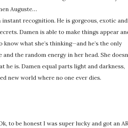
men Auguste…
instant recognition. He is gorgeous, exotic and
ecrets. Damen is able to make things appear an
o know what she’s thinking—and he’s the only
e and the random energy in her head. She doesn
t he is. Damen equal parts light and darkness,
ed new world where no one ever dies.
k, to be honest I was super lucky and got an A