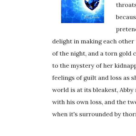
throat
because
pretend
delight in making each other
of the night, and a torn gold
to the mystery of her kidnap
feelings of guilt and loss as 
world is at its bleakest, Abb
with his own loss, and the tw
when it's surrounded by thor