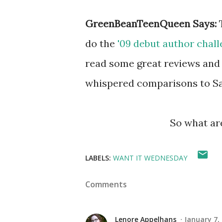
GreenBeanTeenQueen Says:
do the
'09 debut author chal
read some great reviews and
whispered comparisons to Sar
So what ar
LABELS:
WANT IT WEDNESDAY
Comments
Lenore Appelhans
January 7,