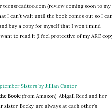
for teensreadtoo.com (review coming soon to my
that I can't wait until the book comes out so I ca
 and buy a copy for myself that I won't mind
ant to read it (I feel protective of my ARC cop
ptember Sisters by Jillian Cantor
the Book:
(from Amazon): Abigail Reed and her
 sister, Becky, are always at each other's