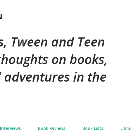
Skip to main content
N
's, Tween and Teen
 thoughts on books,
 adventures in the
Interviews
Book Reviews
Book Lists
Libra