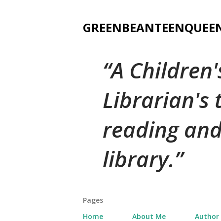
GREENBEANTEENQUEE
A Children
Librarian's
reading and
library.
Pages
Home
About Me
Author 