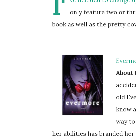
I'
only feature two or thre
book as well as the pretty co
Evermo
About 
acciden
old Eve
know a 
way to
her abilities has branded her