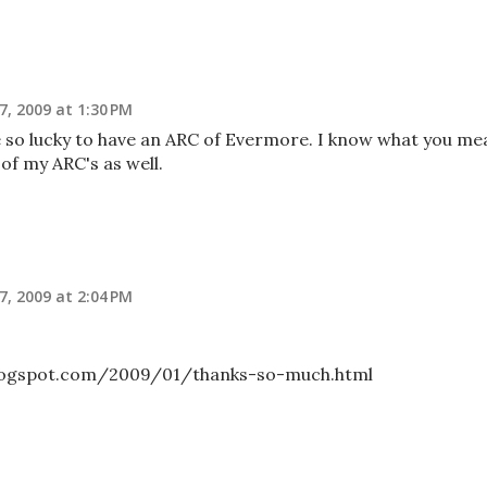
7, 2009 at 1:30 PM
e so lucky to have an ARC of Evermore. I know what you me
 of my ARC's as well.
7, 2009 at 2:04 PM
blogspot.com/2009/01/thanks-so-much.html