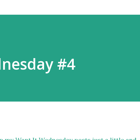
dnesday #4
p my Want It Wednesday posts just a little and