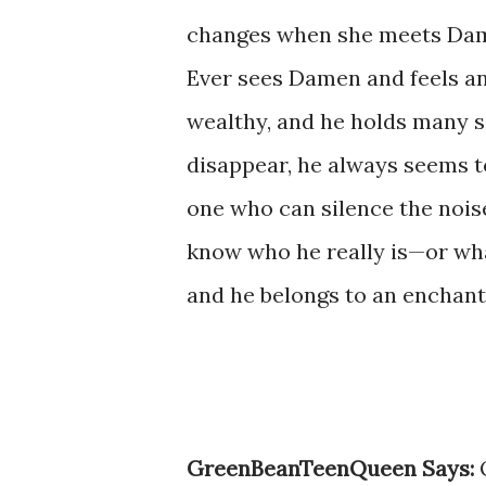
changes when she meets Da
Ever sees Damen and feels an 
wealthy, and he holds many s
disappear, he always seems t
one who can silence the nois
know who he really is—or wha
and he belongs to an enchant
GreenBeanTeenQueen Says:
O