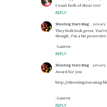
I want both of these too!
REPLY
Shooting Stars Mag
January 
They both look great. You'r
though...I'm a bit protective
-Lauren
REPLY
Shooting Stars Mag
January 
Award for you:
http://shootingstarsmag.
-Lauren
REPLY