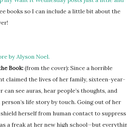
e books so I can include a little bit about the
ver!
re by Alyson
Noel.
the Book:
(from the cover): Since a horrible
t claimed the lives of her family, sixteen-year-
r can see auras, hear people’s thoughts, and
person’s life story by touch. Going out of her
 shield herself from human contact to suppress
 as a freak at her new high school—but everythi