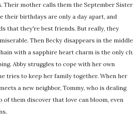
s. Their mother calls them the September Sister
 their birthdays are only a day apart, and
s that they're best friends. But really, they
 miserable. Then Becky disappears in the middle
 chain with a sapphire heart charm is the only cl
ping. Abby struggles to cope with her own
she tries to keep her family together. When her
y meets a new neighbor, Tommy, who is dealing
o of them discover that love can bloom, even
ns.