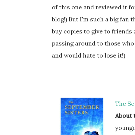
of this one and reviewed it 
blog!) But I'm such a big fan 
buy copies to give to friends
passing around to those who w
and would hate to lose it!)
The Se
About 
younger