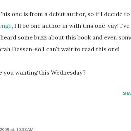
This one is from a debut author, so if I decide to
lenge
, I'll be one author in with this one-yay! I've
 heard some buzz about this book and even som
ah Dessen-so I can't wait to read this one!
e you wanting this Wednesday?
SHA
 2009 at 10:38 AM