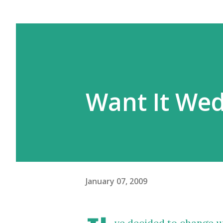
Want It We
January 07, 2009
ve decided to change u