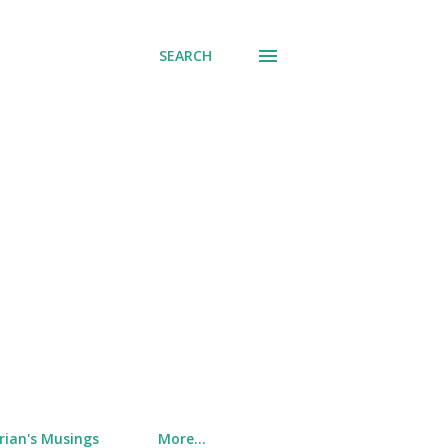
SEARCH
rian's Musings
More…