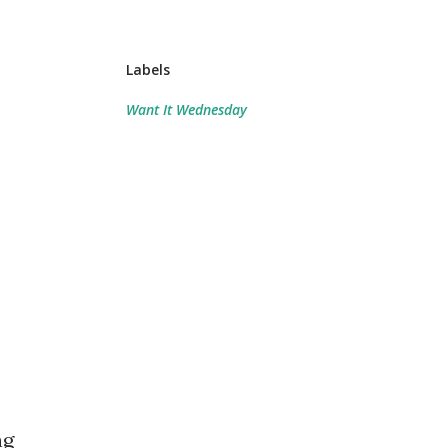
Labels
Want It Wednesday
ng