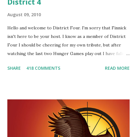
District 4
August 09, 2010
Hello and welcome to District Four. I'm sorry that Finnick
isn't here to be your host. I know as a member of District
Four I should be cheering for my own tribute, but after
watching the last two Hunger Games play out I have fallen
in love with Peeta Mellark! Why do I love Peeta? He's
SHARE
418 COMMENTS
READ MORE
smart, he's funny, and he's charming. He stands up for what
he believes, he's loyal and he's not afraid to do what's right.
He's sensitive and caring but can also be strong and kick
butt. He fights for Katniss and with Katniss. Peeta is a
great diplomat and he knows how to bring people
together. He can also be sneaky to get what he wants. Plus,
did I mention he can bake? And he's hot!! But it's not just
me! We have an underground club of sorts here in District