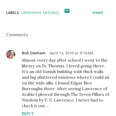
LABELS:
LIBRARIANS MUSINGS
SHARE
Comments
Bish Denham
April 14, 2010 at 9:16 AM
Almost every day after school I went to the
library on St. Thomas. I loved going there.
It's an old Danish building with thick walls
and big shuttered windows where I could sit
on the wide sills. I found Edgar Rice
Burroughs there. After seeing Lawrence of
Arabia I plowed through The Seven Pillars of
Wisdom by T. S. Lawrence. I never had to
check it out....
REPLY