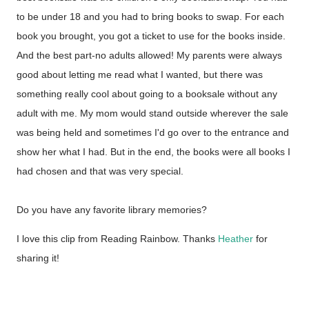
to be under 18 and you had to bring books to swap. For each
book you brought, you got a ticket to use for the books inside.
And the best part-no adults allowed! My parents were always
good about letting me read what I wanted, but there was
something really cool about going to a booksale without any
adult with me. My mom would stand outside wherever the sale
was being held and sometimes I'd go over to the entrance and
show her what I had. But in the end, the books were all books I
had chosen and that was very special.
Do you have any favorite library memories?
I love this clip from Reading Rainbow. Thanks
Heather
for
sharing it!