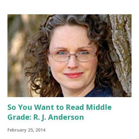
share this contest (twitter, facebook, blog, etc.) -Contest is
open to US addresses only, (as long as your prize can be
shipped in the US, it doesn't matter if the winner is outside
the US) -Contest ends Sept. 15 The Fine Print: The
Catching Fire book promotion is open to participants with
a United States mailing address only (international readers
can enter if you have a friend in the States who can accept
your prizes by mail!). Entrants under age 13 must have
parent or guardian permission to enter. ABOUT THE
BOOK: COULD YOU SURVIVE ON YOUR OWN, IN THE
WILD, WITH EVERYONE ...
So You Want to Read Middle
Grade: R. J. Anderson
February 25, 2014