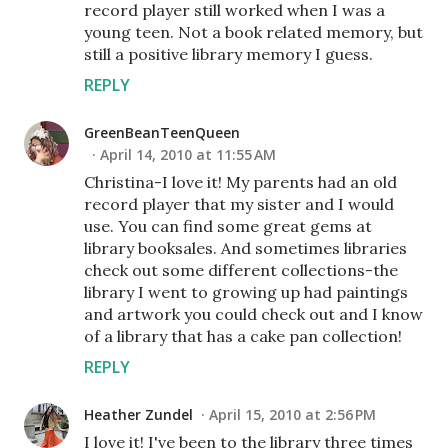
record player still worked when I was a
young teen. Not a book related memory, but
still a positive library memory I guess.
REPLY
GreenBeanTeenQueen
April 14, 2010 at 11:55 AM
Christina-I love it! My parents had an old
record player that my sister and I would
use. You can find some great gems at
library booksales. And sometimes libraries
check out some different collections-the
library I went to growing up had paintings
and artwork you could check out and I know
of a library that has a cake pan collection!
REPLY
Heather Zundel
April 15, 2010 at 2:56 PM
I love it! I've been to the library three times