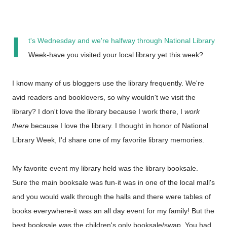
I
t's Wednesday and we're halfway through National Library
Week-have you visited your local library yet this week?
I know many of us bloggers use the library frequently. We're
avid readers and booklovers, so why wouldn't we visit the
library? I don't love the library because I work there, I
work
there
because I love the library. I thought in honor of National
Library Week, I'd share one of my favorite library memories.
My favorite event my library held was the library booksale.
Sure the main booksale was fun-it was in one of the local mall's
and you would walk through the halls and there were tables of
books everywhere-it was an all day event for my family! But the
best booksale was the children's only booksale/swap. You had