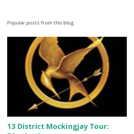
s
t
a
Popular posts from this blog
C
o
m
m
e
n
t
13 District Mockingjay Tour: