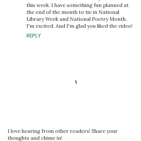
this week. I have something fun planned at
the end of the month to tie in National
Library Week and National Poetry Month.
I'm excited. And I'm glad you liked the video!
REPLY
P
I love hearing from other readers! Share your
o
thoughts and chime in!