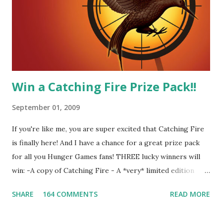
Four-Seafaring Librarians for Peeta! Here's what some of
our members had to say about their love for Peeta: - Team
Peeta!! I love their relationship because they balance each
other perfectly. Where ...
Win a Catching Fire Prize Pack!!
September 01, 2009
If you're like me, you are super excited that Catching Fire
is finally here! And I have a chance for a great prize pack
for all you Hunger Games fans! THREE lucky winners will
win: -A copy of Catching Fire - A *very* limited edition
promotional t-shirt (see photo) -A collectible mockingjay
SHARE
164 COMMENTS
READ MORE
pin All you have to do is leave a comment below with a way
for me to contact you if you win! +2 extra entries if you