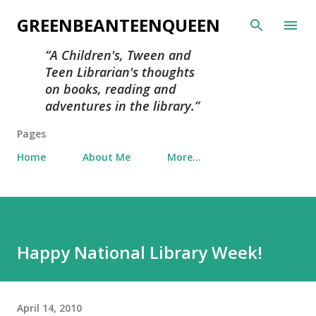
Skip to main content
GREENBEANTEENQUEEN
A Children's, Tween and
Teen Librarian's thoughts
on books, reading and
adventures in the library.
Pages
Home
About Me
More…
Happy National Library Week!
April 14, 2010