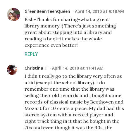
GreenBeanTeenQueen
April 14, 2010 at 9:18 AM
Bish-Thanks for sharing-what a great
library memory!:) There's just something
great about stepping into a library and
reading a book-it makes the whole
experience even better!
REPLY
Christina T
April 14, 2010 at 11:41 AM
I didn't really go to the library very often as
a kid (except the school library). I do
remember one time that the library was
selling their old records and I bought some
records of classical music by Beethoven and
Mozart for 10 cents a piece. My dad had this
stereo system with a record player and
eight track thing in it that he bought in the
70s and even though it was the 90s, the