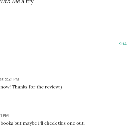
With Me
a try.
SHA
at 5:21 PM
p now! Thanks for the review:)
41 PM
y books but maybe I'll check this one out.