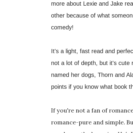
more about Lexie and Jake real
other because of what someone 
comedy!
It's a light, fast read and perf
not a lot of depth, but it's cut
named her dogs, Thorn and Alan
points if you know what book t
If you're not a fan of romance,
romance-pure and simple. But 