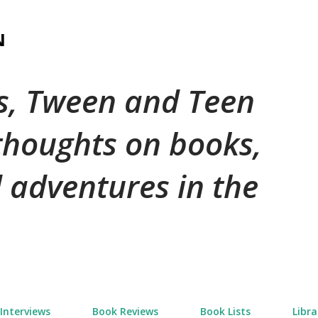
Skip to main content
N
's, Tween and Teen
 thoughts on books,
 adventures in the
Interviews
Book Reviews
Book Lists
Libra