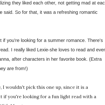
izing they liked each other, not getting mad at ea
said. So for that, it was a refreshing romantic
ect if you're looking for a summer romance. There's
e read. I really liked Lexie-she loves to read and eve
na, after characters in her favorite book. (Extra
hey are from!)
 I wouldn't pick this one up, since it is a
if you're looking for a fun light read with a