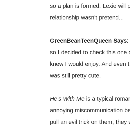
so a plan is formed: Lexie will p
relationship wasn't pretend...
GreenBeanTeenQueen Says:
so I decided to check this one 
knew I would enjoy. And even th
was still pretty cute.
He's With Me
is a typical roma
annoying miscommunication bet
pull an evil trick on them, they