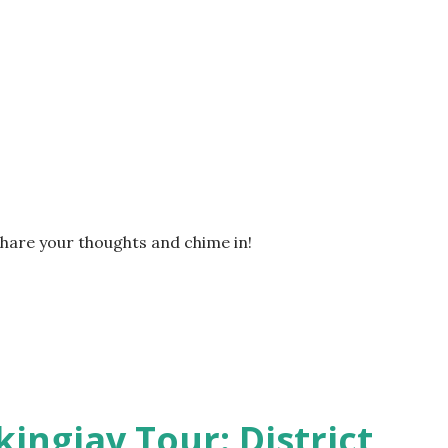
Share your thoughts and chime in!
kingjay Tour: District