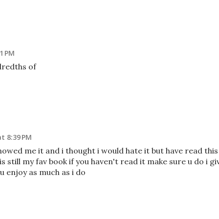
11 PM
dredths of
at 8:39 PM
 showed me it and i thought i would hate it but have read this
s still my fav book if you haven't read it make sure u do i gi
ou enjoy as much as i do