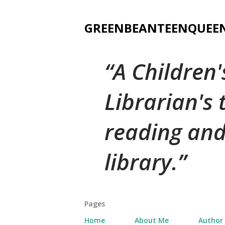
GREENBEANTEENQUEE
A Children
Librarian's
reading and
library.
Pages
Home
About Me
Author 