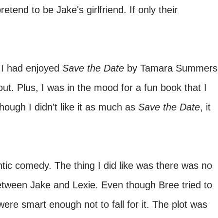
retend to be Jake's girlfriend. If only their
I had enjoyed
Save the Date
by Tamara Summers
out. Plus, I was in the mood for a fun book that I
ough I didn't like it as much as
Save the Date
, it
ntic comedy. The thing I did like was there was no
ween Jake and Lexie. Even though Bree tried to
 were smart enough not to fall for it. The plot was