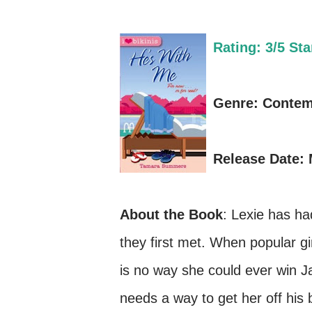
Rating: 3/5 Sta
Genre: Conte
Release Date: 
About the Book
: Lexie has ha
they first met. When popular gi
is no way she could ever win J
needs a way to get her off his b