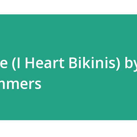
 (I Heart Bikinis) b
mmers