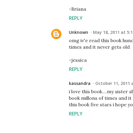
-Briana
REPLY
Unknown
May 18, 2011 at 5:
omg iv'e read this book hun
times and it never gets old
-jessica
REPLY
kassandra
October 11, 2011 
i love this book....my sister
book millons of times and it i
this book five stars i hope y
REPLY