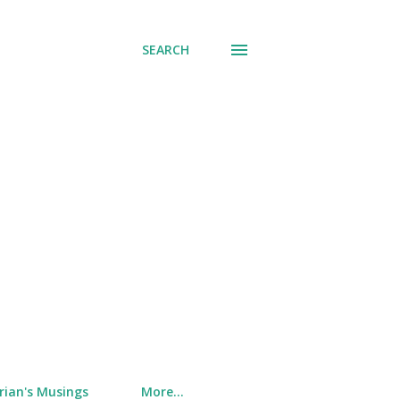
SEARCH
rian's Musings
More…