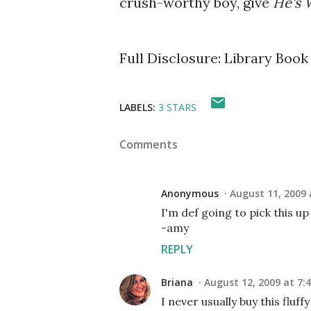
crush-worthy boy, give
He's 
Full Disclosure: Library Book
LABELS:
3 STARS
Comments
Anonymous
August 11, 2009 
I'm def going to pick this u
-amy
REPLY
Briana
August 12, 2009 at 7:
I never usually buy this fluff