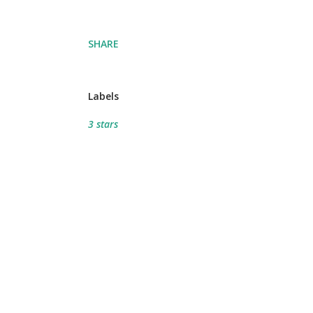
SHARE
Labels
3 stars