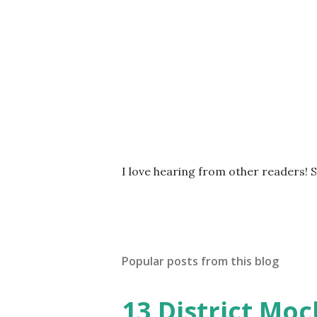
P
I love hearing from other readers! 
o
s
t
a
C
Popular posts from this blog
o
m
m
13 District Moc
e