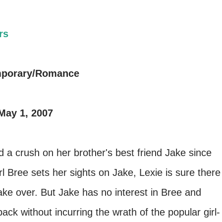
rs
mporary/Romance
May 1, 2007
d a crush on her brother's best friend Jake since
rl Bree sets her sights on Jake, Lexie is sure there
ake over. But Jake has no interest in Bree and
ack without incurring the wrath of the popular girl-