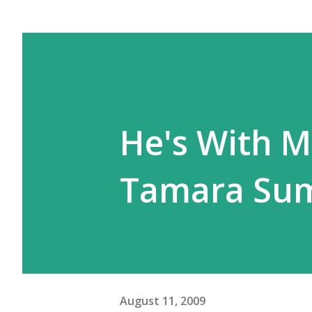
He's With Me
Tamara Su
August 11, 2009