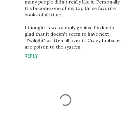
many people didn't really like it. Personally,
It's become one of my top three favorite
books of all time.
I thought is was simply genius. I'm kinda
glad that it doesn't seem to have next
'Twilight' written all over it. Crazy fanbases
are poison to the system.
REPLY