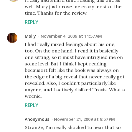
i really had a hard time reading this one as
well. Mary just drove me crazy most of the
time. Thanks for the review.
REPLY
Molly
November 4, 2009 at 11:57 AM
I had really mixed feelings about his one,
too. On the one hand, I read it in basically
one sitting, so it must have intrigued me on
some level. But I think I kept reading
because it felt like the book was always on
the edge of a big reveal that never really got
revealed. Also, I couldn't particularly like
anyone, and I actively disliked Travis. What a
weenie.
REPLY
Anonymous
November 21, 2009 at 9:57 PM
Strange, I'm really shocked to hear that so