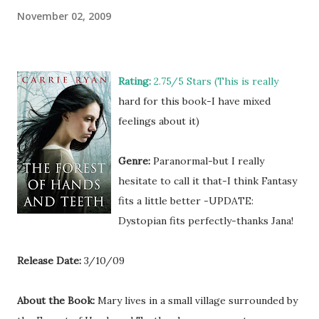
November 02, 2009
Rating:
2.75/5 Stars (This is really
hard for this book-I have mixed
feelings about it)
Genre:
Paranormal-but I really
hesitate to call it that-I think Fantasy
fits a little better -UPDATE:
Dystopian fits perfectly-thanks Jana!
Release Date:
3/10/09
About the Book:
Mary lives in a small village surrounded by