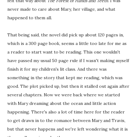
felt that way about
The Forest of Hands and Teeth
. I was
never made to care about Mary, her village, and what
happened to them all.
That being said, the novel did pick up about 120 pages in,
which is a 300 page book, seems a little too late for me as
a reader to start want to be reading. This one wouldn't
have passed my usual 50 page rule if I wasn't making myself
finish it for my children's lit class. And there was
something in the story that kept me reading, which was
good. The plot picked up, but then it stalled out again after
several chapters. Now we were back where we started
with Mary dreaming about the ocean and little action
happening. There's also a lot of time here for the reader
to get drawn in to the romance between Mary and Travis,
but that never happens and we're left wondering what it is