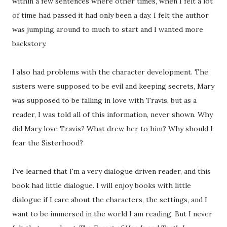
within a few sentences where other times, when I felt a lot
of time had passed it had only been a day. I felt the author
was jumping around to much to start and I wanted more
backstory.
I also had problems with the character development. The
sisters were supposed to be evil and keeping secrets, Mary
was supposed to be falling in love with Travis, but as a
reader, I was told all of this information, never shown. Why
did Mary love Travis? What drew her to him? Why should I
fear the Sisterhood?
I've learned that I'm a very dialogue driven reader, and this
book had little dialogue. I will enjoy books with little
dialogue if I care about the characters, the settings, and I
want to be immersed in the world I am reading. But I never