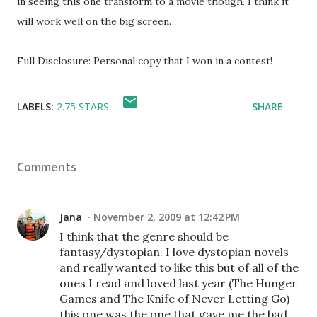
in seeing this one transform to a movie though. I think it
will work well on the big screen.
Full Disclosure: Personal copy that I won in a contest!
LABELS:
2.75 STARS
SHARE
Comments
Jana
November 2, 2009 at 12:42 PM
I think that the genre should be
fantasy/dystopian. I love dystopian novels
and really wanted to like this but of all of the
ones I read and loved last year (The Hunger
Games and The Knife of Never Letting Go)
this one was the one that gave me the bad