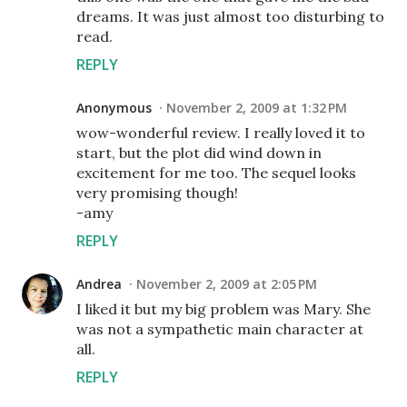
dreams. It was just almost too disturbing to
read.
REPLY
Anonymous
November 2, 2009 at 1:32 PM
wow-wonderful review. I really loved it to
start, but the plot did wind down in
excitement for me too. The sequel looks
very promising though!
-amy
REPLY
Andrea
November 2, 2009 at 2:05 PM
I liked it but my big problem was Mary. She
was not a sympathetic main character at
all.
REPLY