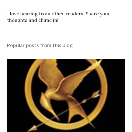
P
I love hearing from other readers! Share your
o
thoughts and chime in!
s
t
a
Popular posts from this blog
C
o
m
m
e
n
t