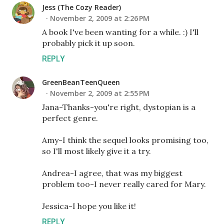
Jess (The Cozy Reader)
November 2, 2009 at 2:26 PM
A book I've been wanting for a while. :) I'll
probably pick it up soon.
REPLY
GreenBeanTeenQueen
November 2, 2009 at 2:55 PM
Jana-Thanks-you're right, dystopian is a
perfect genre.
Amy-I think the sequel looks promising too,
so I'll most likely give it a try.
Andrea-I agree, that was my biggest
problem too-I never really cared for Mary.
Jessica-I hope you like it!
REPLY