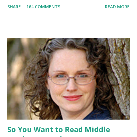
promotional t-shirt (see photo) -A collectible mockingjay
SHARE
164 COMMENTS
READ MORE
pin All you have to do is leave a comment below with a way
for me to contact you if you win! +2 extra entries if you
share this contest (twitter, facebook, blog, etc.) -Contest is
open to US addresses only, (as long as your prize can be
shipped in the US, it doesn't matter if the winner is outside
the US) -Contest ends Sept. 15 The Fine Print: The
Catching Fire book promotion is open to participants with
a United States mailing address only (international readers
can enter if you have a friend in the States who can accept
your prizes by mail!). Entrants under age 13 must have
parent or guardian permission to enter. ABOUT THE
BOOK: COULD YOU SURVIVE ON YOUR OWN, IN THE
WILD, WITH EVERYONE ...
So You Want to Read Middle