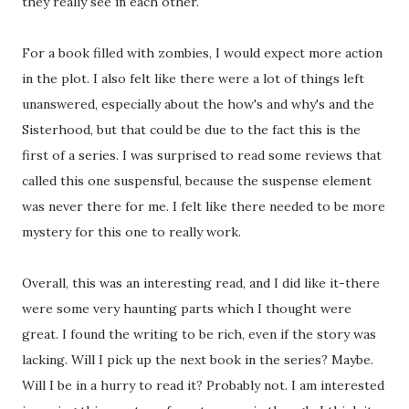
they really see in each other.
For a book filled with zombies, I would expect more action
in the plot. I also felt like there were a lot of things left
unanswered, especially about the how's and why's and the
Sisterhood, but that could be due to the fact this is the
first of a series. I was surprised to read some reviews that
called this one suspensful, because the suspense element
was never there for me. I felt like there needed to be more
mystery for this one to really work.
Overall, this was an interesting read, and I did like it-there
were some very haunting parts which I thought were
great. I found the writing to be rich, even if the story was
lacking. Will I pick up the next book in the series? Maybe.
Will I be in a hurry to read it? Probably not. I am interested