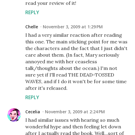
read your review of it!
REPLY
Chelle
November 3, 2009 at 1:29 PM
I had a very similar reaction after reading
this one. The main sticking point for me was
the characters and the fact that I just didn't
care about them. (In fact, Mary seriously
annoyed me with her ceaseless
talk/thoughts about the ocean.) I'm not
sure yet if I'll read THE DEAD-TOSSED
WAVES, and if I do it won't be for some time
after it's released.
REPLY
Cecelia
November 3, 2009 at 2:24 PM
I had similar issues with hearing so much
wonderful hype and then feeling let down
after I actually read the book. Well...sort of