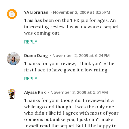
YA Librarian
November 2, 2009 at 3:25 PM
This has been on the TPR pile for ages. An
interesting review. I was unaware a sequel
was coming out.
REPLY
Diana Dang
November 2, 2009 at 6:24 PM
Thanks for your review, I think you're the
first I see to have given it a low rating
REPLY
Alyssa Kirk
November 3, 2009 at 5:51 AM
Thanks for your thoughts. I reviewed it a
while ago and thought I was the only one
who didn't like it! I agree with most of your
opinions but unlike you, I just can't make
myself read the sequel. But I'll be happy to