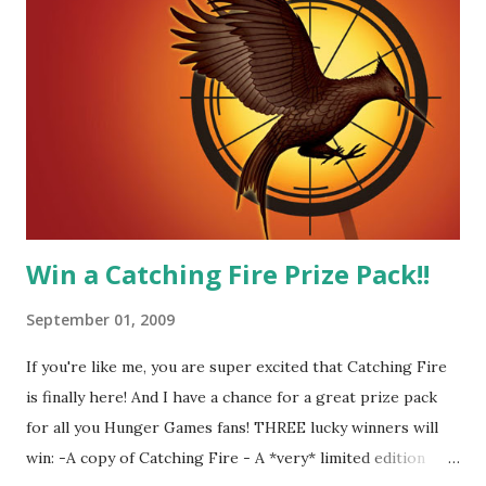
together. He can also be sneaky to get what he wants. Plus,
did I mention he can bake? And he's hot!! But it's not just
me! We have an underground club of sorts here in District
Four-Seafaring Librarians for Peeta! Here's what some of
our members had to say about their love for Peeta: - Team
Peeta!! I love their relationship because they balance each
other perfectly. Where ...
Win a Catching Fire Prize Pack!!
September 01, 2009
If you're like me, you are super excited that Catching Fire
is finally here! And I have a chance for a great prize pack
for all you Hunger Games fans! THREE lucky winners will
win: -A copy of Catching Fire - A *very* limited edition