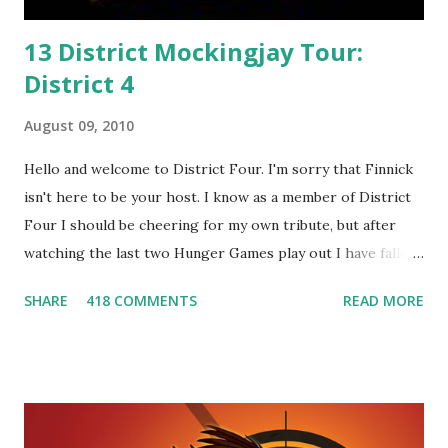
13 District Mockingjay Tour:
District 4
August 09, 2010
Hello and welcome to District Four. I'm sorry that Finnick
isn't here to be your host. I know as a member of District
Four I should be cheering for my own tribute, but after
watching the last two Hunger Games play out I have fallen
in love with Peeta Mellark! Why do I love Peeta? He's
SHARE
418 COMMENTS
READ MORE
smart, he's funny, and he's charming. He stands up for what
he believes, he's loyal and he's not afraid to do what's right.
He's sensitive and caring but can also be strong and kick
butt. He fights for Katniss and with Katniss. Peeta is a
great diplomat and he knows how to bring people