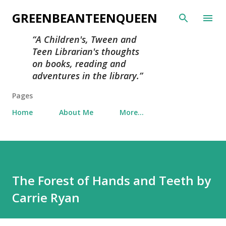
Skip to main content
GREENBEANTEENQUEEN
A Children's, Tween and
Teen Librarian's thoughts
on books, reading and
adventures in the library.
Pages
Home
About Me
More…
The Forest of Hands and Teeth by
Carrie Ryan