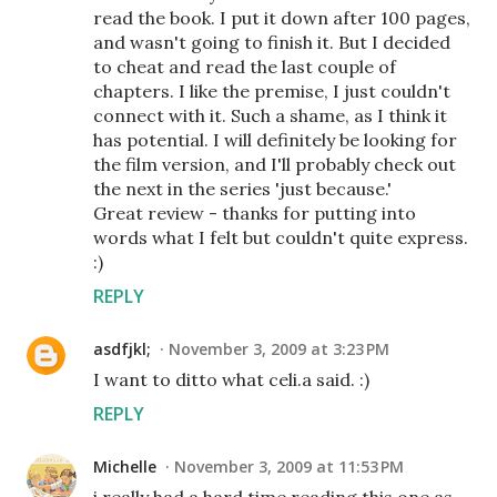
read the book. I put it down after 100 pages,
and wasn't going to finish it. But I decided
to cheat and read the last couple of
chapters. I like the premise, I just couldn't
connect with it. Such a shame, as I think it
has potential. I will definitely be looking for
the film version, and I'll probably check out
the next in the series 'just because.'
Great review - thanks for putting into
words what I felt but couldn't quite express.
:)
REPLY
asdfjkl;
November 3, 2009 at 3:23 PM
I want to ditto what celi.a said. :)
REPLY
Michelle
November 3, 2009 at 11:53 PM