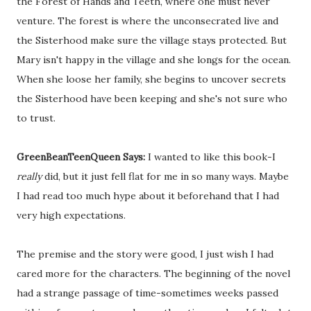
the Forest of Hands and Teeth, where one must never
venture. The forest is where the unconsecrated live and
the Sisterhood make sure the village stays protected. But
Mary isn't happy in the village and she longs for the ocean.
When she loose her family, she begins to uncover secrets
the Sisterhood have been keeping and she's not sure who
to trust.
GreenBeanTeenQueen Says:
I wanted to like this book-I
really
did, but it just fell flat for me in so many ways. Maybe
I had read too much hype about it beforehand that I had
very high expectations.
The premise and the story were good, I just wish I had
cared more for the characters. The beginning of the novel
had a strange passage of time-sometimes weeks passed