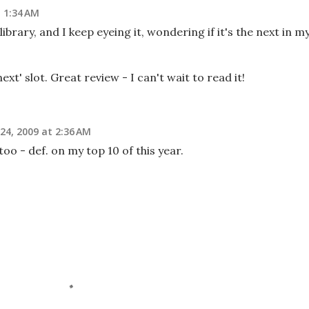
 1:34 AM
library, and I keep eyeing it, wondering if it's the next in m
ext' slot. Great review - I can't wait to read it!
4, 2009 at 2:36 AM
too - def. on my top 10 of this year.