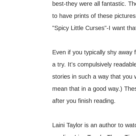
best-they were all fantastic. T
to have prints of these pictures
"Spicy Little Curses"-I want tha
Even if you typically shy away
a try. It's compulsively readab
stories in such a way that you 
mean that in a good way.) These
after you finish reading.
Laini Taylor is an author to watc