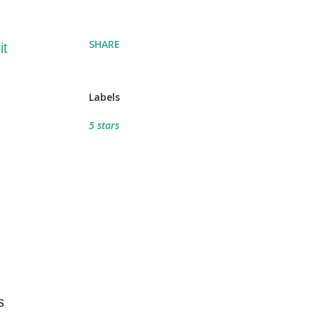
SHARE
it
Labels
5 stars
s