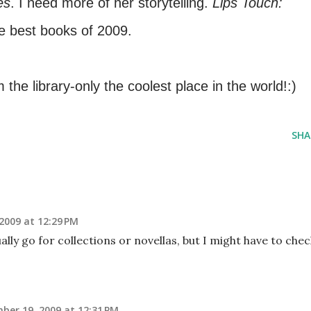
es
. I need more of her storytelling.
Lips Touch:
he best books of 2009.
 the library-only the coolest place in the world!:)
SHA
2009 at 12:29 PM
ally go for collections or novellas, but I might have to chec
ber 19, 2009 at 12:31 PM