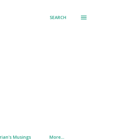
SEARCH
rian's Musings
More…