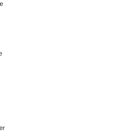
ve
e
er