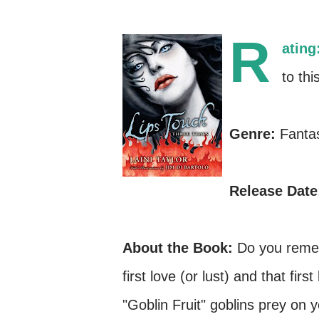
R
ating
to thi
Genre:
Fanta
Release Date
About the Book:
Do you rememb
first love (or lust) and that fi
"Goblin Fruit" goblins prey on 