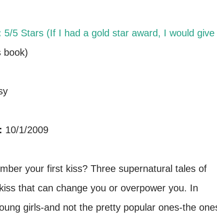
:
5/5 Stars (If I had a gold star award, I would give 
s book)
sy
:
10/1/2009
er your first kiss? Three supernatural tales of
rst kiss that can change you or overpower you. In
young girls-and not the pretty popular ones-the one