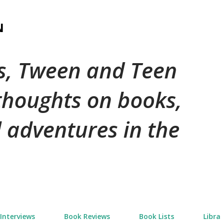
Skip to main content
N
's, Tween and Teen
 thoughts on books,
 adventures in the
Interviews
Book Reviews
Book Lists
Libra