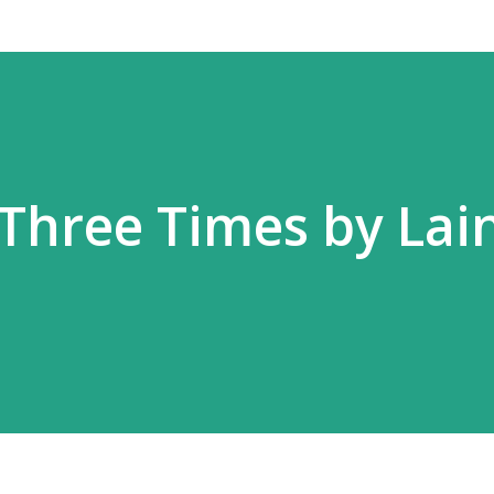
 Three Times by Lai