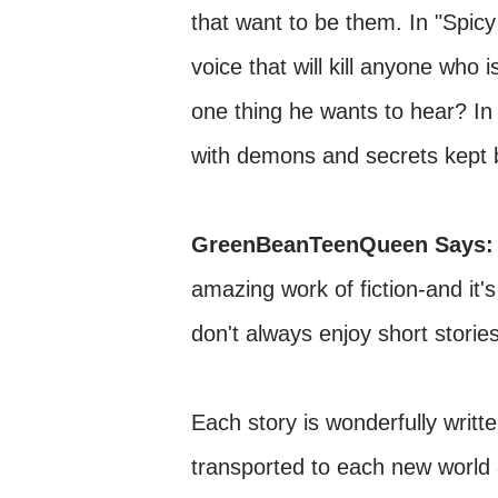
that want to be them. In "Spic
voice that will kill anyone who i
one thing he wants to hear? In "
with demons and secrets kept 
GreenBeanTeenQueen Says
amazing work of fiction-and it'
don't always enjoy short storie
Each story is wonderfully writt
transported to each new world a