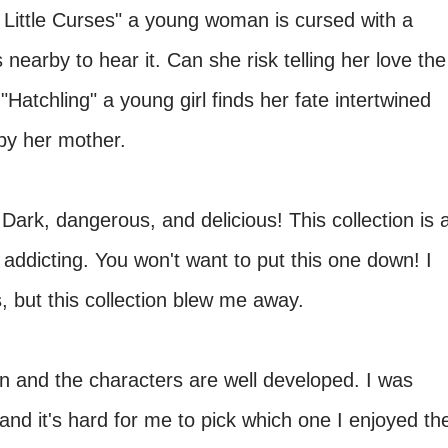
y Little Curses" a young woman is cursed with a
s nearby to hear it. Can she risk telling her love the
Hatchling" a young girl finds her fate intertwined
by her mother.
:
Dark, dangerous, and delicious! This collection is 
s addicting. You won't want to put this one down! I
s, but this collection blew me away.
en and the characters are well developed. I was
nd it's hard for me to pick which one I enjoyed th