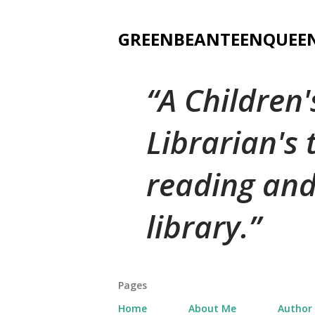
GREENBEANTEENQUEE
A Children
Librarian's
reading and
library.
Pages
Home
About Me
Author 