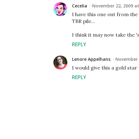
Cecelia
November 22, 2009 at
I have this one out from the 
TBR pile...
I think it may now take the 'n
REPLY
Lenore Appelhans
November 2
I would give this a gold star 
REPLY