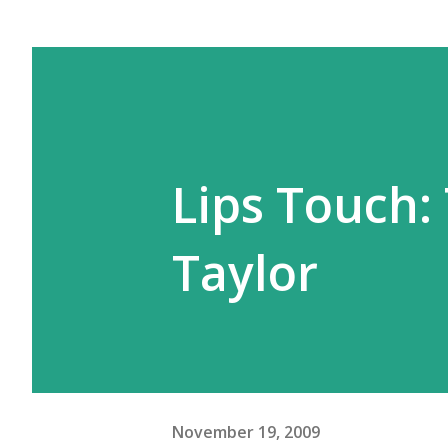
Lips Touch:
Taylor
November 19, 2009