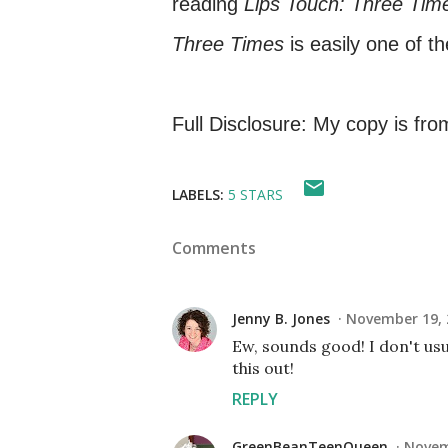
reading
Lips Touch: Three Tim
Three Times
is easily one of t
Full Disclosure: My copy is from
LABELS:
5 STARS
Comments
Jenny B. Jones
November 19, 
Ew, sounds good! I don't usu
this out!
REPLY
GreenBeanTeenQueen
Novem