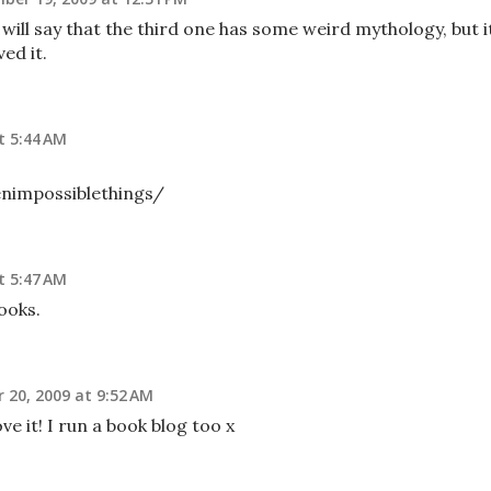
 I will say that the third one has some weird mythology, but i
ed it.
t 5:44 AM
enimpossiblethings/
t 5:47 AM
books.
20, 2009 at 9:52 AM
ve it! I run a book blog too x