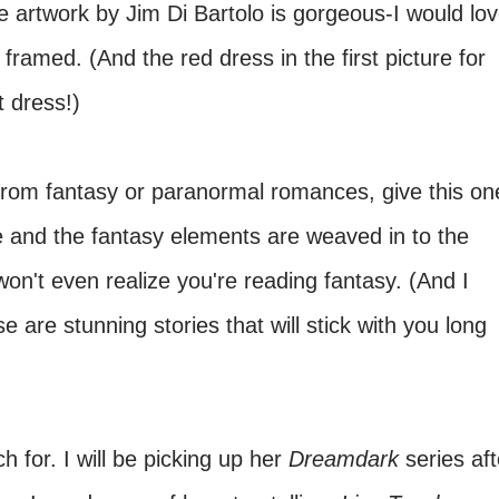
he artwork by Jim Di Bartolo is gorgeous-I would lo
 framed. (And the red dress in the first picture for
t dress!)
 from fantasy or paranormal romances, give this on
le and the fantasy elements are weaved in to the
won't even realize you're reading fantasy. (And I
 are stunning stories that will stick with you long
h for. I will be picking up her
Dreamdark
series aft