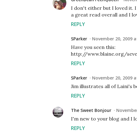
I don't either but I loved it.
a great read overall and I lov
REPLY
SParker
November 20, 2009 a
Have you seen this:
http://www.blaine.org/sev
REPLY
SParker
November 20, 2009 a
Jim illustrates all of Laini's 
REPLY
The Sweet Bonjour
November 
I'm new to your blog and I lo
REPLY