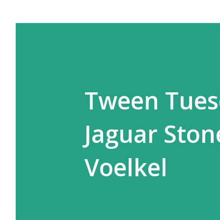
Tween Tues
Jaguar Ston
Voelkel