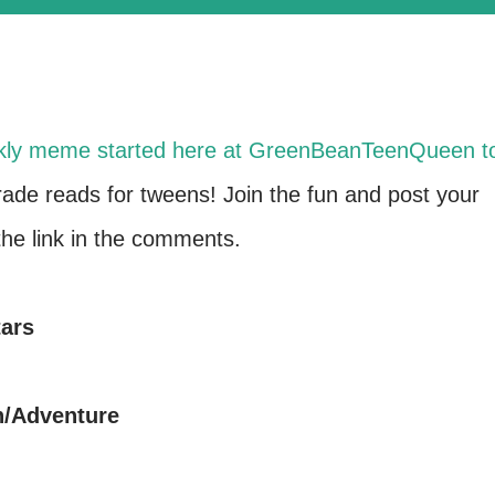
kly meme started here at GreenBeanTeenQueen t
grade reads for tweens! Join the fun and post your
e link in the comments.
tars
n/Adventure