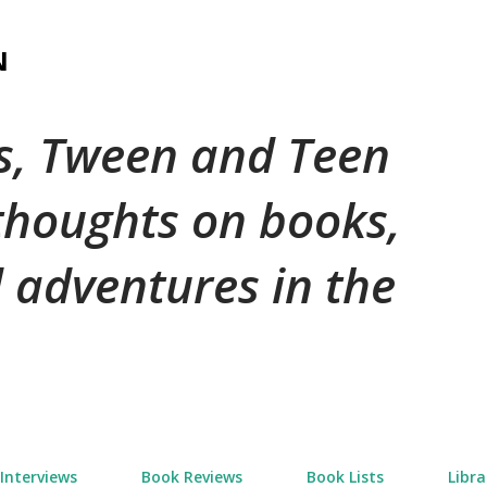
Skip to main content
N
's, Tween and Teen
 thoughts on books,
 adventures in the
Interviews
Book Reviews
Book Lists
Libra