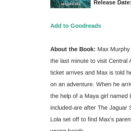
Release Date:
Add to Goodreads
About the Book:
Max Murphy i
the last minute to visit Centr
ticket arrives and Max is told h
on an adventure. When he arriv
the help of a Maya girl named 
included-are after The Jaguar 
Lola set off to find Max's pare