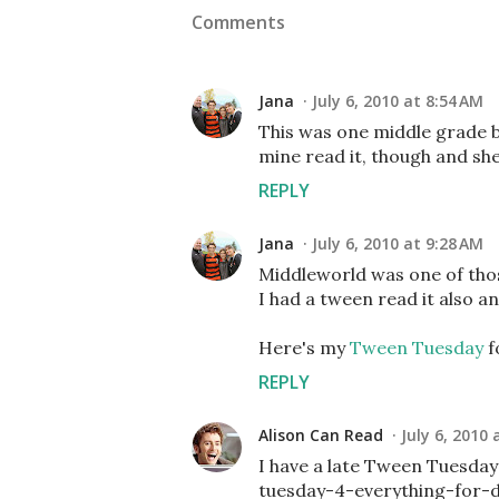
Comments
Jana
July 6, 2010 at 8:54 AM
This was one middle grade bo
mine read it, though and she r
REPLY
Jana
July 6, 2010 at 9:28 AM
Middleworld was one of thos
I had a tween read it also and
Here's my
Tween Tuesday
f
REPLY
Alison Can Read
July 6, 2010 
I have a late Tween Tuesda
tuesday-4-everything-for-