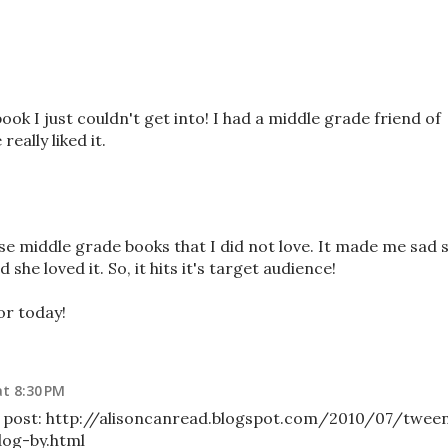
ok I just couldn't get into! I had a middle grade friend of
eally liked it.
e middle grade books that I did not love. It made me sad 
 she loved it. So, it hits it's target audience!
or today!
at 8:30 PM
y post: http://alisoncanread.blogspot.com/2010/07/twee
dog-by.html