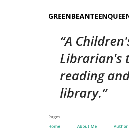
GREENBEANTEENQUEE
A Children
Librarian's
reading and
library.
Pages
Home
About Me
Author 