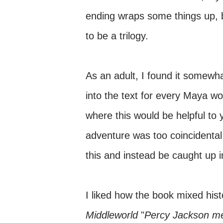
ending wraps some things up, bu
to be a trilogy.
As an adult, I found it somewh
into the text for every Maya wo
where this would be helpful to 
adventure was too coincidental,
this and instead be caught up i
I liked how the book mixed hist
Middleworld
"
Percy Jackson
me