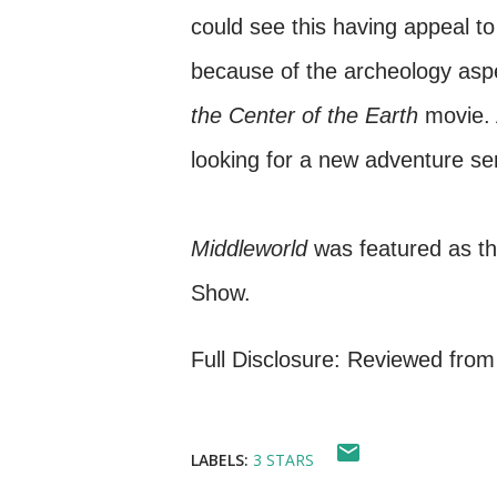
could see this having appeal t
because of the archeology aspe
the Center of the Earth
movie. A
looking for a new adventure ser
Middleworld
was featured as th
Show.
Full Disclosure: Reviewed from
LABELS:
3 STARS