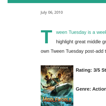
July 06, 2010
T
ween Tuesday is a wee
highlight great middle 
own Tween Tuesday post-add th
Rating: 3/5 S
Genre: Actio