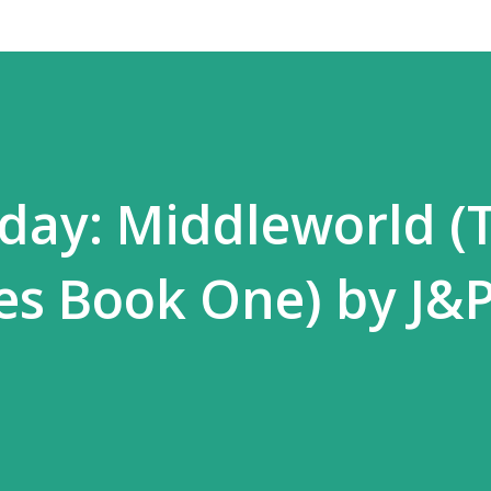
day: Middleworld (
es Book One) by J&