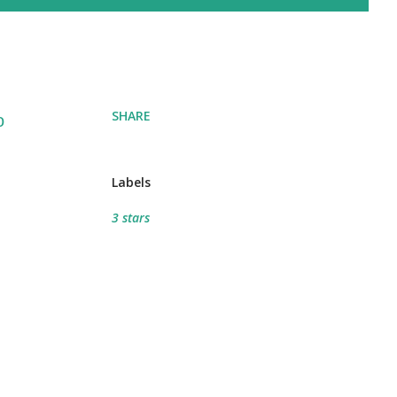
SHARE
o
Labels
3 stars