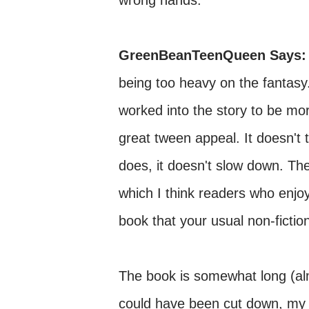
wrong hands.
GreenBeanTeenQueen Says:
being too heavy on the fantasy
worked into the story to be more
great tween appeal. It doesn't 
does, it doesn't slow down. The
which I think readers who enjoy 
book that your usual non-fiction
The book is somewhat long (al
could have been cut down, my 