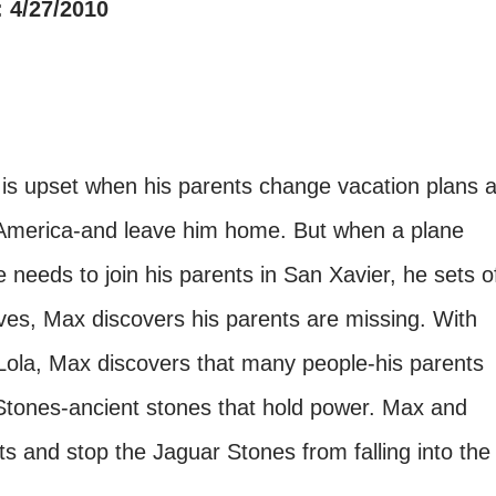
 4/27/2010
s upset when his parents change vacation plans a
al America-and leave him home. But when a plane
e needs to join his parents in San Xavier, he sets o
es, Max discovers his parents are missing. With
Lola, Max discovers that many people-his parents
Stones-ancient stones that hold power. Max and
nts and stop the Jaguar Stones from falling into the