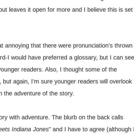
t leaves it open for more and I believe this is set
at annoying that there were pronunciation's thrown
rd-I would have preferred a glossary, but I can se
younger readers. Also, I thought some of the
 but again, I'm sure younger readers will overlook
n the adventure of the story.
ory with adventure. The blurb on the back calls
ets
Indiana Jones
" and I have to agree (although 