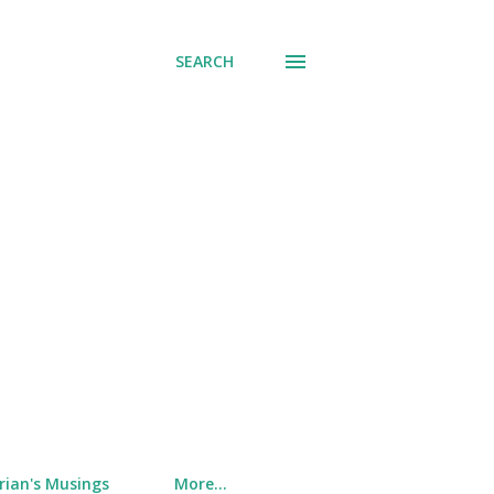
SEARCH
rian's Musings
More…