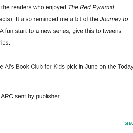
o the readers who enjoyed
The Red Pyramid
cts). It also reminded me a bit of the
Journey to
 fun start to a new series, give this to tweens
ies.
e Al's Book Club for Kids pick in June on the Toda
 ARC sent by publisher
SHA