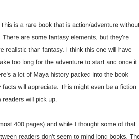
This is a rare book that is action/adventure withou
. There are some fantasy elements, but they're
 realistic than fantasy. I think this one will have
take too long for the adventure to start and once it
re's a lot of Maya history packed into the book
facts will appreciate. This might even be a fiction
 readers will pick up.
most 400 pages) and while I thought some of that
tween readers don't seem to mind long books. Th