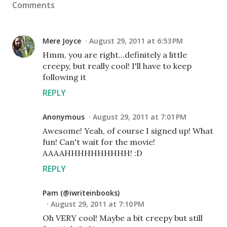
Comments
Mere Joyce
August 29, 2011 at 6:53 PM
Hmm, you are right...definitely a little
creepy, but really cool! I'll have to keep
following it
REPLY
Anonymous
August 29, 2011 at 7:01 PM
Awesome! Yeah, of course I signed up! What
fun! Can't wait for the movie!
AAAAHHHHHHHHHH! :D
REPLY
Pam (@iwriteinbooks)
August 29, 2011 at 7:10 PM
Oh VERY cool! Maybe a bit creepy but still