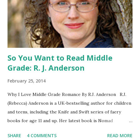
can enter if you have a friend in the States who can accept
your prizes by mail!). Entrants under age 13 must have
parent or guardian permission to enter. ABOUT THE
BOOK: COULD YOU SURVIVE ON YOUR OWN, IN THE
WILD, WITH EVERYONE ...
So You Want to Read Middle
Grade: R. J. Anderson
February 25, 2014
Why I Love Middle Grade Romance By R.J. Anderson R.J.
(Rebecca) Anderson is a UK-bestselling author for children
and teens, including the Knife and Swift series of faery
books for age 11 and up. Her latest book is Nomad
(Orchard Books UK, January 2014), which may or may not
SHARE
4 COMMENTS
READ MORE
include kissing. Visit her website (http://www.rj-