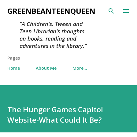
Skip to main content
GREENBEANTEENQUEEN
A Children's, Tween and
Teen Librarian's thoughts
on books, reading and
adventures in the library.
Pages
Home
About Me
More…
The Hunger Games Capitol
Website-What Could It Be?