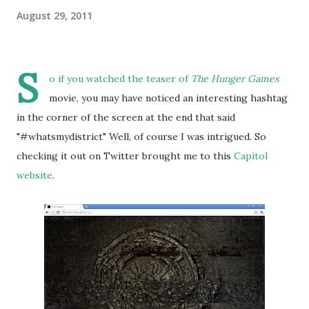
August 29, 2011
S
o if you watched the teaser of
The Hunger Games
movie, you may have noticed an interesting hashtag
in the corner of the screen at the end that said
"#whatsmydistrict" Well, of course I was intrigued. So
checking it out on Twitter brought me to this
Capitol
website
.