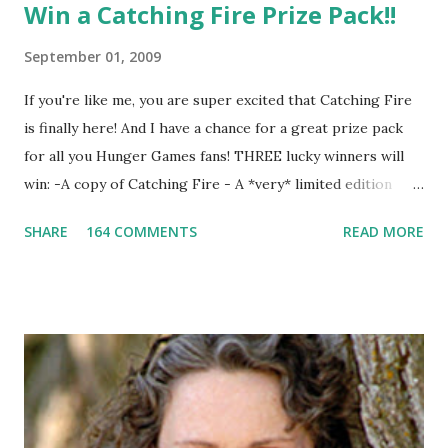
Win a Catching Fire Prize Pack!!
September 01, 2009
If you're like me, you are super excited that Catching Fire
is finally here! And I have a chance for a great prize pack
for all you Hunger Games fans! THREE lucky winners will
win: -A copy of Catching Fire - A *very* limited edition
promotional t-shirt (see photo) -A collectible mockingjay
SHARE
164 COMMENTS
READ MORE
pin All you have to do is leave a comment below with a way
for me to contact you if you win! +2 extra entries if you
share this contest (twitter, facebook, blog, etc.) -Contest is
open to US addresses only, (as long as your prize can be
shipped in the US, it doesn't matter if the winner is outside
the US) -Contest ends Sept. 15 The Fine Print: The
Catching Fire book promotion is open to participants with
a United States mailing address only (international readers