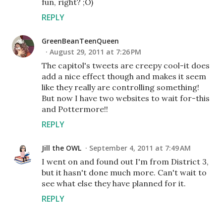
fun, right? ;O)
REPLY
GreenBeanTeenQueen
August 29, 2011 at 7:26 PM
The capitol's tweets are creepy cool-it does
add a nice effect though and makes it seem
like they really are controlling something!
But now I have two websites to wait for-this
and Pottermore!!
REPLY
Jill the OWL
September 4, 2011 at 7:49 AM
I went on and found out I'm from District 3,
but it hasn't done much more. Can't wait to
see what else they have planned for it.
REPLY