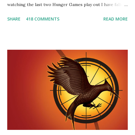
watching the last two Hunger Games play out I have fallen
in love with Peeta Mellark! Why do I love Peeta? He's
SHARE
418 COMMENTS
READ MORE
smart, he's funny, and he's charming. He stands up for what
he believes, he's loyal and he's not afraid to do what's right.
He's sensitive and caring but can also be strong and kick
butt. He fights for Katniss and with Katniss. Peeta is a
great diplomat and he knows how to bring people
together. He can also be sneaky to get what he wants. Plus,
did I mention he can bake? And he's hot!! But it's not just
me! We have an underground club of sorts here in District
Four-Seafaring Librarians for Peeta! Here's what some of
our members had to say about their love for Peeta: - Team
Peeta!! I love their relationship because they balance each
other perfectly. Where ...