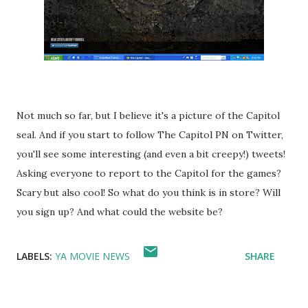
Not much so far, but I believe it's a picture of the Capitol
seal. And if you start to follow The Capitol PN on Twitter,
you'll see some interesting (and even a bit creepy!) tweets!
Asking everyone to report to the Capitol for the games?
Scary but also cool! So what do you think is in store? Will
you sign up? And what could the website be?
LABELS:
YA MOVIE NEWS
SHARE