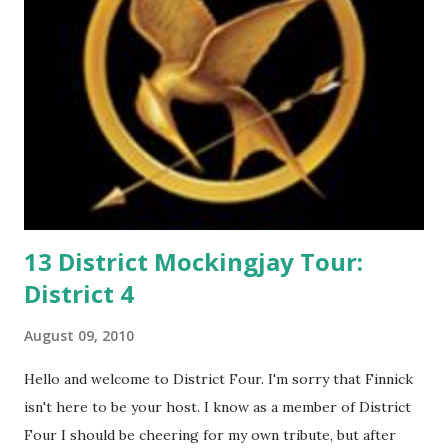
e
n
t
13 District Mockingjay Tour:
District 4
August 09, 2010
Hello and welcome to District Four. I'm sorry that Finnick
isn't here to be your host. I know as a member of District
Four I should be cheering for my own tribute, but after