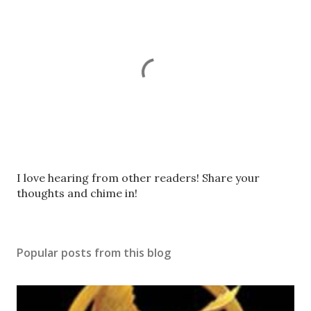
P
I love hearing from other readers! Share your
o
thoughts and chime in!
s
t
a
Popular posts from this blog
C
o
m
m