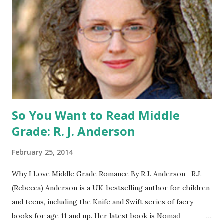
Catching Fire book promotion is open to participants with
a United States mailing address only (international readers
can enter if you have a friend in the States who can accept
your prizes by mail!). Entrants under age 13 must have
parent or guardian permission to enter. ABOUT THE
BOOK: COULD YOU SURVIVE ON YOUR OWN, IN THE
WILD, WITH EVERYONE ...
So You Want to Read Middle
Grade: R. J. Anderson
February 25, 2014
Why I Love Middle Grade Romance By R.J. Anderson R.J.
(Rebecca) Anderson is a UK-bestselling author for children
and teens, including the Knife and Swift series of faery
books for age 11 and up. Her latest book is Nomad