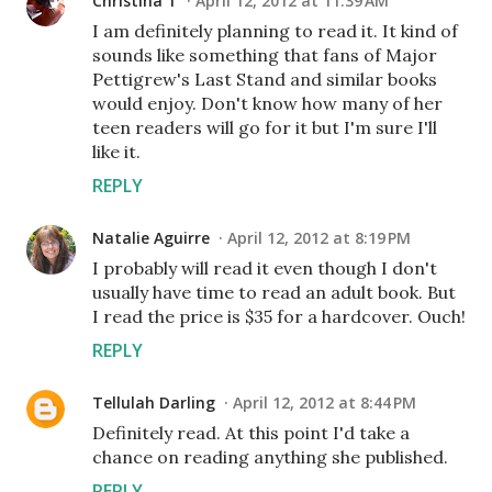
Christina T
April 12, 2012 at 11:39 AM
I am definitely planning to read it. It kind of
sounds like something that fans of Major
Pettigrew's Last Stand and similar books
would enjoy. Don't know how many of her
teen readers will go for it but I'm sure I'll
like it.
REPLY
Natalie Aguirre
April 12, 2012 at 8:19 PM
I probably will read it even though I don't
usually have time to read an adult book. But
I read the price is $35 for a hardcover. Ouch!
REPLY
Tellulah Darling
April 12, 2012 at 8:44 PM
Definitely read. At this point I'd take a
chance on reading anything she published.
REPLY