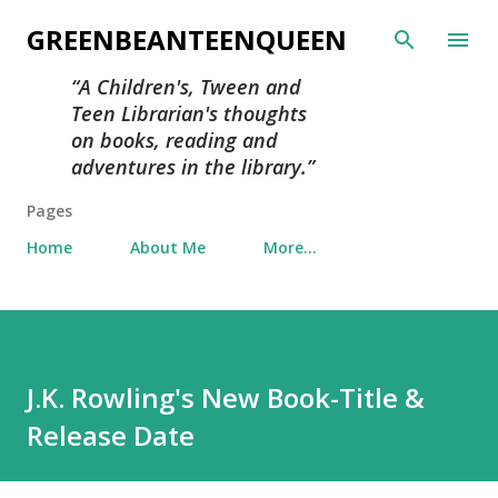
Skip to main content
GREENBEANTEENQUEEN
A Children's, Tween and
Teen Librarian's thoughts
on books, reading and
adventures in the library.
Pages
Home
About Me
More…
J.K. Rowling's New Book-Title &
Release Date