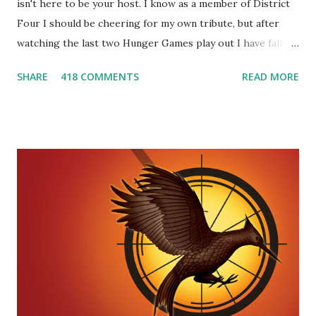
isn't here to be your host. I know as a member of District
Four I should be cheering for my own tribute, but after
watching the last two Hunger Games play out I have fallen
in love with Peeta Mellark! Why do I love Peeta? He's
SHARE
418 COMMENTS
READ MORE
smart, he's funny, and he's charming. He stands up for what
he believes, he's loyal and he's not afraid to do what's right.
He's sensitive and caring but can also be strong and kick
butt. He fights for Katniss and with Katniss. Peeta is a
great diplomat and he knows how to bring people
together. He can also be sneaky to get what he wants. Plus,
did I mention he can bake? And he's hot!! But it's not just
me! We have an underground club of sorts here in District
Four-Seafaring Librarians for Peeta! Here's what some of
our members had to say about their love for Peeta: - Team
Peeta!! I love their relationship because they balance each
other perfectly. Where ...