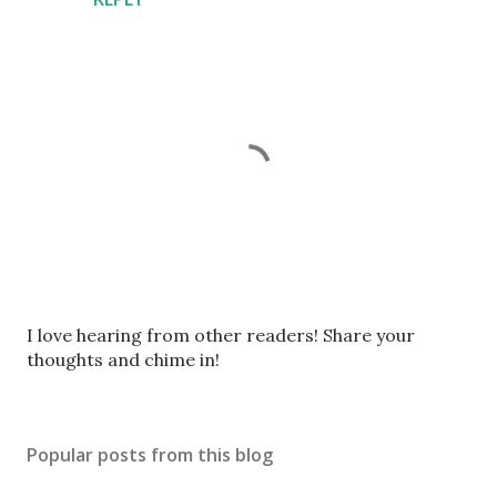
P
I love hearing from other readers! Share your
o
thoughts and chime in!
s
t
a
Popular posts from this blog
C
o