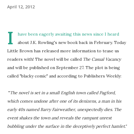
April 12, 2012
I
have been eagerly awaiting this news since I heard
about J.K. Rowling's new book back in February. Today
Little Brown has released more information to tease us
readers with! The novel will be called
The Casual Vacancy
and will be published on September 27. The plot is being
called "blacky comic" and according to Publishers Weekly:
"
The novel is set in a small English town called Pagford,
which comes undone after one of its denizens, a man in his
early 40s named Barry Fairweather, unexpectedly dies. The
event shakes the town and reveals the rampant unrest
bubbling under the surface in the deceptively perfect hamlet."