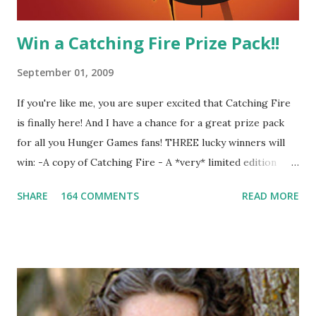
Win a Catching Fire Prize Pack!!
September 01, 2009
If you're like me, you are super excited that Catching Fire
is finally here! And I have a chance for a great prize pack
for all you Hunger Games fans! THREE lucky winners will
win: -A copy of Catching Fire - A *very* limited edition
promotional t-shirt (see photo) -A collectible mockingjay
SHARE
164 COMMENTS
READ MORE
pin All you have to do is leave a comment below with a way
for me to contact you if you win! +2 extra entries if you
share this contest (twitter, facebook, blog, etc.) -Contest is
open to US addresses only, (as long as your prize can be
shipped in the US, it doesn't matter if the winner is outside
the US) -Contest ends Sept. 15 The Fine Print: The