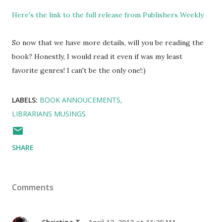
Here's the link to the full release from Publishers Weekly
So now that we have more details, will you be reading the
book? Honestly, I would read it even if was my least
favorite genres! I can't be the only one!:)
LABELS:
BOOK ANNOUCEMENTS
LIBRARIANS MUSINGS
SHARE
Comments