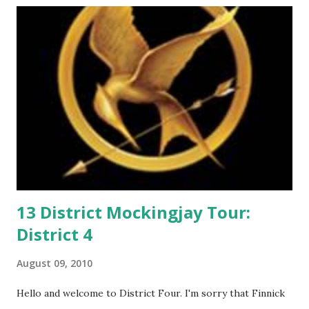
m
m
e
n
t
13 District Mockingjay Tour:
District 4
August 09, 2010
Hello and welcome to District Four. I'm sorry that Finnick