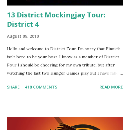
13 District Mockingjay Tour:
District 4
August 09, 2010
Hello and welcome to District Four. I'm sorry that Finnick
isn't here to be your host. I know as a member of District
Four I should be cheering for my own tribute, but after
watching the last two Hunger Games play out I have fallen
in love with Peeta Mellark! Why do I love Peeta? He's
SHARE
418 COMMENTS
READ MORE
smart, he's funny, and he's charming. He stands up for what
he believes, he's loyal and he's not afraid to do what's right.
He's sensitive and caring but can also be strong and kick
butt. He fights for Katniss and with Katniss. Peeta is a
great diplomat and he knows how to bring people
together. He can also be sneaky to get what he wants. Plus,