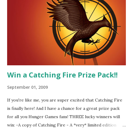
did I mention he can bake? And he's hot!! But it's not just
me! We have an underground club of sorts here in District
Four-Seafaring Librarians for Peeta! Here's what some of
our members had to say about their love for Peeta: - Team
Peeta!! I love their relationship because they balance each
other perfectly. Where ...
Win a Catching Fire Prize Pack!!
September 01, 2009
If you're like me, you are super excited that Catching Fire
is finally here! And I have a chance for a great prize pack
for all you Hunger Games fans! THREE lucky winners will
win: -A copy of Catching Fire - A *very* limited edition