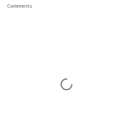
Comments