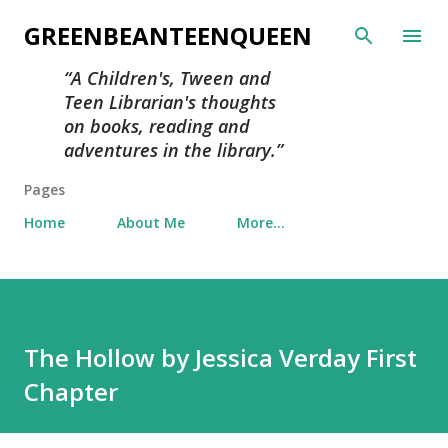
Skip to main content
GREENBEANTEENQUEEN
A Children's, Tween and
Teen Librarian's thoughts
on books, reading and
adventures in the library.
Pages
Home
About Me
More…
The Hollow by Jessica Verday First
Chapter