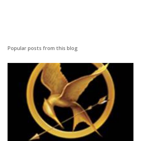
Popular posts from this blog