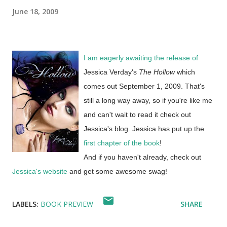
June 18, 2009
I am eagerly awaiting the release of
Jessica Verday's
The Hollow
which
comes out September 1, 2009. That's
still a long way away, so if you're like me
and can't wait to read it check out
Jessica's blog. Jessica has put up the
first chapter of the book
!
And if you haven't already, check out
Jessica's website
and get some awesome swag!
LABELS:
BOOK PREVIEW
SHARE