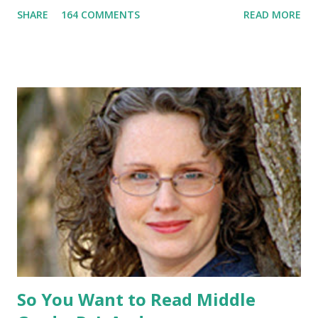
promotional t-shirt (see photo) -A collectible mockingjay
SHARE
164 COMMENTS
READ MORE
pin All you have to do is leave a comment below with a way
for me to contact you if you win! +2 extra entries if you
share this contest (twitter, facebook, blog, etc.) -Contest is
open to US addresses only, (as long as your prize can be
shipped in the US, it doesn't matter if the winner is outside
the US) -Contest ends Sept. 15 The Fine Print: The
Catching Fire book promotion is open to participants with
a United States mailing address only (international readers
can enter if you have a friend in the States who can accept
your prizes by mail!). Entrants under age 13 must have
parent or guardian permission to enter. ABOUT THE
BOOK: COULD YOU SURVIVE ON YOUR OWN, IN THE
WILD, WITH EVERYONE ...
So You Want to Read Middle