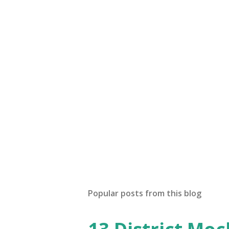
Popular posts from this blog