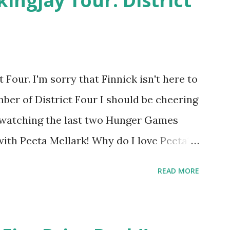
kingjay Tour: District
Four. I'm sorry that Finnick isn't here to
ber of District Four I should be cheering
r watching the last two Hunger Games
 with Peeta Mellark! Why do I love Peeta?
e's charming. He stands up for what he
READ MORE
ot afraid to do what's right. He's sensitive
ong and kick butt. He fights for Katniss
 great diplomat and he knows how to bring