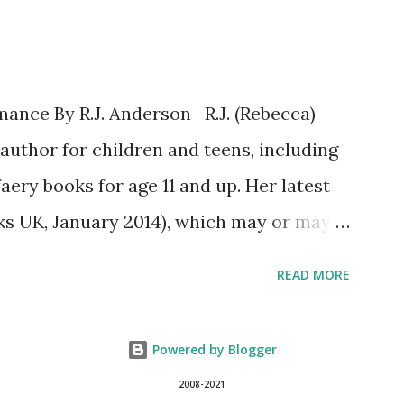
tion is open to participants with a
 only (international readers can enter if
es who can accept your prizes by mail!).
ance By R.J. Anderson R.J. (Rebecca)
ave parent or guardian permission to
author for children and teens, including
OULD YOU SURVIVE ON YOUR OWN, IN
faery books for age 11 and up. Her latest
..
s UK, January 2014), which may or may
er website (http://www.rj-anderson.com)
READ MORE
j_anderson). A few years ago, someone
nce novels. Well, I have read a few, and
Powered by Blogger
ut I wouldn't consider myself a regular
2008-2021
so what I said was, "I don't read