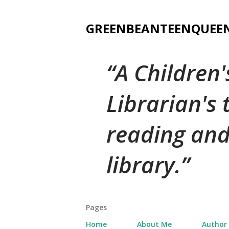
GREENBEANTEENQUEE
A Children
Librarian's
reading and
library.
Pages
Home
About Me
Author 