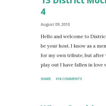
13 District Moc
4
August 09, 2010
Hello and welcome to District 
be your host. I know as a mem
for my own tribute, but afte
play out I have fallen in love
He's smart, he's funny, and h
SHARE
418 COMMENTS
believes, he's loyal and he's n
and caring but can also be str
and with Katniss. Peeta is a