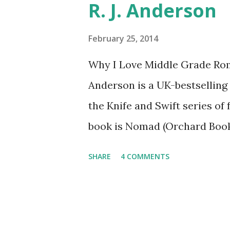
R. J. Anderson
The Catching Fire book promo
United States mailing address
February 25, 2014
you have a friend in the Stat
Why I Love Middle Grade Rom
Entrants under age 13 must h
Anderson is a UK-bestselling 
enter. ABOUT THE BOOK: C
the Knife and Swift series of 
THE WILD, WITH EVERYONE .
book is Nomad (Orchard Book
not include kissing. Visit h
SHARE
4 COMMENTS
or follow her on Twitter (@r
asked me whether I read roma
even enjoyed some of them. B
reader of the romance genre, 