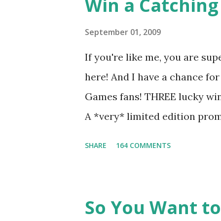
Win a Catching 
people together. He can also 
I mention he can bake? And he
September 01, 2009
underground club of sorts her
If you're like me, you are sup
for Peeta! Here's what some 
here! And I have a chance for
love for Peeta: - Team Peeta!!
Games fans! THREE lucky winn
balance each other perfectly.
A *very* limited edition prom
mockingjay pin All you have 
SHARE
164 COMMENTS
way for me to contact you if y
contest (twitter, facebook, bl
only, (as long as your prize c
So You Want to
if the winner is outside the U