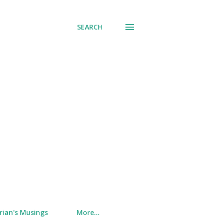
SEARCH
rian's Musings
More…