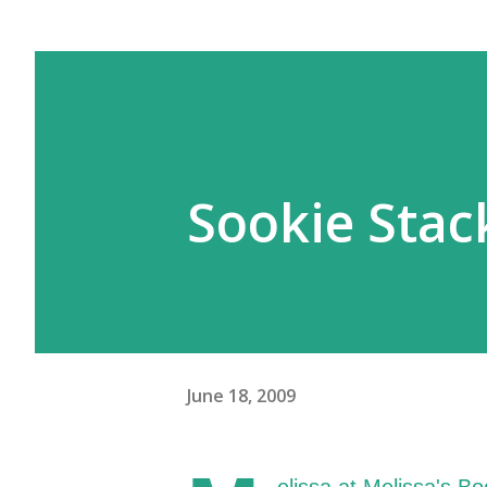
Sookie Sta
June 18, 2009