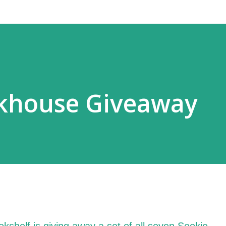
ckhouse Giveaway