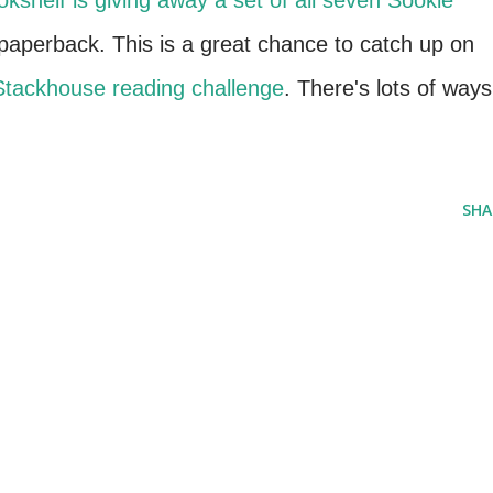
okshelf
is giving away a set of all seven Sookie
aperback. This is a great chance to catch up on
Stackhouse reading challenge
. There's lots of ways
SHA