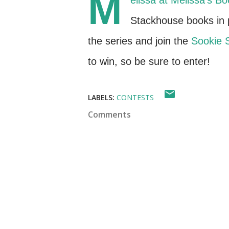
M
elissa at
Melissa's Bo
Stackhouse books in p
the series and join the
Sookie 
to win, so be sure to enter!
LABELS:
CONTESTS
Comments