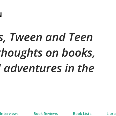
Skip to main content
N
's, Tween and Teen
 thoughts on books,
 adventures in the
Interviews
Book Reviews
Book Lists
Libra